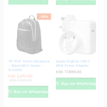
-
18
%
HP 15.6″ Active Backpack
Apple Original USB‑C
– Black/Mint Green –
96W Power Adapter
1LU22AA
KSh
17,999.00
KSh
2,470.00
KSh
3,000.00
Buy via WhatsApp
Buy via WhatsApp