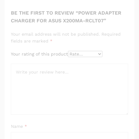
BE THE FIRST TO REVIEW “POWER ADAPTER
CHARGER FOR ASUS X200MA-RCLT07”
Your email address will not be published.
Required
fields are marked
*
Your rating of this product
Name
*