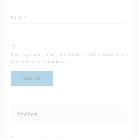
Email
*
Save my name, email, and website in this browser for
the next time I comment.
Reviews