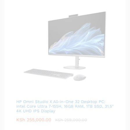
HP Omni Studio X All-in-One 32 Desktop PC:
Intel Core Ultra 7-155H, 16GB RAM, 1TB SSD, 31.5"
4K UHD IPS Display
KSh
255,000.00
KSh
259,000.00