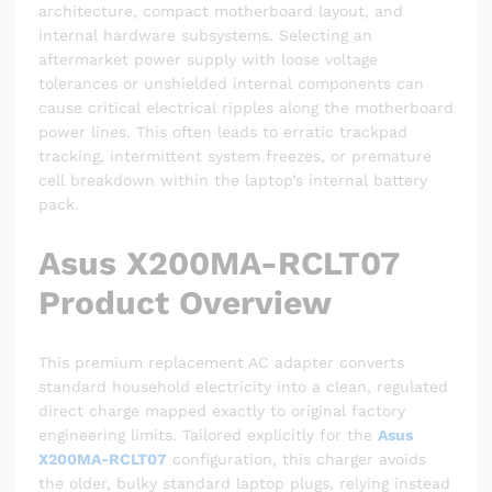
architecture, compact motherboard layout, and
internal hardware subsystems. Selecting an
aftermarket power supply with loose voltage
tolerances or unshielded internal components can
cause critical electrical ripples along the motherboard
power lines. This often leads to erratic trackpad
tracking, intermittent system freezes, or premature
cell breakdown within the laptop’s internal battery
pack.
Asus X200MA-RCLT07
Product Overview
This premium replacement AC adapter converts
standard household electricity into a clean, regulated
direct charge mapped exactly to original factory
engineering limits. Tailored explicitly for the
Asus
X200MA-RCLT07
configuration, this charger avoids
the older, bulky standard laptop plugs, relying instead