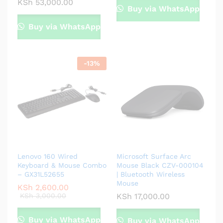
KSh
53,000.00
Buy via WhatsApp
Buy via WhatsApp
-
13
%
Lenovo 160 Wired
Microsoft Surface Arc
Keyboard & Mouse Combo
Mouse Black CZV-000104
– GX31L52655
| Bluetooth Wireless
Mouse
KSh
2,600.00
KSh
3,000.00
KSh
17,000.00
Buy via WhatsApp
Buy via WhatsApp