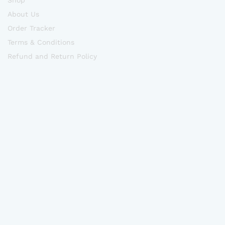
Shop
About Us
Order Tracker
Terms & Conditions
Refund and Return Policy