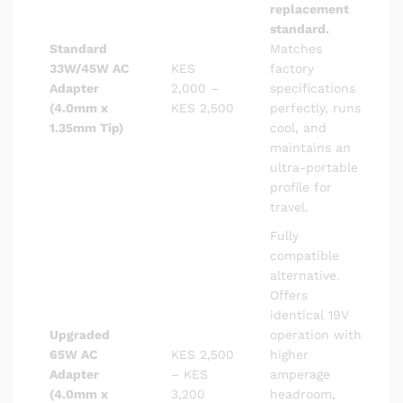
replacement
standard.
Standard
Matches
33W/45W AC
KES
factory
Adapter
2,000 –
specifications
(4.0mm x
KES 2,500
perfectly, runs
1.35mm Tip)
cool, and
maintains an
ultra-portable
profile for
travel.
Fully
compatible
alternative.
Offers
identical 19V
Upgraded
operation with
65W AC
KES 2,500
higher
Adapter
– KES
amperage
(4.0mm x
3,200
headroom,