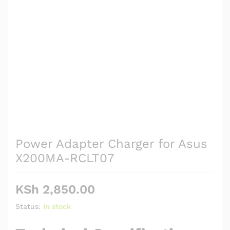
Power Adapter Charger for Asus
X200MA-RCLT07
KSh
2,850.00
Status:
In stock