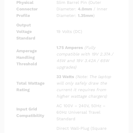
Physical
Slim Barrel Pin (Outer
Connector
Diameter:
4.0mm
/ Inner
Profile
Diameter:
1.35mm
)
Output
Voltage
19 Volts (DC)
Standard
1.75 Amperes
(Fully
Amperage
compatible with 19V 2.37A /
Handling
45W and 19V 3.42A / 65W
Threshold
upgrades)
33 Watts
(Note: The laptop
Total Wattage
will only safely draw the
Rating
current it requires from
higher wattage chargers)
AC 100V – 240V, 50Hz –
Input Grid
60Hz Universal Travel
Compatibility
Standard
Direct Wall-Plug (Square