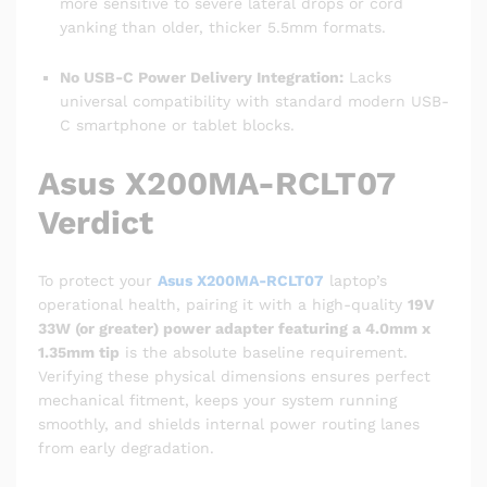
more sensitive to severe lateral drops or cord
yanking than older, thicker 5.5mm formats.
No USB-C Power Delivery Integration:
Lacks
universal compatibility with standard modern USB-
C smartphone or tablet blocks.
Asus X200MA-RCLT07
Verdict
To protect your
Asus X200MA-RCLT07
laptop’s
operational health, pairing it with a high-quality
19V
33W (or greater) power adapter featuring a 4.0mm x
1.35mm tip
is the absolute baseline requirement.
Verifying these physical dimensions ensures perfect
mechanical fitment, keeps your system running
smoothly, and shields internal power routing lanes
from early degradation.