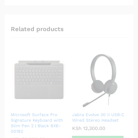
Related products
Microsoft Surface Pro
Jabra Evolve 30 II USB‑C
Signature Keyboard with
Wired Stereo Headset
Slim Pen 2 | Black 8X6-
KSh
12,300.00
00182