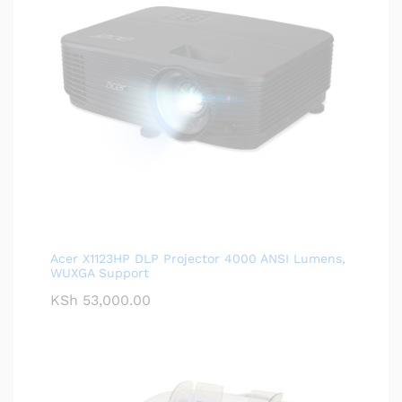
Acer X1123HP DLP Projector 4000 ANSI Lumens,
WUXGA Support
KSh
53,000.00