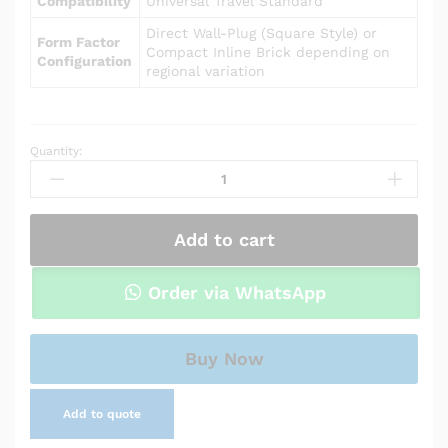
Compatibility
Universal Travel Standard
Direct Wall-Plug (Square Style) or
Form Factor
Compact Inline Brick depending on
Configuration
regional variation
Quantity:
Power
Adapter
Charger
for
Add to cart
Asus
X200MA-
RCLT07
Order via WhatsApp
quantity
Buy Now
Add to quote