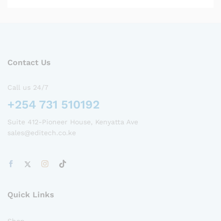
Contact Us
Call us 24/7
+254 731 510192
Suite 412-Pioneer House, Kenyatta Ave
sales@editech.co.ke
Quick Links