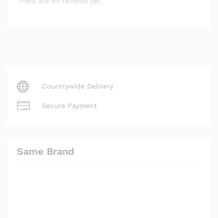
There are no reviews yet.
Countrywide Delivery
Secure Payment
Same Brand