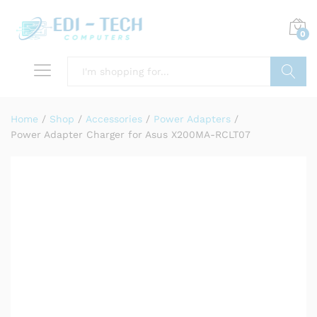
0
Search
Home
/
Shop
/
Accessories
/
Power Adapters
/
Power Adapter Charger for Asus X200MA-RCLT07