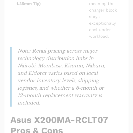
1.35mm Tip)
meaning the
charger block
stays
exceptionally
cool under
workload.
Note: Retail pricing across major
technology distribution hubs in
Nairobi, Mombasa, Kisumu, Nakuru,
and Eldoret varies based on local
vendor inventory levels, shipping
logistics, and whether a 6-month or
12-month replacement warranty is
included.
Asus X200MA-RCLT07
Pros & Cons