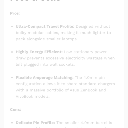
Pros:
Ultra-Compact Travel Profile:
Designed without
bulky modular cables, making it much lighter to
pack alongside smaller laptops.
Highly Energy Efficient:
Low stationary power
draw prevents excessive electricity wastage when
left plugged into wall sockets.
Flexible Amperage Matching:
The 4.0mm pin
configuration allows it to share standard chargers
with a massive portfolio of Asus ZenBook and
VivoBook models.
Cons:
Delicate Pin Profile:
The smaller 4.0mm barrel is