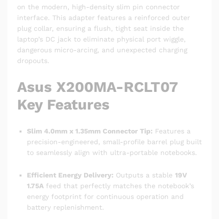
on the modern, high-density slim pin connector
interface. This adapter features a reinforced outer
plug collar, ensuring a flush, tight seat inside the
laptop’s DC jack to eliminate physical port wiggle,
dangerous micro-arcing, and unexpected charging
dropouts.
Asus X200MA-RCLT07
Key Features
Slim 4.0mm x 1.35mm Connector Tip:
Features a
precision-engineered, small-profile barrel plug built
to seamlessly align with ultra-portable notebooks.
Efficient Energy Delivery:
Outputs a stable
19V
1.75A
feed that perfectly matches the notebook’s
energy footprint for continuous operation and
battery replenishment.