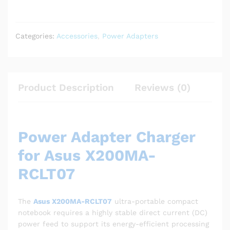
Categories:
Accessories
,
Power Adapters
Product Description
Reviews (0)
Power Adapter Charger
for Asus X200MA-
RCLT07
The
Asus X200MA-RCLT07
ultra-portable compact
notebook requires a highly stable direct current (DC)
power feed to support its energy-efficient processing