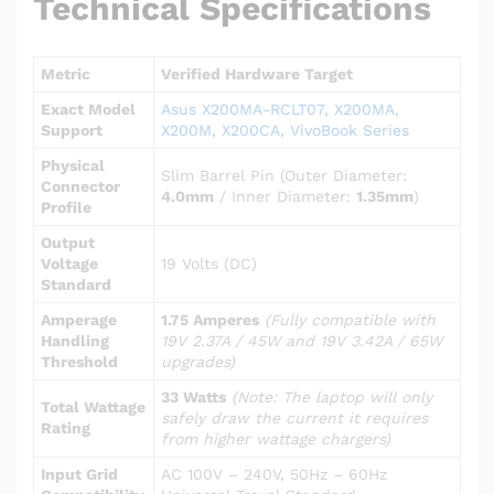
Technical Specifications
Metric
Verified Hardware Target
Exact Model
Asus X200MA-RCLT07, X200MA,
Support
X200M, X200CA, VivoBook Series
Physical
Slim Barrel Pin (Outer Diameter:
Connector
4.0mm
/ Inner Diameter:
1.35mm
)
Profile
Output
Voltage
19 Volts (DC)
Standard
Amperage
1.75 Amperes
(Fully compatible with
Handling
19V 2.37A / 45W and 19V 3.42A / 65W
Threshold
upgrades)
33 Watts
(Note: The laptop will only
Total Wattage
safely draw the current it requires
Rating
from higher wattage chargers)
Input Grid
AC 100V – 240V, 50Hz – 60Hz