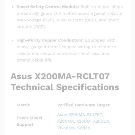
Smart Safety Control Module:
Built-in micro-chips
proactively guard the motherboard against volatile
over-voltage (OVP), over-current (OCP), and short
circuits (SCP).
High-Purity Copper Conductors:
Equipped with
heavy-gauge internal copper wiring to minimize
resistance, reduce conversion heat loss, and
extend cable life.
Asus X200MA-RCLT07
Technical Specifications
Metric
Verified Hardware Target
Asus X200MA-RCLT07,
Exact Model
X200MA, X200M, X200CA,
Support
VivoBook Series