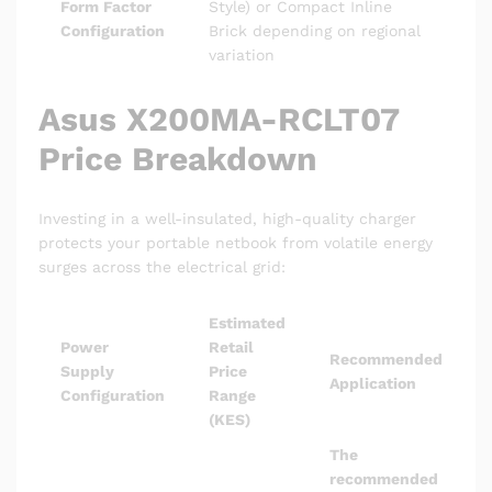
Form Factor
Style) or Compact Inline
Configuration
Brick depending on regional
variation
Asus X200MA-RCLT07
Price Breakdown
Investing in a well-insulated, high-quality charger
protects your portable netbook from volatile energy
surges across the electrical grid:
Estimated
Power
Retail
Recommended
Supply
Price
Application
Configuration
Range
(KES)
The
recommended