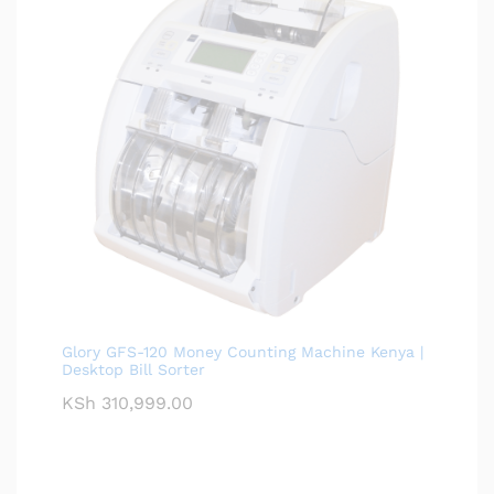
Glory GFS-120 Money Counting Machine Kenya |
Desktop Bill Sorter
KSh
310,999.00