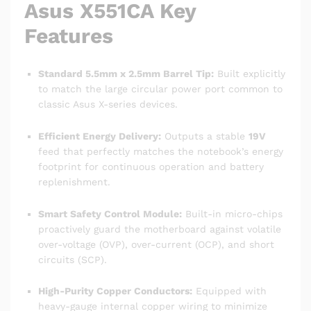
Asus X551CA Key
Features
Standard 5.5mm x 2.5mm Barrel Tip:
Built explicitly
to match the large circular power port common to
classic Asus X-series devices.
Efficient Energy Delivery:
Outputs a stable
19V
feed that perfectly matches the notebook’s energy
footprint for continuous operation and battery
replenishment.
Smart Safety Control Module:
Built-in micro-chips
proactively guard the motherboard against volatile
over-voltage (OVP), over-current (OCP), and short
circuits (SCP).
High-Purity Copper Conductors:
Equipped with
heavy-gauge internal copper wiring to minimize