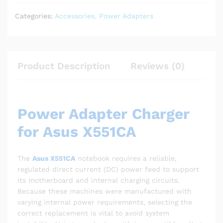
Categories:
Accessories
,
Power Adapters
Product Description
Reviews (0)
Power Adapter Charger
for Asus X551CA
The
Asus X551CA
notebook requires a reliable,
regulated direct current (DC) power feed to support
its motherboard and internal charging circuits.
Because these machines were manufactured with
varying internal power requirements, selecting the
correct replacement is vital to avoid system