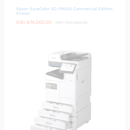
Epson SureColor SC-P9000 Commercial Edition
Printer
KSh
674,000.00
KSh
700,000.00