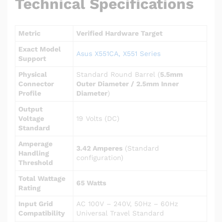
Technical Specifications
Metric
Verified Hardware Target
Exact Model
Asus X551CA, X551 Series
Support
Physical
Standard Round Barrel (
5.5mm
Connector
Outer Diameter / 2.5mm Inner
Profile
Diameter
)
Output
Voltage
19 Volts (DC)
Standard
Amperage
3.42 Amperes
(Standard
Handling
configuration)
Threshold
Total Wattage
65 Watts
Rating
Input Grid
AC 100V – 240V, 50Hz – 60Hz
Compatibility
Universal Travel Standard