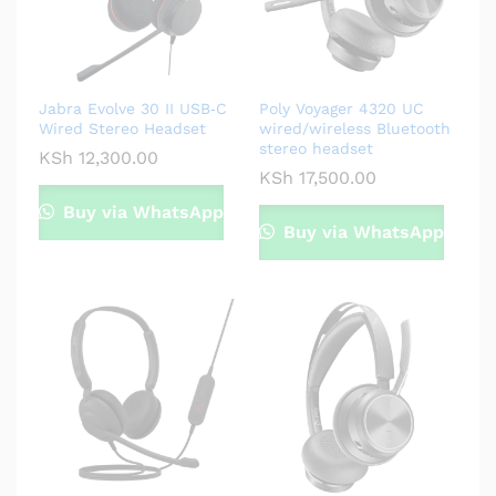
Jabra Evolve 30 II USB‑C
Poly Voyager 4320 UC
Wired Stereo Headset
wired/wireless Bluetooth
stereo headset
KSh
12,300.00
KSh
17,500.00
Buy via WhatsApp
Buy via WhatsApp