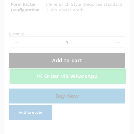
Form Factor
Inline Brick Style (Requires standard
Configuration
3-pin power cord)
Quantity:
Power
Adapter
Charger
for
Add to cart
Asus
X551CA
quantity
Order via WhatsApp
Buy Now
Add to quote