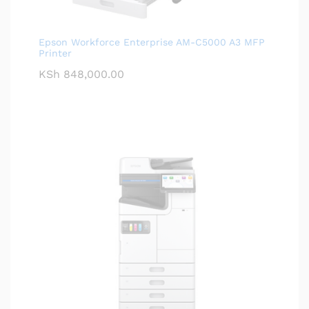
Epson Workforce Enterprise AM-C5000 A3 MFP
Printer
KSh
848,000.00