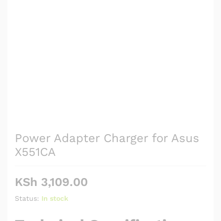
Power Adapter Charger for Asus
X551CA
KSh
3,109.00
Status:
In stock