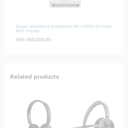
Epson Workforce Enterprise AM-C4000 A3 Color
MFP Printer
KSh
760,000.00
Related products