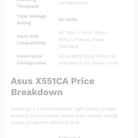
configuration)
Threshold
Total Wattage
65 Watts
Rating
AC 100V – 240V, 50Hz –
Input Grid
60Hz Universal Travel
Compatibility
Standard
Form Factor
Inline Brick Style (Requires
Configuration
standard 3-pin power cord)
Asus X551CA Price
Breakdown
Investing in a well-insulated, high-quality charger
protects your portable laptop from volatile energy
surges across the electrical grid:
Estimated