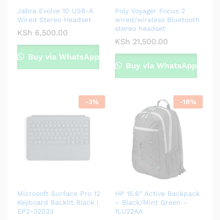
Jabra Evolve 10 USB-A
Poly Voyager Focus 2
Wired Stereo Headset
wired/wireless Bluetooth
stereo headset
KSh
6,500.00
KSh
21,500.00
Buy via WhatsApp
Buy via WhatsApp
-
3
%
-
18
%
Microsoft Surface Pro 12
HP 15.6″ Active Backpack
Keyboard Backlit Black |
– Black/Mint Green –
EP2-32033
1LU22AA