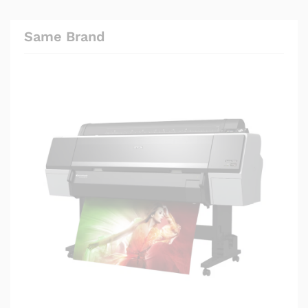
Same Brand