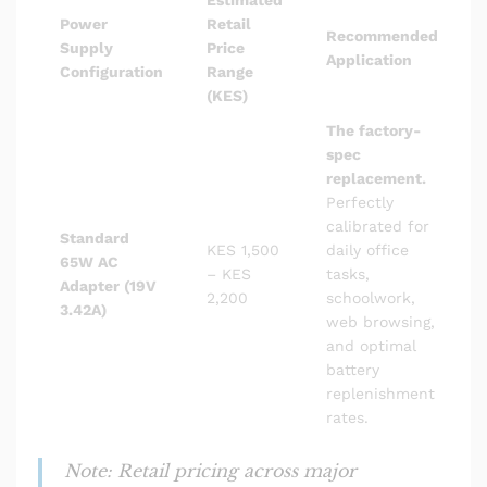
Power
Retail
Recommended
Supply
Price
Application
Configuration
Range
(KES)
The factory-
spec
replacement.
Perfectly
calibrated for
Standard
KES 1,500
daily office
65W AC
– KES
tasks,
Adapter (19V
2,200
schoolwork,
3.42A)
web browsing,
and optimal
battery
replenishment
rates.
Note: Retail pricing across major