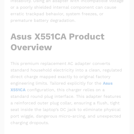
instability. Using an adapter with incompatible voltage
or a poorly shielded internal component can cause
erratic trackpad behavior, system freezes, or
premature battery degradation.
Asus X551CA Product
Overview
This premium replacement AC adapter converts
standard household electricity into a clean, regulated
direct charge mapped exactly to original factory
engineering limits. Tailored explicitly for the
Asus
X551CA
configuration, this charger relies on a
standard round plug interface. This adapter features
a reinforced outer plug collar, ensuring a flush, tight
seat inside the laptop’s DC jack to eliminate physical
port wiggle, dangerous micro-arcing, and unexpected
charging dropouts.