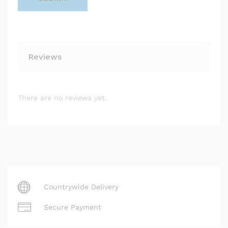
Reviews
There are no reviews yet.
Countrywide Delivery
Secure Payment