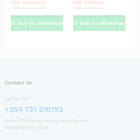
KSh
37,000.00
KSh
2,470.00
KSh
38,000.00
KSh
3,000.00
Buy via WhatsApp
Buy via WhatsApp
Contact Us
Call us 24/7
+254 731 510192
Suite 412-Pioneer House, Kenyatta Ave
sales@editech.co.ke