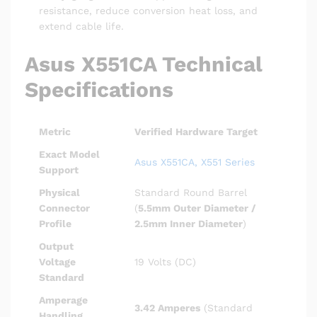
resistance, reduce conversion heat loss, and
extend cable life.
Asus X551CA Technical
Specifications
Metric
Verified Hardware Target
Exact Model
Asus X551CA, X551 Series
Support
Physical
Standard Round Barrel
Connector
(
5.5mm Outer Diameter /
Profile
2.5mm Inner Diameter
)
Output
Voltage
19 Volts (DC)
Standard
Amperage
3.42 Amperes
(Standard
Handling