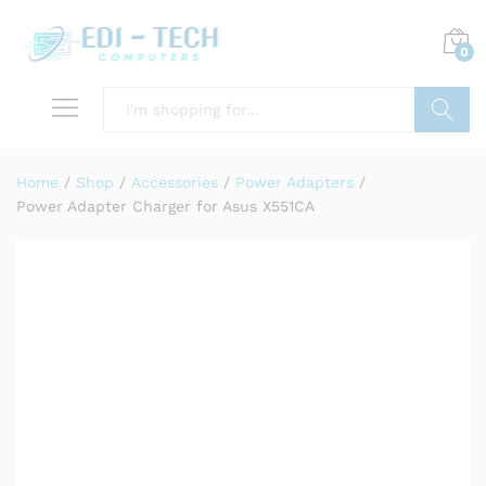
0
Search
Home
/
Shop
/
Accessories
/
Power Adapters
/
Power Adapter Charger for Asus X551CA