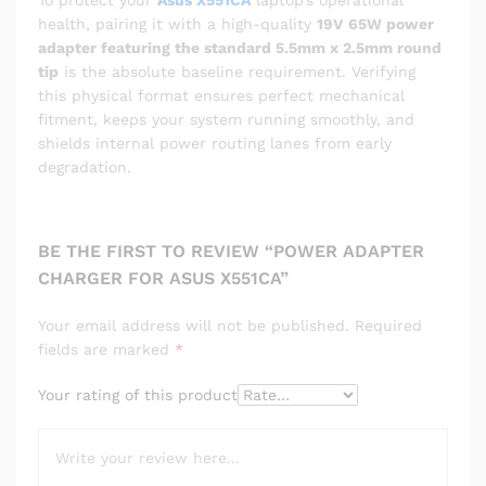
To protect your
Asus X551CA
laptop’s operational
health, pairing it with a high-quality
19V 65W power
adapter featuring the standard 5.5mm x 2.5mm round
tip
is the absolute baseline requirement. Verifying
this physical format ensures perfect mechanical
fitment, keeps your system running smoothly, and
shields internal power routing lanes from early
degradation.
BE THE FIRST TO REVIEW “POWER ADAPTER
CHARGER FOR ASUS X551CA”
Your email address will not be published.
Required
fields are marked
*
Your rating of this product