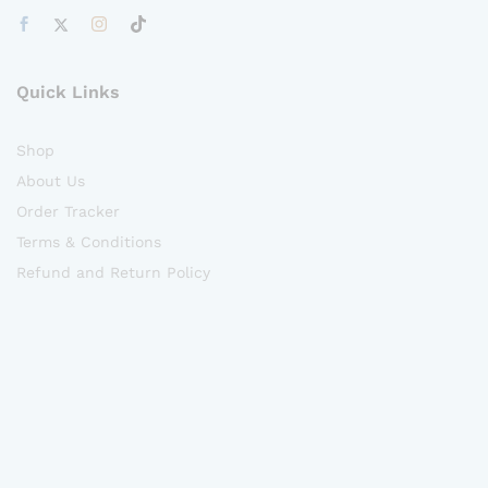
Quick Links
Shop
About Us
Order Tracker
Terms & Conditions
Refund and Return Policy