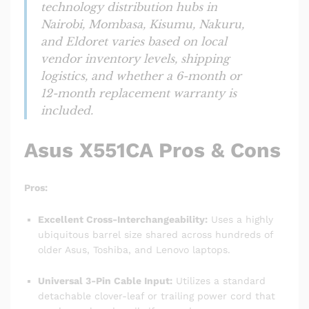
technology distribution hubs in
Nairobi, Mombasa, Kisumu, Nakuru,
and Eldoret varies based on local
vendor inventory levels, shipping
logistics, and whether a 6-month or
12-month replacement warranty is
included.
Asus X551CA Pros & Cons
Pros:
Excellent Cross-Interchangeability:
Uses a highly
ubiquitous barrel size shared across hundreds of
older Asus, Toshiba, and Lenovo laptops.
Universal 3-Pin Cable Input:
Utilizes a standard
detachable clover-leaf or trailing power cord that