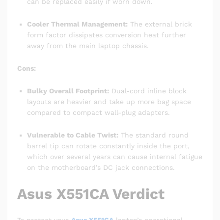
can be replaced easily if worn down.
Cooler Thermal Management:
The external brick
form factor dissipates conversion heat further
away from the main laptop chassis.
Cons:
Bulky Overall Footprint:
Dual-cord inline block
layouts are heavier and take up more bag space
compared to compact wall-plug adapters.
Vulnerable to Cable Twist:
The standard round
barrel tip can rotate constantly inside the port,
which over several years can cause internal fatigue
on the motherboard’s DC jack connections.
Asus X551CA Verdict