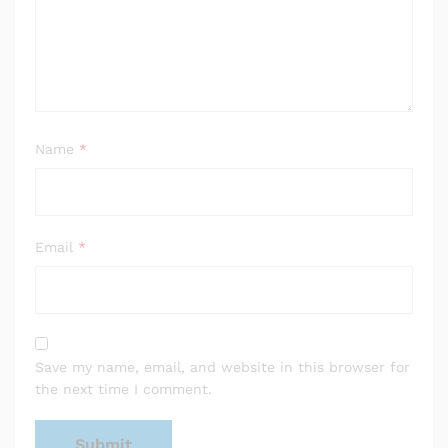
Name
*
Email
*
Save my name, email, and website in this browser for
the next time I comment.