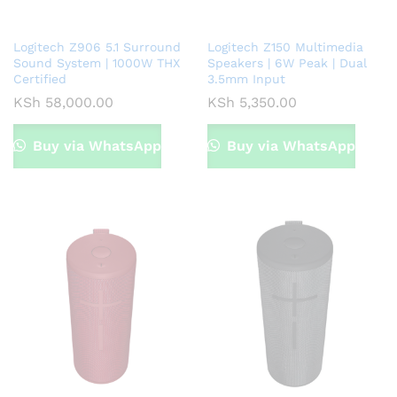
Logitech Z906 5.1 Surround
Logitech Z150 Multimedia
Sound System | 1000W THX
Speakers | 6W Peak | Dual
Certified
3.5mm Input
KSh
58,000.00
KSh
5,350.00
Buy via WhatsApp
Buy via WhatsApp