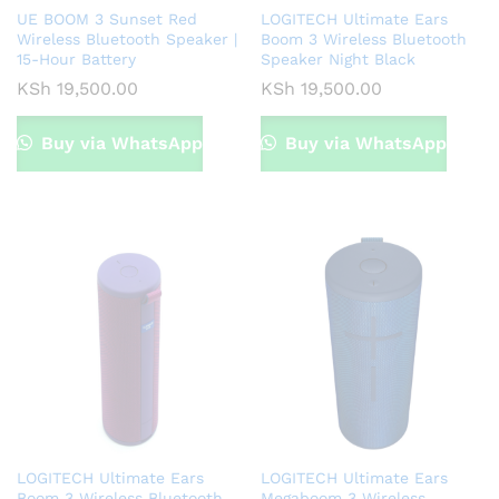
UE BOOM 3 Sunset Red
LOGITECH Ultimate Ears
Wireless Bluetooth Speaker |
Boom 3 Wireless Bluetooth
15-Hour Battery
Speaker Night Black
KSh
19,500.00
KSh
19,500.00
Buy via WhatsApp
Buy via WhatsApp
LOGITECH Ultimate Ears
LOGITECH Ultimate Ears
Boom 3 Wireless Bluetooth
Megaboom 3 Wireless