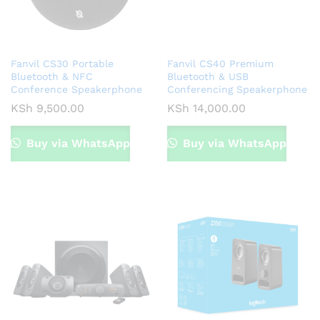
Fanvil CS30 Portable
Fanvil CS40 Premium
Bluetooth & NFC
Bluetooth & USB
Conference Speakerphone
Conferencing Speakerphone
KSh
9,500.00
KSh
14,000.00
Buy via WhatsApp
Buy via WhatsApp