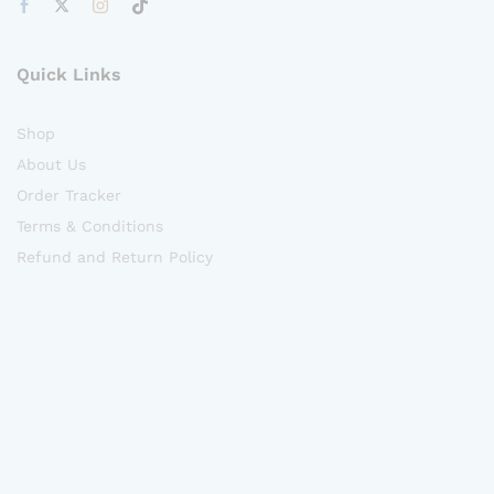
Quick Links
Shop
About Us
Order Tracker
Terms & Conditions
Refund and Return Policy