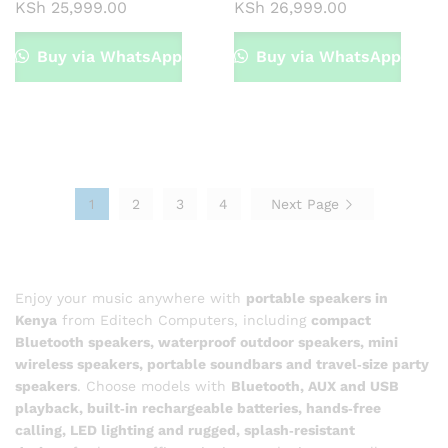
KSh
25,999.00
KSh
26,999.00
Buy via WhatsApp
Buy via WhatsApp
1
2
3
4
Next Page
Enjoy your music anywhere with
portable speakers in
Kenya
from Editech Computers, including
compact
Bluetooth speakers, waterproof outdoor speakers, mini
wireless speakers, portable soundbars and travel‑size party
speakers
. Choose models with
Bluetooth, AUX and USB
playback, built‑in rechargeable batteries, hands‑free
calling, LED lighting and rugged, splash‑resistant