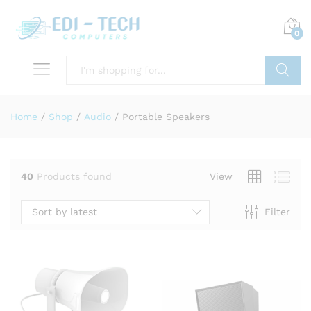
0
Search
Home
/
Shop
/
Audio
/
Portable Speakers
40
Products found
View
Sort by latest
Filter