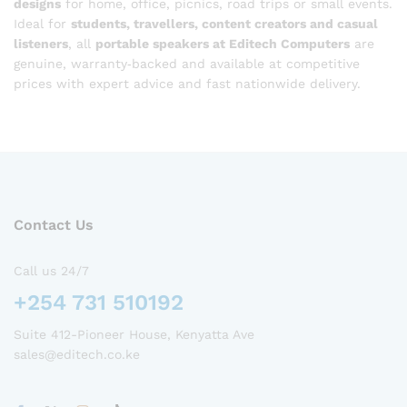
designs
for home, office, picnics, road trips or small events.
Ideal for
students, travellers, content creators and casual
listeners
, all
portable speakers at Editech Computers
are
genuine, warranty‑backed and available at competitive
prices with expert advice and fast nationwide delivery.
Contact Us
Call us 24/7
+254 731 510192
Suite 412-Pioneer House, Kenyatta Ave
sales@editech.co.ke