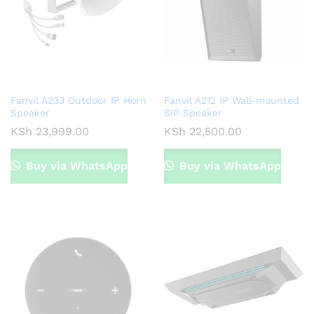
x
ce
Fanvil A233 Outdoor IP Horn
Fanvil A212 IP Wall-mounted
Speaker
SIP Speaker
KSh
23,999.00
KSh
22,500.00
Buy via WhatsApp
Buy via WhatsApp