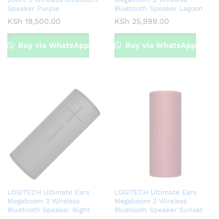
Speaker Purple
Bluetooth Speaker Lagoon
KSh
19,500.00
KSh
25,999.00
Buy via WhatsApp
Buy via WhatsApp
LOGITECH Ultimate Ears
LOGITECH Ultimate Ears
Megaboom 3 Wireless
Megaboom 3 Wireless
Bluetooth Speaker Night
Bluetooth Speaker Sunset