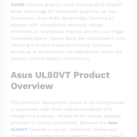
G210M
discrete graphics card utilizing ASUS GraphiX
Boost technology for switchable graphics, its real-
time power draw shifts dynamically. Sourcing an
adapter with mismatched electrical voltage
thresholds or unshielded internal circuitry can trigger
immediate power ripples along the motherboard rails,
resulting in erratic trackpad tracking, hardware
throttling, or accelerated cell degradation within the
laptop’s internal battery architecture.
Asus UL80VT Product
Overview
This premium replacement power brick is engineered
to seamlessly step down volatile household line
voltage into a steady, reliable direct charge mapped
precisely to factory parameters. Because the
Asus
UL80VT
features a robust, traditional mechanical
charging port rather than modern thin-pin or Type-C