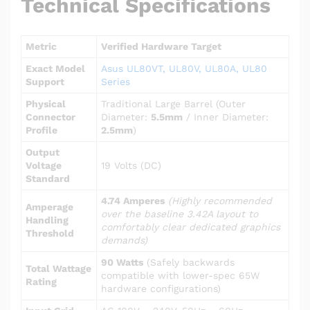
Technical Specifications
Metric
Verified Hardware Target
Exact Model
Asus UL80VT, UL80V, UL80A, UL80
Support
Series
Physical
Traditional Large Barrel (Outer
Connector
Diameter:
5.5mm
/ Inner Diameter:
Profile
2.5mm
)
Output
Voltage
19 Volts (DC)
Standard
4.74 Amperes
(Highly recommended
Amperage
over the baseline 3.42A layout to
Handling
comfortably clear dedicated graphics
Threshold
demands)
90 Watts
(Safely backwards
Total Wattage
compatible with lower-spec 65W
Rating
hardware configurations)