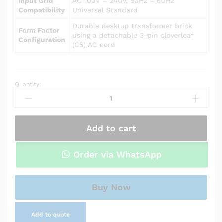
Input Grid
AC 100V – 240V, 50Hz – 60Hz
Compatibility
Universal Standard
Durable desktop transformer brick
Form Factor
using a detachable 3-pin cloverleaf
Configuration
(C5) AC cord
Quantity:
Power
Adapter
Charger
for
Add to cart
Asus
UL80VT
quantity
Order via WhatsApp
Buy Now
Add to quote