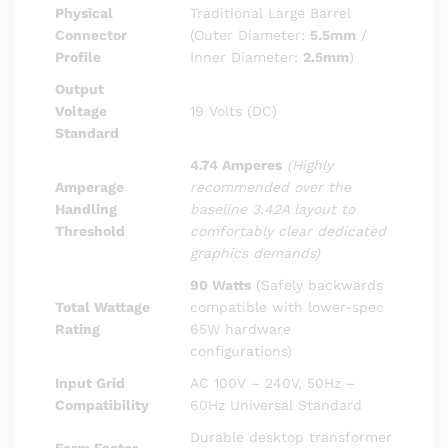
Physical
Traditional Large Barrel
Connector
(Outer Diameter:
5.5mm
/
Profile
Inner Diameter:
2.5mm
)
Output
Voltage
19 Volts (DC)
Standard
4.74 Amperes
(Highly
Amperage
recommended over the
Handling
baseline 3.42A layout to
Threshold
comfortably clear dedicated
graphics demands)
90 Watts
(Safely backwards
Total Wattage
compatible with lower-spec
Rating
65W hardware
configurations)
Input Grid
AC 100V – 240V, 50Hz –
Compatibility
60Hz Universal Standard
Durable desktop transformer