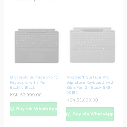
Microsoft Surface Pro 12
Microsoft Surface Pro
Keyboard with Pen
Signature Keyboard with
Backlit Black
Slim Pen 2 | Black 8X6-
00182
KSh
52,999.00
KSh
53,000.00
Buy via WhatsApp
Buy via WhatsApp