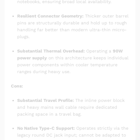
notebooks, ensuring broad local availability.
Resilient Connector Geometry:
Thicker outer barrel
pins are structurally durable and hold up to rough
handling far better than modern ultra-thin micro-
plugs.
Substantial Thermal Overhead:
Operating a
90W
power supply
on this architecture keeps individual
power components within cooler temperature
ranges during heavy use.
Cons:
Substantial Travel Profile:
The inline power block
and heavy mains wall cable require dedicated
packing space in a travel bag.
No Native Type-C Support:
Operates strictly via the
legacy round DC jack input; cannot be adapted to