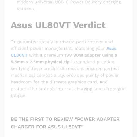
modern universal USB-C Power Delivery charging
stations.
Asus UL80VT Verdict
To guarantee steady hardware performance and
efficient power management, matching your
Asus
UL80VT
with a premium
19V 90W adapter using a
5.5mm x 2.5mm physical tip
is standard practice.
Verifying these precise dimensions ensures perfect
mechanical compatibility, provides plenty of power
headroom for the discrete graphics card, and
protects the laptop’s internal charging lanes from grid
fatigue.
BE THE FIRST TO REVIEW “POWER ADAPTER
CHARGER FOR ASUS UL80VT”