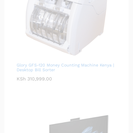
Glory GFS-120 Money Counting Machine Kenya |
Desktop Bill Sorter
KSh
310,999.00