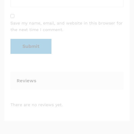
Save my name, email, and website in this browser for
the next time I comment.
Reviews
There are no reviews yet.