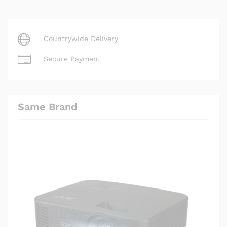
Countrywide Delivery
Secure Payment
Same Brand