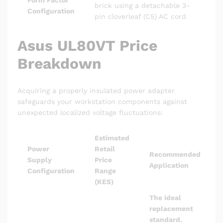
Form Factor
brick using a detachable 3-
Configuration
pin cloverleaf (C5) AC cord
Asus UL80VT Price
Breakdown
Acquiring a properly insulated power adapter
safeguards your workstation components against
unexpected localized voltage fluctuations:
Estimated
Power
Retail
Recommended
Supply
Price
Application
Configuration
Range
(KES)
The ideal
replacement
standard.