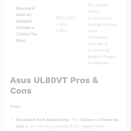
for lighter
Standard
office
65W AC
KES 1,800
productivity
Adapter
– KES
configurations;
(5.5mm x
2,400
runs
2.5mm Tip
noticeably
Size)
warmer if
processing
graphic-heavy
workflows.
Asus UL80VT Pros &
Cons
Pros:
Excellent Part Availability:
The
5.5mm x 2.5mm tip
size
is an industry standard for legacy Asus