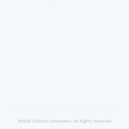
©2026 Editech Computers. All Rights Reserved