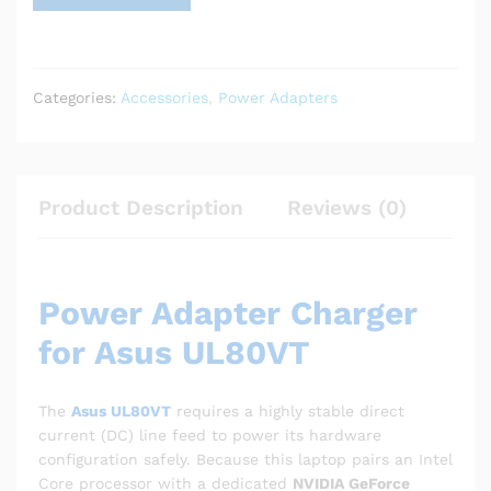
Categories:
Accessories
,
Power Adapters
Product Description
Reviews (0)
Power Adapter Charger
for Asus UL80VT
The
Asus UL80VT
requires a highly stable direct
current (DC) line feed to power its hardware
configuration safely. Because this laptop pairs an Intel
Core processor with a dedicated
NVIDIA GeForce