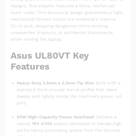
designs, this adapter features a thick, reinforced
outer collar. This structural design guarantees a tight
mechanical fitment inside the notebook’s internal
DC-in jack, stopping dangerous micro-arching,
unexpected dropouts, or accidental disconnects
when moving the laptop.
Asus UL80VT Key
Features
Heavy-Duty 5.5mm x 2.5mm Tip Size:
Built with a
standard thick circular barrel profile that seats
deeply and tightly inside the machine’s power rail
port.
90W High-Capacity Power Overhead:
Delivers a
robust
19V 4.74A
output optimized to handle high
performance processing spikes from the discrete