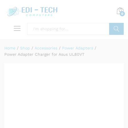
0
Search
Home
/
Shop
/
Accessories
/
Power Adapters
/
Power Adapter Charger for Asus UL80VT