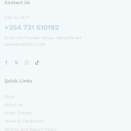
Contact Us
Call us 24/7
+254 731 510192
Suite 412-Pioneer House, Kenyatta Ave
sales@editech.co.ke
Quick Links
Shop
About Us
Order Tracker
Terms & Conditions
Refund and Return Policy