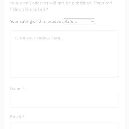
Your email address will not be published.
Required
fields are marked
*
Your rating of this product
Name
*
Email
*