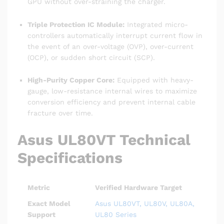
GPU without over-straining the charger.
Triple Protection IC Module:
Integrated micro-
controllers automatically interrupt current flow in
the event of an over-voltage (OVP), over-current
(OCP), or sudden short circuit (SCP).
High-Purity Copper Core:
Equipped with heavy-
gauge, low-resistance internal wires to maximize
conversion efficiency and prevent internal cable
fracture over time.
Asus UL80VT Technical
Specifications
Metric
Verified Hardware Target
Exact Model
Asus UL80VT, UL80V, UL80A,
Support
UL80 Series