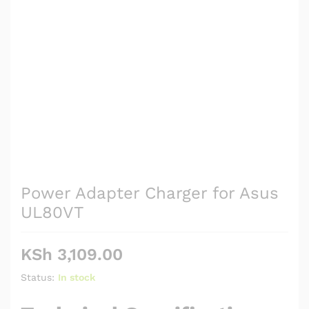
Power Adapter Charger for Asus
UL80VT
KSh
3,109.00
Status:
In stock