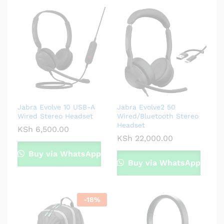
Jabra Evolve 10 USB-A
Jabra Evolve2 50
Wired Stereo Headset
Wired/Bluetooth Stereo
Headset
KSh
6,500.00
KSh
22,000.00
Buy via WhatsApp
Buy via WhatsApp
-
18
%