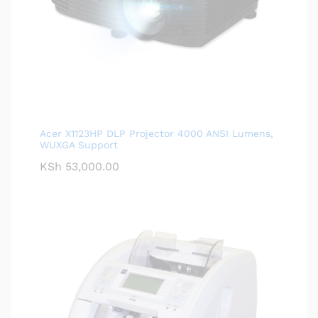
Acer X1123HP DLP Projector 4000 ANSI Lumens,
WUXGA Support
KSh
53,000.00