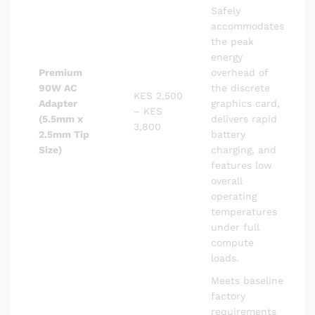
Safely
accommodates
the peak
energy
Premium
overhead of
90W AC
the discrete
KES 2,500
Adapter
graphics card,
– KES
(5.5mm x
delivers rapid
3,800
2.5mm Tip
battery
Size)
charging, and
features low
overall
operating
temperatures
under full
compute
loads.
Meets baseline
factory
requirements