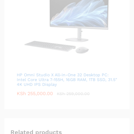
HP Omni Studio X All-in-One 32 Desktop PC:
Intel Core Ultra 7-155H, 16GB RAM, 1TB SSD, 31.5"
4K UHD IPS Display
KSh
255,000.00
KSh
259,000.00
Related products