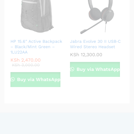
HP 15.6″ Active Backpack
Jabra Evolve 30 II USB‑C
– Black/Mint Green –
Wired Stereo Headset
1LU22AA
KSh
12,300.00
KSh
2,470.00
KSh
3,000.00
Buy via WhatsApp
Buy via WhatsApp