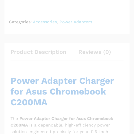
Categories:
Accessories
,
Power Adapters
Product Description
Reviews (0)
Power Adapter Charger
for Asus Chromebook
C200MA
The
Power Adapter Charger for Asus Chromebook
C200MA
is a dependable, high-efficiency power
solution engineered precisely for your 11.6-inch