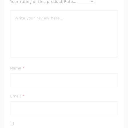
Your rating of this product
Name
*
Email
*