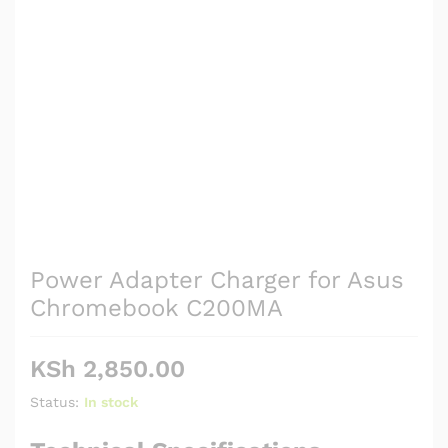
Power Adapter Charger for Asus
Chromebook C200MA
KSh
2,850.00
Status:
In stock