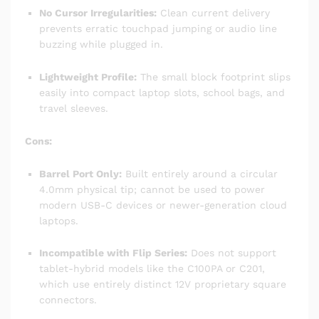
No Cursor Irregularities:
Clean current delivery
prevents erratic touchpad jumping or audio line
buzzing while plugged in.
Lightweight Profile:
The small block footprint slips
easily into compact laptop slots, school bags, and
travel sleeves.
Cons:
Barrel Port Only:
Built entirely around a circular
4.0mm physical tip; cannot be used to power
modern USB-C devices or newer-generation cloud
laptops.
Incompatible with Flip Series:
Does not support
tablet-hybrid models like the C100PA or C201,
which use entirely distinct 12V proprietary square
connectors.