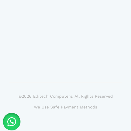
©2026 Editech Computers. All Rights Reserved
We Use Safe Payment Methods