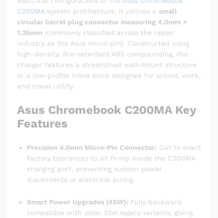
electrical configurations of the
Asus Chromebook
C200MA
system architecture.
It utilizes a
small
circular barrel plug connector measuring 4.0mm ×
1.35mm
(commonly classified across the repair
industry as the Asus micro-pin).
Constructed using
high-density, fire-retardant ABS compounding, the
charger features a streamlined wall-mount structure
or a low-profile inline brick designed for school, work,
and travel utility.
Asus Chromebook C200MA
Key
Features
Precision 4.0mm Micro-Pin Connector:
Cut to exact
factory tolerances to sit firmly inside the C200MA
charging port, preventing sudden power
disconnects or electrical arcing.
Smart Power Upgrades (45W):
Fully backward
compatible with older 33W legacy variants, giving