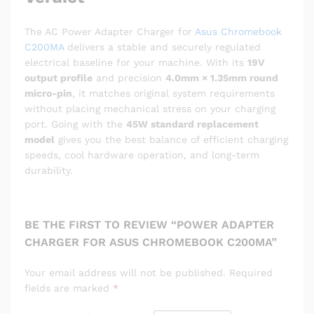
The AC Power Adapter Charger for
Asus Chromebook
C200MA
delivers a stable and securely regulated
electrical baseline for your machine.
With its
19V
output profile
and precision
4.0mm × 1.35mm round
micro-pin
, it matches original system requirements
without placing mechanical stress on your charging
port. Going with the
45W standard replacement
model
gives you the best balance of efficient charging
speeds, cool hardware operation, and long-term
durability.
BE THE FIRST TO REVIEW “POWER ADAPTER
CHARGER FOR ASUS CHROMEBOOK C200MA”
Your email address will not be published.
Required
fields are marked
*