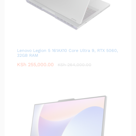
Lenovo Legion 5 161AX10 Core Ultra 9, RTX 5060,
32GB RAM
KSh
255,000.00
KSh
264,000.00