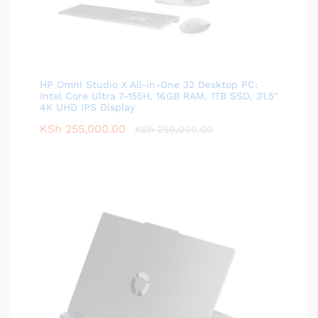
HP Omni Studio X All-in-One 32 Desktop PC:
Intel Core Ultra 7-155H, 16GB RAM, 1TB SSD, 31.5"
4K UHD IPS Display
KSh
255,000.00
KSh
259,000.00