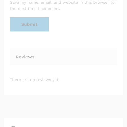
Save my name, email, and website in this browser for
the next time I comment.
Reviews
There are no reviews yet.