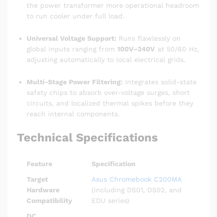
the power transformer more operational headroom
to run cooler under full load.
Universal Voltage Support:
Runs flawlessly on
global inputs ranging from
100V–240V
at 50/60 Hz,
adjusting automatically to local electrical grids.
Multi-Stage Power Filtering:
Integrates solid-state
safety chips to absorb over-voltage surges, short
circuits, and localized thermal spikes before they
reach internal components.
Technical Specifications
Feature
Specification
Target
Asus Chromebook C200MA
Hardware
(including DS01, DS02, and
Compatibility
EDU series)
DC