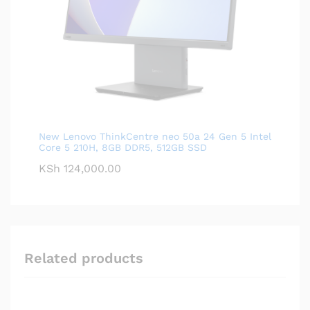
New Lenovo ThinkCentre neo 50a 24 Gen 5 Intel
Core 5 210H, 8GB DDR5, 512GB SSD
KSh
124,000.00
Related products