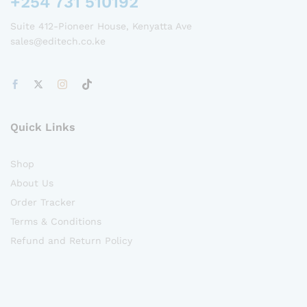
+254 731 510192
Suite 412-Pioneer House, Kenyatta Ave
sales@editech.co.ke
Quick Links
Shop
About Us
Order Tracker
Terms & Conditions
Refund and Return Policy