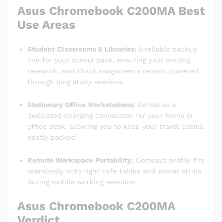
Asus Chromebook C200MA
Best
Use Areas
Student Classrooms & Libraries:
A reliable backup
line for your school pack, ensuring your writing,
research, and cloud assignments remain powered
through long study sessions.
Stationary Office Workstations:
Serves as a
dedicated charging connection for your home or
office desk, allowing you to keep your travel cables
neatly packed.
Remote Workspace Portability:
Compact profile fits
seamlessly onto tight café tables and power strips
during mobile working sessions.
Asus Chromebook C200MA
Verdict