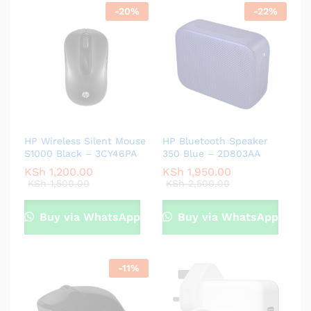
-
20
%
-
22
%
HP Wireless Silent Mouse
HP Bluetooth Speaker
S1000 Black – 3CY46PA
350 Blue – 2D803AA
KSh
1,200.00
KSh
1,950.00
KSh
1,500.00
KSh
2,500.00
Buy via WhatsApp
Buy via WhatsApp
-
11
%