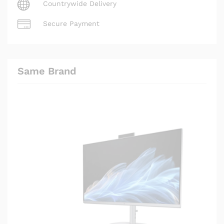
Countrywide Delivery
Secure Payment
Same Brand