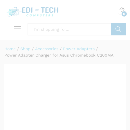
0
Search
Home
/
Shop
/
Accessories
/
Power Adapters
/
Power Adapter Charger for Asus Chromebook C200MA