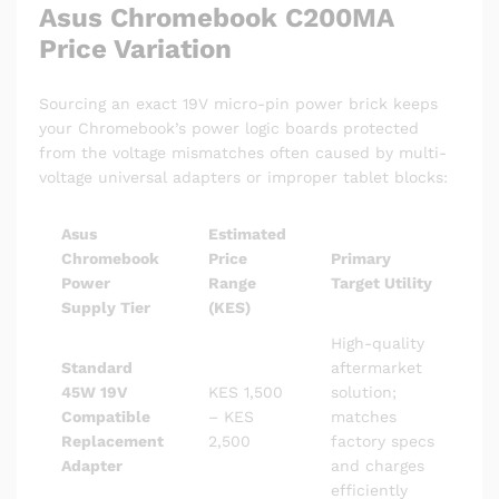
Asus Chromebook C200MA
Price Variation
Sourcing an exact 19V micro-pin power brick keeps
your Chromebook’s power logic boards protected
from the voltage mismatches often caused by multi-
voltage universal adapters or improper tablet blocks:
Asus
Estimated
Chromebook
Price
Primary
Power
Range
Target Utility
Supply Tier
(KES)
High-quality
Standard
aftermarket
45W 19V
KES 1,500
solution;
Compatible
– KES
matches
Replacement
2,500
factory specs
Adapter
and charges
efficiently