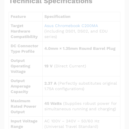
Technical Specifications
Feature
Specification
Target
Asus Chromebook C200MA
Hardware
(including DS01, DS02, and EDU
Compatibility
series)
DC Connector
4.0mm × 1.35mm Round Barrel Plug
Type Profile
Output
Operating
19 V
(Direct Current)
Voltage
Output
2.37 A
(Perfectly substitutes original
Amperage
1.75A configurations)
Capacity
Maximum
45 Watts
(Supplies robust power for
Rated Power
simultaneous running and charging)
Output
Input Voltage
AC 100V – 240V ~ 50/60 Hz
Range
(Universal Travel Standard)