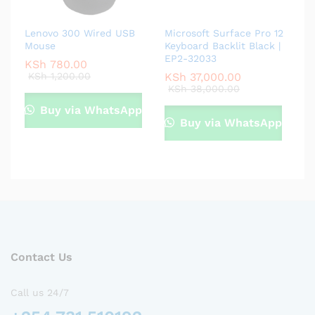
Lenovo 300 Wired USB
Microsoft Surface Pro 12
Mouse
Keyboard Backlit Black |
EP2-32033
KSh
780.00
KSh
1,200.00
KSh
37,000.00
KSh
38,000.00
Buy via WhatsApp
Buy via WhatsApp
Contact Us
Call us 24/7