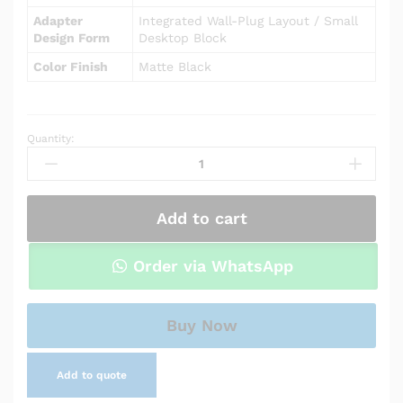
Adapter
Integrated Wall-Plug Layout / Small
Design Form
Desktop Block
Color Finish
Matte Black
Quantity:
Power
Adapter
Charger
for
Add to cart
Asus
Chromebook
C200MA
Order via WhatsApp
quantity
Buy Now
Add to quote