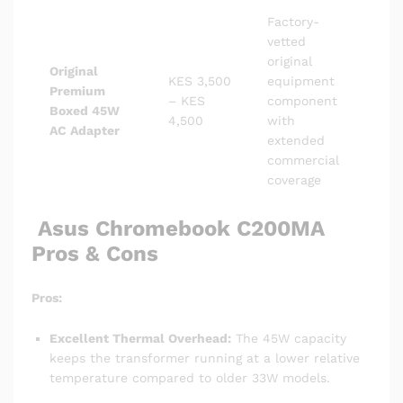
Factory-
vetted
original
Original
KES 3,500
equipment
Premium
– KES
component
Boxed 45W
4,500
with
AC Adapter
extended
commercial
coverage
Asus Chromebook C200MA
Pros & Cons
Pros:
Excellent Thermal Overhead:
The 45W capacity
keeps the transformer running at a lower relative
temperature compared to older 33W models.