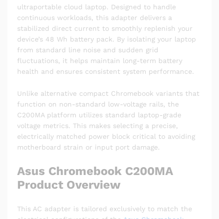
ultraportable cloud laptop.
Designed to handle
continuous workloads, this adapter delivers a
stabilized direct current to smoothly replenish your
device’s 48 Wh battery pack.
By isolating your laptop
from standard line noise and sudden grid
fluctuations, it helps maintain long-term battery
health and ensures consistent system performance.
Unlike alternative compact Chromebook variants that
function on non-standard low-voltage rails, the
C200MA platform utilizes standard laptop-grade
voltage metrics. This makes selecting a precise,
electrically matched power block critical to avoiding
motherboard strain or input port damage.
Asus Chromebook C200MA
Product Overview
This AC adapter is tailored exclusively to match the