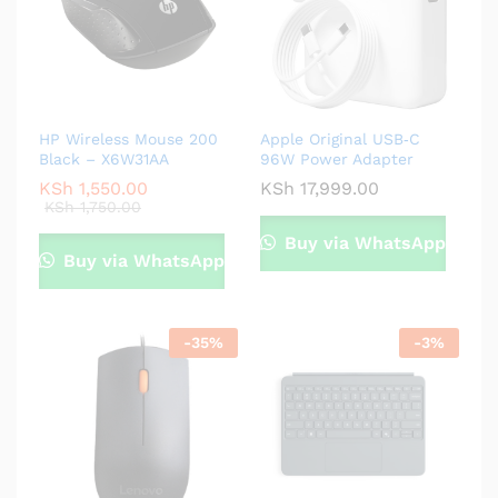
HP Wireless Mouse 200
Apple Original USB‑C
Black – X6W31AA
96W Power Adapter
KSh
1,550.00
KSh
17,999.00
KSh
1,750.00
Buy via WhatsApp
Buy via WhatsApp
-
35
%
-
3
%