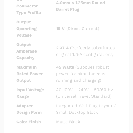
4.0mm × 1.35mm Round
Connector
Barrel Plug
Type Profile
Output
Operating
19 V
(Direct Current)
Voltage
Output
2.37 A
(Perfectly substitutes
Amperage
original 1.75A configurations)
Capacity
Maximum
45 Watts
(Supplies robust
Rated Power
power for simultaneous
Output
running and charging)
Input Voltage
AC 100V – 240V ~ 50/60 Hz
Range
(Universal Travel Standard)
Adapter
Integrated Wall-Plug Layout /
Design Form
Small Desktop Block
Color Finish
Matte Black