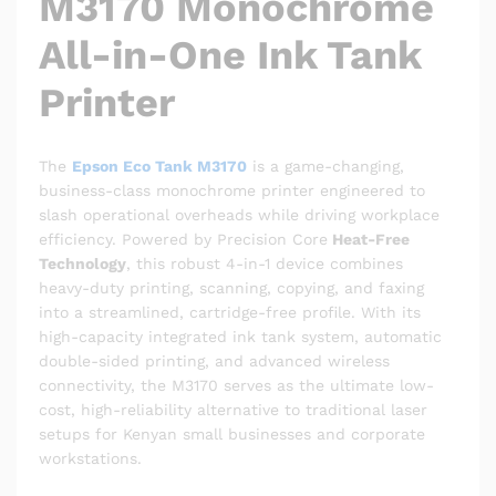
M3170 Monochrome
All-in-One Ink Tank
Printer
The
Epson Eco Tank M3170
is a game-changing,
business-class monochrome printer engineered to
slash operational overheads while driving workplace
efficiency.
Powered by Precision Core
Heat-Free
Technology
, this robust 4-in-1 device combines
heavy-duty printing, scanning, copying, and faxing
into a streamlined, cartridge-free profile.
With its
high-capacity integrated ink tank system, automatic
double-sided printing, and advanced wireless
connectivity, the M3170 serves as the ultimate low-
cost, high-reliability alternative to traditional laser
setups for Kenyan small businesses and corporate
workstations.