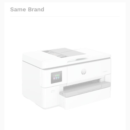
Same Brand