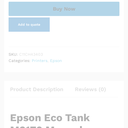
Ink
Tank
Buy Now
Printer
quantity
Add to quote
SKU:
C11CH43403
Categories:
Printers
,
Epson
Product Description
Reviews (0)
Epson Eco Tank