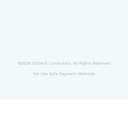
©2026 Editech Computers. All Rights Reserved
We Use Safe Payment Methods