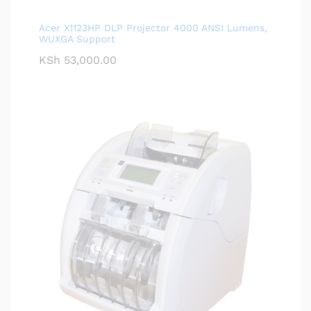
Acer X1123HP DLP Projector 4000 ANSI Lumens,
WUXGA Support
KSh
53,000.00