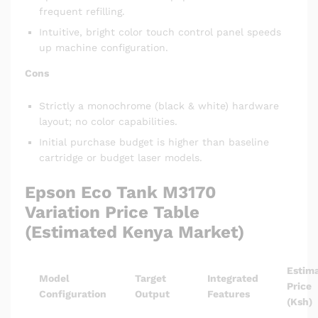
frequent refilling.
Intuitive, bright color touch control panel speeds
up machine configuration.
Cons
Strictly a monochrome (black & white) hardware
layout; no color capabilities.
Initial purchase budget is higher than baseline
cartridge or budget laser models.
Epson Eco Tank M3170
Variation Price Table
(Estimated Kenya Market)
Estim
Model
Target
Integrated
Price
Configuration
Output
Features
(Ksh)