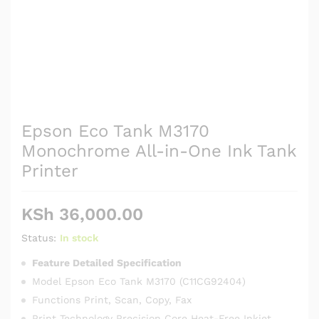
Epson Eco Tank M3170
Monochrome All-in-One Ink Tank
Printer
KSh
36,000.00
Status:
In stock
Feature Detailed Specification
Model Epson Eco Tank M3170 (C11CG92404)
Functions Print, Scan, Copy, Fax
Print Technology Precision Core Heat-Free Inkjet