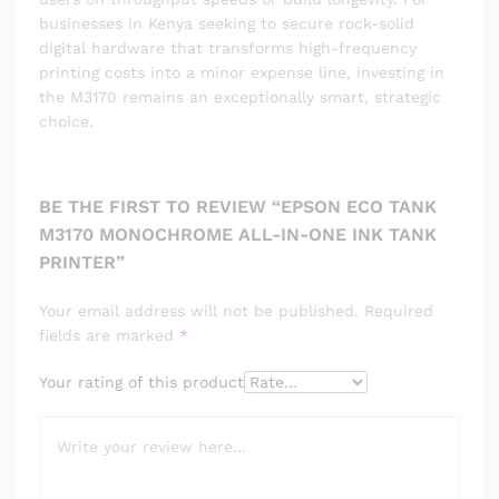
businesses in Kenya seeking to secure rock-solid
digital hardware that transforms high-frequency
printing costs into a minor expense line, investing in
the M3170 remains an exceptionally smart, strategic
choice.
BE THE FIRST TO REVIEW “EPSON ECO TANK
M3170 MONOCHROME ALL-IN-ONE INK TANK
PRINTER”
Your email address will not be published.
Required
fields are marked
*
Your rating of this product