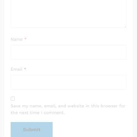
Name
*
Email
*
Save my name, email, and website in this browser for
the next time I comment.