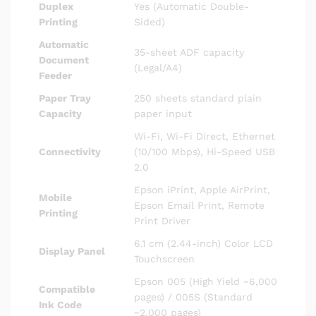
Duplex
Yes (Automatic Double-
Printing
Sided)
Automatic
35-sheet ADF capacity
Document
(Legal/A4)
Feeder
Paper Tray
250 sheets standard plain
Capacity
paper input
Wi-Fi, Wi-Fi Direct, Ethernet
Connectivity
(10/100 Mbps), Hi-Speed USB
2.0
Epson iPrint, Apple AirPrint,
Mobile
Epson Email Print, Remote
Printing
Print Driver
6.1 cm (2.44-inch) Color LCD
Display Panel
Touchscreen
Epson 005 (High Yield ~6,000
Compatible
pages) / 005S (Standard
Ink Code
~2,000 pages)