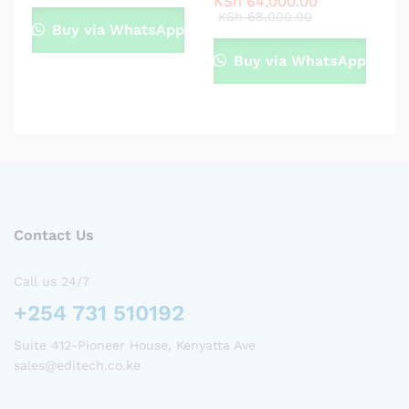
KSh
64,000.00
KSh
68,000.00
Buy via WhatsApp
Buy via WhatsApp
Contact Us
Call us 24/7
+254 731 510192
Suite 412-Pioneer House, Kenyatta Ave
sales@editech.co.ke