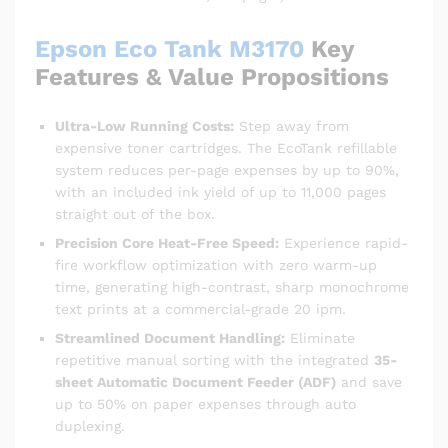
Epson Eco Tank M3170
Key
Features & Value Propositions
Ultra-Low Running Costs:
Step away from
expensive toner cartridges.
The EcoTank refillable
system reduces per-page expenses by up to 90%,
with an included ink yield of up to 11,000 pages
straight out of the box.
Precision Core Heat-Free Speed:
Experience rapid-
fire workflow optimization with zero warm-up
time, generating high-contrast, sharp monochrome
text prints at a commercial-grade 20 ipm.
Streamlined Document Handling:
Eliminate
repetitive manual sorting with the integrated
35-
sheet Automatic Document Feeder (ADF)
and save
up to 50% on paper expenses through auto
duplexing.