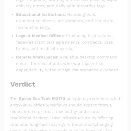
delivery notes, and daily administrative logs.
Educational Institutions:
Handling bulk
examination sheets, assignments, and structural
forms efficiently.
Legal & Medical Offices:
Producing high-volume,
fade-resistant text agreements, contracts, case
briefs, and medical records.
Remote Workspaces:
A reliable desktop command
center for consultants who want laser-like
dependability without high maintenance overhead.
Verdict
The
Epson Eco Tank M3170
completely redefines what
entry-level office workflows should expect from a
monochrome printer.
It smoothly undercuts
traditional desktop laser infrastructure by offering
dramatic long-term savings without shortchanging
users on throughput speeds or build longevity.
For