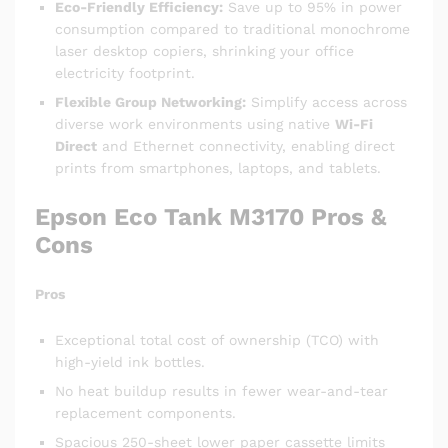
Eco-Friendly Efficiency:
Save up to 95% in power
consumption compared to traditional monochrome
laser desktop copiers, shrinking your office
electricity footprint.
Flexible Group Networking:
Simplify access across
diverse work environments using native
Wi-Fi
Direct
and Ethernet connectivity, enabling direct
prints from smartphones, laptops, and tablets.
Epson Eco Tank M3170
Pros &
Cons
Pros
Exceptional total cost of ownership (TCO) with
high-yield ink bottles.
No heat buildup results in fewer wear-and-tear
replacement components.
Spacious 250-sheet lower paper cassette limits