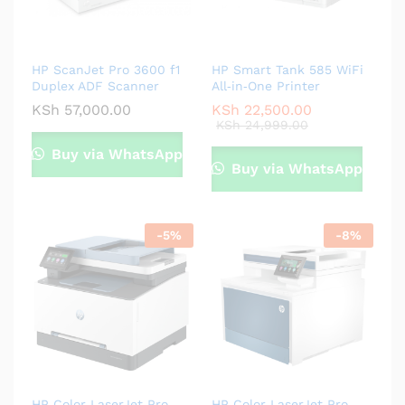
HP ScanJet Pro 3600 f1
HP Smart Tank 585 WiFi
Duplex ADF Scanner
All‑in‑One Printer
KSh
57,000.00
KSh
22,500.00
KSh
24,999.00
Buy via WhatsApp
Buy via WhatsApp
-
5
%
-
8
%
HP Color LaserJet Pro
HP Color LaserJet Pro