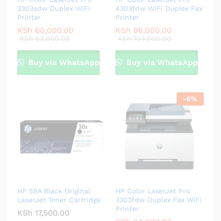
3303sdw Duplex WiFi
4303fdw WiFi Duplex Fax
Printer
Printer
KSh
60,000.00
KSh
96,000.00
KSh
63,000.00
KSh
104,000.00
Buy via WhatsApp
Buy via WhatsApp
-
6
%
HP 59A Black Original
HP Color LaserJet Pro
LaserJet Toner Cartridge
3303fdw Duplex Fax WiFi
Printer
KSh
17,500.00