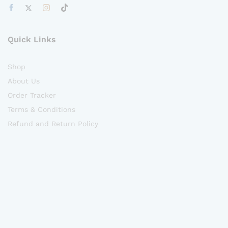
Quick Links
Shop
About Us
Order Tracker
Terms & Conditions
Refund and Return Policy