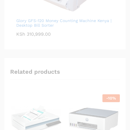
Glory GFS-120 Money Counting Machine Kenya |
Desktop Bill Sorter
KSh
310,999.00
Related products
-
10
%