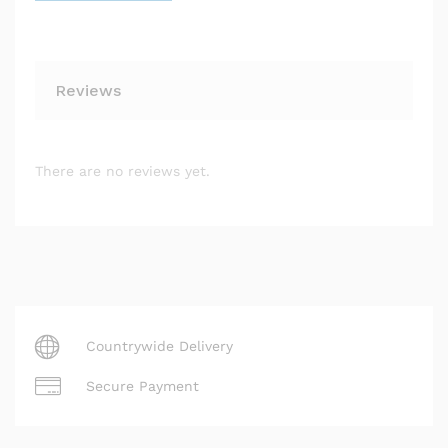
Reviews
There are no reviews yet.
Countrywide Delivery
Secure Payment