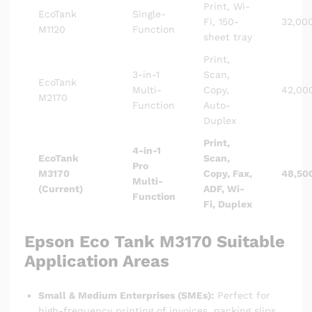
Print, Wi-
EcoTank
Single-
Fi, 150-
32,00
M1120
Function
sheet tray
Print,
3-in-1
Scan,
EcoTank
Multi-
Copy,
42,00
M2170
Function
Auto-
Duplex
Print,
4-in-1
EcoTank
Scan,
Pro
M3170
Copy, Fax,
48,50
Multi-
(Current)
ADF, Wi-
Function
Fi, Duplex
Epson Eco Tank M3170
Suitable
Application Areas
Small & Medium Enterprises (SMEs):
Perfect for
high-frequency printing of invoices, packing slips,