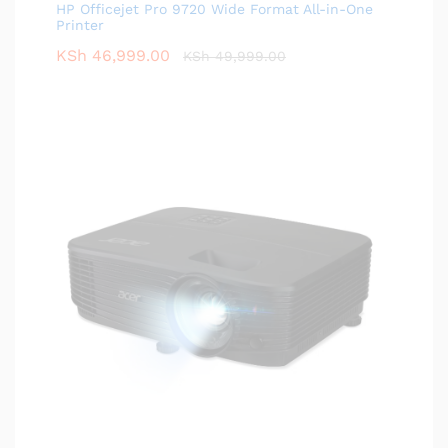
HP Officejet Pro 9720 Wide Format All-in-One
Printer
KSh
46,999.00
KSh
49,999.00