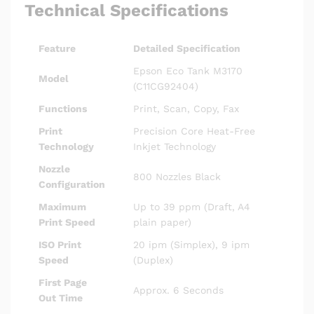
Technical Specifications
Feature
Detailed Specification
Epson Eco Tank M3170
Model
(C11CG92404)
Functions
Print, Scan, Copy, Fax
Print
Precision Core Heat-Free
Technology
Inkjet Technology
Nozzle
800 Nozzles Black
Configuration
Maximum
Up to 39 ppm (Draft, A4
Print Speed
plain paper)
ISO Print
20 ipm (Simplex), 9 ipm
Speed
(Duplex)
First Page
Approx. 6 Seconds
Out Time