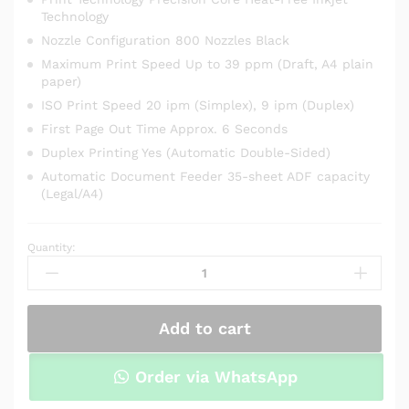
Technology
Nozzle Configuration 800 Nozzles Black
Maximum Print Speed Up to 39 ppm (Draft, A4 plain
paper)
ISO Print Speed 20 ipm (Simplex), 9 ipm (Duplex)
First Page Out Time Approx. 6 Seconds
Duplex Printing Yes (Automatic Double-Sided)
Automatic Document Feeder 35-sheet ADF capacity
(Legal/A4)
Quantity:
Epson
Eco
Tank
M3170
Add to cart
Monochrome
All-
in-
Order via WhatsApp
One