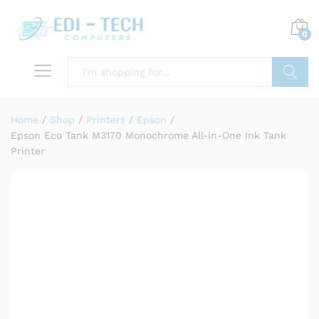
0
Search
Home
/
Shop
/
Printers
/
Epson
/
Epson Eco Tank M3170 Monochrome All-in-One Ink Tank
Printer