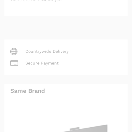
Countrywide Delivery
Secure Payment
Same Brand