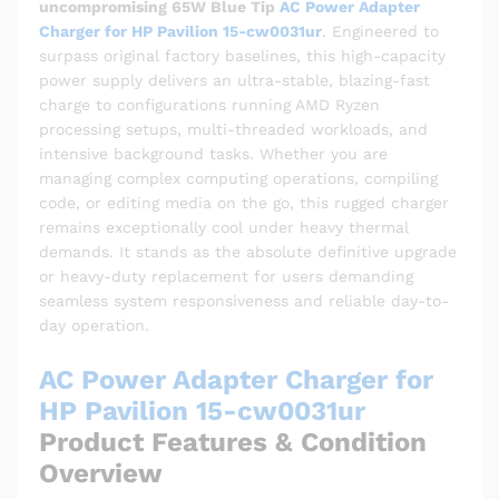
uncompromising 65W Blue Tip
AC Power Adapter
Charger for HP Pavilion 15-cw0031ur
.
Engineered to
surpass original factory baselines, this high-capacity
power supply delivers an ultra-stable, blazing-fast
charge to configurations running AMD Ryzen
processing setups, multi-threaded workloads, and
intensive background tasks. Whether you are
managing complex computing operations, compiling
code, or editing media on the go, this rugged charger
remains exceptionally cool under heavy thermal
demands. It stands as the absolute definitive upgrade
or heavy-duty replacement for users demanding
seamless system responsiveness and reliable day-to-
day operation.
AC Power Adapter Charger for
HP Pavilion 15-cw0031ur
Product Features & Condition
Overview