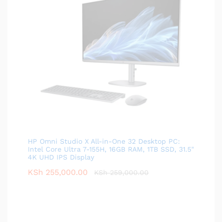
HP Omni Studio X All-in-One 32 Desktop PC:
Intel Core Ultra 7-155H, 16GB RAM, 1TB SSD, 31.5"
4K UHD IPS Display
KSh
255,000.00
KSh
259,000.00