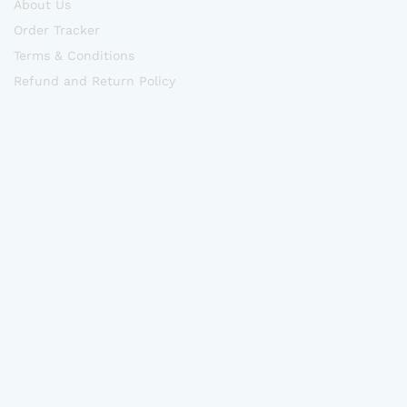
About Us
Order Tracker
Terms & Conditions
Refund and Return Policy