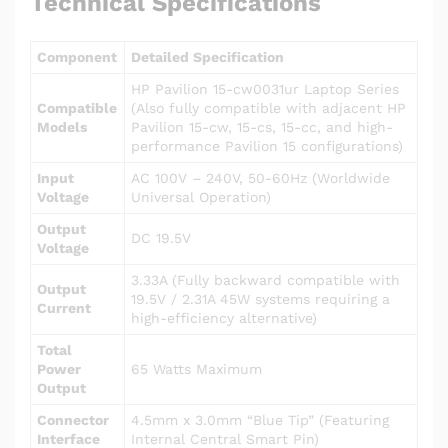
Technical Specifications
Component
Detailed Specification
HP Pavilion 15-cw0031ur Laptop Series
Compatible
(Also fully compatible with adjacent HP
Models
Pavilion 15-cw, 15-cs, 15-cc, and high-
performance Pavilion 15 configurations)
Input
AC 100V – 240V, 50-60Hz (Worldwide
Voltage
Universal Operation)
Output
DC 19.5V
Voltage
3.33A (Fully backward compatible with
Output
19.5V / 2.31A 45W systems requiring a
Current
high-efficiency alternative)
Total
Power
65 Watts Maximum
Output
Connector
4.5mm x 3.0mm “Blue Tip” (Featuring
Interface
Internal Central Smart Pin)