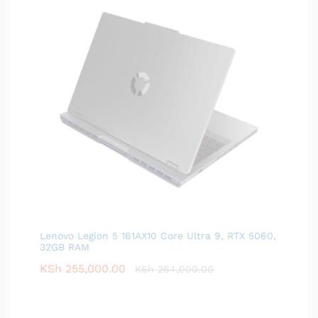
Lenovo Legion 5 161AX10 Core Ultra 9, RTX 5060,
32GB RAM
KSh
255,000.00
KSh
264,000.00