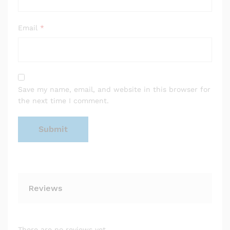
Email
*
Save my name, email, and website in this browser for
the next time I comment.
Reviews
There are no reviews yet.