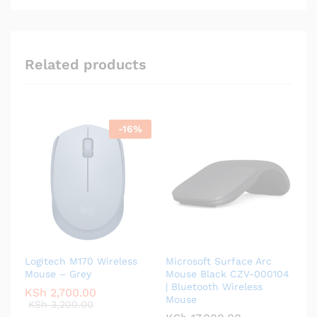
Related products
-
16
%
Logitech M170 Wireless
Microsoft Surface Arc
Mouse – Grey
Mouse Black CZV-000104
| Bluetooth Wireless
KSh
2,700.00
Mouse
KSh
3,200.00