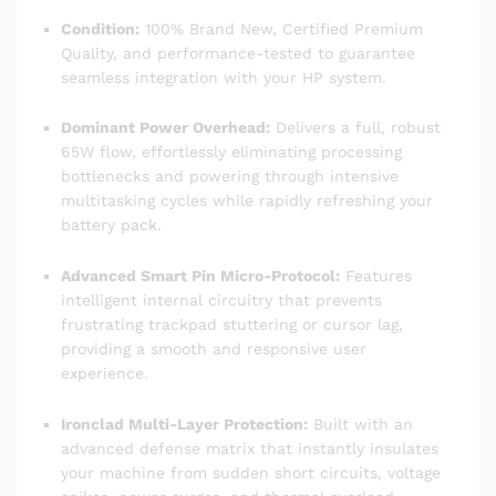
Condition:
100% Brand New, Certified Premium
Quality, and performance-tested to guarantee
seamless integration with your HP system.
Dominant Power Overhead:
Delivers a full, robust
65W flow, effortlessly eliminating processing
bottlenecks and powering through intensive
multitasking cycles while rapidly refreshing your
battery pack.
Advanced Smart Pin Micro-Protocol:
Features
intelligent internal circuitry that prevents
frustrating trackpad stuttering or cursor lag,
providing a smooth and responsive user
experience.
Ironclad Multi-Layer Protection:
Built with an
advanced defense matrix that instantly insulates
your machine from sudden short circuits, voltage