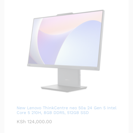
New Lenovo ThinkCentre neo 50a 24 Gen 5 Intel
Core 5 210H, 8GB DDR5, 512GB SSD
KSh
124,000.00