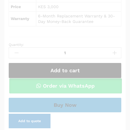
Price
KES 3,000
6-Month Replacement Warranty & 30-
Warranty
Day Money-Back Guarantee
Quantity:
AC
Power
Adapter
Charger
Add to cart
for
HP
Pavilion
Order via WhatsApp
15-
cw0031ur
quantity
Buy Now
Add to quote