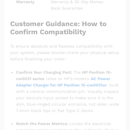
Warranty
Warranty & 30-Day Money-
Back Guarantee
Customer Guidance: How to
Confirm Compatibility
To ensure absolute and flawless compatibility with
your system, please double-check your physical setup
before finalizing your order:
Confirm Your Charging Port:
The
HP Pavilion 15-
cw0031 series
relies on HP’s modern
AC Power
Adapter Charger for HP Pavilion 15-cw0031ur
built
with a central communication pin. Visually inspect
your device’s input socket to make sure it is the
slim, blue-ringed circular entrance, not older, wide
7.4mm black tips or flat Type-C docks.
Match the Power Metrics:
Locate the electrical