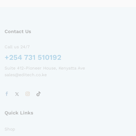
Contact Us
Call us 24/7
+254 731 510192
Suite 412-Pioneer House, Kenyatta Ave
sales@editech.co.ke
Quick Links
Shop