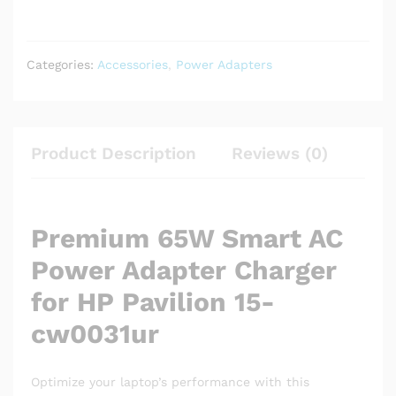
Categories:
Accessories
,
Power Adapters
Product Description
Reviews (0)
Premium 65W Smart AC
Power Adapter Charger
for HP Pavilion 15-
cw0031ur
Optimize your laptop’s performance with this