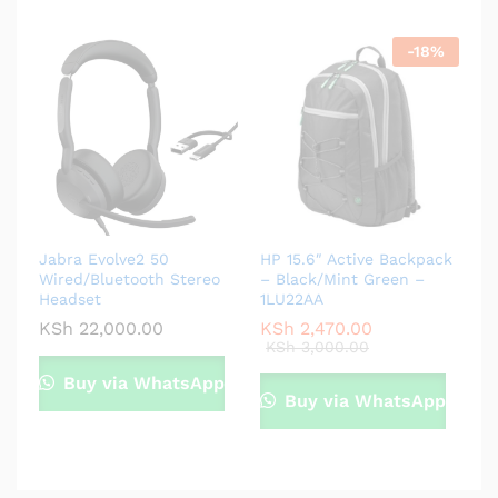
-
18
%
Jabra Evolve2 50
HP 15.6″ Active Backpack
Wired/Bluetooth Stereo
– Black/Mint Green –
Headset
1LU22AA
KSh
22,000.00
KSh
2,470.00
KSh
3,000.00
Buy via WhatsApp
Buy via WhatsApp