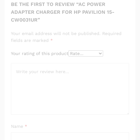
BE THE FIRST TO REVIEW “AC POWER
ADAPTER CHARGER FOR HP PAVILION 15-
CW0031UR”
Your email address will not be published.
Required
fields are marked
*
Your rating of this product
Name
*