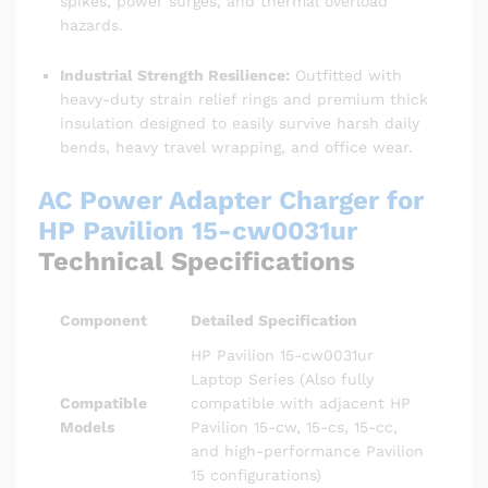
spikes, power surges, and thermal overload
hazards.
Industrial Strength Resilience:
Outfitted with
heavy-duty strain relief rings and premium thick
insulation designed to easily survive harsh daily
bends, heavy travel wrapping, and office wear.
AC Power Adapter Charger for
HP Pavilion 15-cw0031ur
Technical Specifications
Component
Detailed Specification
HP Pavilion 15-cw0031ur
Laptop Series (Also fully
Compatible
compatible with adjacent HP
Models
Pavilion 15-cw, 15-cs, 15-cc,
and high-performance Pavilion
15 configurations)