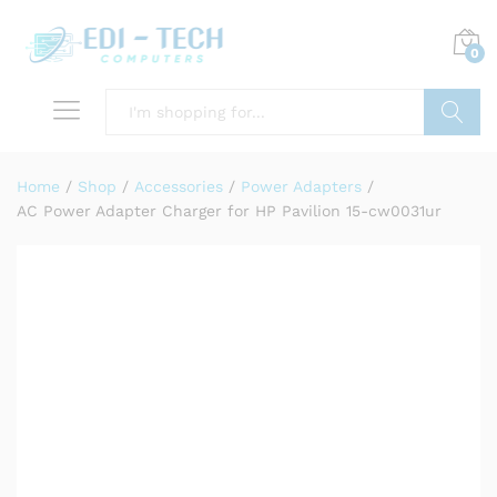
0
Search
Home
/
Shop
/
Accessories
/
Power Adapters
/
AC Power Adapter Charger for HP Pavilion 15-cw0031ur