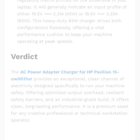
regulatory matrix printed on the underside of your
laptop. It will generally indicate an input profile of
either 19.5V === 2.31A (45W) or 19.5V === 3.33A
(65W). This heavy-duty 65W charger drives both
configurations flawlessly, offering a vital
performance cushion to keep your machine
operating at peak speeds.
Verdict
The
AC Power Adapter Charger for HP Pavilion 15-
cw0031ur
provides an exceptional, clean channel of
electricity designed specifically to run your machine
safely. Offering optimized output overhead, resilient
safety barriers, and an industrial-grade build, it offers
clean, long-lasting performance. It is a premium asset
for any creative professional or technical workstation
operator.