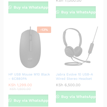
KSh
17,000.00
Buy via WhatsApp
Buy via WhatsApp
-
13
%
HP USB Mouse M10 Black
Jabra Evolve 10 USB-A
– 6CB80PA
Wired Stereo Headset
KSh
1,299.00
KSh
6,500.00
KSh
1,500.00
Buy via WhatsApp
Buy via WhatsApp