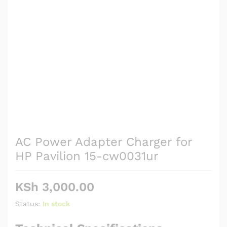
AC Power Adapter Charger for
HP Pavilion 15-cw0031ur
KSh
3,000.00
Status:
In stock