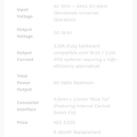
AC 100V – 240V, 50-60Hz
Input
(Worldwide Universal
Voltage
Operation)
Output
DC 19.5V
Voltage
3.33A (Fully backward
Output
compatible with 19.5V / 2.31A
Current
45W systems requiring a high-
efficiency alternative)
Total
Power
65 Watts Maximum
Output
4.5mm x 3.0mm “Blue Tip”
Connector
(Featuring Internal Central
Interface
Smart Pin)
Price
KES 3,000
6-Month Replacement