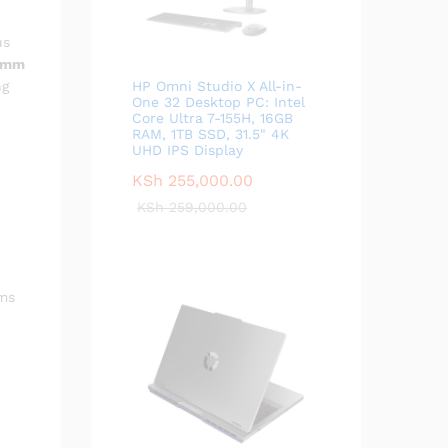
us
0mm
ng
HP Omni Studio X All-in-
One 32 Desktop PC: Intel
Core Ultra 7-155H, 16GB
RAM, 1TB SSD, 31.5" 4K
UHD IPS Display
KSh
255,000.00
KSh
259,000.00
ems