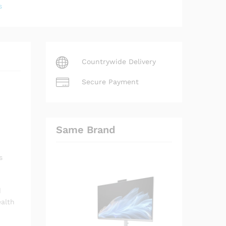
s
Countrywide Delivery
Secure Payment
Same Brand
s
d
ealth