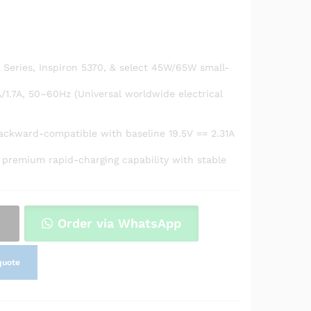
0 Series, Inspiron 5370, & select 45W/65W small-
/1.7A, 50–60Hz (Universal worldwide electrical
backward-compatible with baseline 19.5V == 2.31A
 premium rapid-charging capability with stable
Order via WhatsApp
quote