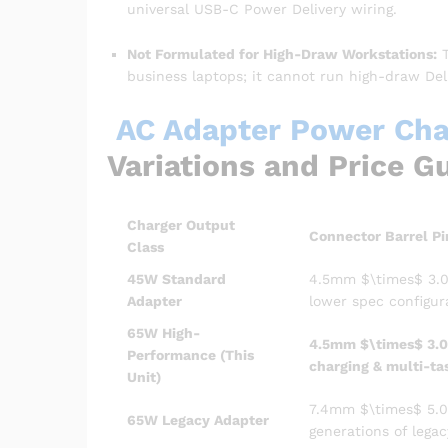
universal USB-C Power Delivery wiring.
Not Formulated for High-Draw Workstations:
T
business laptops; it cannot run high-draw Dell
AC Adapter Power Char
Variations and Price G
Charger Output
Connector Barrel Pi
Class
45W Standard
4.5mm
$\times$
3.0
Adapter
lower spec configur
65W High-
4.5mm
$\times$
3.0
Performance (This
charging & multi-ta
Unit)
7.4mm
$\times$
5.0
65W Legacy Adapter
generations of legac