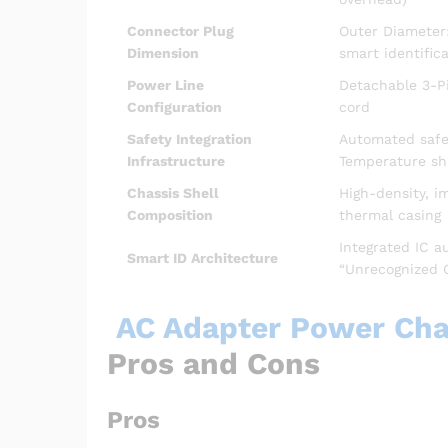
Connector Plug
Outer Diameter
Dimension
smart identifica
Power Line
Detachable 3-Pi
Configuration
cord
Safety Integration
Automated safeg
Infrastructure
Temperature s
Chassis Shell
High-density, i
Composition
thermal casing
Integrated IC a
Smart ID Architecture
“Unrecognized 
AC Adapter Power Char
Pros and Cons
Pros