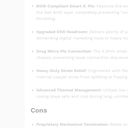
BIOS-Compliant Smart IC Pin:
Features the ex
the Dell BIOS layer, completely preventing “
throttling.
Upgraded 65W Headroom:
Delivers plenty of p
demanding digital marketing tools or heavy mu
Snug Micro-Pin Connection:
The 4.5mm small ba
chassis, preventing loose connection disconne
Heavy-Duty Strain Relief:
Engineered with flex
internal copper wires from splitting or fraying
Advanced Thermal Management:
Utilizes low-
casing stays safe and cool during long, uninte
Cons
Proprietary Mechanical Termination:
Relies on