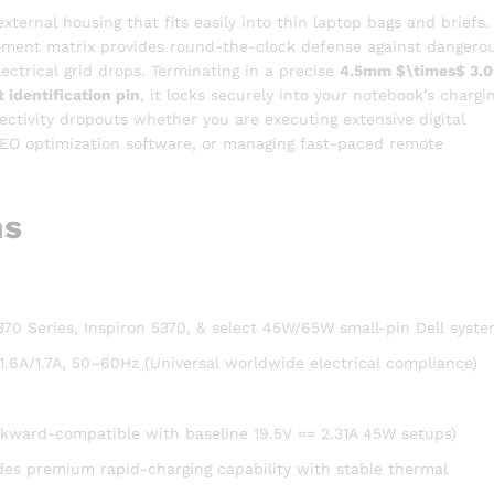
xternal housing that fits easily into thin laptop bags and briefs.
agement matrix provides round-the-clock defense against dangero
lectrical grid drops.
Terminating in a precise
4.5mm
$\times$
3.
 identification pin
, it locks securely into your notebook’s chargi
ctivity dropouts whether you are executing extensive digital
SEO optimization software, or managing fast-paced remote
ns
5370 Series, Inspiron 5370, & select 45W/65W small-pin Dell syst
.6A/1.7A, 50–60Hz (Universal worldwide electrical compliance)
ckward-compatible with baseline 19.5V == 2.31A 45W setups)
des premium rapid-charging capability with stable thermal