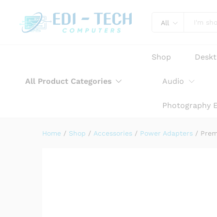
Premium AC Adapter Power Ch
Product Description
Reviews (0)
All
Shop
Desk
All Product Categories
Audio
Photography 
Home
/
Shop
/
Accessories
/
Power Adapters
/
Prem