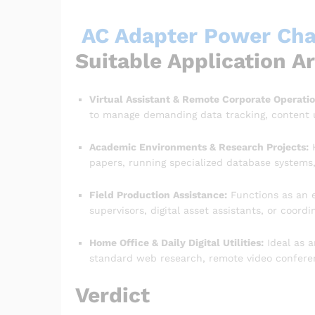
AC Adapter Power Char
Suitable Application A
Virtual Assistant & Remote Corporate Operatio
to manage demanding data tracking, content
Academic Environments & Research Projects:
H
papers, running specialized database systems, 
Field Production Assistance:
Functions as an e
supervisors, digital asset assistants, or coord
Home Office & Daily Digital Utilities:
Ideal as a
standard web research, remote video conferen
Verdict