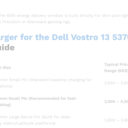
he 65W energy delivery window is built strictly for thin-and-lig
 Precision or Alienware gaming rigs.
ger for the Dell Vostro 13 537
uide
Typical Pric
n Size
Range (KES
mm Small Pin (Standard baseline charging for
2,500 – 3,5
ations)
mm Small Pin (Recommended for fast-
3,500 – 4,5
sking)
mm Large Barrel Pin (Built for older
2,800 – 3,8
y Vostro/Latitude platforms)