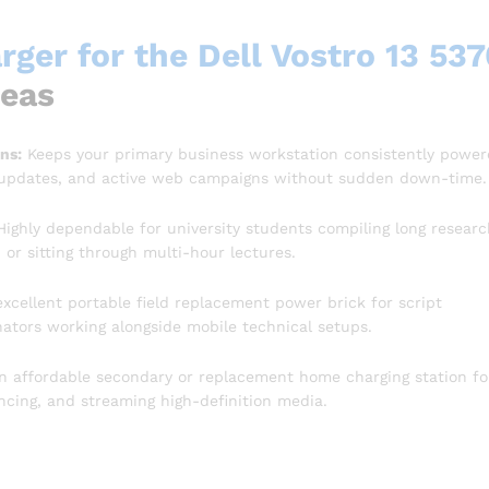
ger for the Dell Vostro 13 537
reas
ns:
Keeps your primary business workstation consistently powe
 updates, and active web campaigns without sudden down-time.
ighly dependable for university students compiling long researc
or sitting through multi-hour lectures.
xcellent portable field replacement power brick for script
inators working alongside mobile technical setups.
n affordable secondary or replacement home charging station fo
cing, and streaming high-definition media.