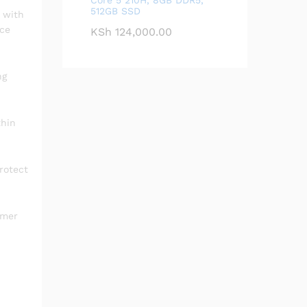
512GB SSD
 with
nce
KSh
124,000.00
ng
thin
rotect
ymer