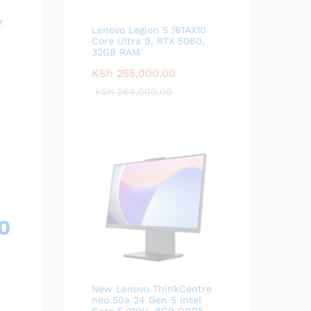
r
Lenovo Legion 5 161AX10
Core Ultra 9, RTX 5060,
32GB RAM
KSh
255,000.00
KSh
264,000.00
0
New Lenovo ThinkCentre
neo 50a 24 Gen 5 Intel
Core 5 210H, 8GB DDR5,