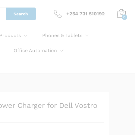
KSh
3,000.00
Add to cart
+254 731 510192
Search
0
 Products
Phones & Tablets
Office Automation
er Charger for Dell Vostro