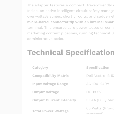
The adapter features a compact, travel-friendly e
Inside, an active intelligent circuit safety man
over-voltage surges, short circuits, and sudden e
micro-barrel connector tip with an internal smart
terminal.
This ensures zero power losses or conne
marketing content pipelines, running technical 
administrative tasks.
Technical Specificatio
Category
Specification
Compatibility Matrix
Dell Vostro 13 
Input Voltage Range
AC 100–240V ~ 1
Output Voltage
DC 19.5V
Output Current Intensity
3.34A (Fully ba
65 Watts (Provi
Total Power Wattage
overhead)