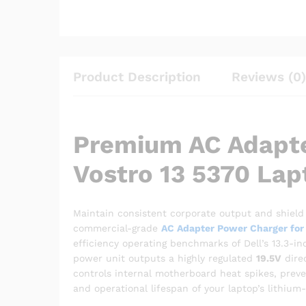
Product Description
Reviews (0)
Premium AC Adapte
Vostro 13 5370 Lap
Maintain consistent corporate output and shield 
commercial-grade
AC Adapter Power Charger for 
efficiency operating benchmarks of Dell’s 13.3-in
power unit outputs a highly regulated
19.5V
direc
controls internal motherboard heat spikes, preve
and operational lifespan of your laptop’s lithium-