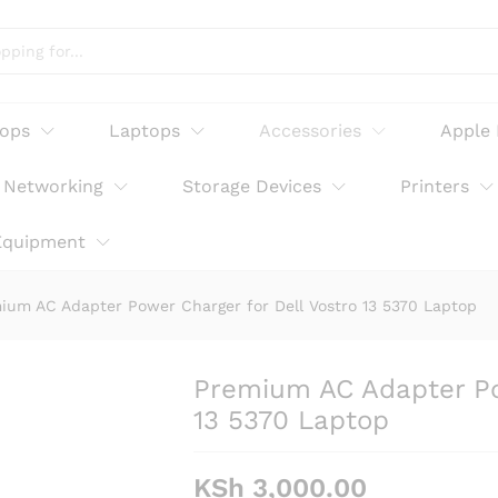
arger for Dell Vostro 13 5370 Laptop
tops
Laptops
Accessories
Apple
Networking
Storage Devices
Printers
Equipment
ium AC Adapter Power Charger for Dell Vostro 13 5370 Laptop
Premium AC Adapter Pow
13 5370 Laptop
KSh
3,000.00