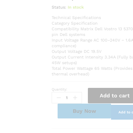
Status:
In stock
Technical Specifications
Category Specification
Compatibility Matrix Dell Vostro 13 537
pin Dell systems
Input Voltage Range AC 100–240V ~ 1.6A
compliance)
Output Voltage DC 19.5V
Output Current Intensity 3.34A (Fully 
45W setups)
Total Power Wattage 65 Watts (Provides
thermal overhead)
Quantity:
Premium
Add to cart
AC
Adapter
Power
Buy Now
Add to 
Charger
for
Dell