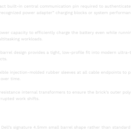
act built-in central communication pin required to authenticate
unrecognized power adapter” charging blocks or system performa
ower capacity to efficiently charge the battery even while runni
ltitasking workloads.
rrel design provides a tight, low-profile fit into modern ultra-
cts.
ible injection-molded rubber sleeves at all cable endpoints to p
 over time.
resistance internal transformers to ensure the brick’s outer pol
rrupted work shifts.
 Dell’s signature 4.5mm small barrel shape rather than standard