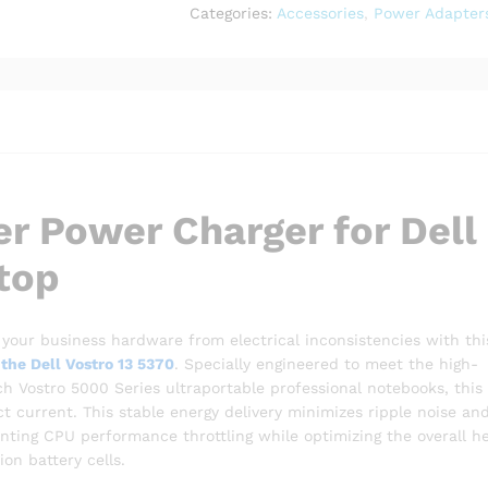
Vostro
Categories:
Accessories
,
Power Adapter
13
5370
Laptop
quantity
r Power Charger for Dell
top
your business hardware from electrical inconsistencies with thi
the Dell Vostro 13 5370
.
Specially engineered to meet the high-
ch Vostro 5000 Series ultraportable professional notebooks, this
t current.
This stable energy delivery minimizes ripple noise an
nting CPU performance throttling while optimizing the overall h
ion battery cells.