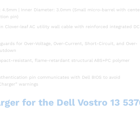
: 4.5mm | Inner Diameter: 3.0mm (Small micro-barrel with cente
tion pin)
n Clover-leaf AC utility wall cable with reinforced integrated DC
uards for Over-Voltage, Over-Current, Short-Circuit, and Over-
hutdown
mpact-resistant, flame-retardant structural ABS+PC polymer
uthentication pin communicates with Dell BIOS to avoid
Charger” warnings
ger for the Dell Vostro 13 537