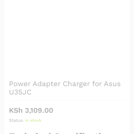
Power Adapter Charger for Asus
U35JC
KSh
3,109.00
Status:
In stock