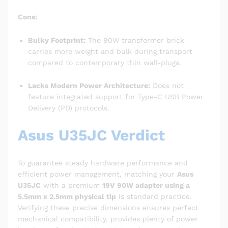
Cons:
Bulky Footprint:
The 90W transformer brick
carries more weight and bulk during transport
compared to contemporary thin wall-plugs.
Lacks Modern Power Architecture:
Does not
feature integrated support for Type-C USB Power
Delivery (PD) protocols.
Asus U35JC Verdict
To guarantee steady hardware performance and
efficient power management, matching your
Asus
U35JC
with a premium
19V 90W adapter using a
5.5mm x 2.5mm physical tip
is standard practice.
Verifying these precise dimensions ensures perfect
mechanical compatibility, provides plenty of power