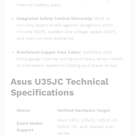
internal battery pack.
Integrated Safety Control Microchip:
Built-in
circuitry layers shield against dangerous short
circuits (SCP), sudden line voltage spikes (OVP),
and over-current scenarios.
Reinforced Copper Core Cable:
Outfitted with
thick-gauge internal wiring and heavy strain reliefs
to withstand repetitive folding and travel stress.
Asus U35JC Technical
Specifications
Metric
Verified Hardware Target
Asus U35J, U35JC, U35JC-A1,
Exact Model
U35JC-B1, and related sub-
Support
series