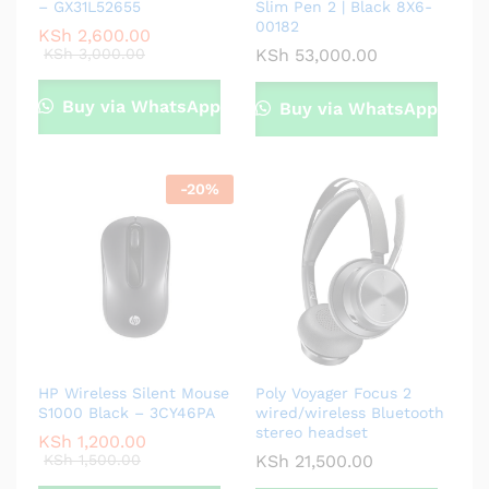
– GX31L52655
Slim Pen 2 | Black 8X6-
00182
KSh
2,600.00
KSh
3,000.00
KSh
53,000.00
Buy via WhatsApp
Buy via WhatsApp
-
20
%
HP Wireless Silent Mouse
Poly Voyager Focus 2
S1000 Black – 3CY46PA
wired/wireless Bluetooth
stereo headset
KSh
1,200.00
KSh
1,500.00
KSh
21,500.00