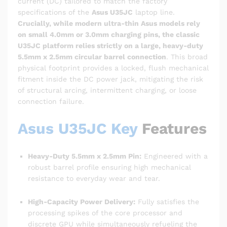
current (DC) tailored to match the factory
specifications of the
Asus U35JC
laptop line.
Crucially, while modern ultra-thin Asus models rely
on small 4.0mm or 3.0mm charging pins, the classic
U35JC platform relies strictly on a large, heavy-duty
5.5mm x 2.5mm circular barrel connection
. This broad
physical footprint provides a locked, flush mechanical
fitment inside the DC power jack, mitigating the risk
of structural arcing, intermittent charging, or loose
connection failure.
Asus U35JC Key
Features
Heavy-Duty 5.5mm x 2.5mm Pin:
Engineered with a
robust barrel profile ensuring high mechanical
resistance to everyday wear and tear.
High-Capacity Power Delivery:
Fully satisfies the
processing spikes of the core processor and
discrete GPU while simultaneously refueling the