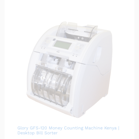
Glory GFS-120 Money Counting Machine Kenya |
Desktop Bill Sorter