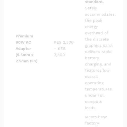
standard.
Safely
accommodates
the peak
energy
overhead of
Premium
the discrete
90W AC
KES 2,500
graphics card,
Adapter
– KES
delivers rapid
(5.5mm x
3,800
battery
2.5mm Pin)
charging, and
features low
overall
operating
temperatures
under full
compute
loads.
Meets base
factory