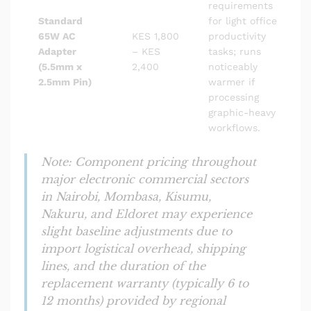
requirements
Standard
for light office
65W AC
KES 1,800
productivity
Adapter
– KES
tasks; runs
(5.5mm x
2,400
noticeably
2.5mm Pin)
warmer if
processing
graphic-heavy
workflows.
Note: Component pricing throughout
major electronic commercial sectors
in Nairobi, Mombasa, Kisumu,
Nakuru, and Eldoret may experience
slight baseline adjustments due to
import logistical overhead, shipping
lines, and the duration of the
replacement warranty (typically 6 to
12 months) provided by regional