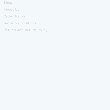
Shop
About Us
Order Tracker
Terms & Conditions
Refund and Return Policy