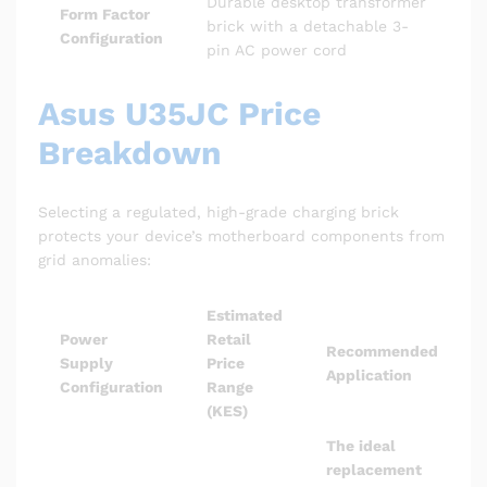
Durable desktop transformer
Form Factor
brick with a detachable 3-
Configuration
pin AC power cord
Asus U35JC Price
Breakdown
Selecting a regulated, high-grade charging brick
protects your device’s motherboard components from
grid anomalies:
Estimated
Power
Retail
Recommended
Supply
Price
Application
Configuration
Range
(KES)
The ideal
replacement