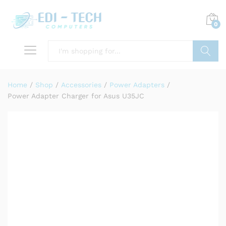
0
Search
Home
/
Shop
/
Accessories
/
Power Adapters
/
Power Adapter Charger for Asus U35JC