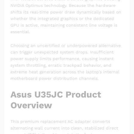
NVIDIA Optimus technology. Because the hardware
shifts its real-time power draw dynamically based on
whether the integrated graphics or the dedicated
GPU is active, maintaining consistent line voltage is
essential.
Choosing an uncertified or underpowered alternative
can trigger unexpected system drops. Insufficient
power supply limits performance, causing instant
system throttling, erratic trackpad behavior, and
extreme heat generation across the laptop’s internal
motherboard power distribution channels.
Asus U35JC Product
Overview
This premium replacement AC adapter converts
alternating wall current into clean, stabilized direct