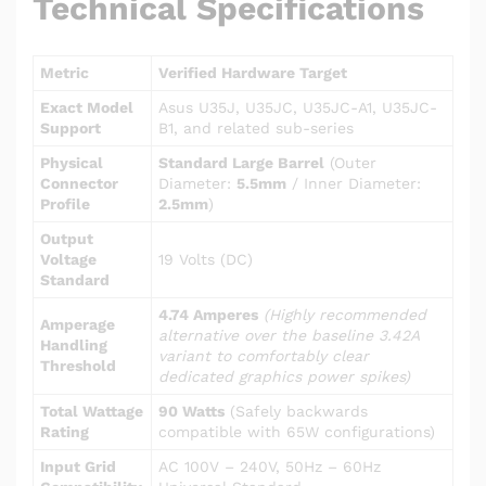
Technical Specifications
Metric
Verified Hardware Target
Exact Model
Asus U35J, U35JC, U35JC-A1, U35JC-
Support
B1, and related sub-series
Physical
Standard Large Barrel
(Outer
Connector
Diameter:
5.5mm
/ Inner Diameter:
Profile
2.5mm
)
Output
Voltage
19 Volts (DC)
Standard
4.74 Amperes
(Highly recommended
Amperage
alternative over the baseline 3.42A
Handling
variant to comfortably clear
Threshold
dedicated graphics power spikes)
Total Wattage
90 Watts
(Safely backwards
Rating
compatible with 65W configurations)
Input Grid
AC 100V – 240V, 50Hz – 60Hz