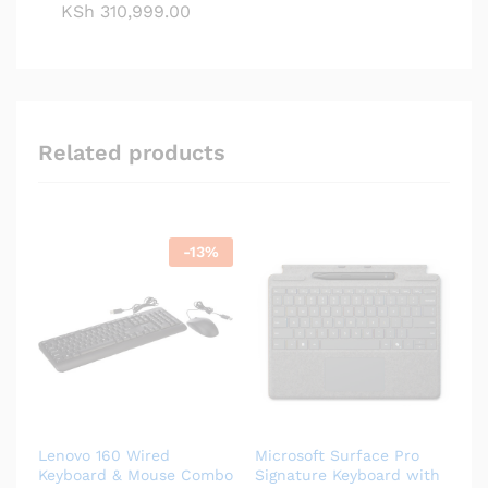
KSh
310,999.00
Related products
-
13
%
Lenovo 160 Wired
Microsoft Surface Pro
Keyboard & Mouse Combo
Signature Keyboard with