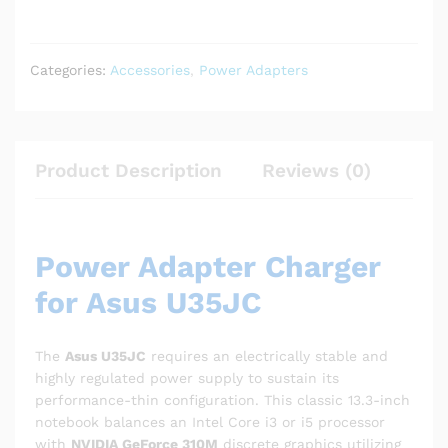
Categories:
Accessories
,
Power Adapters
Product Description
Reviews (0)
Power Adapter Charger
for Asus U35JC
The
Asus U35JC
requires an electrically stable and
highly regulated power supply to sustain its
performance-thin configuration. This classic 13.3-inch
notebook balances an Intel Core i3 or i5 processor
with
NVIDIA GeForce 310M
discrete graphics utilizing