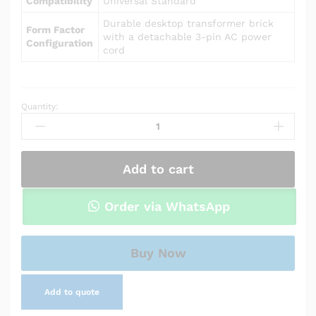
Compatibility
Universal Standard
Durable desktop transformer brick
Form Factor
with a detachable 3-pin AC power
Configuration
cord
Quantity:
Power
Adapter
Charger
for
Add to cart
Asus
U35JC
quantity
Order via WhatsApp
Buy Now
Add to quote