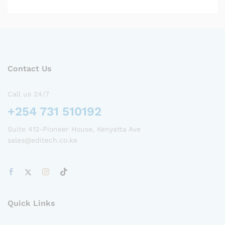
Contact Us
Call us 24/7
+254 731 510192
Suite 412-Pioneer House, Kenyatta Ave
sales@editech.co.ke
Quick Links