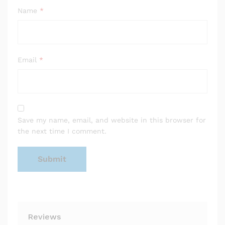
Name
*
Email
*
Save my name, email, and website in this browser for
the next time I comment.
Reviews