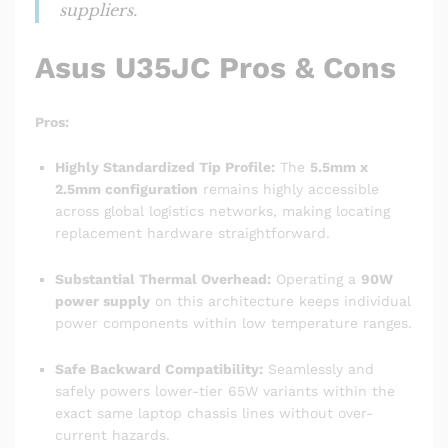
suppliers.
Asus U35JC Pros & Cons
Pros:
Highly Standardized Tip Profile:
The
5.5mm x
2.5mm configuration
remains highly accessible
across global logistics networks, making locating
replacement hardware straightforward.
Substantial Thermal Overhead:
Operating a
90W
power supply
on this architecture keeps individual
power components within low temperature ranges.
Safe Backward Compatibility:
Seamlessly and
safely powers lower-tier 65W variants within the
exact same laptop chassis lines without over-
current hazards.