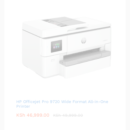
HP Officejet Pro 9720 Wide Format All-in-One
Printer
KSh
46,999.00
KSh
49,999.00