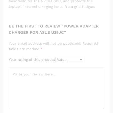
headroom for the NVIDIA GPU, and protects the
laptop’s internal charging lanes from grid fatigue.
BE THE FIRST TO REVIEW “POWER ADAPTER
CHARGER FOR ASUS U35JC”
Your email address will not be published.
Required
fields are marked
*
Your rating of this product