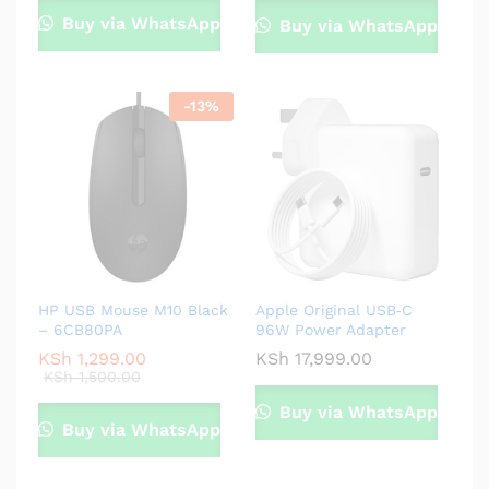
Buy via WhatsApp
Buy via WhatsApp
-
13
%
HP USB Mouse M10 Black
Apple Original USB‑C
– 6CB80PA
96W Power Adapter
KSh
1,299.00
KSh
17,999.00
KSh
1,500.00
Buy via WhatsApp
Buy via WhatsApp