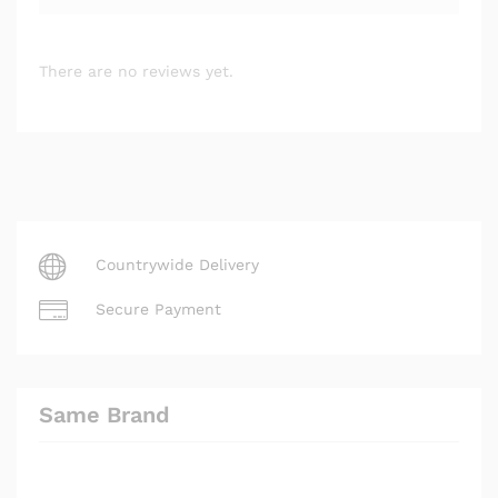
There are no reviews yet.
Countrywide Delivery
Secure Payment
Same Brand