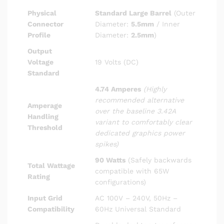
Physical
Standard Large Barrel
(Outer
Connector
Diameter:
5.5mm
/ Inner
Profile
Diameter:
2.5mm
)
Output
Voltage
19 Volts (DC)
Standard
4.74 Amperes
(Highly
recommended alternative
Amperage
over the baseline 3.42A
Handling
variant to comfortably clear
Threshold
dedicated graphics power
spikes)
90 Watts
(Safely backwards
Total Wattage
compatible with 65W
Rating
configurations)
Input Grid
AC 100V – 240V, 50Hz –
Compatibility
60Hz Universal Standard