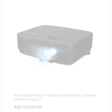
Acer X1123HP DLP Projector 4000 ANSI Lumens,
WUXGA Support
KSh
53,000.00