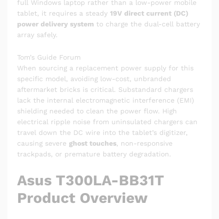
full Windows laptop rather than a low-power mobile
tablet, it requires a steady
19V direct current (DC)
power delivery system
to charge the dual-cell battery
array safely.
Tom’s Guide Forum
When sourcing a replacement power supply for this
specific model, avoiding low-cost, unbranded
aftermarket bricks is critical. Substandard chargers
lack the internal electromagnetic interference (EMI)
shielding needed to clean the power flow. High
electrical ripple noise from uninsulated chargers can
travel down the DC wire into the tablet’s digitizer,
causing severe
ghost touches
, non-responsive
trackpads, or premature battery degradation.
Asus T300LA-BB31T
Product Overview