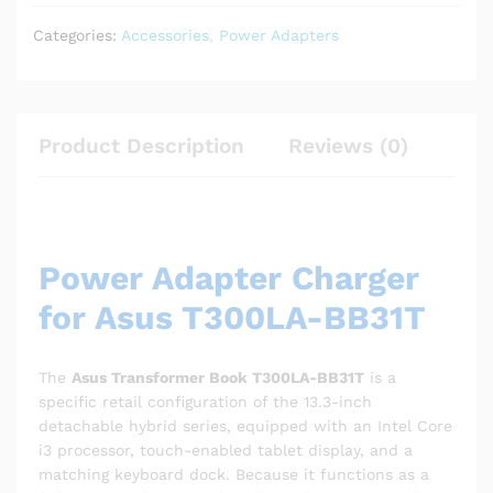
Categories:
Accessories
,
Power Adapters
Product Description
Reviews (0)
Power Adapter Charger
for Asus T300LA-BB31T
The
Asus Transformer Book T300LA-BB31T
is a
specific retail configuration of the 13.3-inch
detachable hybrid series, equipped with an Intel Core
i3 processor, touch-enabled tablet display, and a
matching keyboard dock.
Because it functions as a