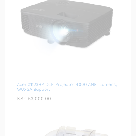
Acer X1123HP DLP Projector 4000 ANSI Lumens,
WUXGA Support
KSh
53,000.00