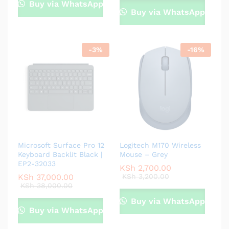
Buy via WhatsApp
Buy via WhatsApp
-
3
%
-
16
%
Microsoft Surface Pro 12
Logitech M170 Wireless
Keyboard Backlit Black |
Mouse – Grey
EP2-32033
KSh
2,700.00
KSh
37,000.00
KSh
3,200.00
KSh
38,000.00
Buy via WhatsApp
Buy via WhatsApp