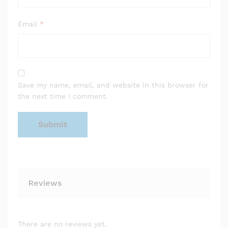
Email
*
Save my name, email, and website in this browser for
the next time I comment.
Reviews
There are no reviews yet.