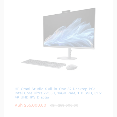
HP Omni Studio X All-in-One 32 Desktop PC:
Intel Core Ultra 7-155H, 16GB RAM, 1TB SSD, 31.5"
4K UHD IPS Display
KSh
255,000.00
KSh
259,000.00