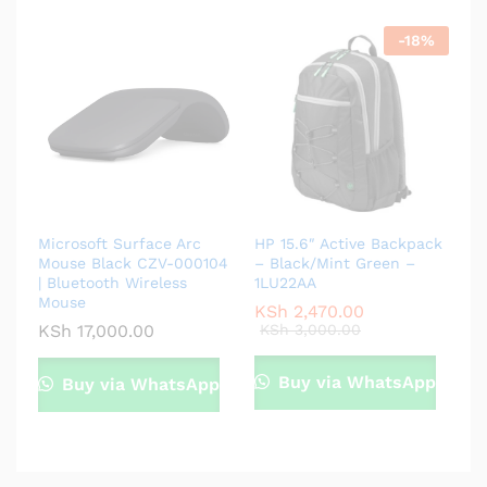
-
18
%
Microsoft Surface Arc
HP 15.6″ Active Backpack
Mouse Black CZV-000104
– Black/Mint Green –
| Bluetooth Wireless
1LU22AA
Mouse
KSh
2,470.00
KSh
17,000.00
KSh
3,000.00
Buy via WhatsApp
Buy via WhatsApp