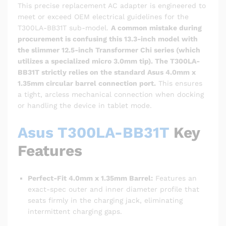
This precise replacement AC adapter is engineered to
meet or exceed OEM electrical guidelines for the
T300LA-BB31T sub-model.
A common mistake during
procurement is confusing this 13.3-inch model with
the slimmer 12.5-inch Transformer Chi series (which
utilizes a specialized micro 3.0mm tip).
The T300LA-
BB31T strictly relies on the standard Asus 4.0mm x
1.35mm circular barrel connection port.
This ensures
a tight, arcless mechanical connection when docking
or handling the device in tablet mode.
Asus T300LA-BB31T
Key
Features
Perfect-Fit 4.0mm x 1.35mm Barrel:
Features an
exact-spec outer and inner diameter profile that
seats firmly in the charging jack, eliminating
intermittent charging gaps.