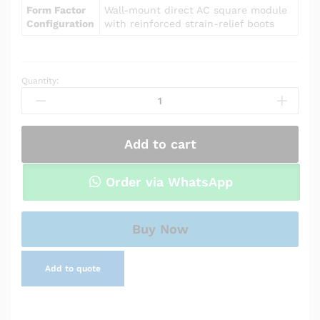
Form Factor
Wall-mount direct AC square module
Configuration
with reinforced strain-relief boots
Quantity:
Power
Adapter
Charger
for
Add to cart
Asus
T300LA-
BB31T
Order via WhatsApp
quantity
Buy Now
Add to quote