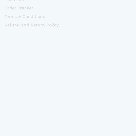
Order Tracker
Terms & Conditions
Refund and Return Policy