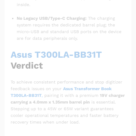
inside.
No Legacy USB/Type-C Charging:
The charging
system requires the dedicated barrel plug; the
micro-USB and standard USB ports on the device
are for data peripherals only.
Asus T300LA-BB31T
Verdict
To achieve consistent performance and stop digitizer
feedback issues on your
Asus Transformer Book
T300LA-BB31T
,
pairing it with a premium
19V charger
carrying a 4.0mm x 1.35mm barrel pin
is essential.
Stepping up to a 45W or 65W variant guarantees
cooler operational temperatures and faster battery
recovery times when under load.