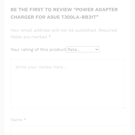
BE THE FIRST TO REVIEW “POWER ADAPTER
CHARGER FOR ASUS T300LA-BB31T”
Your email address will not be published.
Required
fields are marked
*
Your rating of this product
Name
*