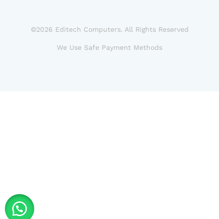
©2026 Editech Computers. All Rights Reserved
We Use Safe Payment Methods