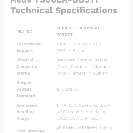
Technical Specifications
VERIFIED HARDWARE
METRIC
TARGET
Exact Model
Asus T300LA-BB31T /
Support
T300LA Series
Physical
Standard Circular Barrel
Connector
(Outer Diameter:
4.0mm
/
Profile
Inner Diameter:
1.35mm
)
Output
Voltage
19 Volts DC
Standard
Amperage
1.75A (33W baseline), 2.37A
Handling
(45W recommended), or
Range
3.42A (65W overhead)
45 Watts
/
65 Watts
(Highly
Total Wattage