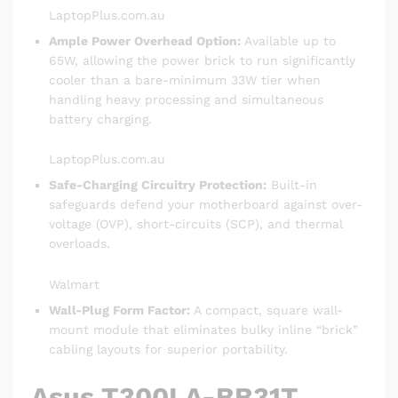
LaptopPlus.com.au
Ample Power Overhead Option:
Available up to
65W, allowing the power brick to run significantly
cooler than a bare-minimum 33W tier when
handling heavy processing and simultaneous
battery charging.
LaptopPlus.com.au
Safe-Charging Circuitry Protection:
Built-in
safeguards defend your motherboard against over-
voltage (OVP), short-circuits (SCP), and thermal
overloads.
Walmart
Wall-Plug Form Factor:
A compact, square wall-
mount module that eliminates bulky inline “brick”
cabling layouts for superior portability.
Asus T300LA-BB31T