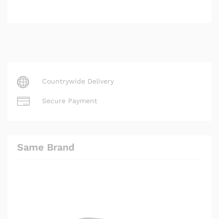
Countrywide Delivery
Secure Payment
Same Brand