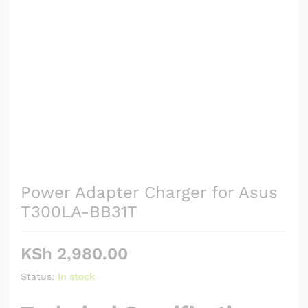
Power Adapter Charger for Asus
T300LA-BB31T
KSh
2,980.00
Status:
In stock