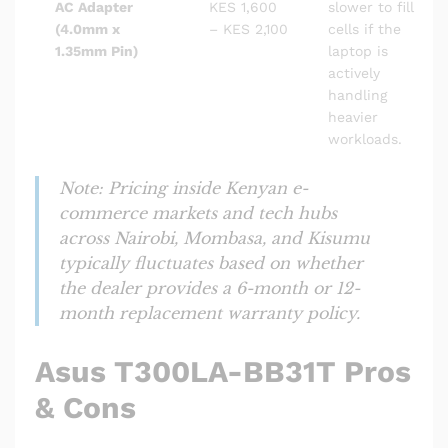
AC Adapter
KES 1,600
slower to fill
(4.0mm x
– KES 2,100
cells if the
1.35mm Pin)
laptop is
actively
handling
heavier
workloads.
Note: Pricing inside Kenyan e-
commerce markets and tech hubs
across Nairobi, Mombasa, and Kisumu
typically fluctuates based on whether
the dealer provides a 6-month or 12-
month replacement warranty policy.
Asus T300LA-BB31T Pros
& Cons