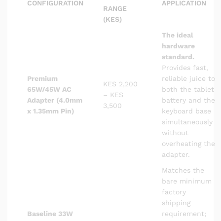
CONFIGURATION
APPLICATION
RANGE
(KES)
The ideal
hardware
standard.
Provides fast,
Premium
reliable juice to
KES 2,200
65W/45W AC
both the tablet
– KES
Adapter (4.0mm
battery and the
3,500
x 1.35mm Pin)
keyboard base
simultaneously
without
overheating the
adapter.
Matches the
bare minimum
factory
shipping
Baseline 33W
requirement;