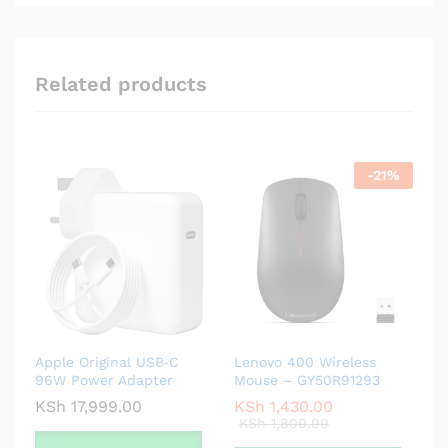
Related products
-
21
%
Apple Original USB‑C
Lenovo 400 Wireless
96W Power Adapter
Mouse – GY50R91293
KSh
17,999.00
KSh
1,430.00
KSh
1,800.00