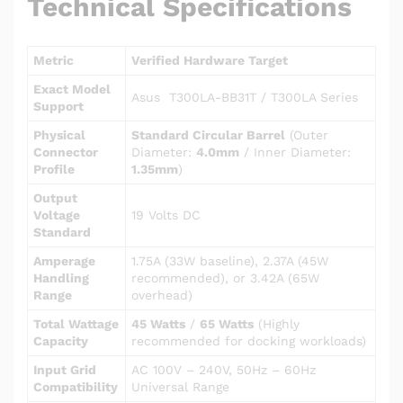
Technical Specifications
Metric
Verified Hardware Target
Exact Model
Asus T300LA-BB31T / T300LA Series
Support
Physical
Standard Circular Barrel
(Outer
Connector
Diameter:
4.0mm
/ Inner Diameter:
Profile
1.35mm
)
Output
Voltage
19 Volts DC
Standard
Amperage
1.75A (33W baseline), 2.37A (45W
Handling
recommended), or 3.42A (65W
Range
overhead)
Total Wattage
45 Watts
/
65 Watts
(Highly
Capacity
recommended for docking workloads)
Input Grid
AC 100V – 240V, 50Hz – 60Hz
Compatibility
Universal Range