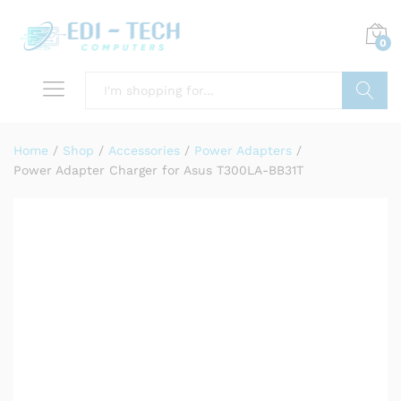
0
Search
Home
/
Shop
/
Accessories
/
Power Adapters
/
Power Adapter Charger for Asus T300LA-BB31T