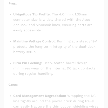
Pros:
Ubiquitous Tip Profile:
The 4.0mm x 1.35mm
connector size is widely shared with the Asus
ZenBook and VivoBook lines, ensuring parts are
easily accessible.
Mainline Voltage Control:
Running at a steady 19V
protects the long-term integrity of the dual-dock
battery setup.
Firm Pin Locking:
Deep-seated barrel design
minimizes wear on the internal DC jack contacts
during regular handling.
Cons:
Cord Management Degradation:
Wrapping the DC
line tightly around the power brick during travel
can easily fracture the thin copper shielding wires