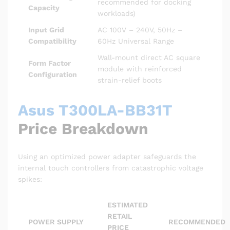
recommended for docking
Capacity
workloads)
Input Grid
AC 100V – 240V, 50Hz –
Compatibility
60Hz Universal Range
Wall-mount direct AC square
Form Factor
module with reinforced
Configuration
strain-relief boots
Asus T300LA-BB31T
Price Breakdown
Using an optimized power adapter safeguards the
internal touch controllers from catastrophic voltage
spikes:
ESTIMATED
RETAIL
POWER SUPPLY
RECOMMENDED
PRICE