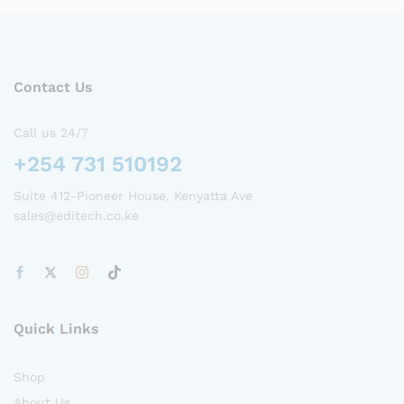
Contact Us
Call us 24/7
+254 731 510192
Suite 412-Pioneer House, Kenyatta Ave
sales@editech.co.ke
Quick Links
Shop
About Us