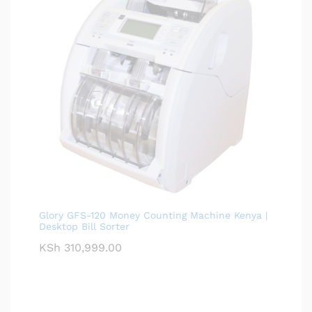
Glory GFS-120 Money Counting Machine Kenya |
Desktop Bill Sorter
KSh
310,999.00