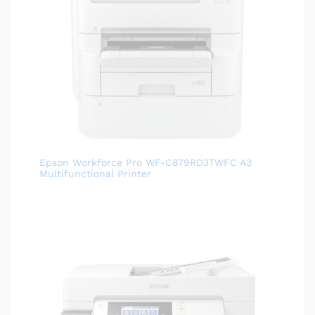
Epson Workforce Pro WF-C879RD3TWFC A3
Multifunctional Printer