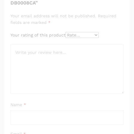
DB0008CA”
Your email address will not be published.
Required
fields are marked
*
Your rating of this product
Name
*