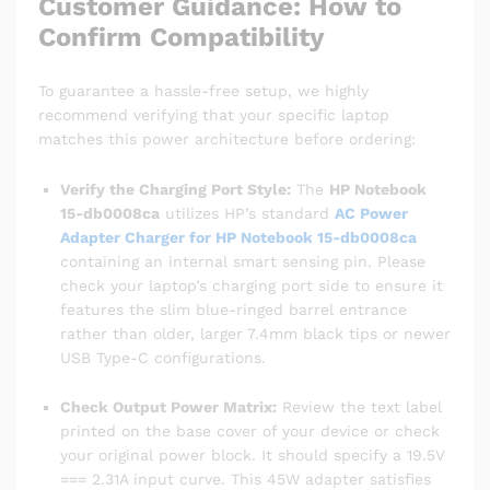
Customer Guidance: How to
Confirm Compatibility
To guarantee a hassle-free setup, we highly
recommend verifying that your specific laptop
matches this power architecture before ordering:
Verify the Charging Port Style:
The
HP Notebook
15-db0008ca
utilizes HP’s standard
AC Power
Adapter Charger for HP Notebook 15-db0008ca
containing an internal smart sensing pin. Please
check your laptop’s charging port side to ensure it
features the slim blue-ringed barrel entrance
rather than older, larger 7.4mm black tips or newer
USB Type-C configurations.
Check Output Power Matrix:
Review the text label
printed on the base cover of your device or check
your original power block. It should specify a 19.5V
=== 2.31A input curve. This 45W adapter satisfies