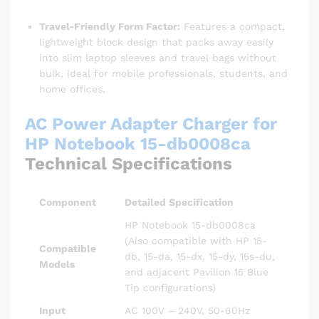
Travel-Friendly Form Factor:
Features a compact,
lightweight block design that packs away easily
into slim laptop sleeves and travel bags without
bulk, ideal for mobile professionals, students, and
home offices.
AC Power Adapter Charger for
HP Notebook 15-db0008ca
Technical Specifications
Component
Detailed Specification
HP Notebook 15-db0008ca
(Also compatible with HP 15-
Compatible
db, 15-da, 15-dx, 15-dy, 15s-du,
Models
and adjacent Pavilion 15 Blue
Tip configurations)
Input
AC 100V – 240V, 50-60Hz