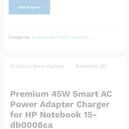
Add to quote
Categories:
Accessories
,
Power Adapters
Product Description
Reviews (0)
Premium 45W Smart AC
Power Adapter Charger
for HP Notebook 15-
db0008ca