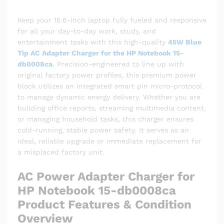
Keep your 15.6-inch laptop fully fueled and responsive
for all your day-to-day work, study, and
entertainment tasks with this high-quality
45W Blue
Tip AC Adapter Charger for the HP Notebook 15-
db0008ca
.
Precision-engineered to line up with
original factory power profiles, this premium power
block utilizes an integrated smart pin micro-protocol
to manage dynamic energy delivery. Whether you are
building office reports, streaming multimedia content,
or managing household tasks, this charger ensures
cold-running, stable power safety. It serves as an
ideal, reliable upgrade or immediate replacement for
a misplaced factory unit.
AC Power Adapter Charger for
HP Notebook 15-db0008ca
Product Features & Condition
Overview