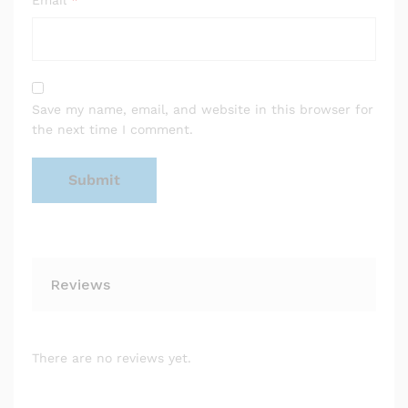
Email
*
Save my name, email, and website in this browser for
the next time I comment.
Reviews
There are no reviews yet.