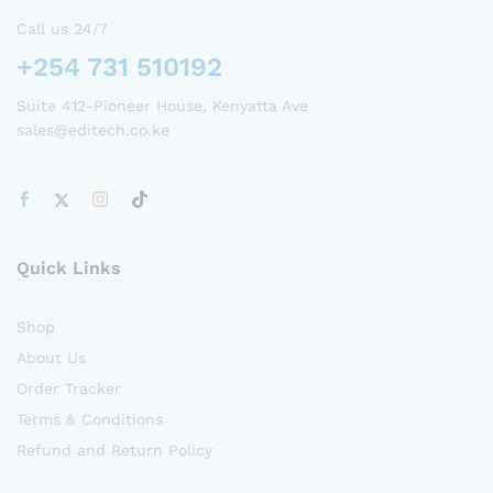
Call us 24/7
+254 731 510192
Suite 412-Pioneer House, Kenyatta Ave
sales@editech.co.ke
Quick Links
Shop
About Us
Order Tracker
Terms & Conditions
Refund and Return Policy