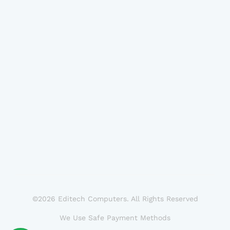
©2026 Editech Computers. All Rights Reserved
We Use Safe Payment Methods