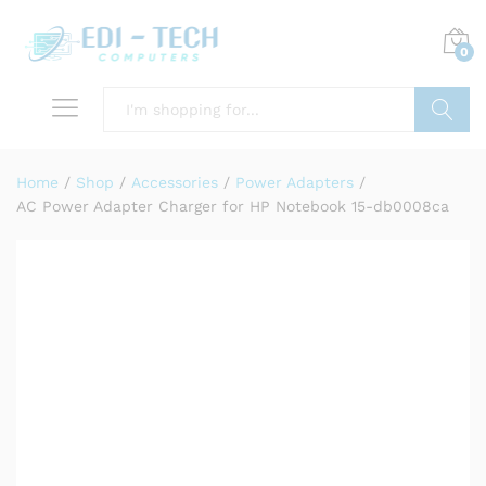
0
Search
Home
/
Shop
/
Accessories
/
Power Adapters
/
AC Power Adapter Charger for HP Notebook 15-db0008ca