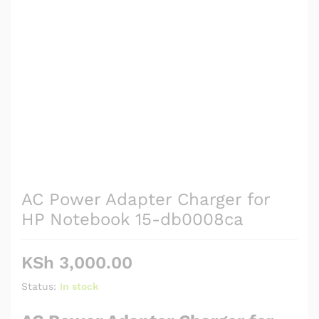
AC Power Adapter Charger for
HP Notebook 15-db0008ca
KSh
3,000.00
Status:
In stock