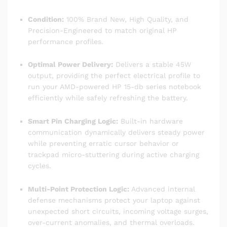
Condition:
100% Brand New, High Quality, and
Precision-Engineered to match original HP
performance profiles.
Optimal Power Delivery:
Delivers a stable 45W
output, providing the perfect electrical profile to
run your AMD-powered HP 15-db series notebook
efficiently while safely refreshing the battery.
Smart Pin Charging Logic:
Built-in hardware
communication dynamically delivers steady power
while preventing erratic cursor behavior or
trackpad micro-stuttering during active charging
cycles.
Multi-Point Protection Logic:
Advanced internal
defense mechanisms protect your laptop against
unexpected short circuits, incoming voltage surges,
over-current anomalies, and thermal overloads.