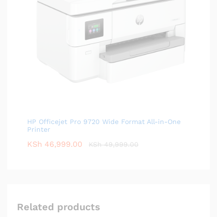
HP Officejet Pro 9720 Wide Format All-in-One
Printer
KSh
46,999.00
KSh
49,999.00
Related products