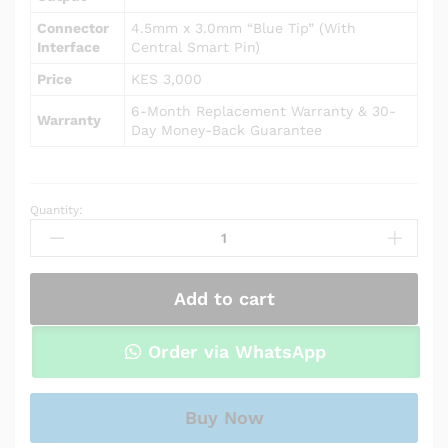
Connector
4.5mm x 3.0mm “Blue Tip” (With
Interface
Central Smart Pin)
Price
KES 3,000
6-Month Replacement Warranty & 30-
Warranty
Day Money-Back Guarantee
Quantity:
AC
Power
Adapter
Charger
Add to cart
for
HP
Notebook
Order via WhatsApp
15-
db0008ca
quantity
Buy Now