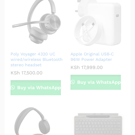
Poly Voyager 4320 UC
Apple Original USB‑C
wired/wireless Bluetooth
96W Power Adapter
stereo headset
KSh
17,999.00
KSh
17,500.00
Buy via WhatsApp
Buy via WhatsApp