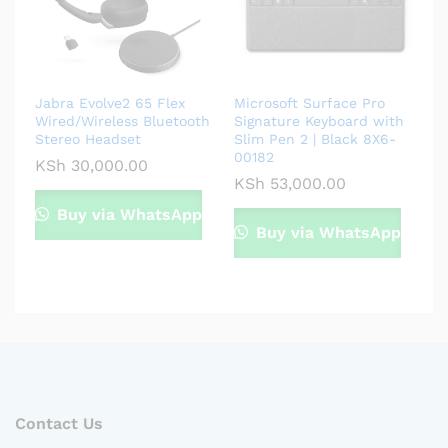
Jabra Evolve2 65 Flex
Microsoft Surface Pro
Wired/Wireless Bluetooth
Signature Keyboard with
Stereo Headset
Slim Pen 2 | Black 8X6-
00182
KSh
30,000.00
KSh
53,000.00
Buy via WhatsApp
Buy via WhatsApp
Contact Us