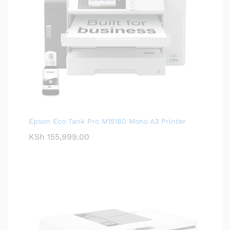
Epson Eco Tank Pro M15180 Mono A3 Printer
KSh
155,999.00