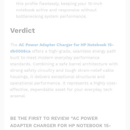
this profile flawlessly, keeping your 15-inch
notebook active and responsive without
bottlenecking system performance.
Verdict
The
AC Power Adapter Charger for HP Notebook 15-
db0008ca
offers a high-grade, seamless energy path
built to meet modern everyday performance
standards. Combining a safe barrel architecture with
strong safety circuitry and tough strain-relief cable
housings, it delivers exceptional structural and
operational performance. It represents a highly cost-
effective, dependable asset for your everyday tech
arsenal.
BE THE FIRST TO REVIEW “AC POWER
ADAPTER CHARGER FOR HP NOTEBOOK 15-