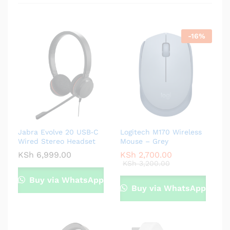
-
16
%
Jabra Evolve 20 USB‑C
Logitech M170 Wireless
Wired Stereo Headset
Mouse – Grey
KSh
6,999.00
KSh
2,700.00
KSh
3,200.00
Buy via WhatsApp
Buy via WhatsApp