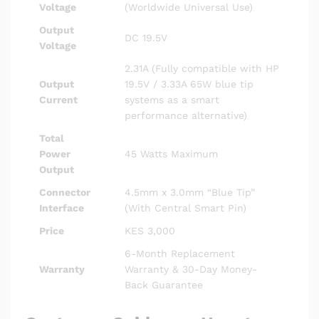
Voltage
(Worldwide Universal Use)
Output
DC 19.5V
Voltage
2.31A (Fully compatible with HP
Output
19.5V / 3.33A 65W blue tip
Current
systems as a smart
performance alternative)
Total
Power
45 Watts Maximum
Output
Connector
4.5mm x 3.0mm “Blue Tip”
Interface
(With Central Smart Pin)
Price
KES 3,000
6-Month Replacement
Warranty
Warranty & 30-Day Money-
Back Guarantee