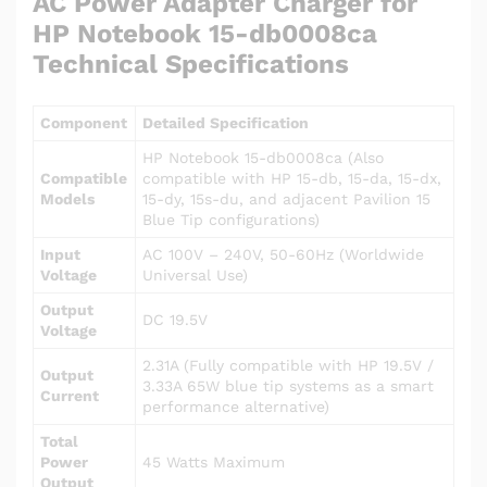
AC Power Adapter Charger for
HP Notebook 15-db0008ca
Technical Specifications
Component
Detailed Specification
HP Notebook 15-db0008ca (Also
Compatible
compatible with HP 15-db, 15-da, 15-dx,
Models
15-dy, 15s-du, and adjacent Pavilion 15
Blue Tip configurations)
Input
AC 100V – 240V, 50-60Hz (Worldwide
Voltage
Universal Use)
Output
DC 19.5V
Voltage
2.31A (Fully compatible with HP 19.5V /
Output
3.33A 65W blue tip systems as a smart
Current
performance alternative)
Total
Power
45 Watts Maximum
Output