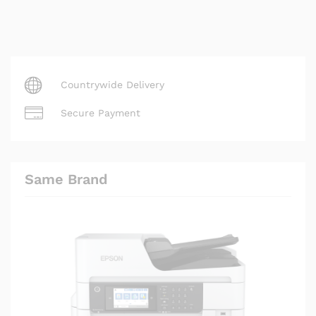
Countrywide Delivery
Secure Payment
Same Brand