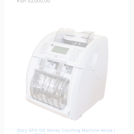
KSh
53,000.00
Glory GFS-120 Money Counting Machine Kenya |