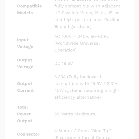
Compatible
fully compatible with adjacent
Models
HP Pavilion 15-cw, 15-cs, 15-cc,
and high-performance Pavilion
15 configurations)
AC 100V – 240V, 50-60Hz
Input
(Worldwide Universal
Voltage
Operation)
Output
DC 19.5V
Voltage
3.33A (Fully backward
Output
compatible with 19.5V / 2.31A
Current
45W systems requiring a high-
efficiency alternative)
Total
Power
65 Watts Maximum
Output
4.5mm x 3.0mm “Blue Tip”
Connector
(Featuring Internal Central