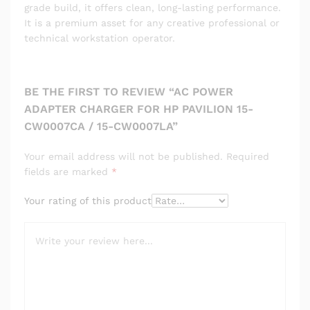
grade build, it offers clean, long-lasting performance.
It is a premium asset for any creative professional or
technical workstation operator.
BE THE FIRST TO REVIEW “AC POWER
ADAPTER CHARGER FOR HP PAVILION 15-
CW0007CA / 15-CW0007LA”
Your email address will not be published.
Required
fields are marked
*
Your rating of this product