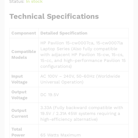
Status:
In stock
Technical Specifications
Component
Detailed Specification
HP Pavilion 15-cw0007ca, 15-cw0007la
Laptop Series (Also fully compatible
Compatible
with adjacent HP Pavilion 15-cw, 15-cs,
Models
15-cc, and high-performance Pavilion 15
configurations)
Input
AC 100V – 240V, 50-60Hz (Worldwide
Voltage
Universal Operation)
Output
DC 19.5V
Voltage
3.33A (Fully backward compatible with
Output
19.5V / 2.31A 45W systems requiring a
Current
high-efficiency alternative)
Total
Power
65 Watts Maximum