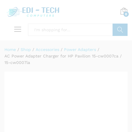
0
Search
Home
/
Shop
/
Accessories
/
Power Adapters
/
AC Power Adapter Charger for HP Pavilion 15-cw0007ca /
15-cw0007la