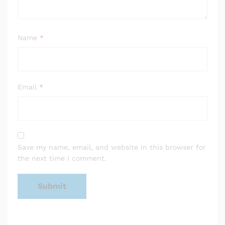
Name
*
Email
*
Save my name, email, and website in this browser for
the next time I comment.