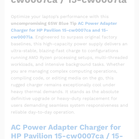
Optimize your laptop’s performance with this
uncompromising 65W Blue Tip
AC Power Adapter
Charger for HP Pavilion 15-cw0007ca and 15-
cw0007la
. Engineered to surpass original factory
baselines, this high-capacity power supply delivers an
ultra-stable, blazing-fast charge to configurations
running AMD Ryzen processing setups, multi-threaded
workloads, and intensive background tasks. Whether
you are managing complex computing operations,
compiling code, or editing media on the go, this
rugged charger remains exceptionally cool under
heavy thermal demands. It stands as the absolute
definitive upgrade or heavy-duty replacement for
users demanding seamless system responsiveness and
reliable day-to-day operation.
AC Power Adapter Charger for
HP Pavilion 15-cw0007ca / 15-