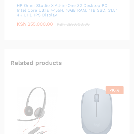
HP Omni Studio X All-in-One 32 Desktop PC:
Intel Core Ultra 7-155H, 16GB RAM, 1TB SSD, 31.5"
4K UHD IPS Display
KSh
255,000.00
KSh
259,000.00
Related products
-
16
%