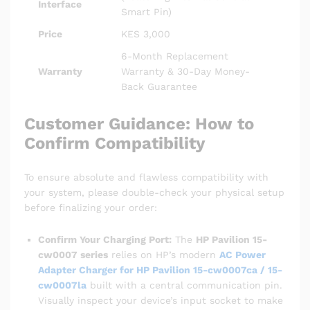
Interface
Smart Pin)
Price
KES 3,000
6-Month Replacement
Warranty
Warranty & 30-Day Money-
Back Guarantee
Customer Guidance: How to
Confirm Compatibility
To ensure absolute and flawless compatibility with
your system, please double-check your physical setup
before finalizing your order:
Confirm Your Charging Port:
The
HP Pavilion 15-
cw0007 series
relies on HP’s modern
AC Power
Adapter Charger for HP Pavilion 15-cw0007ca / 15-
cw0007la
built with a central communication pin.
Visually inspect your device’s input socket to make