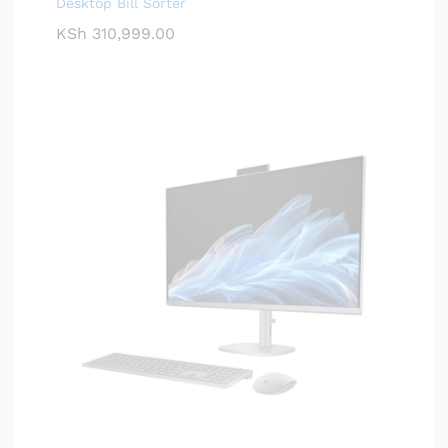
Desktop Bill Sorter
KSh
310,999.00