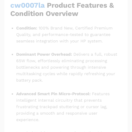
cw0007la
Product Features &
Condition Overview
Condition:
100% Brand New, Certified Premium
Quality, and performance-tested to guarantee
seamless integration with your HP system.
Dominant Power Overhead:
Delivers a full, robust
65W flow, effortlessly eliminating processing
bottlenecks and powering through intensive
multitasking cycles while rapidly refreshing your
battery pack.
Advanced Smart Pin Micro-Protocol:
Features
intelligent internal circuitry that prevents
frustrating trackpad stuttering or cursor lag,
providing a smooth and responsive user
experience.