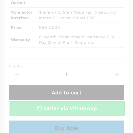
Output
Connector
4.5mm x 3.0mm “Blue Tip” (Featuring
Interface
Internal Central Smart Pin)
Price
KES 3,000
6-Month Replacement Warranty & 30-
Warranty
Day Money-Back Guarantee
Quantity:
AC
Power
Adapter
Charger
Add to cart
for
HP
Pavilion
Order via WhatsApp
15-
cw0007ca
/
Buy Now
15-