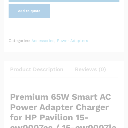
cw0007la
Add to quote
quantity
Categories:
Accessories
,
Power Adapters
Product Description
Reviews (0)
Premium 65W Smart AC
Power Adapter Charger
for HP Pavilion 15-
cw0007ca / 15-cw0007la