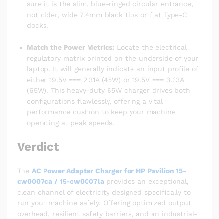
sure it is the slim, blue-ringed circular entrance,
not older, wide 7.4mm black tips or flat Type-C
docks.
Match the Power Metrics:
Locate the electrical
regulatory matrix printed on the underside of your
laptop. It will generally indicate an input profile of
either 19.5V === 2.31A (45W) or 19.5V === 3.33A
(65W). This heavy-duty 65W charger drives both
configurations flawlessly, offering a vital
performance cushion to keep your machine
operating at peak speeds.
Verdict
The
AC Power Adapter Charger for HP Pavilion 15-
cw0007ca / 15-cw0007la
provides an exceptional,
clean channel of electricity designed specifically to
run your machine safely. Offering optimized output
overhead, resilient safety barriers, and an industrial-