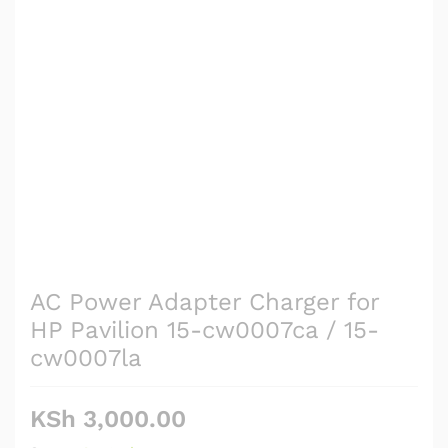
AC Power Adapter Charger for
HP Pavilion 15-cw0007ca / 15-
cw0007la
KSh
3,000.00