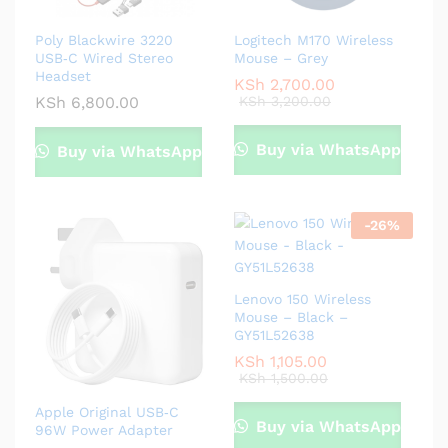
Poly Blackwire 3220
Logitech M170 Wireless
USB‑C Wired Stereo
Mouse – Grey
Headset
KSh
2,700.00
KSh
6,800.00
KSh
3,200.00
Buy via WhatsApp
Buy via WhatsApp
-
26
%
Lenovo 150 Wireless
Mouse – Black –
GY51L52638
KSh
1,105.00
KSh
1,500.00
Apple Original USB‑C
Buy via WhatsApp
96W Power Adapter