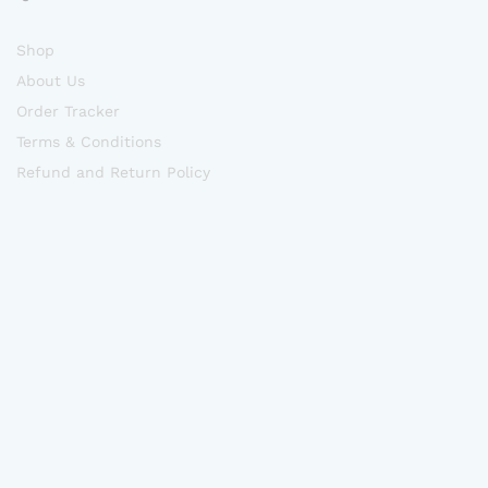
Shop
About Us
Order Tracker
Terms & Conditions
Refund and Return Policy