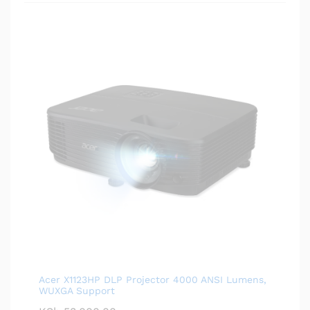
Acer X1123HP DLP Projector 4000 ANSI Lumens,
WUXGA Support