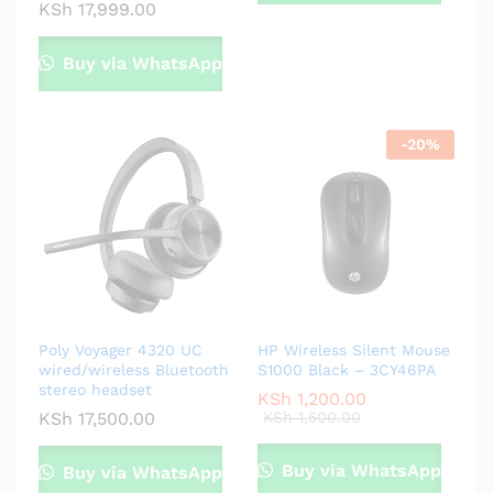
KSh
17,999.00
Buy via WhatsApp
-
20
%
Poly Voyager 4320 UC
HP Wireless Silent Mouse
wired/wireless Bluetooth
S1000 Black – 3CY46PA
stereo headset
KSh
1,200.00
KSh
17,500.00
KSh
1,500.00
Buy via WhatsApp
Buy via WhatsApp