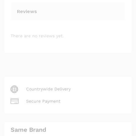
Reviews
There are no reviews yet.
Countrywide Delivery
Secure Payment
Same Brand