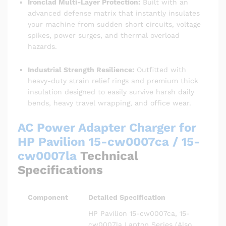
Ironclad Multi-Layer Protection:
Built with an
advanced defense matrix that instantly insulates
your machine from sudden short circuits, voltage
spikes, power surges, and thermal overload
hazards.
Industrial Strength Resilience:
Outfitted with
heavy-duty strain relief rings and premium thick
insulation designed to easily survive harsh daily
bends, heavy travel wrapping, and office wear.
AC Power Adapter Charger for
HP Pavilion 15-cw0007ca / 15-
cw0007la
Technical
Specifications
Component
Detailed Specification
HP Pavilion 15-cw0007ca, 15-
cw0007la Laptop Series (Also