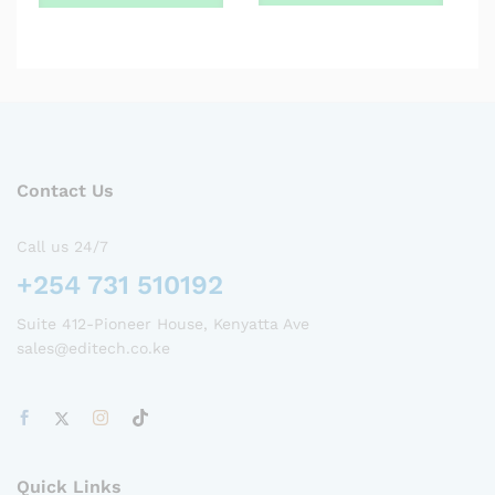
Contact Us
Call us 24/7
+254 731 510192
Suite 412-Pioneer House, Kenyatta Ave
sales@editech.co.ke
Quick Links