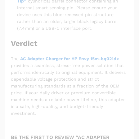
Tip”
cylindrical barrel connector containing an
internal smart sensing pin. Please ensure your
device uses this blue-recessed pin structure
rather than an older, larger black legacy barrel
(7.4mm) or a USB-C interface port.
Verdict
The
AC Adapter Charger for HP Envy 15m-bq021dx
provides a seamless, stress-free power solution that
performs identically to original equipment. It delivers
dependable voltage protection and strict
manufacturing standards at a fraction of the OEM
price. If your daily driver or premium convertible
machine needs a reliable power lifeline, this adapter
is a safe, high-quality, and budget-friendly
investment.
BE THE FIRST TO REVIEW “AC ADAPTER