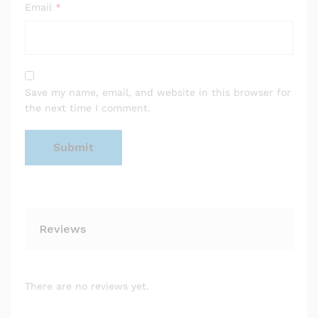
Email
*
Save my name, email, and website in this browser for
the next time I comment.
Reviews
There are no reviews yet.