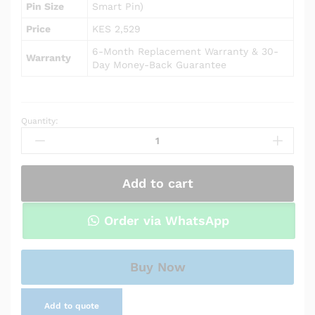
Pin Size
Smart Pin)
Price
KES 2,529
6-Month Replacement Warranty & 30-
Warranty
Day Money-Back Guarantee
Quantity:
AC
Adapter
Charger
for
Add to cart
HP
Envy
15m-
Order via WhatsApp
bq021dx
quantity
Buy Now
Add to quote