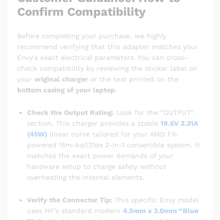
Confirm Compatibility
Before completing your purchase, we highly
recommend verifying that this adapter matches your
Envy’s exact electrical parameters. You can cross-
check compatibility by reviewing the sticker label on
your
original charger
or the text printed on the
bottom casing of your laptop
:
Check the Output Rating:
Look for the “OUTPUT”
section. This charger provides a stable
19.5V 2.31A
(45W)
linear curve tailored for your AMD FX-
powered 15m-bq021dx 2-in-1 convertible system. It
matches the exact power demands of your
hardware setup to charge safely without
overheating the internal elements.
Verify the Connector Tip:
This specific Envy model
uses HP’s standard modern
4.5mm x 3.0mm “Blue