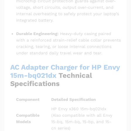
microchip circuit protection guards against over-
voltage, short circuits, output over-current, and
internal overheating to safely protect your laptop’s
integrated battery.
Durable Engineering:
Heavy-duty casing paired
with a reinforced strain-relief cable collar prevents
cracking, tearing, or loose internal connections
under standard daily travel wear and tear.
AC Adapter Charger for HP Envy
15m-bq021dx
Technical
Specifications
Component
Detailed Specification
HP Envy x360 15m-bq021dx
Compatible
(Also compatible with all Envy
Models
15-bq, 15m-bq, 15-bp, and 15-
cn series)