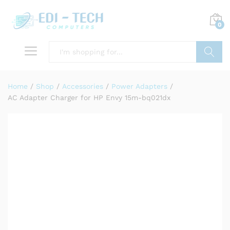
0
Search
Home
/
Shop
/
Accessories
/
Power Adapters
/
AC Adapter Charger for HP Envy 15m-bq021dx