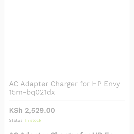
AC Adapter Charger for HP Envy
15m-bq021dx
KSh
2,529.00
Status:
In stock