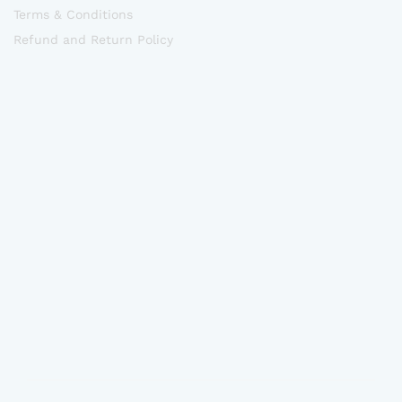
Terms & Conditions
Refund and Return Policy