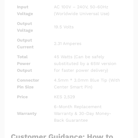
Input
AC 100V – 240V, 50-60Hz
Voltage
(Worldwide Universal Use)
Output
19.5 Volts
Voltage
Output
2.31 Amperes
Current
Total
45 Watts (Can be safely
Power
substituted by a 65W version
Output
for faster power delivery)
Connector
4.5mm * 3.0mm Blue Tip (With
Pin Size
Center Smart Pin)
Price
KES 2,529
6-Month Replacement
Warranty
Warranty & 30-Day Money-
Back Guarantee
Customer Guidance: How to