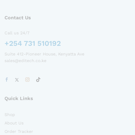
Contact Us
Call us 24/7
+254 731 510192
Suite 412-Pioneer House, Kenyatta Ave
sales@editech.co.ke
Quick Links
Shop
About Us
Order Tracker