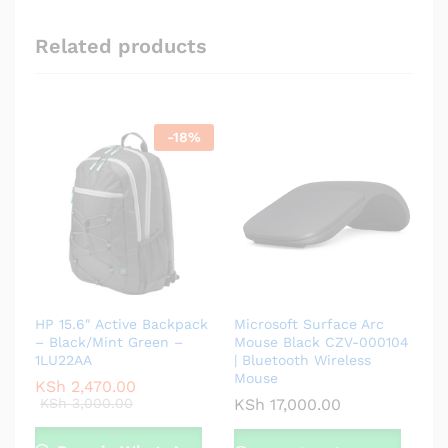
Related products
-
18
%
HP 15.6″ Active Backpack
Microsoft Surface Arc
– Black/Mint Green –
Mouse Black CZV-000104
1LU22AA
| Bluetooth Wireless
Mouse
KSh
2,470.00
KSh
3,000.00
KSh
17,000.00