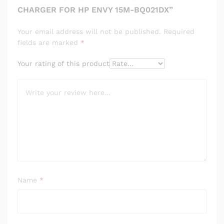
CHARGER FOR HP ENVY 15M-BQ021DX”
Your email address will not be published.
Required
fields are marked
*
Your rating of this product
Name
*