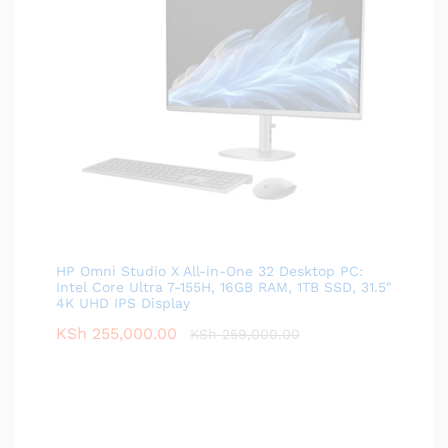
HP Omni Studio X All-in-One 32 Desktop PC:
Intel Core Ultra 7-155H, 16GB RAM, 1TB SSD, 31.5"
4K UHD IPS Display
KSh
255,000.00
KSh
259,000.00