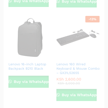
Buy via WhatsApp
Buy via WhatsApp
-
13
%
Lenovo 16-inch Laptop
Lenovo 160 Wired
Backpack B210 Black
Keyboard & Mouse Combo
– GX31L52655
KSh
2,600.00
Buy via WhatsApp
KSh
3,000.00
Buy via WhatsApp