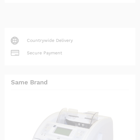
Countrywide Delivery
Secure Payment
Same Brand