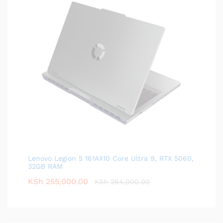
Lenovo Legion 5 161AX10 Core Ultra 9, RTX 5060,
32GB RAM
KSh
255,000.00
KSh
264,000.00