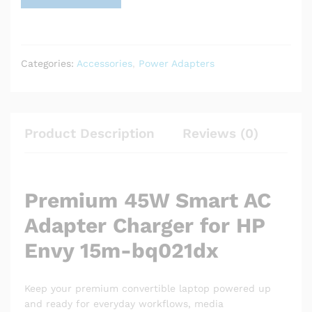
Categories:
Accessories
,
Power Adapters
Product Description
Reviews (0)
Premium 45W Smart AC
Adapter Charger for HP
Envy 15m-bq021dx
Keep your premium convertible laptop powered up
and ready for everyday workflows, media