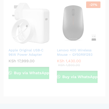
-
21
%
Apple Original USB‑C
Lenovo 400 Wireless
96W Power Adapter
Mouse – GY50R91293
KSh
17,999.00
KSh
1,430.00
KSh
1,800.00
Buy via WhatsApp
Buy via WhatsApp