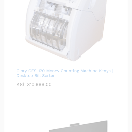
Glory GFS-120 Money Counting Machine Kenya |
Desktop Bill Sorter
KSh
310,999.00