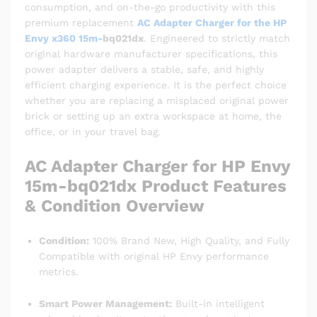
consumption, and on-the-go productivity with this
premium replacement
AC Adapter Charger for the HP
Envy x360 15m-
bq021dx
. Engineered to strictly match
original hardware manufacturer specifications, this
power adapter delivers a stable, safe, and highly
efficient charging experience. It is the perfect choice
whether you are replacing a misplaced original power
brick or setting up an extra workspace at home, the
office, or in your travel bag.
AC Adapter Charger for HP Envy
15m-bq021dx Product Features
& Condition Overview
Condition:
100% Brand New, High Quality, and Fully
Compatible with original HP Envy performance
metrics.
Smart Power Management:
Built-in intelligent