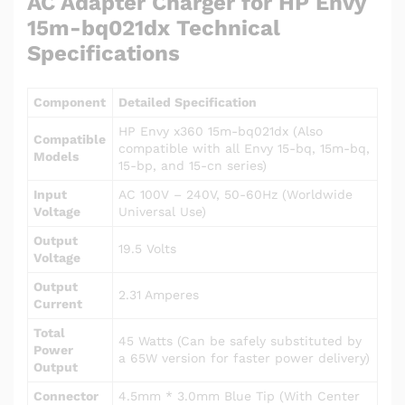
AC Adapter Charger for HP Envy
15m-bq021dx Technical
Specifications
Component
Detailed Specification
HP Envy x360 15m-bq021dx (Also
Compatible
compatible with all Envy 15-bq, 15m-bq,
Models
15-bp, and 15-cn series)
Input
AC 100V – 240V, 50-60Hz (Worldwide
Voltage
Universal Use)
Output
19.5 Volts
Voltage
Output
2.31 Amperes
Current
Total
45 Watts (Can be safely substituted by
Power
a 65W version for faster power delivery)
Output
Connector
4.5mm * 3.0mm Blue Tip (With Center