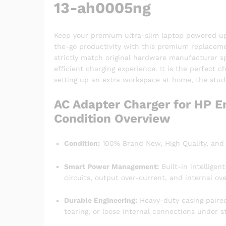
13-ah0005ng
Keep your premium ultra-slim laptop powered up a
the-go productivity with this premium replace
strictly match original hardware manufacturer spe
efficient charging experience. It is the perfect 
setting up an extra workspace at home, the studio
AC Adapter Charger for HP E
Condition Overview
Condition:
100% Brand New, High Quality, and 
Smart Power Management:
Built-in intelligen
circuits, output over-current, and internal ove
Durable Engineering:
Heavy-duty casing paired 
tearing, or loose internal connections under s