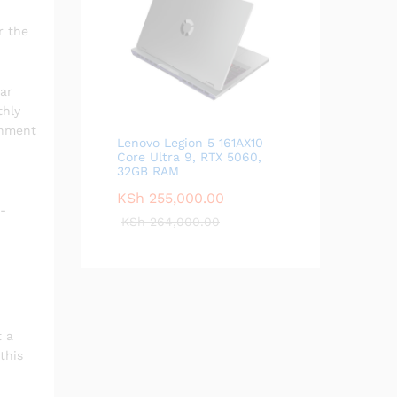
r the
ar
thly
inment
Lenovo Legion 5 161AX10
Core Ultra 9, RTX 5060,
32GB RAM
KSh
255,000.00
e-
KSh
264,000.00
t a
this