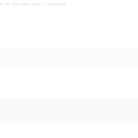
r for the next time I comment.