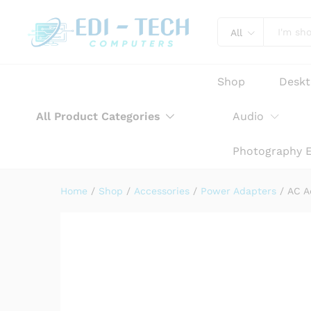
AC Adapter Charger for HP 
Product Description
Reviews (0)
All
Shop
Desk
All Product Categories
Audio
Photography 
Home
/
Shop
/
Accessories
/
Power Adapters
/
AC A