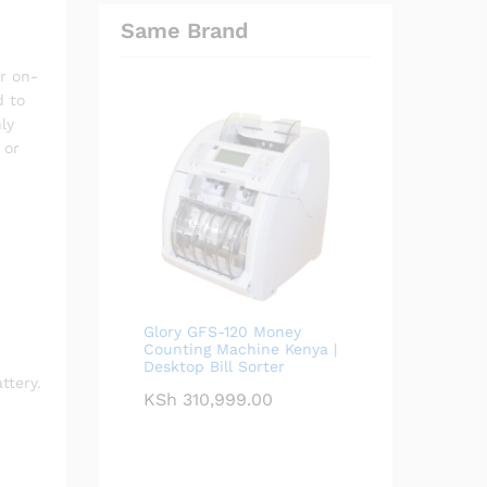
Same Brand
r on-
 to
ly
 or
Glory GFS-120 Money
Counting Machine Kenya |
Desktop Bill Sorter
ttery.
KSh
310,999.00