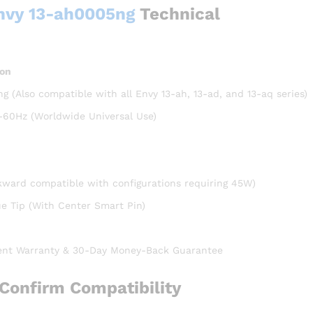
Envy 13-ah0005ng
Technical
ion
 (Also compatible with all Envy 13-ah, 13-ad, and 13-aq series)
-60Hz (Worldwide Universal Use)
kward compatible with configurations requiring 45W)
 Tip (With Center Smart Pin)
nt Warranty & 30-Day Money-Back Guarantee
Confirm Compatibility