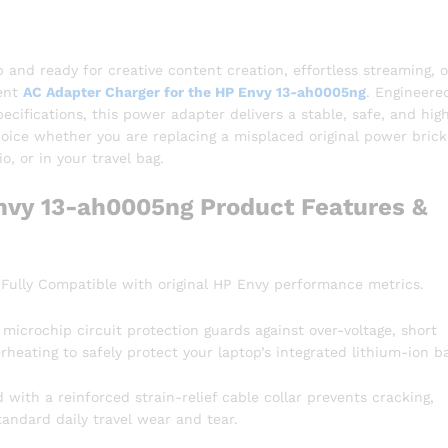
nd ready for creative content creation, effortless streaming, o
ment
AC Adapter Charger for the HP Envy 13-ah0005ng
.
Engineered
cifications, this power adapter delivers a stable, safe, and high
choice whether you are replacing a misplaced original power brick
, or in your travel bag.
nvy 13-ah0005ng Product Features &
Fully Compatible with original HP Envy performance metrics.
t microchip circuit protection guards against over-voltage, short
rheating to safely protect your laptop’s integrated lithium-ion ba
with a reinforced strain-relief cable collar prevents cracking,
tandard daily travel wear and tear.