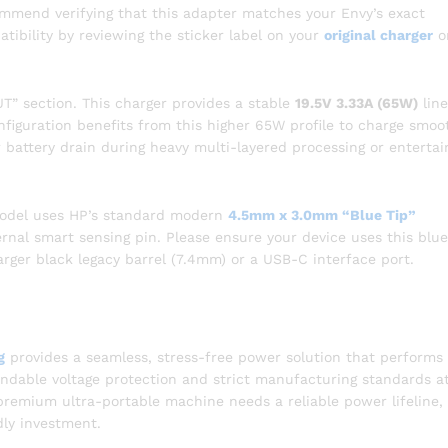
mmend verifying that this adapter matches your Envy’s exact
ibility by reviewing the sticker label on your
original charger
o
” section. This charger provides a stable
19.5V 3.33A (65W)
line
iguration benefits from this higher 65W profile to charge smoo
or battery drain during heavy multi-layered processing or enterta
model uses HP’s standard modern
4.5mm x 3.0mm “Blue Tip”
ernal smart sensing pin. Please ensure your device uses this blu
arger black legacy barrel (7.4mm) or a USB-C interface port.
g
provides a seamless, stress-free power solution that performs
pendable voltage protection and strict manufacturing standards a
r premium ultra-portable machine needs a reliable power lifeline, 
dly investment.