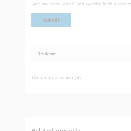
Save my name, email, and website in this browse
Reviews
There are no reviews yet.
Related products