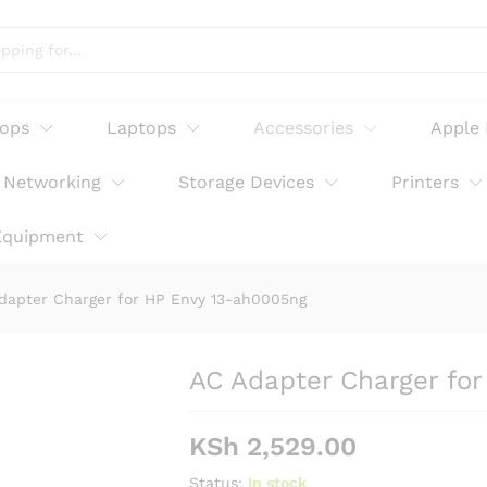
Envy 13-ah0005ng
tops
Laptops
Accessories
Apple
Networking
Storage Devices
Printers
Equipment
dapter Charger for HP Envy 13-ah0005ng
AC Adapter Charger fo
KSh
2,529.00
Status:
In stock