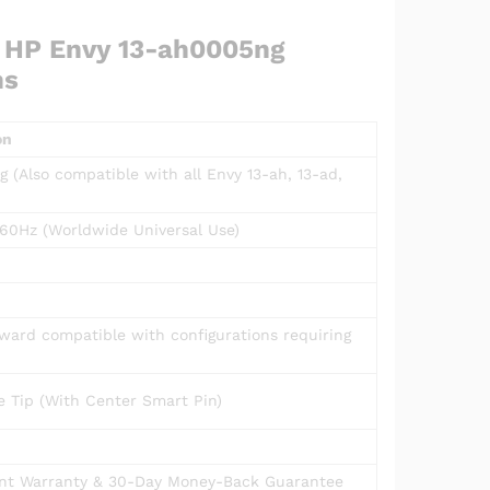
r HP Envy 13-ah0005ng
ns
on
 (Also compatible with all Envy 13-ah, 13-ad,
60Hz (Worldwide Universal Use)
kward compatible with configurations requiring
 Tip (With Center Smart Pin)
t Warranty & 30-Day Money-Back Guarantee