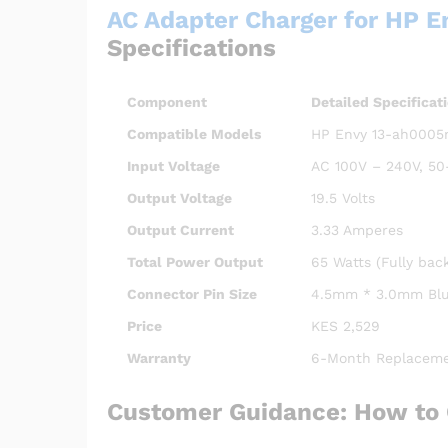
AC Adapter Charger for HP 
Specifications
Component
Detailed Specificat
Compatible Models
HP Envy 13-ah0005ng
Input Voltage
AC 100V – 240V, 50
Output Voltage
19.5 Volts
Output Current
3.33 Amperes
Total Power Output
65 Watts (Fully bac
Connector Pin Size
4.5mm * 3.0mm Blue
Price
KES 2,529
Warranty
6-Month Replaceme
Customer Guidance: How to 