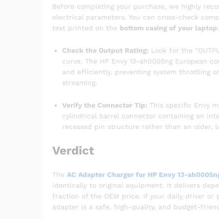
Before completing your purchase, we highly reco
electrical parameters. You can cross-check compat
text printed on the
bottom casing of your laptop
:
Check the Output Rating:
Look for the “OUTPUT
curve. The HP Envy 13-ah0005ng European conf
and efficiently, preventing system throttling 
streaming.
Verify the Connector Tip:
This specific Envy 
cylindrical barrel connector containing an int
recessed pin structure rather than an older, l
Verdict
The
AC Adapter Charger for HP Envy 13-ah0005n
identically to original equipment. It delivers de
fraction of the OEM price. If your daily driver o
adapter is a safe, high-quality, and budget-frien