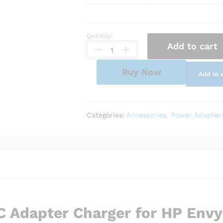
Quantity:
AC
Add to cart
Adapter
Charger
for
Buy Now
Add to 
HP
Envy
13-
ah0005ng
Categories:
Accessories
,
Power Adapter
quantity
 Adapter Charger for HP Envy