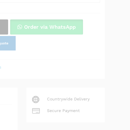
Order via WhatsApp
quote
s
Countrywide Delivery
Secure Payment