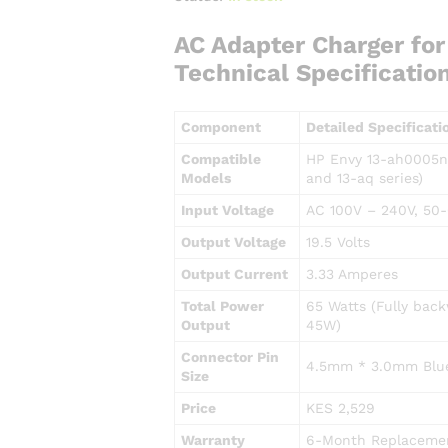
AC Adapter Charger fo
Technical Specificatio
Component
Detailed Specificati
Compatible
HP Envy 13-ah0005ng
Models
and 13-aq series)
Input Voltage
AC 100V – 240V, 50-
Output Voltage
19.5 Volts
Output Current
3.33 Amperes
Total Power
65 Watts (Fully bac
Output
45W)
Connector Pin
4.5mm * 3.0mm Blue
Size
Price
KES 2,529
Warranty
6-Month Replacemen