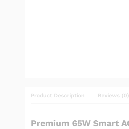
Product Description
Reviews (0)
Premium 65W Smart AC