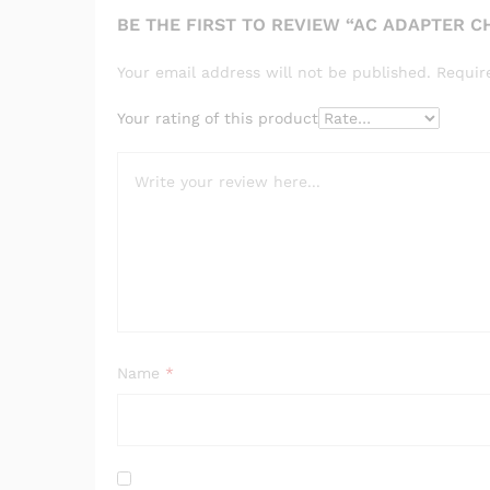
BE THE FIRST TO REVIEW “AC ADAPTER 
Your email address will not be published.
Requir
Your rating of this product
Name
*