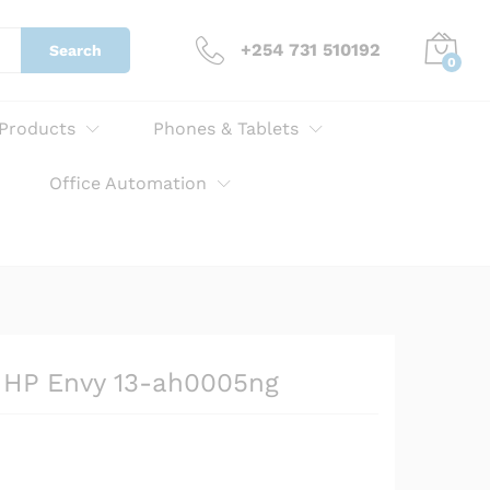
KSh
2,529.00
Add to cart
+254 731 510192
Search
0
 Products
Phones & Tablets
Office Automation
r HP Envy 13-ah0005ng