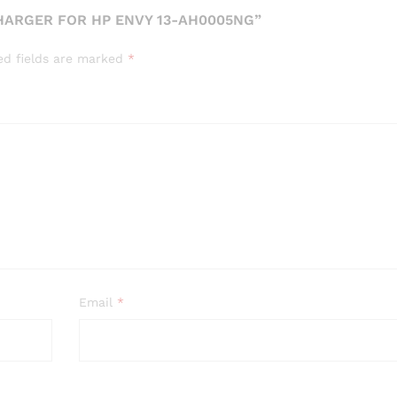
CHARGER FOR HP ENVY 13-AH0005NG”
ed fields are marked
*
Email
*