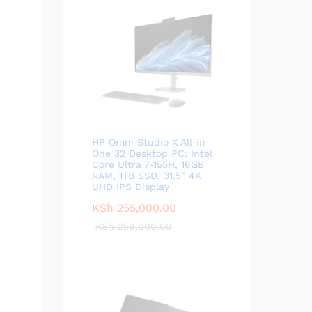
HP Omni Studio X All-in-
One 32 Desktop PC: Intel
Core Ultra 7-155H, 16GB
RAM, 1TB SSD, 31.5" 4K
UHD IPS Display
KSh
255,000.00
KSh
259,000.00