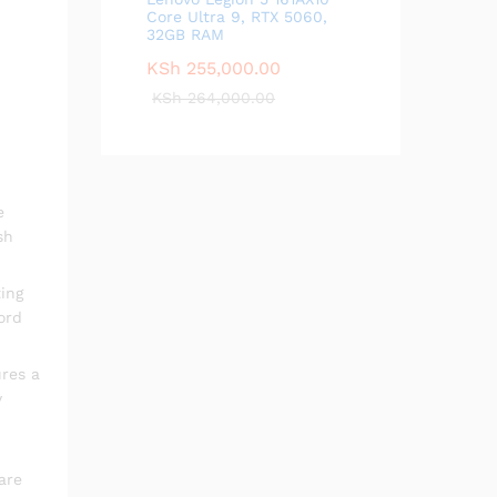
Core Ultra 9, RTX 5060,
32GB RAM
KSh
255,000.00
KSh
264,000.00
e
sh
ing
ord
ures a
y
are