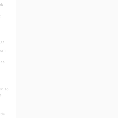
ok
t
igs
oom
ies
on to
g.
rds