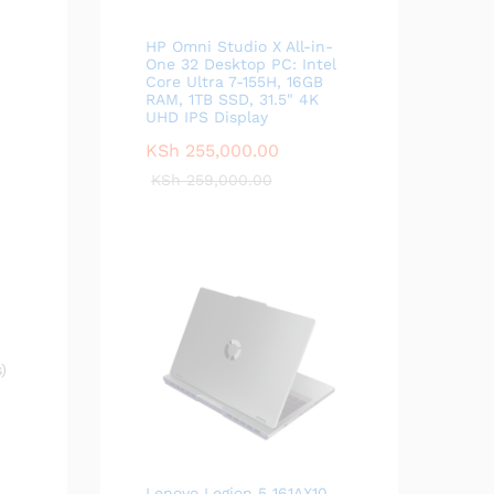
HP Omni Studio X All-in-
One 32 Desktop PC: Intel
Core Ultra 7-155H, 16GB
RAM, 1TB SSD, 31.5" 4K
UHD IPS Display
KSh
255,000.00
KSh
259,000.00
)
Lenovo Legion 5 161AX10