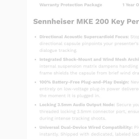
Warranty Protection Package
1 Year 
Sennheiser MKE 200 Key Pe
Directional Acoustic Supercardioid Focus:
Stop
directional capsule pinpoints your presenter’s
dialogue tracking.
Integrated Shock-Mount and Wind Mesh Archi
internal suspension matrix dampens handling
frame shields the capsule from brief wind dra
100% Battery-Free Plug-and-Play Design:
Neve
entirely on low-voltage plug-in power deliver
the moment it is plugged in.
Locking 3.5mm Audio Output Node:
Secure your
threaded locking 3.5mm connector port, ensur
during intense tracking shoots.
Universal Dual-Device Wired Compatibility:
Pi
instantly. Shipped with dedicated, labeled lo