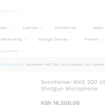
Compact On-Camera Shotgun Microphone
tops
Laptops
Accessories
Apple
Networking
Storage Devices
Printers
Equipment
n & Broadcast
/
Sennheiser MKE 200 Ultra-Compact On-Camera
Sennheiser MKE 200 U
Shotgun Microphone
KSh
16,500.00