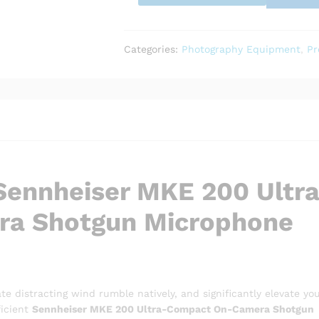
Compact
On-
Camera
Shotgun
Categories:
Photography Equipment
,
Pr
Microphone
quantity
 Sennheiser MKE 200 Ultr
a Shotgun Microphone
te distracting wind rumble natively, and significantly elevate yo
ficient
Sennheiser MKE 200 Ultra-Compact On-Camera Shotgun