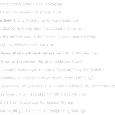
ew (Factory Sealed Box Packaging)
arized Condenser Transducer Core
rdioid
(Highly Directional Forward Isolation)
o 20,000 Hz Comprehensive Acoustic Capture
 SPL
(Handles Loud Urban Street Environments Safely)
(A) Low Internal Self-Hiss Grid
 Power (Battery-Free Architecture)
| 2V to 10V Required
n Internal Suspension Vibration Isolation Matrix
l Acoustic Mesh Layer (Includes External Furry Windshield)
Locking Jack Socket (Prevents Accidental Line Tugs)
mm Locking TRS (Camera) | 1 x 3.5mm Locking TRRS (Smartphones
oe Mount with Integrated 1/4″-20 Thread Anchor
.0 x 3.9 cm (Ultra-Low Workspace Profile)
imately
48 g
(1.69 oz Featherweight Engineering)