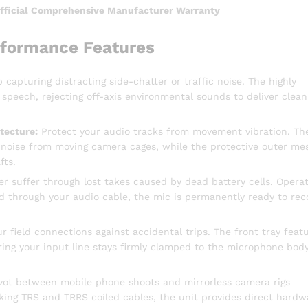
Official Comprehensive Manufacturer Warranty
rformance Features
 capturing distracting side-chatter or traffic noise. The highly
 speech, rejecting off-axis environmental sounds to deliver clean
tecture:
Protect your audio tracks from movement vibration. Th
 noise from moving camera cages, while the protective outer me
fts.
r suffer through lost takes caused by dead battery cells. Operat
ed through your audio cable, the mic is permanently ready to rec
 field connections against accidental trips. The front tray feat
ing your input line stays firmly clamped to the microphone bod
vot between mobile phone shoots and mirrorless camera rigs
cking TRS and TRRS coiled cables, the unit provides direct hardw