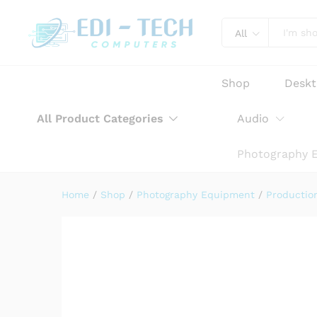
Sennheiser MKE 200 Ultra-
Product Description
Reviews (0)
All
Shop
Desk
All Product Categories
Audio
Photography 
Home
/
Shop
/
Photography Equipment
/
Productio