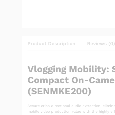
Product Description
Reviews (0)
Vlogging Mobility:
Compact On-Camer
(SENMKE200)
Secure crisp directional audio extraction, elimina
mobile video production value with the highly ef