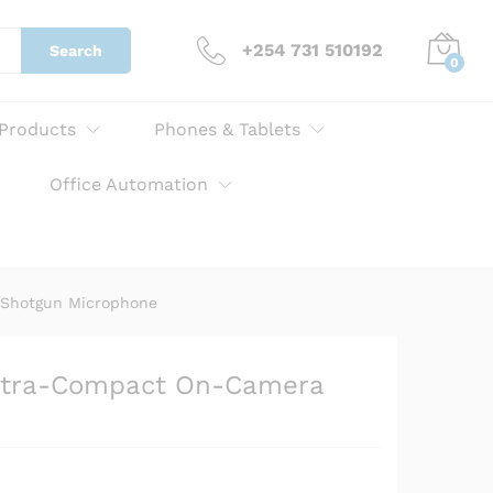
KSh
16,500.00
Add to cart
+254 731 510192
Search
0
 Products
Phones & Tablets
Office Automation
 Shotgun Microphone
ltra-Compact On-Camera