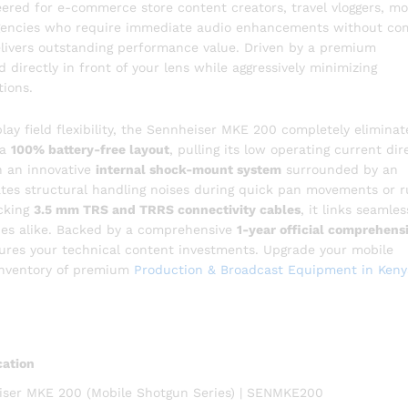
eered for e-commerce store content creators, travel vloggers, mo
 agencies who require immediate audio enhancements without co
elivers outstanding performance value. Driven by a premium
nd directly in front of your lens while aggressively minimizing
ions.
lay field flexibility, the Sennheiser MKE 200 completely eliminat
 a
100% battery-free layout
, pulling its low operating current dir
th an innovative
internal shock-mount system
surrounded by an
lates structural handling noises during quick pan movements or 
cking
3.5 mm TRS and TRRS connectivity cables
, it links seamles
nes alike. Backed by a comprehensive
1-year official comprehens
cures your technical content investments. Upgrade your mobile
 inventory of premium
Production & Broadcast Equipment in Keny
cation
ser MKE 200 (Mobile Shotgun Series) | SENMKE200