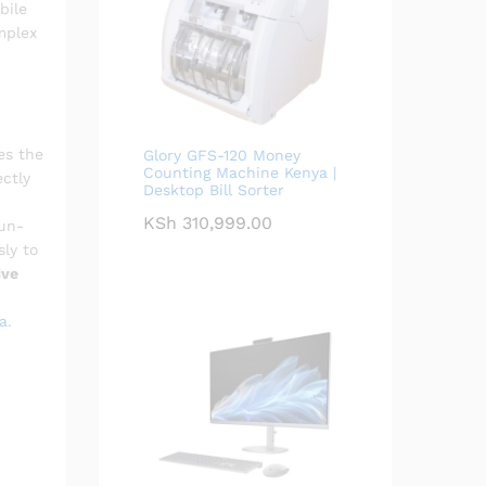
bile
mplex
es the
Glory GFS-120 Money
Counting Machine Kenya |
ectly
Desktop Bill Sorter
KSh
310,999.00
run-
sly to
ive
a
.