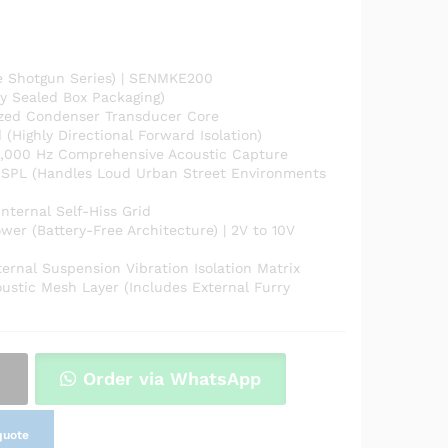
e Shotgun Series) | SENMKE200
y Sealed Box Packaging)
rized Condenser Transducer Core
(Highly Directional Forward Isolation)
,000 Hz Comprehensive Acoustic Capture
SPL (Handles Loud Urban Street Environments
nternal Self-Hiss Grid
r (Battery-Free Architecture) | 2V to 10V
ernal Suspension Vibration Isolation Matrix
oustic Mesh Layer (Includes External Furry
Order via WhatsApp
quote