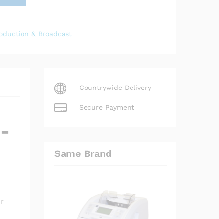
oduction & Broadcast
Countrywide Delivery
Secure Payment
a-
Same Brand
ur