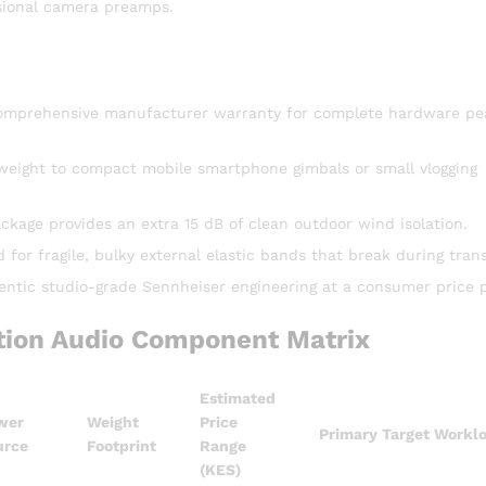
sional camera preamps.
l comprehensive manufacturer warranty for complete hardware pe
o weight to compact mobile smartphone gimbals or small vlogging
kage provides an extra 15 dB of clean outdoor wind isolation.
or fragile, bulky external elastic bands that break during trans
entic studio-grade Sennheiser engineering at a consumer price p
ion Audio Component Matrix
Estimated
wer
Weight
Price
Primary Target Workl
urce
Footprint
Range
(KES)