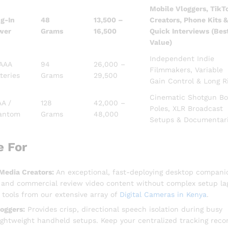
Mobile Vloggers, TikT
g-In
48
13,500 –
Creators, Phone Kits &
wer
Grams
16,500
Quick Interviews (Bes
Value)
Independent Indie
 AAA
94
26,000 –
Filmmakers, Variable
teries
Grams
29,500
Gain Control & Long R
Cinematic Shotgun B
AA /
128
42,000 –
Poles, XLR Broadcast
antom
Grams
48,000
Setups & Documentar
e For
Media Creators:
An exceptional, fast-deploying desktop compani
s and commercial review video content without complex setup la
tools from our extensive array of
Digital Cameras in Kenya
.
oggers:
Provides crisp, directional speech isolation during busy
 lightweight handheld setups. Keep your centralized tracking reco