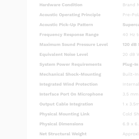
Hardware Condition
Brand N
Acoustic Operating Principle
Pre-Pol
Acoustic Pick-Up Pattern
Superca
Frequency Response Range
40 Hz t
Maximum Sound Pressure Level
120 dB
Equivalent Noise Level
20 dB V
System Power Requirements
Plug-In
Mechanical Shock-Mounting
Built-I
Integrated Wind Protection
Interna
Interface Port On Microphone
3.5 mm 
Output Cable Integration
1 x 3.5
Physical Mounting Link
Cold Sh
Physical Dimensions
6.9 x 6
Net Structural Weight
Approx