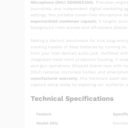
Microphone (SKU: SENMKE200)
. Precision-engin
journalists, and independent digital marketing
settings, this portable power-free microphone d
supercardioid condenser capsule
, it targets sou
background room echoes and off-camera distract
Setting a distinct benchmark for true plug-and-p
tracking hassles of dead batteries by running on
from your host device’s audio jack. Outfitted wi
integrated mesh wind protection housing, it iso
and-gun operations. Shipped brand-new with lo
DSLR cameras, mirrorless bodies, and smartpho
manufacturer warranty
, this hardware asset se
capture setup today by exploring our authentic
Technical Specifications
Feature
Specifi
Model SKU
Sennhei