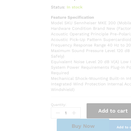
Status:
In stock
Feature Specification
Model SKU Sennheiser MKE 200 (Mobil
Hardware Condition Brand New (Factor
Acoustic Operating Principle Pre-Pola
Acoustic Pick-Up Pattern Supercardioid 
Frequency Response Range 40 Hz to 20
Maximum Sound Pressure Level 120 dB 
Safely)
Equivalent Noise Level 20 dB V(A) Low I
System Power Requirements Plug-In Powe
Required
Mechanical Shock-Mounting Built-In Int
Integrated Wind Protection Internal Ac
Windshield)
Quantity:
Sennheiser
Add to cart
MKE
200
Ultra-
Buy Now
Add to 