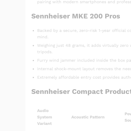
pairing with modern smartphones and profes
Sennheiser MKE 200 Pros
Backed by a secure, zero-risk 1-year officia
mind.
Weighing just 48 grams, it adds virtually zer
tripods.
Furry wind jammer included inside the box pac
Internal shock-mount layout removes the need f
Extremely affordable entry cost provides auth
Sennheiser Compact Product
Audio
Po
System
Acoustic Pattern
So
Variant