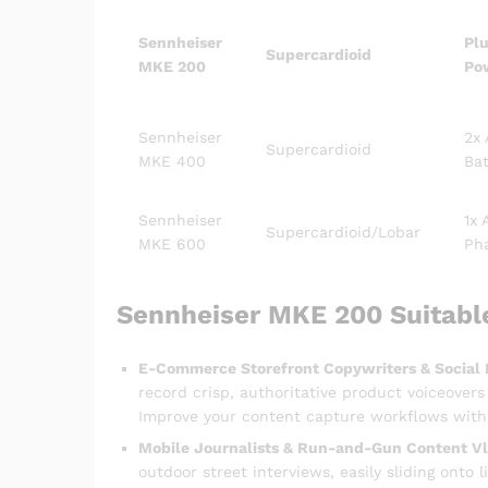
Sennheiser
Plu
Supercardioid
MKE 200
Po
Sennheiser
2x
Supercardioid
MKE 400
Bat
Sennheiser
1x 
Supercardioid/Lobar
MKE 600
Ph
Sennheiser MKE 200 Suitabl
E-Commerce Storefront Copywriters & Social 
record crisp, authoritative product voiceover
Improve your content capture workflows with 
Mobile Journalists & Run-and-Gun Content Vl
outdoor street interviews, easily sliding onto