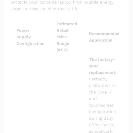
protects your portable laptop from volatile energy
surges across the electrical grid:
Estimated
Power
Retail
Recommended
Supply
Price
Application
Configuration
Range
(KES)
The factory-
spec
replacement.
Perfectly
calibrated for
the Core i7
and
touchscreen
configuration
during daily
office tasks,
schoolwork,