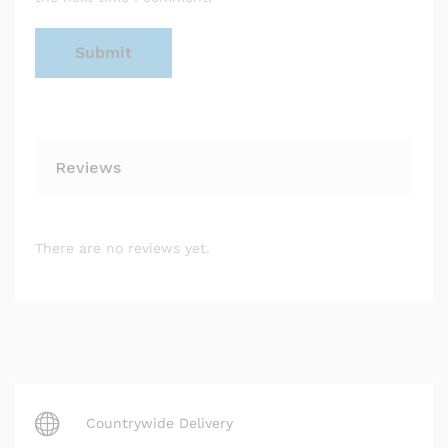
Reviews
There are no reviews yet.
Countrywide Delivery