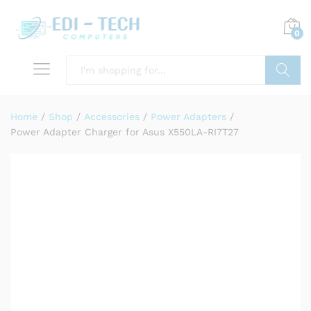
0
Search
Home
/
Shop
/
Accessories
/
Power Adapters
/
Power Adapter Charger for Asus X550LA-RI7T27