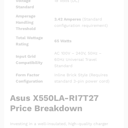
Voltage
19 Volts (DC)
Standard
Amperage
3.42 Amperes
(Standard
Handling
configuration requirement)
Threshold
Total Wattage
65 Watts
Rating
AC 100V – 240V, 50Hz –
Input Grid
60Hz Universal Travel
Compatibility
Standard
Form Factor
Inline Brick Style (Requires
Configuration
standard 3-pin power cord)
Asus X550LA-RI7T27
Price Breakdown
Investing in a well-insulated, high-quality charger