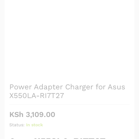
Power Adapter Charger for Asus
X550LA-RI7T27
KSh
3,109.00
Status:
In stock