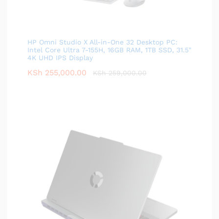
HP Omni Studio X All-in-One 32 Desktop PC:
Intel Core Ultra 7-155H, 16GB RAM, 1TB SSD, 31.5"
4K UHD IPS Display
KSh
255,000.00
KSh
259,000.00