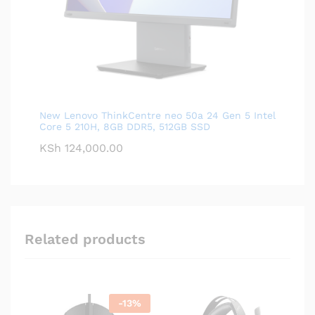
New Lenovo ThinkCentre neo 50a 24 Gen 5 Intel
Core 5 210H, 8GB DDR5, 512GB SSD
KSh
124,000.00
Related products
-
13
%