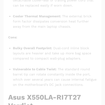
detachable clover-leaf or trailing power cord that
can be replaced easily if worn down.
Cooler Thermal Management:
The external brick
form factor dissipates conversion heat further
away from the main laptop chassis.
Cons:
Bulky Overall Footprint:
Dual-cord inline block
layouts are heavier and take up more bag space
compared to compact wall-plug adapters.
Vulnerable to Cable Twist:
The standard round
barrel tip can rotate constantly inside the port,
which over several years can cause internal fatigue
on the motherboard’s DC jack connections.
Asus X550LA-RI7T27