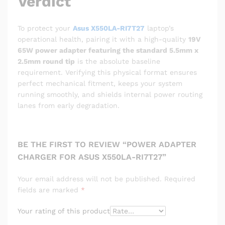
Verdict
To protect your
Asus X550LA-RI7T27
laptop’s
operational health, pairing it with a high-quality
19V
65W power adapter featuring the standard 5.5mm x
2.5mm round tip
is the absolute baseline
requirement. Verifying this physical format ensures
perfect mechanical fitment, keeps your system
running smoothly, and shields internal power routing
lanes from early degradation.
BE THE FIRST TO REVIEW “POWER ADAPTER
CHARGER FOR ASUS X550LA-RI7T27”
Your email address will not be published.
Required
fields are marked
*
Your rating of this product