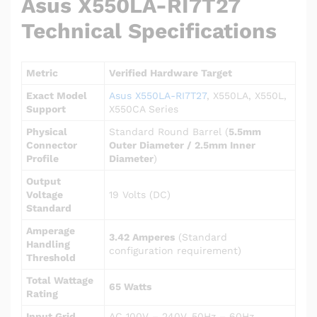
Asus X550LA-RI7T27
Technical Specifications
Metric
Verified Hardware Target
Exact Model
Asus X550LA-RI7T27
, X550LA, X550L,
Support
X550CA Series
Physical
Standard Round Barrel (
5.5mm
Connector
Outer Diameter / 2.5mm Inner
Profile
Diameter
)
Output
Voltage
19 Volts (DC)
Standard
Amperage
3.42 Amperes
(Standard
Handling
configuration requirement)
Threshold
Total Wattage
65 Watts
Rating
Input Grid
AC 100V – 240V, 50Hz – 60Hz