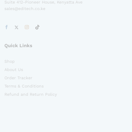
Suite 412-Pioneer House, Kenyatta Ave
sales@editech.co.ke
Quick Links
Shop
About Us
Order Tracker
Terms & Conditions
Refund and Return Policy