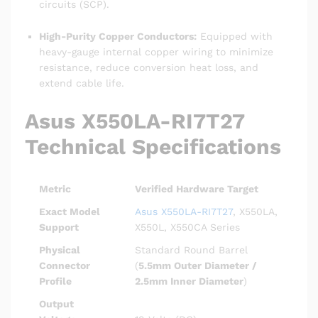
circuits (SCP).
High-Purity Copper Conductors:
Equipped with
heavy-gauge internal copper wiring to minimize
resistance, reduce conversion heat loss, and
extend cable life.
Asus X550LA-RI7T27
Technical Specifications
Metric
Verified Hardware Target
Exact Model
Asus X550LA-RI7T27
, X550LA,
Support
X550L, X550CA Series
Physical
Standard Round Barrel
Connector
(
5.5mm Outer Diameter /
Profile
2.5mm Inner Diameter
)
Output