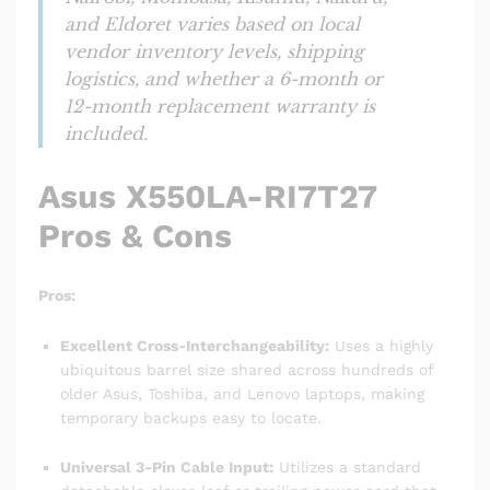
and Eldoret varies based on local
vendor inventory levels, shipping
logistics, and whether a 6-month or
12-month replacement warranty is
included.
Asus X550LA-RI7T27
Pros & Cons
Pros:
Excellent Cross-Interchangeability:
Uses a highly
ubiquitous barrel size shared across hundreds of
older Asus, Toshiba, and Lenovo laptops, making
temporary backups easy to locate.
Universal 3-Pin Cable Input:
Utilizes a standard