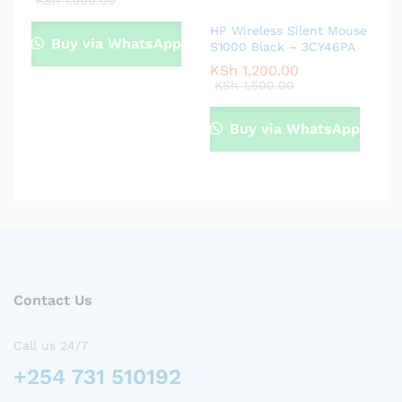
KSh
1,500.00
HP Wireless Silent Mouse
Buy via WhatsApp
S1000 Black – 3CY46PA
KSh
1,200.00
KSh
1,500.00
Buy via WhatsApp
Contact Us
Call us 24/7
+254 731 510192