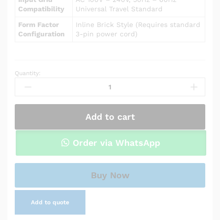
Compatibility
Universal Travel Standard
Form Factor
Inline Brick Style (Requires standard
Configuration
3-pin power cord)
Quantity:
Power
Adapter
Charger
for
Add to cart
Asus
X550LA-
RI7T27
Order via WhatsApp
quantity
Buy Now
Add to quote