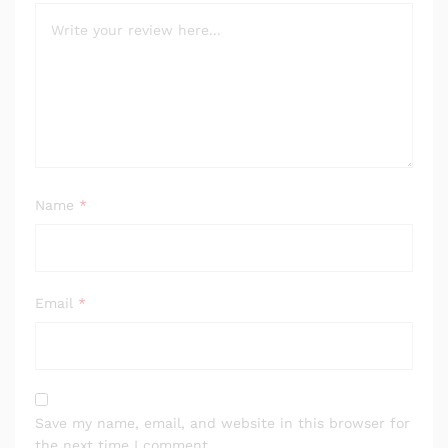
Name
*
Email
*
Save my name, email, and website in this browser for
the next time I comment.