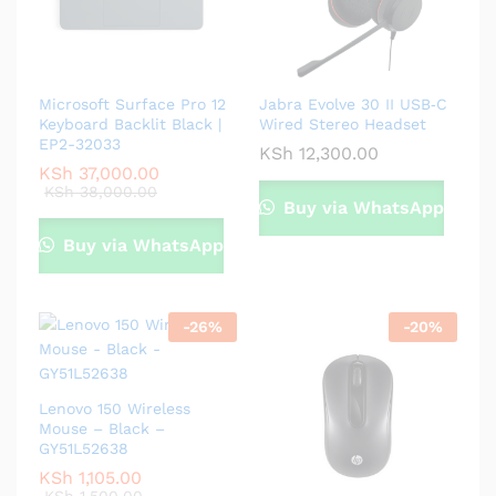
Microsoft Surface Pro 12
Jabra Evolve 30 II USB‑C
Keyboard Backlit Black |
Wired Stereo Headset
EP2-32033
KSh
12,300.00
KSh
37,000.00
KSh
38,000.00
Buy via WhatsApp
Buy via WhatsApp
-
26
%
-
20
%
Lenovo 150 Wireless
Mouse – Black –
GY51L52638
KSh
1,105.00