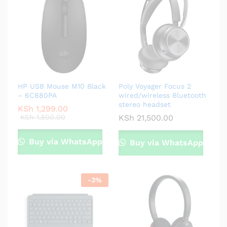
HP USB Mouse M10 Black
Poly Voyager Focus 2
– 6CB80PA
wired/wireless Bluetooth
stereo headset
KSh
1,299.00
KSh
1,500.00
KSh
21,500.00
Buy via WhatsApp
Buy via WhatsApp
-
3
%