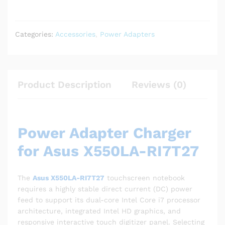
Categories:
Accessories
,
Power Adapters
Product Description
Reviews (0)
Power Adapter Charger
for Asus X550LA-RI7T27
The
Asus X550LA-RI7T27
touchscreen notebook
requires a highly stable direct current (DC) power
feed to support its dual-core Intel Core i7 processor
architecture, integrated Intel HD graphics, and
responsive interactive touch digitizer panel. Selecting