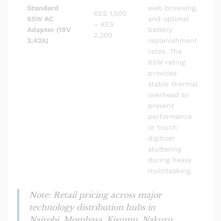
Standard
web browsing,
KES 1,500
65W AC
and optimal
– KES
Adapter (19V
battery
2,200
3.42A)
replenishment
rates. The
65W rating
provides
stable thermal
overhead to
prevent
performance
or touch
digitizer
stuttering
during heavy
multitasking.
Note: Retail pricing across major
technology distribution hubs in
Nairobi, Mombasa, Kisumu, Nakuru,