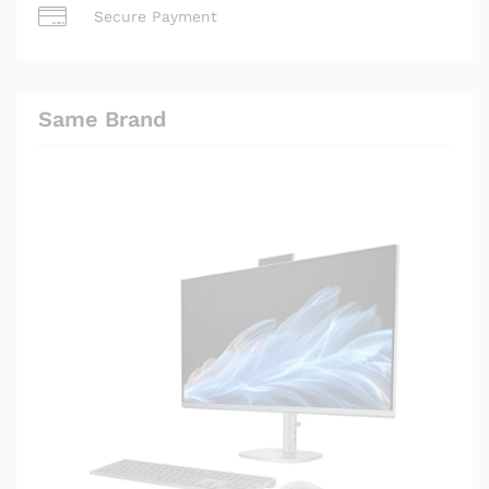
Secure Payment
Same Brand