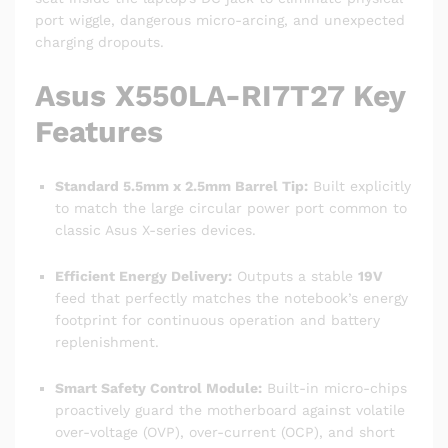
port wiggle, dangerous micro-arcing, and unexpected
charging dropouts.
Asus X550LA-RI7T27 Key
Features
Standard 5.5mm x 2.5mm Barrel Tip:
Built explicitly
to match the large circular power port common to
classic Asus X-series devices.
Efficient Energy Delivery:
Outputs a stable
19V
feed that perfectly matches the notebook’s energy
footprint for continuous operation and battery
replenishment.
Smart Safety Control Module:
Built-in micro-chips
proactively guard the motherboard against volatile
over-voltage (OVP), over-current (OCP), and short