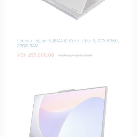
Lenovo Legion 5 161AX10 Core Ultra 9, RTX 5060,
32GB RAM
KSh
255,000.00
KSh
264,000.00