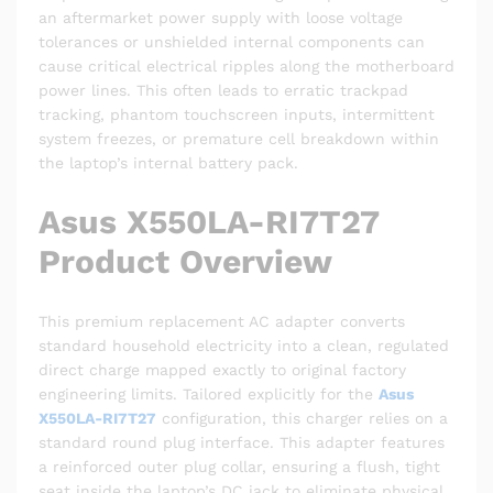
an aftermarket power supply with loose voltage
tolerances or unshielded internal components can
cause critical electrical ripples along the motherboard
power lines. This often leads to erratic trackpad
tracking, phantom touchscreen inputs, intermittent
system freezes, or premature cell breakdown within
the laptop’s internal battery pack.
Asus X550LA-RI7T27
Product Overview
This premium replacement AC adapter converts
standard household electricity into a clean, regulated
direct charge mapped exactly to original factory
engineering limits. Tailored explicitly for the
Asus
X550LA-RI7T27
configuration, this charger relies on a
standard round plug interface. This adapter features
a reinforced outer plug collar, ensuring a flush, tight
seat inside the laptop’s DC jack to eliminate physical