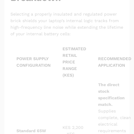
Selecting a properly insulated and regulated power
brick shields your laptop’s internal logic tracks from
high-frequency line noise while extending the lifetime
of your internal battery cells:
ESTIMATED
RETAIL
POWER SUPPLY
RECOMMENDED
PRICE
CONFIGURATION
APPLICATION
RANGE
(KES)
The direct
stock
specification
match.
Supplies
complete, clean
electrical
KES 2,200
Standard 65W
requirements