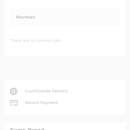
Reviews
There are no reviews yet.
Countrywide Delivery
Secure Payment
Same Brand