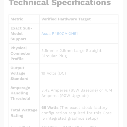
Technical Specifications
Metric
Verified Hardware Target
Exact Sub-
Model
Asus P450CA-XH51
Support
Physical
5.5mm × 2.5mm Large Straight
Connector
Circular Plug
Profile
Output
Voltage
19 Volts (DC)
Standard
Amperage
3.42 Amperes (65W Baseline) or 4.74
Handling
Amperes (90W Upgrade)
Threshold
65 Watts
(The exact stock factory
Total Wattage
configuration required for this Core
Rating
i5 integrated graphics setup)