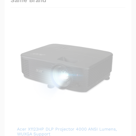
Acer X1123HP DLP Projector 4000 ANSI Lumens,
WUXGA Support