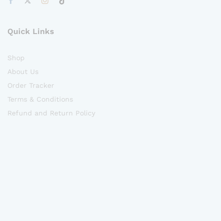
Quick Links
Shop
About Us
Order Tracker
Terms & Conditions
Refund and Return Policy