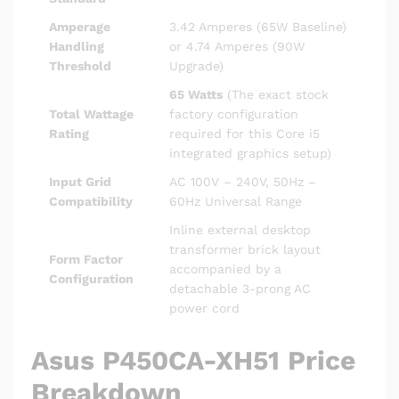
Amperage
3.42 Amperes (65W Baseline)
Handling
or 4.74 Amperes (90W
Threshold
Upgrade)
65 Watts
(The exact stock
Total Wattage
factory configuration
Rating
required for this Core i5
integrated graphics setup)
Input Grid
AC 100V – 240V, 50Hz –
Compatibility
60Hz Universal Range
Inline external desktop
transformer brick layout
Form Factor
accompanied by a
Configuration
detachable 3-prong AC
power cord
Asus P450CA-XH51 Price
Breakdown