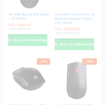
HP USB Mouse M10 Black
Microsoft Surface Pro 12
– 6CB80PA
Keyboard Backlit Black |
EP2-32033
KSh
1,299.00
KSh
1,500.00
KSh
37,000.00
KSh
38,000.00
Buy via WhatsApp
Buy via WhatsApp
-
11
%
-
35
%