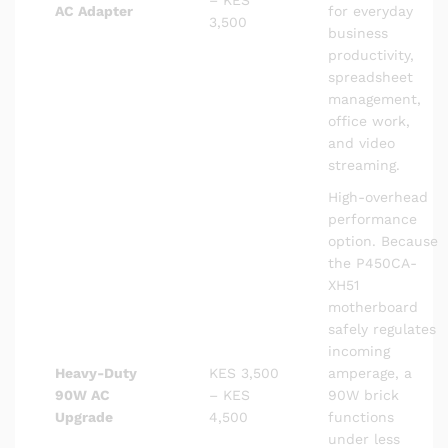
– KES
AC Adapter
for everyday
3,500
business
productivity,
spreadsheet
management,
office work,
and video
streaming.
High-overhead
performance
option. Because
the P450CA-
XH51
motherboard
safely regulates
incoming
Heavy-Duty
KES 3,500
amperage, a
90W AC
– KES
90W brick
Upgrade
4,500
functions
under less