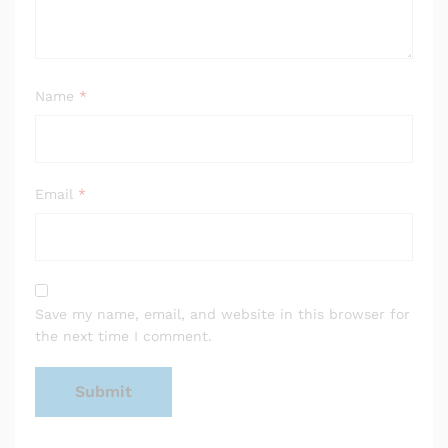
Name
*
Email
*
Save my name, email, and website in this browser for
the next time I comment.