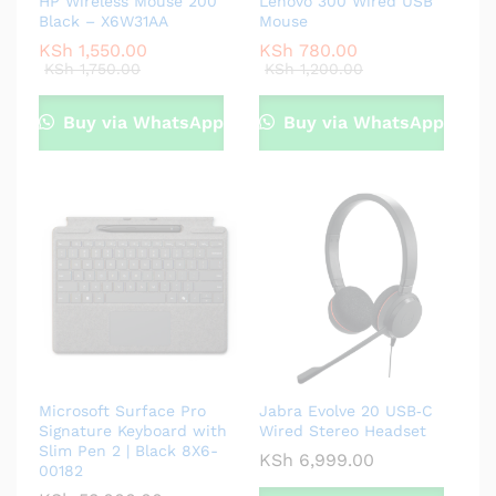
HP Wireless Mouse 200
Lenovo 300 Wired USB
Black – X6W31AA
Mouse
KSh
1,550.00
KSh
780.00
KSh
1,750.00
KSh
1,200.00
Buy via WhatsApp
Buy via WhatsApp
Microsoft Surface Pro
Jabra Evolve 20 USB‑C
Signature Keyboard with
Wired Stereo Headset
Slim Pen 2 | Black 8X6-
KSh
6,999.00
00182