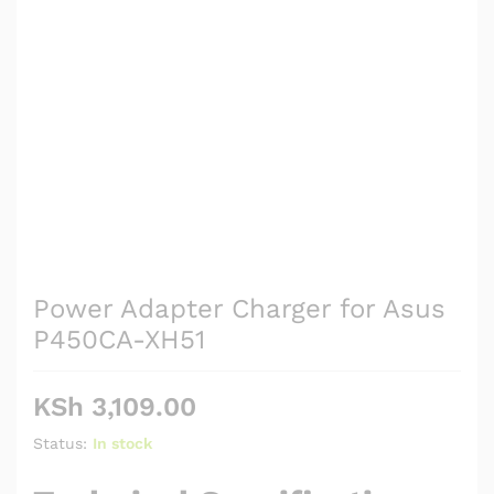
Power Adapter Charger for Asus
P450CA-XH51
KSh
3,109.00
Status:
In stock