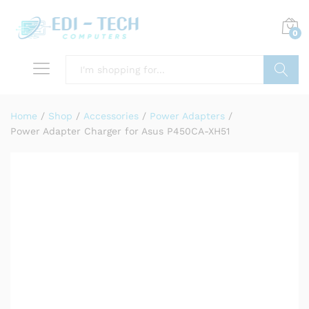
0
Search
Home
/
Shop
/
Accessories
/
Power Adapters
/
Power Adapter Charger for Asus P450CA-XH51