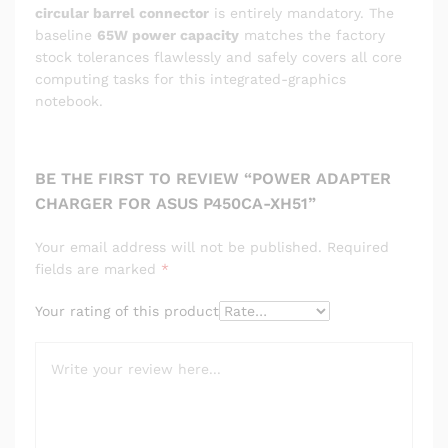
circular barrel connector
is entirely mandatory. The
baseline
65W power capacity
matches the factory
stock tolerances flawlessly and safely covers all core
computing tasks for this integrated-graphics
notebook.
BE THE FIRST TO REVIEW “POWER ADAPTER
CHARGER FOR ASUS P450CA-XH51”
Your email address will not be published.
Required
fields are marked
*
Your rating of this product