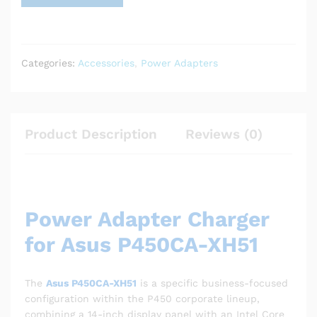
Categories:
Accessories
,
Power Adapters
Product Description
Reviews (0)
Power Adapter Charger
for Asus P450CA-XH51
The
Asus P450CA-XH51
is a specific business-focused
configuration within the P450 corporate lineup,
combining a 14-inch display panel with an Intel Core