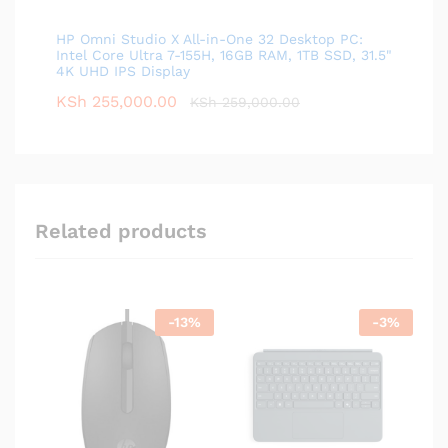
HP Omni Studio X All-in-One 32 Desktop PC:
Intel Core Ultra 7-155H, 16GB RAM, 1TB SSD, 31.5"
4K UHD IPS Display
KSh
255,000.00
KSh
259,000.00
Related products
-
13
%
-
3
%