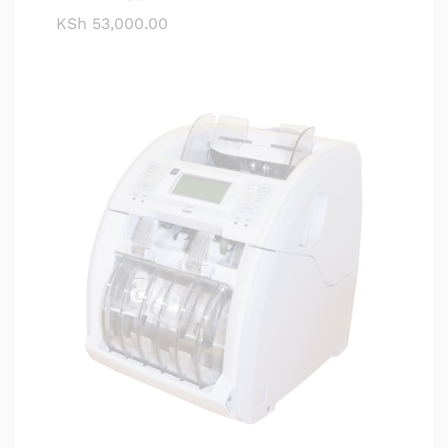
KSh
53,000.00