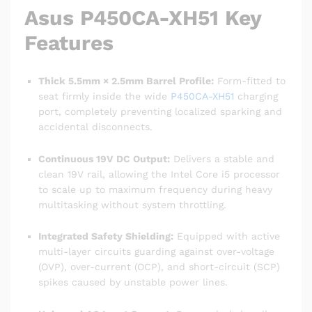
Asus P450CA-XH51 Key
Features
Thick 5.5mm × 2.5mm Barrel Profile:
Form-fitted to
seat firmly inside the wide
P450CA-XH51
charging
port, completely preventing localized sparking and
accidental disconnects.
Continuous 19V DC Output:
Delivers a stable and
clean 19V rail, allowing the Intel Core i5 processor
to scale up to maximum frequency during heavy
multitasking without system throttling.
Integrated Safety Shielding:
Equipped with active
multi-layer circuits guarding against over-voltage
(OVP), over-current (OCP), and short-circuit (SCP)
spikes caused by unstable power lines.