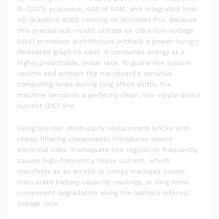
i5-3337U processor, 4GB of RAM, and integrated Intel
HD Graphics 4000 running on Windows Pro. Because
this precise sub-model utilizes an ultra-low-voltage
(ULV) processor architecture without a power-hungry
dedicated graphics card, it consumes energy at a
highly predictable, linear rate. To guarantee system
uptime and protect the mainboard’s sensitive
computing lanes during long office shifts, the
machine demands a perfectly clean, low-ripple direct
current (DC) line.
Using low-tier third-party replacement bricks with
cheap filtering components introduces severe
electrical risks. Inadequate line regulation frequently
causes high-frequency ripple current, which
manifests as an erratic or jumpy trackpad cursor,
inaccurate battery capacity readings, or long-term
component degradation along the laptop’s internal
voltage rails.