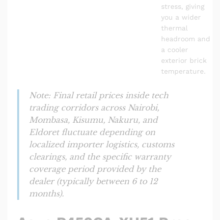
stress, giving
you a wider
thermal
headroom and
a cooler
exterior brick
temperature.
Note: Final retail prices inside tech
trading corridors across Nairobi,
Mombasa, Kisumu, Nakuru, and
Eldoret fluctuate depending on
localized importer logistics, customs
clearings, and the specific warranty
coverage period provided by the
dealer (typically between 6 to 12
months).