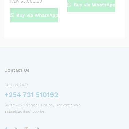
KSh
53,000.00
Buy via WhatsApp
Buy via WhatsApp
Contact Us
Call us 24/7
+254 731 510192
Suite 412-Pioneer House, Kenyatta Ave
sales@editech.co.ke