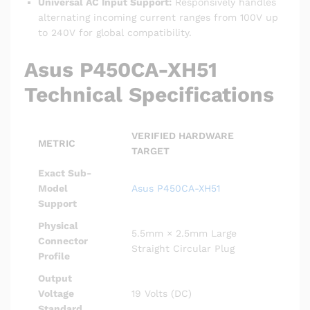
Universal AC Input Support:
Responsively handles
alternating incoming current ranges from 100V up
to 240V for global compatibility.
Asus P450CA-XH51
Technical Specifications
VERIFIED HARDWARE
METRIC
TARGET
Exact Sub-
Model
Asus P450CA-XH51
Support
Physical
5.5mm × 2.5mm Large
Connector
Straight Circular Plug
Profile
Output
Voltage
19 Volts (DC)
Standard