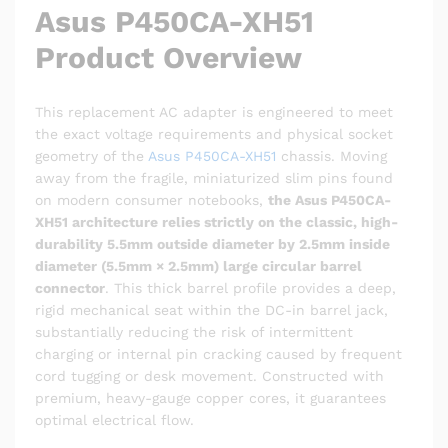
Asus P450CA-XH51
Product Overview
This replacement AC adapter is engineered to meet
the exact voltage requirements and physical socket
geometry of the
Asus P450CA-XH51
chassis. Moving
away from the fragile, miniaturized slim pins found
on modern consumer notebooks,
the Asus P450CA-
XH51 architecture relies strictly on the classic, high-
durability 5.5mm outside diameter by 2.5mm inside
diameter (5.5mm × 2.5mm) large circular barrel
connector
. This thick barrel profile provides a deep,
rigid mechanical seat within the DC-in barrel jack,
substantially reducing the risk of intermittent
charging or internal pin cracking caused by frequent
cord tugging or desk movement. Constructed with
premium, heavy-gauge copper cores, it guarantees
optimal electrical flow.