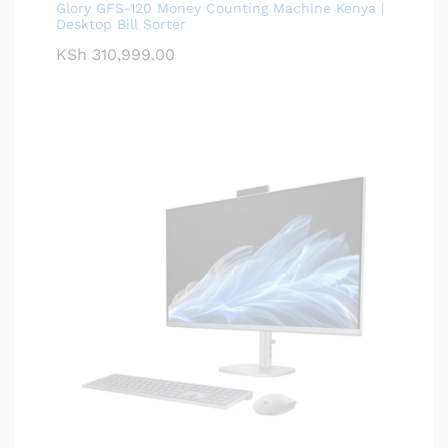
Glory GFS-120 Money Counting Machine Kenya |
Desktop Bill Sorter
KSh
310,999.00