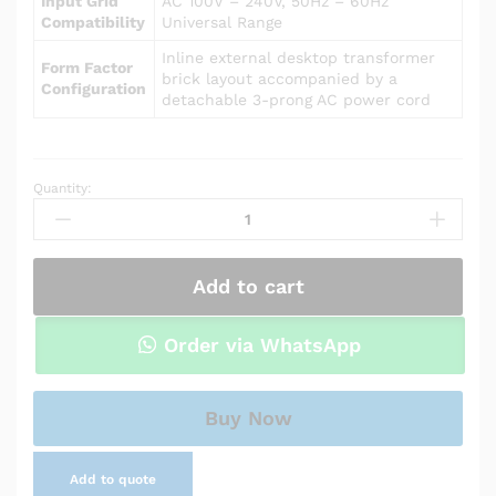
Input Grid
AC 100V – 240V, 50Hz – 60Hz
Compatibility
Universal Range
Inline external desktop transformer
Form Factor
brick layout accompanied by a
Configuration
detachable 3-prong AC power cord
Quantity:
Power
Adapter
Charger
for
Add to cart
Asus
P450CA-
XH51
Order via WhatsApp
quantity
Buy Now
Add to quote