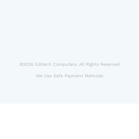
©2026 Editech Computers. All Rights Reserved
We Use Safe Payment Methods