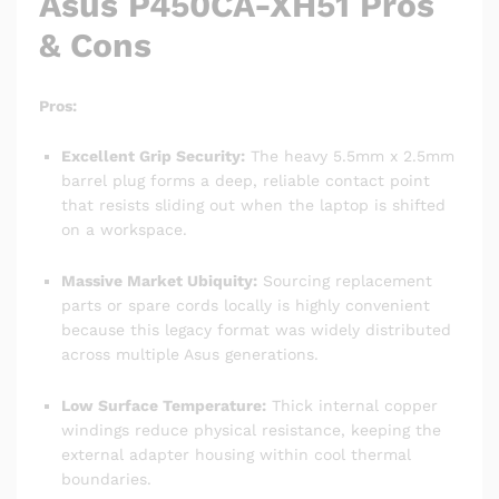
Asus P450CA-XH51 Pros
& Cons
Pros:
Excellent Grip Security:
The heavy 5.5mm x 2.5mm
barrel plug forms a deep, reliable contact point
that resists sliding out when the laptop is shifted
on a workspace.
Massive Market Ubiquity:
Sourcing replacement
parts or spare cords locally is highly convenient
because this legacy format was widely distributed
across multiple Asus generations.
Low Surface Temperature:
Thick internal copper
windings reduce physical resistance, keeping the
external adapter housing within cool thermal
boundaries.