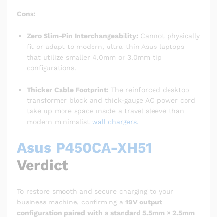
Cons:
Zero Slim-Pin Interchangeability:
Cannot physically
fit or adapt to modern, ultra-thin Asus laptops
that utilize smaller 4.0mm or 3.0mm tip
configurations.
Thicker Cable Footprint:
The reinforced desktop
transformer block and thick-gauge AC power cord
take up more space inside a travel sleeve than
modern minimalist
wall chargers.
Asus P450CA-XH51
Verdict
To restore smooth and secure charging to your
business machine, confirming a
19V output
configuration paired with a standard 5.5mm × 2.5mm