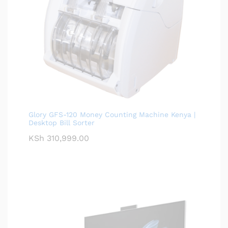
Glory GFS-120 Money Counting Machine Kenya |
Desktop Bill Sorter
KSh
310,999.00