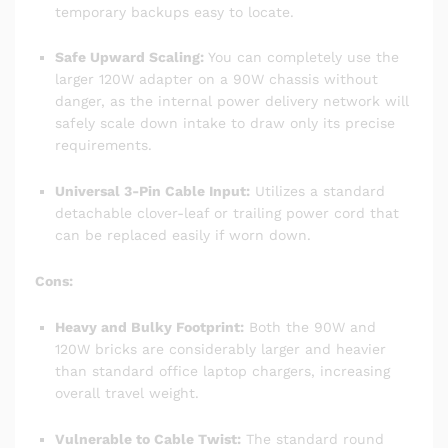
temporary backups easy to locate.
Safe Upward Scaling:
You can completely use the
larger 120W adapter on a 90W chassis without
danger, as the internal power delivery network will
safely scale down intake to draw only its precise
requirements.
Universal 3-Pin Cable Input:
Utilizes a standard
detachable clover-leaf or trailing power cord that
can be replaced easily if worn down.
Cons:
Heavy and Bulky Footprint:
Both the 90W and
120W bricks are considerably larger and heavier
than standard office laptop chargers, increasing
overall travel weight.
Vulnerable to Cable Twist:
The standard round