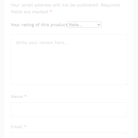
Your email address will not be published.
Required
fields are marked
*
Your rating of this product
Name
*
Email
*