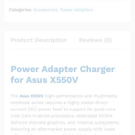
Categories:
Accessories
,
Power Adapters
Product Description
Reviews (0)
Power Adapter Charger
for Asus X550V
The
Asus X550V
high-performance and multimedia
notebook series requires a highly stable direct
current (DC) power feed to support its quad-core
Intel Core H-series processors, dedicated NVIDIA
GeForce discrete graphics, and internal subsystems.
Selecting an aftermarket power supply with loose