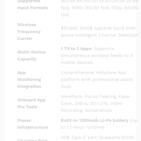
Supported
(60/59.94/50/30/29.97/25/24/23.98
Input Formats
fps), 1080i (60/50 fps), 720p (60/50
fps)
Wireless
$5\text{ GHz}$
spectral band with
Frequency
active Intelligent Channel Selection
Carrier
1 TX to 3 Apps:
Supports
Multi-Device
simultaneous wireless feeds to 3
Capacity
mobile devices
App
Comprehensive HollyView App
Monitoring
platform with professional assist
Integration
tools
Waveform, Focus Peaking, False
Onboard App
Color, Zebra, 3D LUTs, Video
Pro Tools
Recording, Screenshots
Power
Built-in 1300mAh Li-Po battery
(Up
Infrastructure
to 1.5-hour runtime)
USB Type-C port (Supports 5V/2A
Charging Port