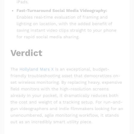
iPads.
Fast-Turnaround Social Media Videography:
Enables real-time evaluation of framing and
lighting on location, with the added benefit of
saving instant video clips straight to your phone
for rapid social media sharing.
Verdict
The
Hollyland Mars X
is an exceptional, budget-
friendly troubleshooting asset that democratizes on-
set wireless monitoring. By replacing heavy, expensive
field monitors with the high-resolution screens
already in your pocket, it dramatically reduces both
the cost and weight of a tracking setup. For run-and-
gun videographers and indie filmmakers looking for an
unencumbered, agile monitoring workflow, it stands
out as an incredibly smart utility piece.