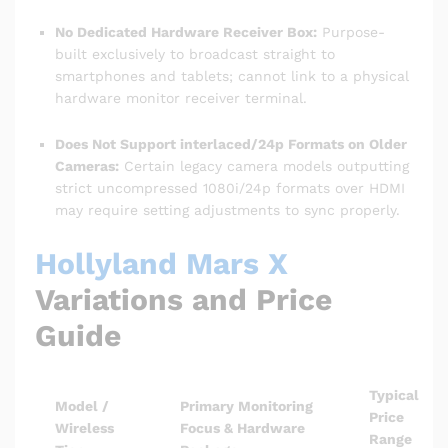
No Dedicated Hardware Receiver Box:
Purpose-
built exclusively to broadcast straight to
smartphones and tablets; cannot link to a physical
hardware monitor receiver terminal.
Does Not Support interlaced/24p Formats on Older
Cameras:
Certain legacy camera models outputting
strict uncompressed 1080i/24p formats over HDMI
may require setting adjustments to sync properly.
Hollyland Mars X
Variations and Price
Guide
Typical
Model /
Primary Monitoring
Price
Wireless
Focus & Hardware
Range