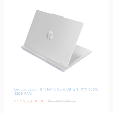
Lenovo Legion 5 161AX10 Core Ultra 9, RTX 5060,
32GB RAM
KSh
255,000.00
KSh
264,000.00