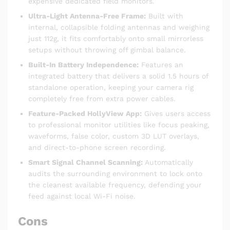
expensive dedicated field monitors.
Ultra-Light Antenna-Free Frame:
Built with
internal, collapsible folding antennas and weighing
just 112g, it fits comfortably onto small mirrorless
setups without throwing off gimbal balance.
Built-In Battery Independence:
Features an
integrated battery that delivers a solid 1.5 hours of
standalone operation, keeping your camera rig
completely free from extra power cables.
Feature-Packed HollyView App:
Gives users access
to professional monitor utilities like focus peaking,
waveforms, false color, custom 3D LUT overlays,
and direct-to-phone screen recording.
Smart Signal Channel Scanning:
Automatically
audits the surrounding environment to lock onto
the cleanest available frequency, defending your
feed against local Wi-Fi noise.
Cons