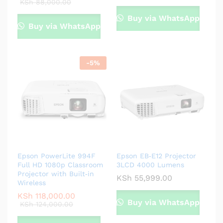
KSh
88,000.00
Buy via WhatsApp
Buy via WhatsApp
-
5
%
Epson PowerLite 994F
Epson EB‑E12 Projector
Full HD 1080p Classroom
3LCD 4000 Lumens
Projector with Built‑in
KSh
55,999.00
Wireless
KSh
118,000.00
Buy via WhatsApp
KSh
124,000.00