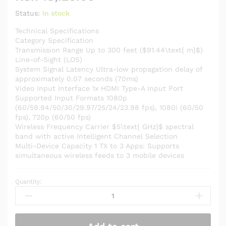
Status:
In stock
Technical Specifications
Category Specification
Transmission Range Up to 300 feet ($91.44\text{ m}$)
Line-of-Sight (LOS)
System Signal Latency Ultra-low propagation delay of
approximately 0.07 seconds (70ms)
Video Input Interface 1x HDMI Type-A Input Port
Supported Input Formats 1080p
(60/59.94/50/30/29.97/25/24/23.98 fps), 1080i (60/50
fps), 720p (60/50 fps)
Wireless Frequency Carrier $5\text{ GHz}$ spectral
band with active Intelligent Channel Selection
Multi-Device Capacity 1 TX to 3 Apps: Supports
simultaneous wireless feeds to 3 mobile devices
Quantity:
HOLLYLAND
MARS
X
Compact