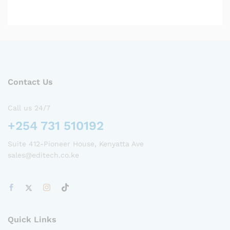
Contact Us
Call us 24/7
+254 731 510192
Suite 412-Pioneer House, Kenyatta Ave
sales@editech.co.ke
Quick Links