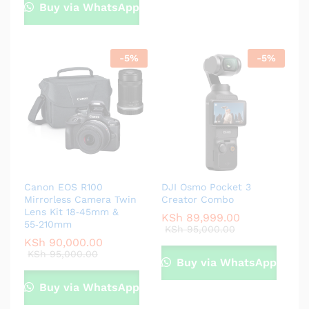
Buy via WhatsApp
-
5
%
-
5
%
Canon EOS R100
DJI Osmo Pocket 3
Mirrorless Camera Twin
Creator Combo
Lens Kit 18‑45mm &
KSh
89,999.00
55‑210mm
KSh
95,000.00
KSh
90,000.00
KSh
95,000.00
Buy via WhatsApp
Buy via WhatsApp