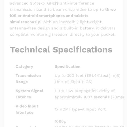
advanced
$5\text{ GHz}$
anti-interference
transmission band to beam crisp video to up to
three
iOS or Android smartphones and tablets
simultaneously
. With an incredibly lightweight,
antenna-free design and a built-in battery, it delivers
complete monitoring freedom directly to your pocket.
Technical Specifications
Category
Specification
Transmission
Up to 300 feet (
$91.44\text{ m}$
)
Range
Line-of-Sight (LOS)
System Signal
Ultra-low propagation delay of
Latency
approximately
0.07 seconds
(70ms)
Video Input
1x HDMI Type-A Input Port
Interface
1080p