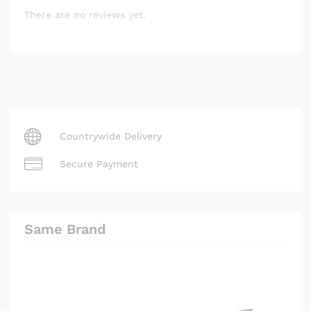
There are no reviews yet.
Countrywide Delivery
Secure Payment
Same Brand