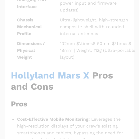
power input and firmware
Interface
updates)
Chassis
Ultra-lightweight, high-strength
Mechanical
composite shell with rounded
Profile
internal antennas
Dimensions /
102mm
$\times$
50mm
$\times$
Physical
18mm | Weight: 112g (Ultra-portable
Weight
layout)
Hollyland Mars X
Pros
and Cons
Pros
Cost-Effective Mobile Monitoring:
Leverages the
high-resolution displays of your crew’s existing
smartphones and tablets, bypassing the need for