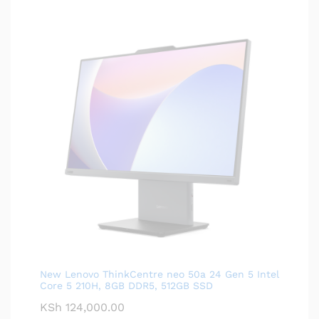
New Lenovo ThinkCentre neo 50a 24 Gen 5 Intel
Core 5 210H, 8GB DDR5, 512GB SSD
KSh
124,000.00