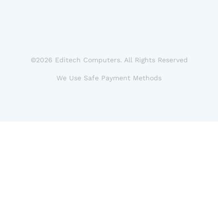
©2026 Editech Computers. All Rights Reserved
We Use Safe Payment Methods