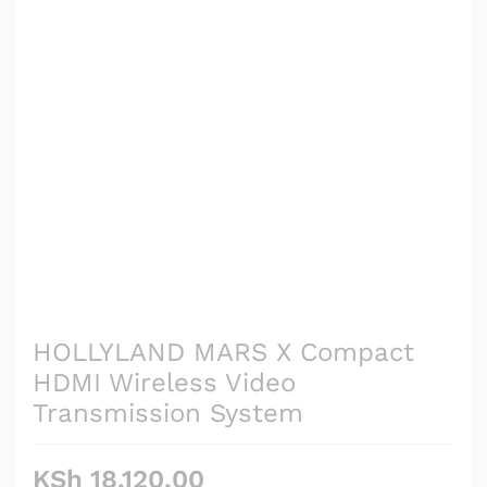
HOLLYLAND MARS X Compact
HDMI Wireless Video
Transmission System
KSh
18,120.00