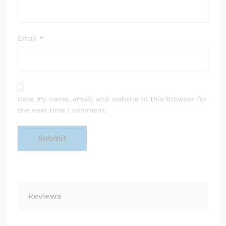
Email
*
Save my name, email, and website in this browser for
the next time I comment.
Reviews