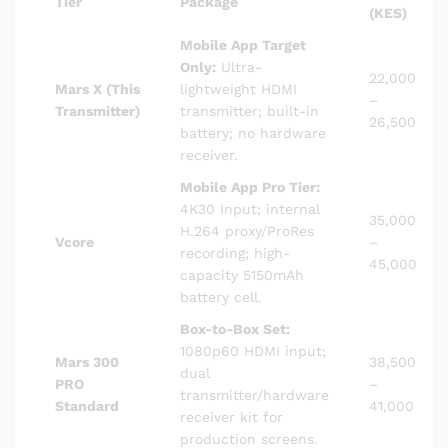
Tier
Package
(KES)
Mobile App Target
Only:
Ultra-
22,000
Mars X (This
lightweight HDMI
–
Transmitter)
transmitter; built-in
26,500
battery; no hardware
receiver.
Mobile App Pro Tier:
4K30 Input; internal
35,000
H.264 proxy/ProRes
Vcore
–
recording; high-
45,000
capacity 5150mAh
battery cell.
Box-to-Box Set:
1080p60 HDMI input;
Mars 300
38,500
dual
PRO
–
transmitter/hardware
Standard
41,000
receiver kit for
production screens.