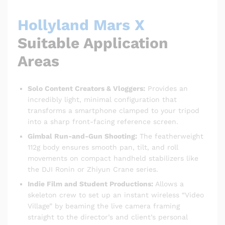
Hollyland Mars X
Suitable Application
Areas
Solo Content Creators & Vloggers:
Provides an
incredibly light, minimal configuration that
transforms a smartphone clamped to your tripod
into a sharp front-facing reference screen.
Gimbal Run-and-Gun Shooting:
The featherweight
112g body ensures smooth pan, tilt, and roll
movements on compact handheld stabilizers like
the DJI Ronin or Zhiyun Crane series.
Indie Film and Student Productions:
Allows a
skeleton crew to set up an instant wireless “Video
Village” by beaming the live camera framing
straight to the director’s and client’s personal