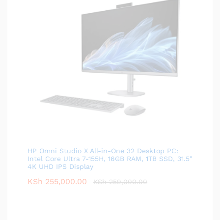
HP Omni Studio X All-in-One 32 Desktop PC:
Intel Core Ultra 7-155H, 16GB RAM, 1TB SSD, 31.5"
4K UHD IPS Display
KSh
255,000.00
KSh
259,000.00