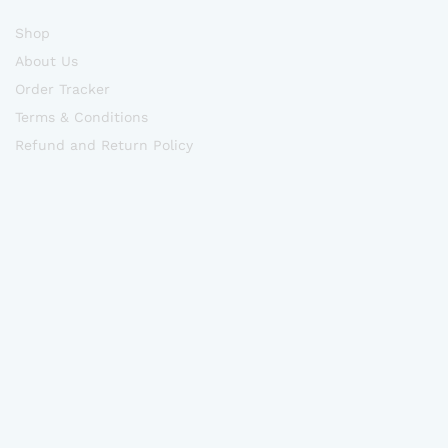
Shop
About Us
Order Tracker
Terms & Conditions
Refund and Return Policy