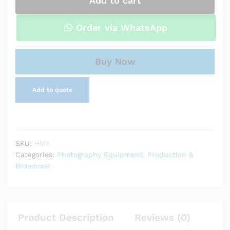
Add to cart
HDMI
Wireless
Video
Order via WhatsApp
Transmission
System
quantity
Buy Now
Add to quote
SKU:
HMX
Categories:
Photography Equipment
,
Production &
Broadcast
Product Description
Reviews (0)