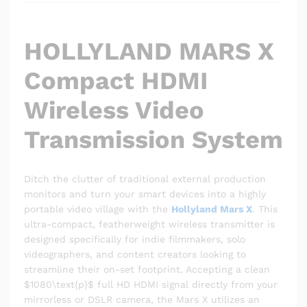
HOLLYLAND MARS X
Compact HDMI
Wireless Video
Transmission System
Ditch the clutter of traditional external production
monitors and turn your smart devices into a highly
portable video village with the
Hollyland Mars X
. This
ultra-compact, featherweight wireless transmitter is
designed specifically for indie filmmakers, solo
videographers, and content creators looking to
streamline their on-set footprint. Accepting a clean
$1080\text{p}$
full HD HDMI signal directly from your
mirrorless or DSLR camera, the Mars X utilizes an