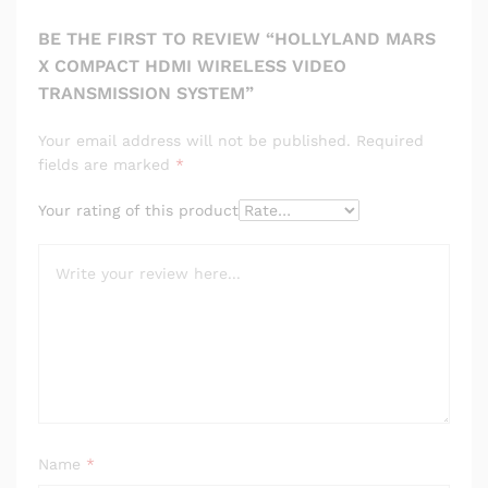
BE THE FIRST TO REVIEW “HOLLYLAND MARS
X COMPACT HDMI WIRELESS VIDEO
TRANSMISSION SYSTEM”
Your email address will not be published.
Required
fields are marked
*
Your rating of this product
Name
*