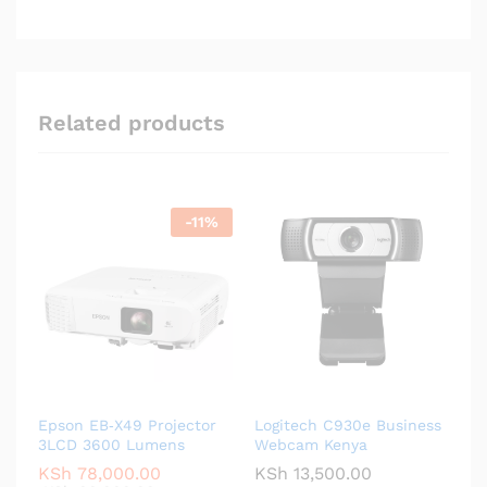
Related products
-
11
%
Epson EB‑X49 Projector
Logitech C930e Business
3LCD 3600 Lumens
Webcam Kenya
KSh
78,000.00
KSh
13,500.00