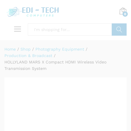
0
Search
Home
/
Shop
/
Photography Equipment
/
Production & Broadcast
/
HOLLYLAND MARS X Compact HDMI Wireless Video
Transmission System