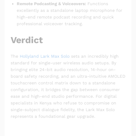
Remote Podcasting & Voiceovers:
Functions
excellently as a standalone laptop microphone for
high-end remote podcast recording and quick
professional voiceover tracking.
Verdict
The
Hollyland Lark Max Solo
sets an incredibly high
standard for single-user wireless audio setups.
By
bringing elite 24-bit audio resolution, 14-hour on-
board safety recording, and an ultra-intuitive AMOLED
touchscreen control matrix down to a standalone
configuration, it bridges the gap between consumer
ease and high-end studio performance.
For digital
specialists in Kenya who refuse to compromise on
single-subject dialogue fidelity, the Lark Max Solo
represents a foundational gear upgrade.