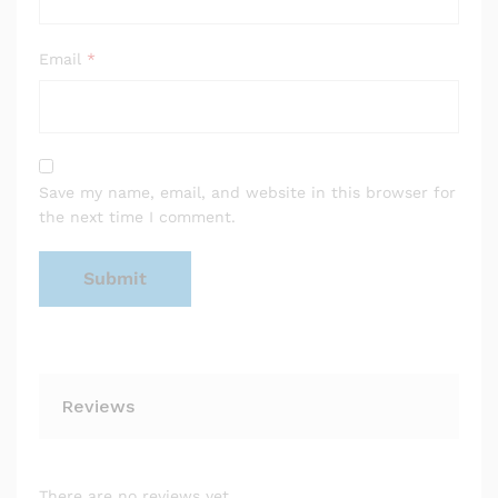
Email
*
Save my name, email, and website in this browser for
the next time I comment.
Reviews
There are no reviews yet.