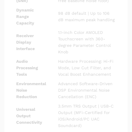
(SNR)
free baseline noise floor)
Dynamic
98 dB default | Up to 106
Range
dB maximum peak handling
Capacity
1.1-inch Color AMOLED
Receiver
Touchscreen with 360-
Display
degree Parameter Control
Interface
Knob
Audio
Hardware Processing: Hi-Fi
Processing
Mode, Low Cut Filter, and
Tools
Vocal Boost Enhancement
Environmental
Advanced Software-Driven
Noise
DSP Environmental Noise
Reduction
Cancellation (ENC)
3.5mm TRS Output | USB-C
Universal
Output (MFi-Certified for
Output
iOS/Android/PC UAC
Connectivity
Soundcard)