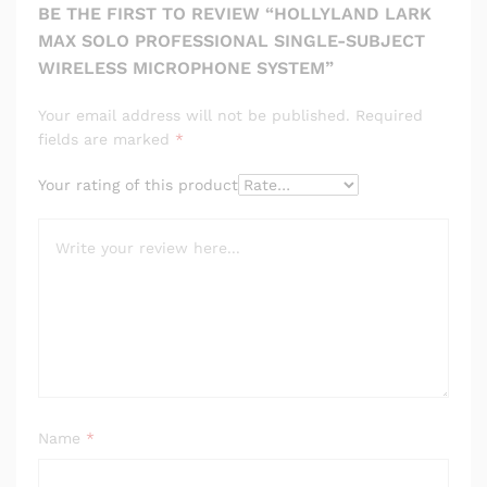
BE THE FIRST TO REVIEW “HOLLYLAND LARK
MAX SOLO PROFESSIONAL SINGLE-SUBJECT
WIRELESS MICROPHONE SYSTEM”
Your email address will not be published.
Required
fields are marked
*
Your rating of this product
Name
*