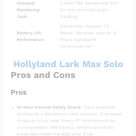
Onboard
3.5mm TRS Headphone Port
Monitoring
for live real-time audio
Jack
tracking
Transmitter: Approx. 7.5
Battery Life
Hours | Receiver: Approx. 9
Performance
Hours standalone
continuous run
Hollyland Lark Max Solo
Pros and Cons
Pros
14-Hour Internal Safety Guard:
The transmitter
doubles as a standalone field recorder.
If wireless
dropouts occur near heavy RF interference, an
uncompressed WAV backup remains perfectly
preserved inside the 8GB local drive.