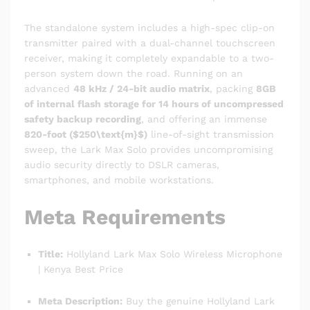
The standalone system includes a high-spec clip-on
transmitter paired with a dual-channel touchscreen
receiver, making it completely expandable to a two-
person system down the road.
Running on an
advanced
48 kHz / 24-bit audio matrix
, packing
8GB
of internal flash storage for 14 hours of uncompressed
safety backup recording
, and offering an immense
820-foot (
$250\text{m}$
)
line-of-sight transmission
sweep, the Lark Max Solo provides uncompromising
audio security directly to DSLR cameras,
smartphones, and mobile workstations.
Meta Requirements
Title:
Hollyland Lark Max Solo Wireless Microphone
| Kenya Best Price
Meta Description:
Buy the genuine Hollyland Lark