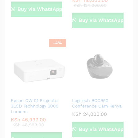
KSh
118,000.00
KSh
124,000.00
Buy via WhatsApp
Buy via WhatsApp
-
4
%
Epson CW‑01 Projector
Logitech BCC950
3LCD Technology 3000
Conference Cam Kenya
Lumens
KSh
24,000.00
KSh
46,999.00
KSh
48,999.00
Buy via WhatsApp