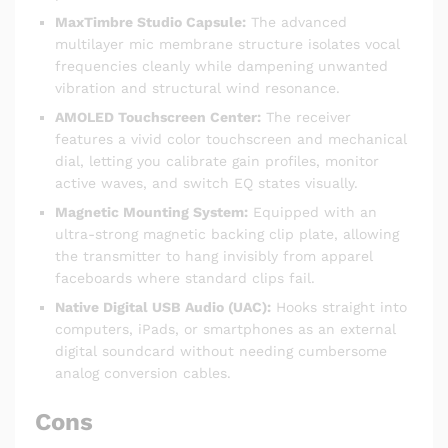
MaxTimbre Studio Capsule:
The advanced
multilayer mic membrane structure isolates vocal
frequencies cleanly while dampening unwanted
vibration and structural wind resonance.
AMOLED Touchscreen Center:
The receiver
features a vivid color touchscreen and mechanical
dial, letting you calibrate gain profiles, monitor
active waves, and switch EQ states visually.
Magnetic Mounting System:
Equipped with an
ultra-strong magnetic backing clip plate, allowing
the transmitter to hang invisibly from apparel
faceboards where standard clips fail.
Native Digital USB Audio (UAC):
Hooks straight into
computers, iPads, or smartphones as an external
digital soundcard without needing cumbersome
analog conversion cables.
Cons