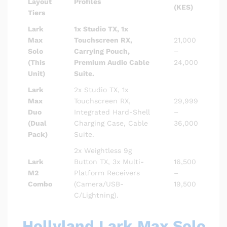
Layout
Profiles
(KES)
Tiers
Lark
1x Studio TX, 1x
Max
Touchscreen RX,
21,000
Solo
Carrying Pouch,
–
(This
Premium Audio Cable
24,000
Unit)
Suite.
Lark
2x Studio TX, 1x
Max
Touchscreen RX,
29,999
Duo
Integrated Hard-Shell
–
(Dual
Charging Case, Cable
36,000
Pack)
Suite.
2x Weightless 9g
Lark
Button TX, 3x Multi-
16,500
M2
Platform Receivers
–
Combo
(Camera/USB-
19,500
C/Lightning).
Hollyland Lark Max Solo