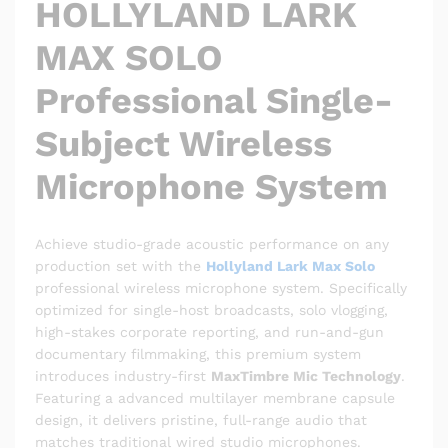
HOLLYLAND LARK
MAX SOLO
Professional Single-
Subject Wireless
Microphone System
Achieve studio-grade acoustic performance on any
production set with the
Hollyland Lark Max Solo
professional wireless microphone system.
Specifically
optimized for single-host broadcasts, solo vlogging,
high-stakes corporate reporting, and run-and-gun
documentary filmmaking, this premium system
introduces industry-first
MaxTimbre Mic Technology
.
Featuring a advanced multilayer membrane capsule
design, it delivers pristine, full-range audio that
matches traditional wired studio microphones.