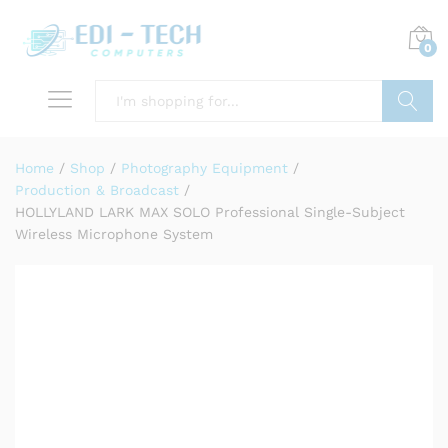
0
Search
Home
/
Shop
/
Photography Equipment
/
Production & Broadcast
/
HOLLYLAND LARK MAX SOLO Professional Single-Subject
Wireless Microphone System