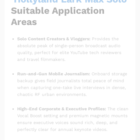
Suitable Application
Areas
Solo Content Creators & Vloggers:
Provides the
absolute peak of single-person broadcast audio
quality, perfect for elite YouTube tech reviewers
and travel filmmakers.
Run-and-Gun Mobile Journalism:
Onboard storage
backup gives field journalists total peace of mind
when capturing one-take live interviews in dense,
chaotic RF urban environments.
High-End Corporate & Executive Profiles:
The clean
Vocal Boost setting and premium magnetic mounts
ensure executive voices sound rich, deep, and
perfectly clear for annual keynote videos.