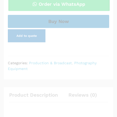
Subject
Order via WhatsApp
Wireless
Microphone
System
Buy Now
quantity
Add to quote
Categories:
Production & Broadcast
,
Photography
Equipment
Product Description
Reviews (0)