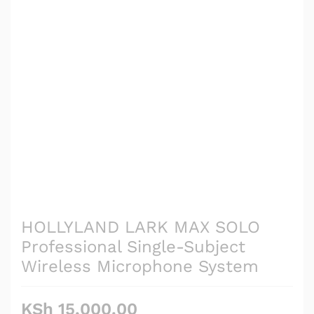
HOLLYLAND LARK MAX SOLO
Professional Single-Subject
Wireless Microphone System
KSh
15,000.00