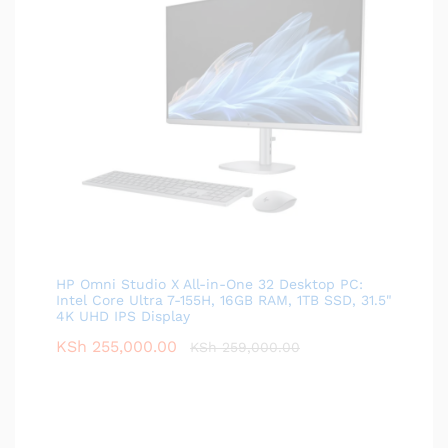
HP Omni Studio X All-in-One 32 Desktop PC:
Intel Core Ultra 7-155H, 16GB RAM, 1TB SSD, 31.5"
4K UHD IPS Display
KSh
255,000.00
KSh
259,000.00