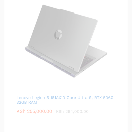
Lenovo Legion 5 161AX10 Core Ultra 9, RTX 5060,
32GB RAM
KSh
255,000.00
KSh
264,000.00