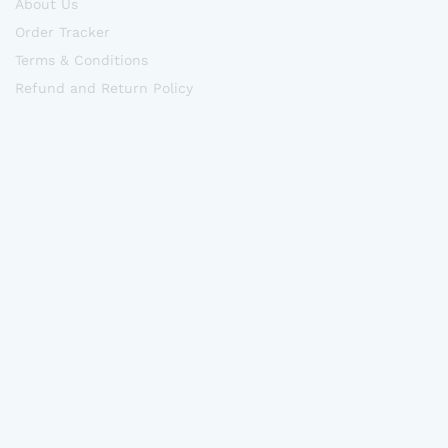
About Us
Order Tracker
Terms & Conditions
Refund and Return Policy