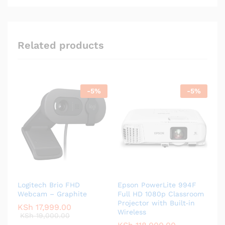
Related products
-
5
%
-
5
%
Logitech Brio FHD
Epson PowerLite 994F
Webcam – Graphite
Full HD 1080p Classroom
Projector with Built‑in
KSh
17,999.00
Wireless
KSh
19,000.00