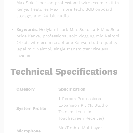
Max Solo 1-person professional wireless mic kit in
Kenya.
Features MaxTimbre tech, 8GB onboard
storage, and 24-bit audio.
Keywords:
Hollyland Lark Max Solo, Lark Max Solo
price Kenya, professional solo vlogging mic Nairobi,
24-bit wireless microphone Kenya, studio quality
lapel mic Nairobi, single transmitter wireless
lavalier.
Technical Specifications
Category
Specification
1-Person Professional
Expansion Kit (1x Studio
System Profile
Transmitter + 1x
Touchscreen Receiver)
MaxTimbre Multilayer
Microphone