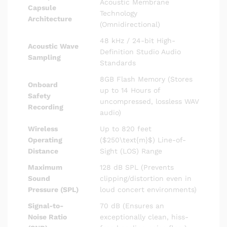
Acoustic Membrane
Capsule
Technology
Architecture
(Omnidirectional)
48 kHz / 24-bit High-
Acoustic Wave
Definition Studio Audio
Sampling
Standards
8GB Flash Memory (Stores
Onboard
up to 14 Hours of
Safety
uncompressed, lossless WAV
Recording
audio)
Wireless
Up to 820 feet
Operating
(
$250\text{m}$
) Line-of-
Distance
Sight (LOS) Range
Maximum
128 dB SPL (Prevents
Sound
clipping/distortion even in
Pressure (SPL)
loud concert environments)
Signal-to-
70 dB (Ensures an
Noise Ratio
exceptionally clean, hiss-