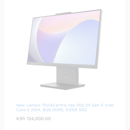
New Lenovo ThinkCentre neo 50a 24 Gen 5 Intel
Core 5 210H, 8GB DDR5, 512GB SSD
KSh
124,000.00