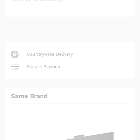
Countrywide Delivery
Secure Payment
Same Brand