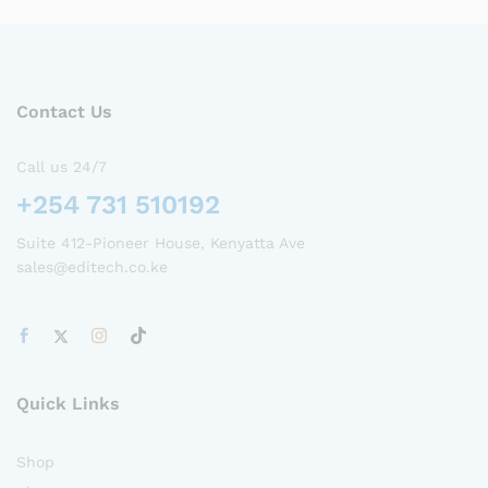
Contact Us
Call us 24/7
+254 731 510192
Suite 412-Pioneer House, Kenyatta Ave
sales@editech.co.ke
Quick Links
Shop