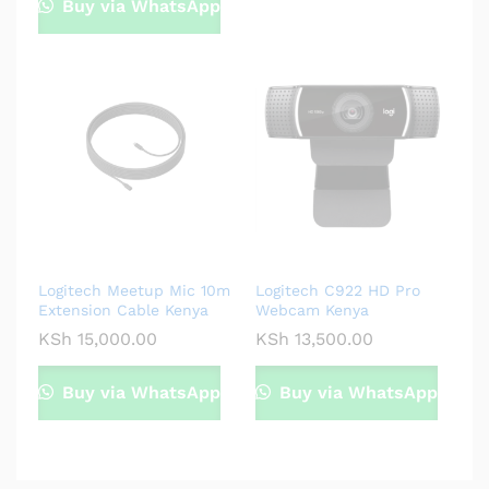
Buy via WhatsApp
Logitech Meetup Mic 10m
Logitech C922 HD Pro
Extension Cable Kenya
Webcam Kenya
KSh
15,000.00
KSh
13,500.00
Buy via WhatsApp
Buy via WhatsApp