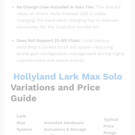
No Charge Case Included in Solo Tier:
The Solo kit
relies on direct multi-headed USB-C cable
charging; the hard-dock charging bay is reserved
exclusively for the Dual-Duo bundle kit.
Does Not Support 32-Bit Float:
Local backup
recording is locked to 24-bit space—requiring
active gain configuration management during highly
unpredictable live sound events.
Hollyland Lark Max Solo
Variations and Price
Guide
Lark
Typical
Max
Included Hardware
Price
System
Inclusions & Storage
Range