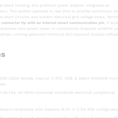
al block housing, this premium power adapter integrates an
atrix. This system operates in real time to provide continuous d
 short circuits, and sudden electrical grid voltage drops. Termi
connector tip with an internal smart communication pin
, it loc
 guarantees zero power losses or connectivity dropouts whether y
pelines, running advanced technical SEO keyword analysis softwa
ns
1 3135 (3000 Series), Inspiron 11 3137, 3138, & select 45W/65W micr
oks
.3A/1.6A, 50–60Hz (Universal worldwide electrical compliance)
ckward-compatible with baseline 19.5V == 2.31A 45W configuratio
des premium rapid-charging capability with ideal thermal handli