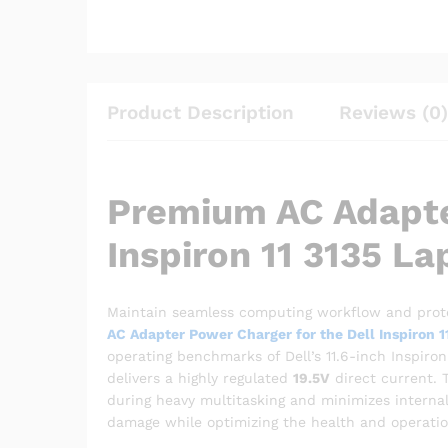
Product Description
Reviews (0)
Premium AC Adapte
Inspiron 11 3135 La
Maintain seamless computing workflow and prote
AC Adapter Power Charger for the Dell Inspiron 1
operating benchmarks of Dell’s 11.6-inch Inspiro
delivers a highly regulated
19.5V
direct current. 
during heavy multitasking and minimizes internal
damage while optimizing the health and operationa