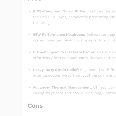
BIOS-Compliant Smart IC Pin:
Features the ex
the Dell BIOS layer, completely preventing “
throttling.
65W Performance Headroom:
Delivers an upgr
system maintain peak clock speeds during int
Ultra-Compact Travel Form Factor:
Designed sp
effortlessly into compact carry sleeves and t
Heavy-Duty Strain Relief:
Engineered with flex
internal copper wires from splitting or fraying
Advanced Thermal Management:
Utilizes low-
casing stays safe and cool during long, uninte
Cons