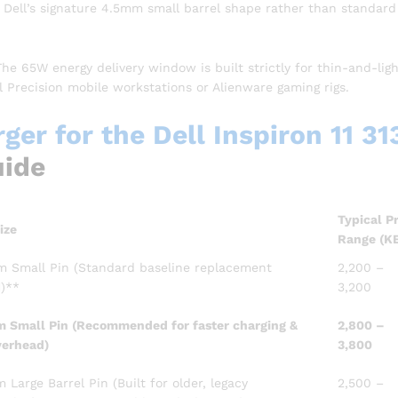
 Dell’s signature 4.5mm small barrel shape rather than standard
he 65W energy delivery window is built strictly for thin-and-lig
l Precision mobile workstations or Alienware gaming rigs.
er for the Dell Inspiron 11 31
uide
Typical P
ize
Range (K
 Small Pin (Standard baseline replacement
2,200 –
1)**
3,200
 Small Pin (Recommended for faster charging &
2,800 –
verhead)
3,800
Large Barrel Pin (Built for older, legacy
2,500 –