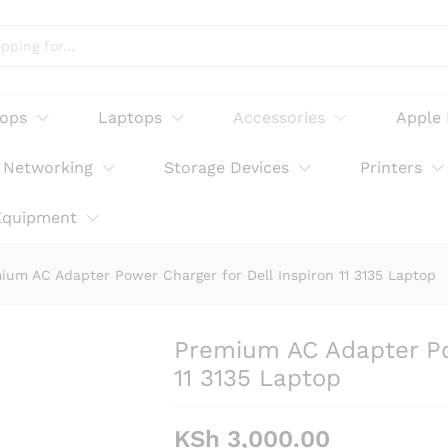
arger for Dell Inspiron 11 3135 Laptop
tops
Laptops
Accessories
Apple
Networking
Storage Devices
Printers
Equipment
ium AC Adapter Power Charger for Dell Inspiron 11 3135 Laptop
Premium AC Adapter Pow
11 3135 Laptop
KSh
3,000.00