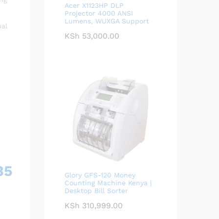
Acer X1123HP DLP
Projector 4000 ANSI
Lumens, WUXGA Support
nal
KSh
53,000.00
35
Glory GFS-120 Money
Counting Machine Kenya |
Desktop Bill Sorter
KSh
310,999.00