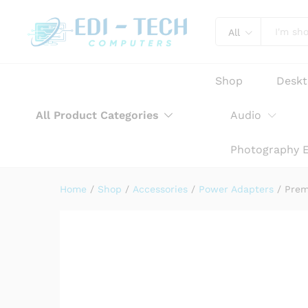
Premium AC Adapter Power Ch
Product Description
Reviews (0)
All
Shop
Desk
All Product Categories
Audio
Photography 
Home
/
Shop
/
Accessories
/
Power Adapters
/
Prem