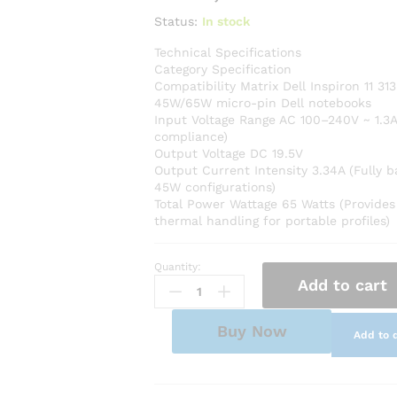
Status:
In stock
Technical Specifications
Category Specification
Compatibility Matrix Dell Inspiron 11 313
45W/65W micro-pin Dell notebooks
Input Voltage Range AC 100–240V ~ 1.3A
compliance)
Output Voltage DC 19.5V
Output Current Intensity 3.34A (Fully 
45W configurations)
Total Power Wattage 65 Watts (Provides
thermal handling for portable profiles)
Quantity:
Premium
Add to cart
AC
Adapter
Power
Buy Now
Add to 
Charger
for
Dell