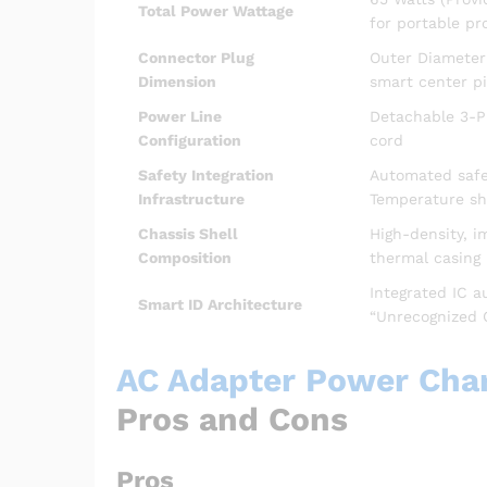
Total Power Wattage
for portable pro
Connector Plug
Outer Diameter
Dimension
smart center pi
Power Line
Detachable 3-Pi
Configuration
cord
Safety Integration
Automated safeg
Infrastructure
Temperature s
Chassis Shell
High-density, i
Composition
thermal casing
Integrated IC a
Smart ID Architecture
“Unrecognized 
AC Adapter Power Charg
Pros and Cons
Pros