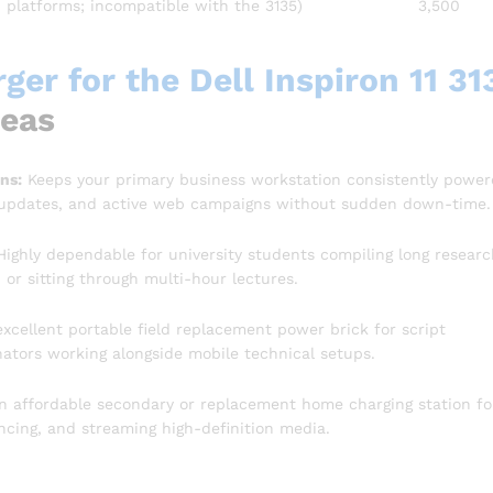
n platforms; incompatible with the 3135)
3,500
er for the Dell Inspiron 11 31
reas
ns:
Keeps your primary business workstation consistently powe
 updates, and active web campaigns without sudden down-time.
ighly dependable for university students compiling long researc
or sitting through multi-hour lectures.
xcellent portable field replacement power brick for script
inators working alongside mobile technical setups.
n affordable secondary or replacement home charging station fo
cing, and streaming high-definition media.