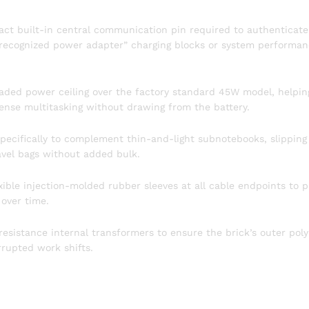
act built-in central communication pin required to authenticate
unrecognized power adapter” charging blocks or system performa
aded power ceiling over the factory standard 45W model, helpin
ense multitasking without drawing from the battery.
ecifically to complement thin-and-light subnotebooks, slipping
ravel bags without added bulk.
ible injection-molded rubber sleeves at all cable endpoints to p
 over time.
resistance internal transformers to ensure the brick’s outer pol
rrupted work shifts.