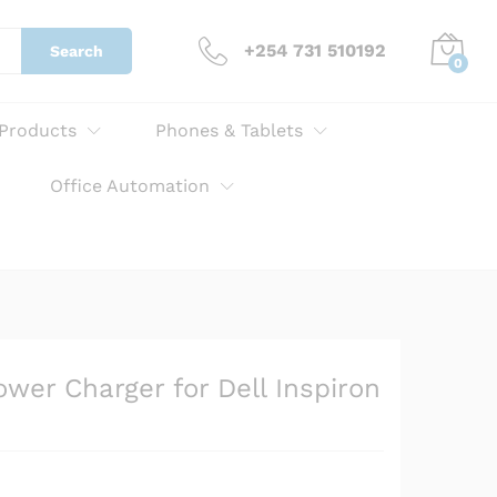
KSh
3,000.00
Add to cart
+254 731 510192
Search
0
 Products
Phones & Tablets
Office Automation
er Charger for Dell Inspiron