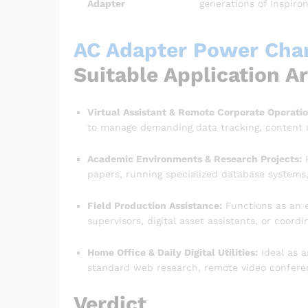
Adapter
generations of Inspiro
AC Adapter Power Charg
Suitable Application A
Virtual Assistant & Remote Corporate Operatio
to manage demanding data tracking, content
Academic Environments & Research Projects:
H
papers, running specialized database systems, 
Field Production Assistance:
Functions as an e
supervisors, digital asset assistants, or coord
Home Office & Daily Digital Utilities:
Ideal as a
standard web research, remote video conferen
Verdict