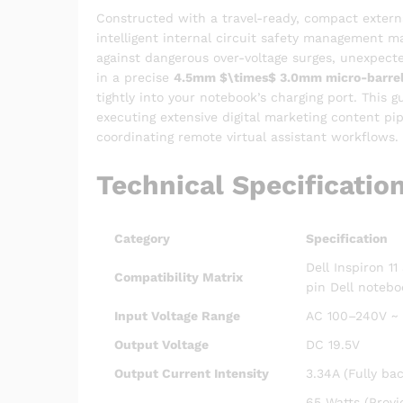
Constructed with a travel-ready, compact extern
intelligent internal circuit safety management m
against dangerous over-voltage surges, unexpected
in a precise
4.5mm
$\times$
3.0mm micro-barrel 
tightly into your notebook’s charging port. This
executing extensive digital marketing content pi
coordinating remote virtual assistant workflows.
Technical Specificatio
Category
Specification
Dell Inspiron 1
Compatibility Matrix
pin Dell notebo
Input Voltage Range
AC 100–240V ~ 1
Output Voltage
DC 19.5V
Output Current Intensity
3.34A (Fully ba
65 Watts (Provi