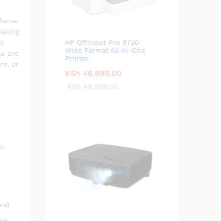
efense
nating
ks
HP Officejet Pro 9720
Wide Format All-in-One
ou are
Printer
re, or
KSh
46,999.00
KSh
49,999.00
o-
ns)
ng