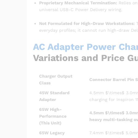
Proprietary Mechanical Termination:
Relies on
universal USB-C Power Delivery wiring.
Not Formulated for High-Draw Workstations:
T
everyday profiles; it cannot run high-draw Del
AC Adapter Power Charg
Variations and Price G
Charger Output
Connector Barrel Pin S
Class
45W Standard
4.5mm
$\times$
3.0mm
Adapter
charging for Inspiron 1
65W High-
4.5mm
$\times$
3.0mm
Performance
heavy multi-tasking o
(This Unit)
65W Legacy
7.4mm
$\times$
5.0mm 