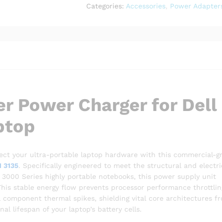
Inspiron
Categories:
Accessories
,
Power Adapter
11
3135
Laptop
quantity
r Power Charger for Dell
ptop
ct your ultra-portable laptop hardware with this commercial-g
1 3135
. Specifically engineered to meet the structural and electri
n 3000 Series highly portable notebooks, this power supply unit
This stable energy flow prevents processor performance throttlin
 component thermal spikes, shielding vital core architectures f
l lifespan of your laptop’s battery cells.