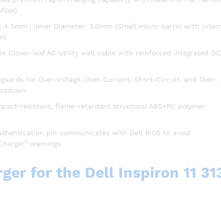
files)
: 4.5mm | Inner Diameter: 3.0mm (Small micro-barrel with inter
n)
n Clover-leaf AC utility wall cable with reinforced integrated DC
uards for Over-Voltage, Over-Current, Short-Circuit, and Over-
hutdown
mpact-resistant, flame-retardant structural ABS+PC polymer
uthentication pin communicates with Dell BIOS to avoid
Charger” warnings
er for the Dell Inspiron 11 31