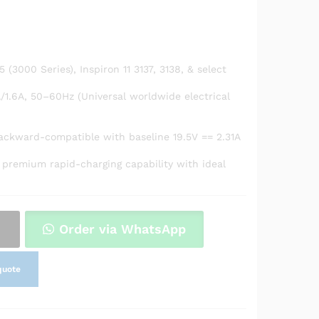
5 (3000 Series), Inspiron 11 3137, 3138, & select
/1.6A, 50–60Hz (Universal worldwide electrical
backward-compatible with baseline 19.5V == 2.31A
 premium rapid-charging capability with ideal
Order via WhatsApp
quote