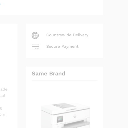
s
Countrywide Delivery
Secure Payment
Same Brand
rade
cal
g
rom