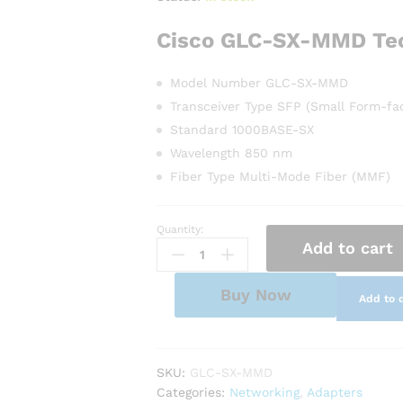
Cisco GLC-SX-MMD
Te
Model Number GLC-SX-MMD
Transceiver Type SFP (Small Form-fac
Standard 1000BASE-SX
Wavelength 850 nm
Fiber Type Multi-Mode Fiber (MMF)
Quantity:
Cisco
Add to cart
GLC-
SX-
MMD
Buy Now
Add to 
1000BASE-
SX
SFP
Transceiver
SKU:
GLC-SX-MMD
quantity
Categories:
Networking
,
Adapters