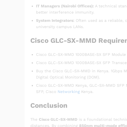
IT Managers (Nairobi Offices):
A technical stan
better interference immunity.
System Integrators:
Often used as a reliable, 
university campus LANs.
Cisco GLC-SX-MMD Require
Cisco GLC-SX-MMD 1000BASE-SX SFP Module | 
Cisco GLC-SX-MMD 1000BASE-SX SFP Transce
Buy the Cisco GLC-SX-MMD in Kenya. 1Gbps M
Digital Optical Monitoring (DOM).
Cisco GLC-SX-MMD Kenya, GLC-SX-MMD SFP Mod
SFP, Cisco
Networking
Kenya.
Conclusion
The
Cisco GLC-SX-MMD
is a foundational techni
distances. By combining
850nm multi-mode effic