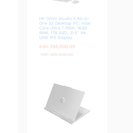
HP Omni Studio X All-in-
One 32 Desktop PC: Intel
Core Ultra 7-155H, 16GB
RAM, 1TB SSD, 31.5" 4K
UHD IPS Display
KSh
255,000.00
KSh
259,000.00