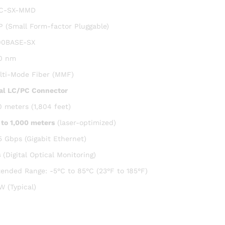
C-SX-MMD
P (Small Form-factor Pluggable)
00BASE-SX
0 nm
lti-Mode Fiber (MMF)
al LC/PC Connector
0 meters (1,804 feet)
 to 1,000 meters
(laser-optimized)
5 Gbps (Gigabit Ethernet)
s
(Digital Optical Monitoring)
tended Range: -5°C to 85°C (23°F to 185°F)
W (Typical)