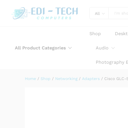
Cisco GLC-SX-MMD 1000BASE
Product Description
Reviews (0)
All
Shop
Desk
All Product Categories
Audio
Photography 
Home
/
Shop
/
Networking
/
Adapters
/
Cisco GLC-