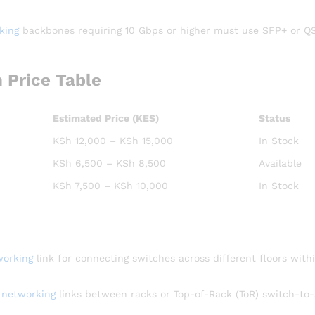
king
backbones requiring 10 Gbps or higher must use SFP+ or Q
 Price Table
Estimated Price (KES)
Status
KSh 12,000 – KSh 15,000
In Stock
KSh 6,500 – KSh 8,500
Available
KSh 7,500 – KSh 10,000
In Stock
working
link for connecting switches across different floors with
l
networking
links between racks or Top-of-Rack (ToR) switch-to-