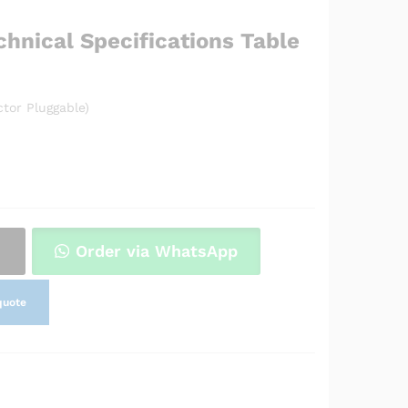
chnical Specifications Table
tor Pluggable)
Order via WhatsApp
quote