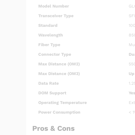
Model Number
GL
Transceiver Type
SF
Standard
10
Wavelength
85
Fiber Type
Mu
Connector Type
Du
Max Distance (OM2)
55
Max Distance (OM3)
Up
Data Rate
1.2
DOM Support
Ye
Operating Temperature
Ex
Power Consumption
< 1
Pros & Cons