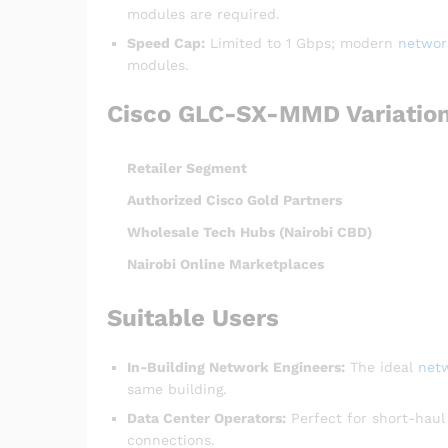
modules are required.
Speed Cap:
Limited to 1 Gbps; modern
networ
modules.
Cisco GLC-SX-MMD Variation
Retailer Segment
Authorized Cisco Gold Partners
Wholesale Tech Hubs (Nairobi CBD)
Nairobi Online Marketplaces
Suitable Users
In-Building Network Engineers:
The ideal
net
same building.
Data Center Operators:
Perfect for short-hau
connections.