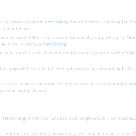
t provides essential
networking
health metrics, allowing for th
 a link failure.
odules reach 550m, this module technically supports up to
1km
flexibility in campus
networking
.
cally under 1 Watt, it minimizes the heat signature within high
 or upgraded “on-the-fly” without disrupting
networking
traffic
e range makes it suitable for deployment in various
networking
warmer wiring closets.
r
networking
; it will not function over Single-Mode Fiber (use G
~1km; for inter-building
networking
over long distances, LX or Z