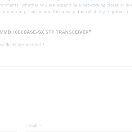
vironments. Whether you are expanding a
networking
closet or lin
ndustrial precision and Cisco-validated reliability required for
-MMD 1000BASE-SX SFP TRANSCEIVER”
ed fields are marked
*
Email
*