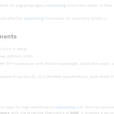
dard for upgrading legacy
networking
links from copper to fiber 
cost-effective
networking
transceiver for secondary school or
ments
Price in Kenya
iver (850nm, DOM)
MF SFP transceiver with 850nm wavelength, 550m-1km reach, 
ule Price Nairobi, GLC-SX-MMD Specifications, Multi-Mode F
cal asset for high-performance
networking
over short to mediu
iency
with the proactive diagnostics of
DOM
, it provides a secu