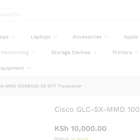
-SX SFP Transceiver
tops
Laptops
Accessories
Apple
Networking
Storage Devices
Printers
Equipment
SX-MMD 1000BASE-SX SFP Transceiver
Cisco GLC-SX-MMD 100
KSh
10,000.00
Status:
In stock