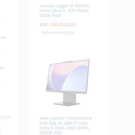
Lenovo Legion 5 161AX10
Core Ultra 9, RTX 5060,
32GB RAM
e
KSh
255,000.00
KSh
264,000.00
on
-
 or
LC-LH-
New Lenovo ThinkCentre
neo 50a 24 Gen 5 Intel
Core 5 210H, 8GB DDR5,
X
512GB SSD