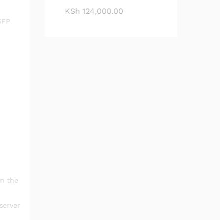
KSh
124,000.00
SFP
in the
server