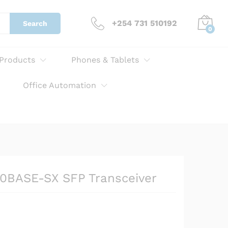
KSh
10,000.00
Add to cart
+254 731 510192
Search
0
 Products
Phones & Tablets
Office Automation
0BASE-SX SFP Transceiver