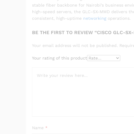
stable fiber backbone for Nairobi’s business en
high-speed servers, the GLC-SX-MMD delivers the i
consistent, high-uptime
networking
operations.
BE THE FIRST TO REVIEW “CISCO GLC-SX
Your email address will not be published.
Requir
Your rating of this product
Name
*