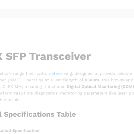
 SFP Transceiver
 short-range fiber optic
networking
, designed to provide reliable
iber (MMF). Operating at a wavelength of
850nm
, this hot-swapp
y GLC-SX-MM, meaning it includes
Digital Optical Monitoring (DOM)
rform real-time diagnostics, monitoring parameters like laser p
h console.
Specifications Table
ailed Specification