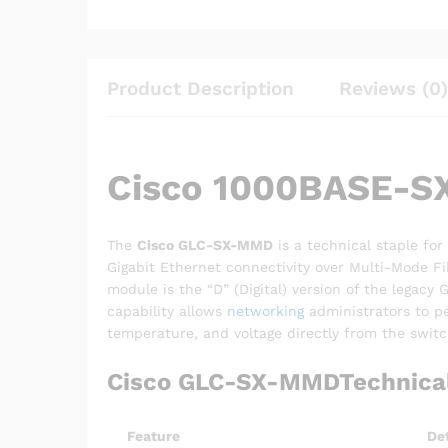
Product Description
Reviews (0)
Cisco 1000BASE-SX
The
Cisco GLC-SX-MMD
is a technical staple for
Gigabit Ethernet connectivity over Multi-Mode F
module is the “D” (Digital) version of the legac
capability allows
networking
administrators to pe
temperature, and voltage directly from the switc
Cisco GLC-SX-MMDTechnical 
Feature
Det