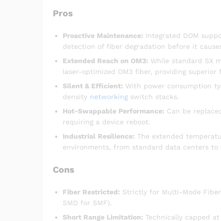
Pros
Proactive Maintenance:
Integrated DOM suppor
detection of fiber degradation before it causes
Extended Reach on OM3:
While standard SX m
laser-optimized OM3 fiber, providing superior 
Silent & Efficient:
With power consumption typi
density
networking
switch stacks.
Hot-Swappable Performance:
Can be replaced
requiring a device reboot.
Industrial Resilience:
The extended temperatur
environments, from standard data centers to 
Cons
Fiber Restricted:
Strictly for Multi-Mode Fibe
SMD for SMF).
Short Range Limitation:
Technically capped at 