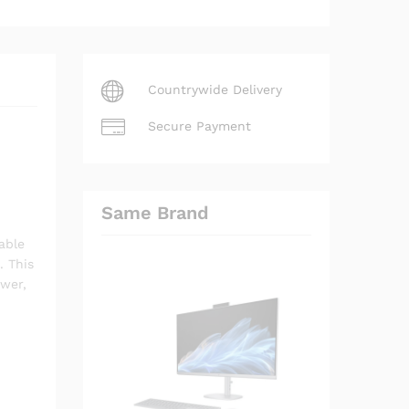
Countrywide Delivery
Secure Payment
Same Brand
able
. This
ower,