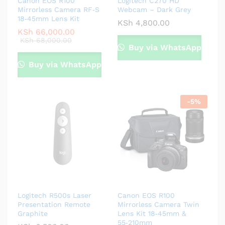
Canon EOS R100
Logitech C270 HD
Mirrorless Camera RF‑S
Webcam – Dark Grey
18‑45mm Lens Kit
KSh
4,800.00
KSh
66,000.00
KSh
68,000.00
Buy via WhatsApp
Buy via WhatsApp
-
5
%
Logitech R500s Laser
Canon EOS R100
Presentation Remote
Mirrorless Camera Twin
Graphite
Lens Kit 18‑45mm &
55‑210mm