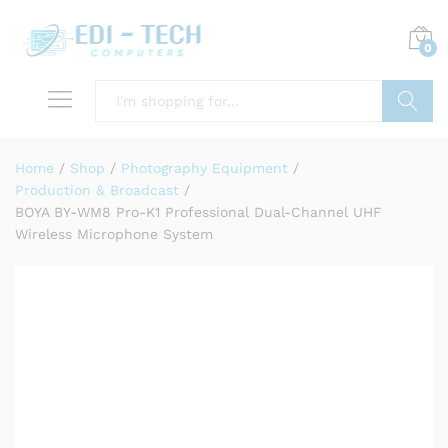
0
Search
Home
/
Shop
/
Photography Equipment
/
Production & Broadcast
/
BOYA BY-WM8 Pro-K1 Professional Dual-Channel UHF
Wireless Microphone System