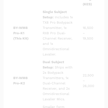
(KES)
Single Subject
Setup:
Includes 1x
TX8 Pro Bodypack
BY-WM8
Transmitter, 1x
16,500
Pro-K1
RX8 Pro Dual-
–
(This Kit)
Channel Receiver,
19,500
and 1x
Omnidirectional
Lavalier.
Dual Subject
Setup:
Ships with
2x Bodypack
22,500
BY-WM8
Transmitters, 1x
–
Pro-K2
Dual-Channel
26,000
Receiver, and 2x
Omnidirectional
Lavalier Mics.
Smaller form