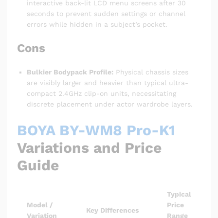
interactive back-lit LCD menu screens after 30
seconds to prevent sudden settings or channel
errors while hidden in a subject’s pocket.
Cons
Bulkier Bodypack Profile:
Physical chassis sizes
are visibly larger and heavier than typical ultra-
compact 2.4GHz clip-on units, necessitating
discrete placement under actor wardrobe layers.
BOYA BY-WM8 Pro-K1
Variations and Price
Guide
Typical
Model /
Price
Key Differences
Variation
Range