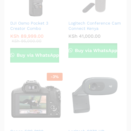
DJI Osmo Pocket 3
Logitech Conference Cam
Creator Combo
Connect Kenya
KSh
89,999.00
KSh
41,000.00
KSh
95,000.00
Buy via WhatsApp
Buy via WhatsApp
-
3
%