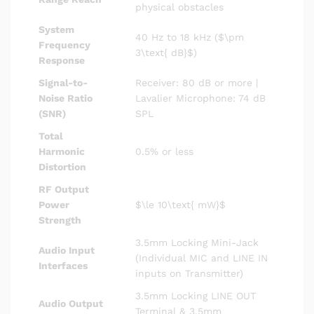
physical obstacles
System
40 Hz to 18 kHz (
$\pm
Frequency
3\text{ dB}$
)
Response
Signal-to-
Receiver: 80 dB or more |
Noise Ratio
Lavalier Microphone: 74 dB
(SNR)
SPL
Total
Harmonic
0.5% or less
Distortion
RF Output
Power
$\le 10\text{ mW}$
Strength
3.5mm Locking Mini-Jack
Audio Input
(Individual MIC and LINE IN
Interfaces
inputs on Transmitter)
3.5mm Locking LINE OUT
Audio Output
Terminal & 3.5mm