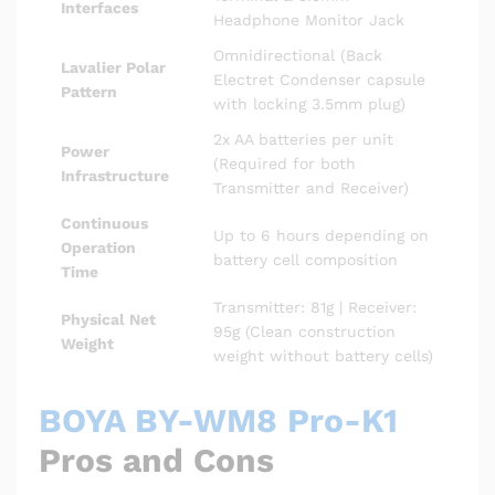
Interfaces
Headphone Monitor Jack
Omnidirectional (Back
Lavalier Polar
Electret Condenser capsule
Pattern
with locking 3.5mm plug)
2x AA batteries per unit
Power
(Required for both
Infrastructure
Transmitter and Receiver)
Continuous
Up to 6 hours depending on
Operation
battery cell composition
Time
Transmitter: 81g | Receiver:
Physical Net
95g (Clean construction
Weight
weight without battery cells)
BOYA BY-WM8 Pro-K1
Pros and Cons