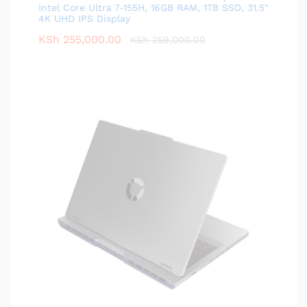
Intel Core Ultra 7-155H, 16GB RAM, 1TB SSD, 31.5"
4K UHD IPS Display
KSh
255,000.00
KSh
259,000.00