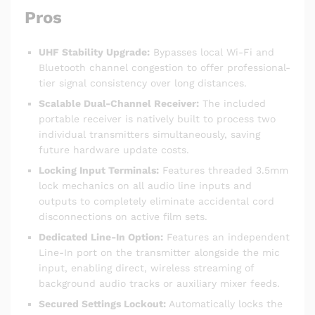
Pros
UHF Stability Upgrade:
Bypasses local Wi-Fi and
Bluetooth channel congestion to offer professional-
tier signal consistency over long distances.
Scalable Dual-Channel Receiver:
The included
portable receiver is natively built to process two
individual transmitters simultaneously, saving
future hardware update costs.
Locking Input Terminals:
Features threaded 3.5mm
lock mechanics on all audio line inputs and
outputs to completely eliminate accidental cord
disconnections on active film sets.
Dedicated Line-In Option:
Features an independent
Line-In port on the transmitter alongside the mic
input, enabling direct, wireless streaming of
background audio tracks or auxiliary mixer feeds.
Secured Settings Lockout:
Automatically locks the