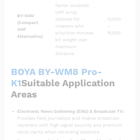
factor localized
UHF array
BY-WAV
tailored for
13,000
(Compact
creators who
–
UHF
prioritize minimal
15,500
Alternative)
kit weight over
maximum
distance.
BOYA BY-WM8 Pro-
K1
Suitable Application
Areas
Electronic News Gathering (ENG) & Broadcast TV:
Provides field journalists and mobile broadcast
reporters with high signal security and premium
vocal clarity when recording outdoors.