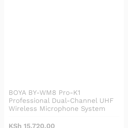
BOYA BY-WM8 Pro-K1
Professional Dual-Channel UHF
Wireless Microphone System
KSh
15,720.00