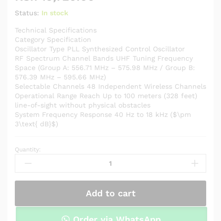
Status:
In stock
Technical Specifications
Category Specification
Oscillator Type PLL Synthesized Control Oscillator
RF Spectrum Channel Bands UHF Tuning Frequency
Space (Group A: 556.71 MHz – 575.98 MHz / Group B:
576.39 MHz – 595.66 MHz)
Selectable Channels 48 Independent Wireless Channels
Operational Range Reach Up to 100 meters (328 feet)
line-of-sight without physical obstacles
System Frequency Response 40 Hz to 18 kHz ($\pm
3\text{ dB}$)
Quantity:
BOYA
BY-
WM8
Pro-
Add to cart
K1
Professional
Dual-
Order via WhatsApp