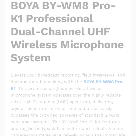
BOYA BY-WM8 Pro-
K1 Professional
Dual-Channel UHF
Wireless Microphone
System
Elevate your broadcast reporting, field interviews, and
documentary filmmaking with the
BOYA BY-WM8 Pro-
K1
.
This professional-grade wireless lavalier
microphone system operates over the highly reliable
Ultra High Frequency (UHF) spectrum, delivering
crystal-clear, interference-free audio that easily
bypasses the crowded airwaves of standard 2.4GHz
consumer systems.
The BY-WM8 Pro-K1 kit features
one rugged bodypack transmitter and a dual-channel
camera-mountable receiver—giving you the immediate