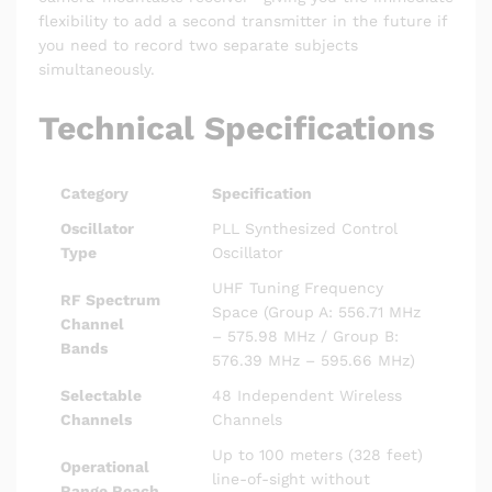
flexibility to add a second transmitter in the future if
you need to record two separate subjects
simultaneously.
Technical Specifications
Category
Specification
Oscillator
PLL Synthesized Control
Type
Oscillator
UHF Tuning Frequency
RF Spectrum
Space (Group A: 556.71 MHz
Channel
– 575.98 MHz / Group B:
Bands
576.39 MHz – 595.66 MHz)
Selectable
48 Independent Wireless
Channels
Channels
Up to 100 meters (328 feet)
Operational
line-of-sight without
Range Reach