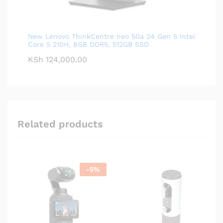
New Lenovo ThinkCentre neo 50a 24 Gen 5 Intel
Core 5 210H, 8GB DDR5, 512GB SSD
KSh
124,000.00
Related products
-
5
%