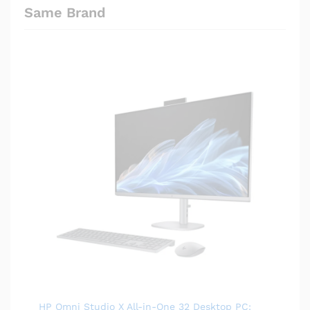
Same Brand
HP Omni Studio X All-in-One 32 Desktop PC: