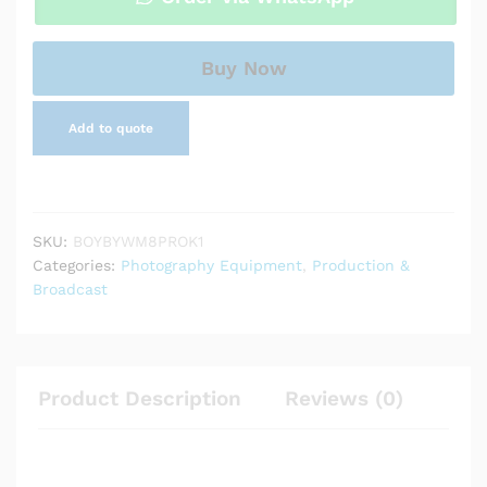
Channel
UHF
Wireless
Buy Now
Microphone
System
Add to quote
quantity
SKU:
BOYBYWM8PROK1
Categories:
Photography Equipment
,
Production &
Broadcast
Product Description
Reviews (0)