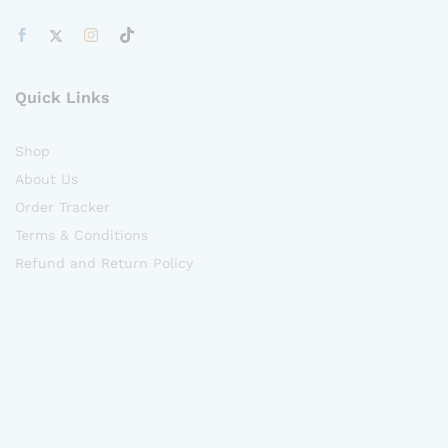
Quick Links
Shop
About Us
Order Tracker
Terms & Conditions
Refund and Return Policy