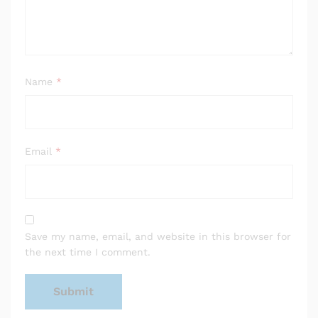
Name
*
Email
*
Save my name, email, and website in this browser for
the next time I comment.