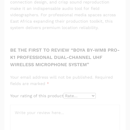
connection design, and crisp sound reproduction
make it an indispensable audio tool for field
videographers. For professional media spaces across
East Africa expanding their production toolkit, this
system delivers premium location reliability.
BE THE FIRST TO REVIEW “BOYA BY-WM8 PRO-
K1 PROFESSIONAL DUAL-CHANNEL UHF
WIRELESS MICROPHONE SYSTEM”
Your email address will not be published.
Required
fields are marked
*
Your rating of this product