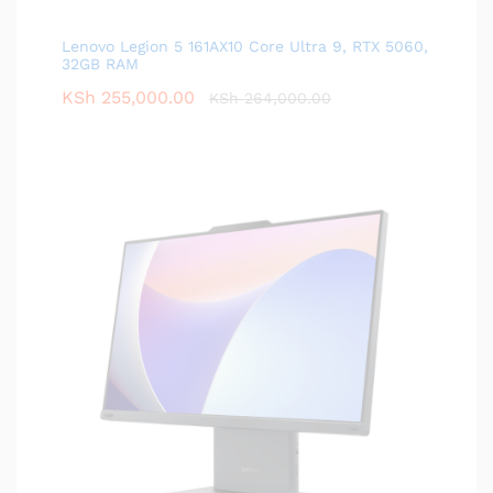
Lenovo Legion 5 161AX10 Core Ultra 9, RTX 5060,
32GB RAM
KSh
255,000.00
KSh
264,000.00