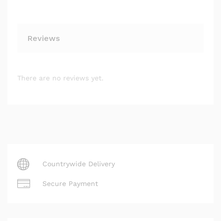
Reviews
There are no reviews yet.
Countrywide Delivery
Secure Payment