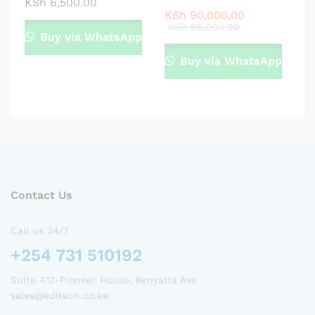
KSh
6,500.00
KSh
90,000.00
KSh
95,000.00
Buy via WhatsApp
Buy via WhatsApp
Contact Us
Call us 24/7
+254 731 510192
Suite 412-Pioneer House, Kenyatta Ave
sales@editech.co.ke