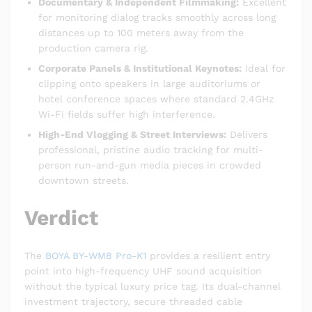
Documentary & Independent Filmmaking:
Excellent
for monitoring dialog tracks smoothly across long
distances up to 100 meters away from the
production camera rig.
Corporate Panels & Institutional Keynotes:
Ideal for
clipping onto speakers in large auditoriums or
hotel conference spaces where standard 2.4GHz
Wi-Fi fields suffer high interference.
High-End Vlogging & Street Interviews:
Delivers
professional, pristine audio tracking for multi-
person run-and-gun media pieces in crowded
downtown streets.
Verdict
The
BOYA BY-WM8 Pro-K1
provides a resilient entry
point into high-frequency UHF sound acquisition
without the typical luxury price tag. Its dual-channel
investment trajectory, secure threaded cable