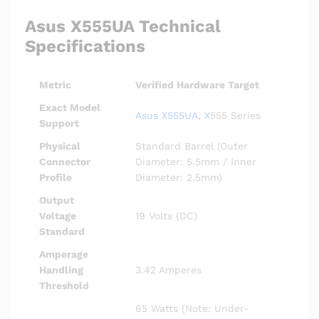
Asus X555UA Technical
Specifications
Metric
Verified Hardware Target
Exact Model
Asus X555UA, X
555 Series
Support
Physical
Standard Barrel (Outer
Connector
Diameter: 5.5mm / Inner
Profile
Diameter: 2.5mm)
Output
Voltage
19 Volts (DC)
Standard
Amperage
Handling
3.42 Amperes
Threshold
65 Watts (Note: Under-