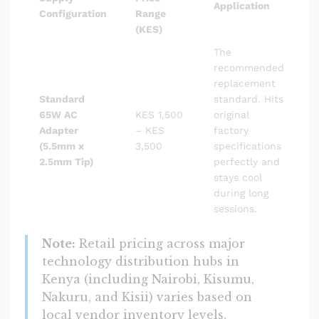
Application
Configuration
Range
(KES)
The
recommended
replacement
Standard
standard. Hits
65W AC
KES 1,500
original
Adapter
– KES
factory
(5.5mm x
3,500
specifications
2.5mm Tip)
perfectly and
stays cool
during long
sessions.
Note:
Retail pricing across major
technology distribution hubs in
Kenya (including Nairobi, Kisumu,
Nakuru, and Kisii) varies based on
local vendor inventory levels,