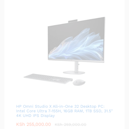
HP Omni Studio X All-in-One 32 Desktop PC:
Intel Core Ultra 7-155H, 16GB RAM, 1TB SSD, 31.5"
4K UHD IPS Display
KSh
255,000.00
KSh
259,000.00