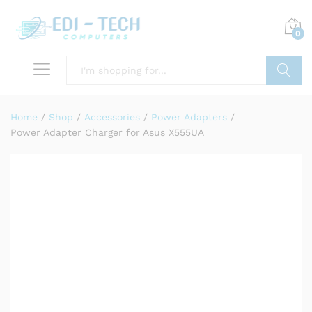
0
Search
Home
/
Shop
/
Accessories
/
Power Adapters
/
Power Adapter Charger for Asus X555UA