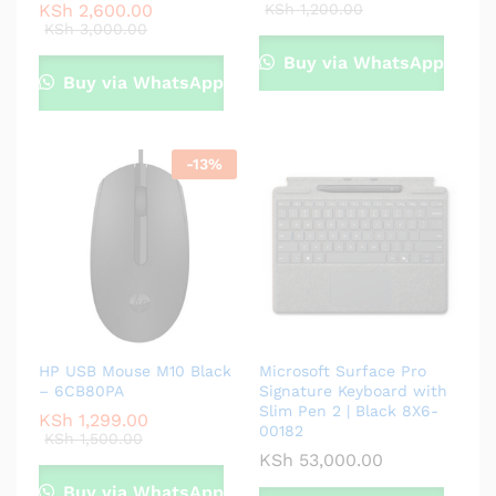
KSh
2,600.00
KSh
1,200.00
KSh
3,000.00
Buy via WhatsApp
Buy via WhatsApp
-
13
%
HP USB Mouse M10 Black
Microsoft Surface Pro
– 6CB80PA
Signature Keyboard with
Slim Pen 2 | Black 8X6-
KSh
1,299.00
00182
KSh
1,500.00
KSh
53,000.00
Buy via WhatsApp