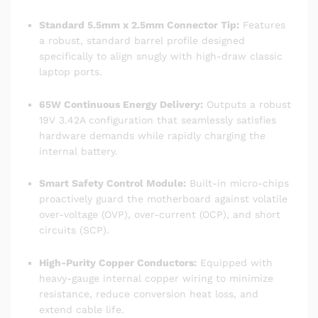
Standard 5.5mm x 2.5mm Connector Tip:
Features
a robust, standard barrel profile designed
specifically to align snugly with high-draw classic
laptop ports.
65W Continuous Energy Delivery:
Outputs a robust
19V 3.42A configuration that seamlessly satisfies
hardware demands while rapidly charging the
internal battery.
Smart Safety Control Module:
Built-in micro-chips
proactively guard the motherboard against volatile
over-voltage (OVP), over-current (OCP), and short
circuits (SCP).
High-Purity Copper Conductors:
Equipped with
heavy-gauge internal copper wiring to minimize
resistance, reduce conversion heat loss, and
extend cable life.