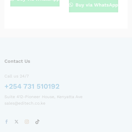
Buy via WhatsApp
Contact Us
Call us 24/7
+254 731 510192
Suite 412-Pioneer House, Kenyatta Ave
sales@editech.co.ke