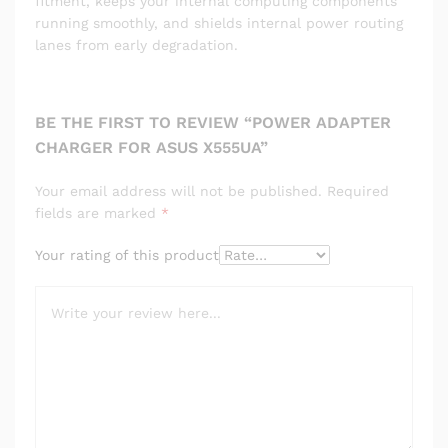
fitment, keeps your internal computing components
running smoothly, and shields internal power routing
lanes from early degradation.
BE THE FIRST TO REVIEW “POWER ADAPTER
CHARGER FOR ASUS X555UA”
Your email address will not be published.
Required
fields are marked
*
Your rating of this product