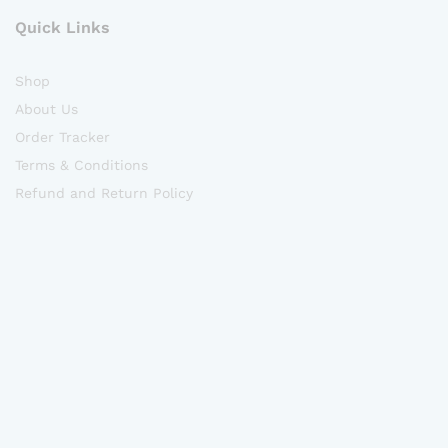
Quick Links
Shop
About Us
Order Tracker
Terms & Conditions
Refund and Return Policy