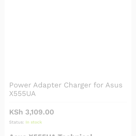
Power Adapter Charger for Asus
X555UA
KSh
3,109.00
Status:
In stock