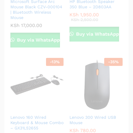
Microsoft Surface Arc
HP Bluetooth Speaker
Mouse Black CZV-000104
350 Blue – 2D803AA
| Bluetooth Wireless
KSh
1,950.00
Mouse
KSh
2,500.00
KSh
17,000.00
Buy via WhatsApp
Buy via WhatsApp
-
13
%
-
35
%
Lenovo 160 Wired
Lenovo 300 Wired USB
Keyboard & Mouse Combo
Mouse
– GX31L52655
KSh
780.00