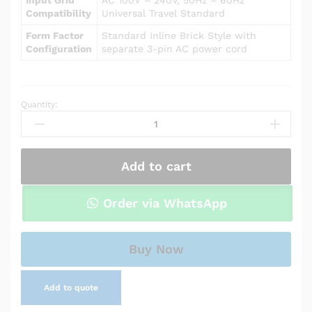
Compatibility
Universal Travel Standard
Form Factor
Standard Inline Brick Style with
Configuration
separate 3-pin AC power cord
Quantity:
Power
Adapter
Charger
for
Add to cart
Asus
X555UA
quantity
Order via WhatsApp
Buy Now
Add to quote