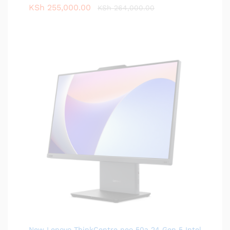
KSh
255,000.00
KSh
264,000.00
New Lenovo ThinkCentre neo 50a 24 Gen 5 Intel