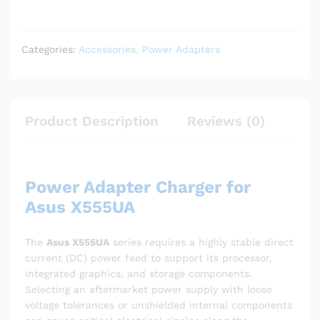
Categories:
Accessories
,
Power Adapters
Product Description
Reviews (0)
Power Adapter Charger for
Asus X555UA
The
Asus X555UA
series requires a highly stable direct
current (DC) power feed to support its processor,
integrated graphics, and storage components.
Selecting an aftermarket power supply with loose
voltage tolerances or unshielded internal components