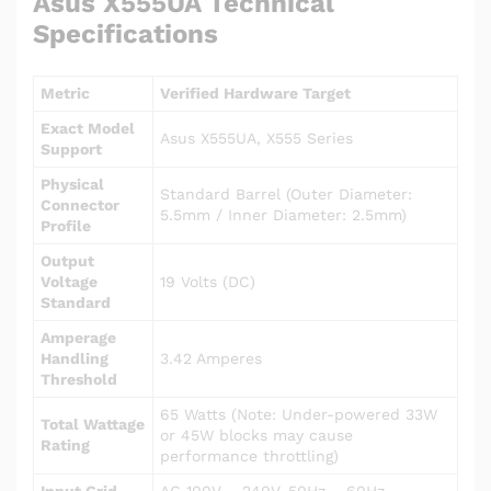
Asus X555UA Technical
Specifications
Metric
Verified Hardware Target
Exact Model
Asus X555UA, X555 Series
Support
Physical
Standard Barrel (Outer Diameter:
Connector
5.5mm / Inner Diameter: 2.5mm)
Profile
Output
Voltage
19 Volts (DC)
Standard
Amperage
Handling
3.42 Amperes
Threshold
65 Watts (Note: Under-powered 33W
Total Wattage
or 45W blocks may cause
Rating
performance throttling)
Input Grid
AC 100V – 240V, 50Hz – 60Hz