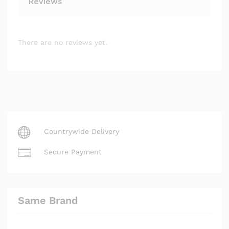
Reviews
There are no reviews yet.
Countrywide Delivery
Secure Payment
Same Brand