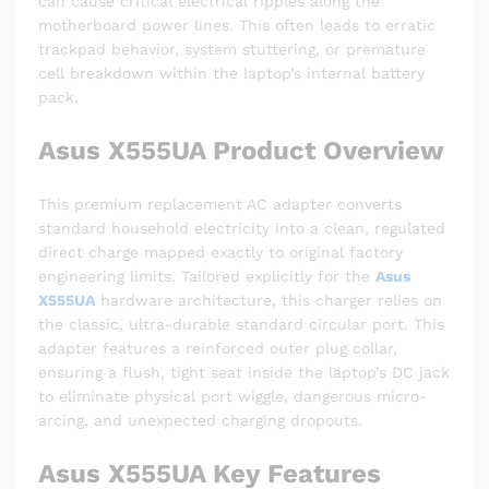
can cause critical electrical ripples along the
motherboard power lines. This often leads to erratic
trackpad behavior, system stuttering, or premature
cell breakdown within the laptop’s internal battery
pack.
Asus X555UA Product Overview
This premium replacement AC adapter converts
standard household electricity into a clean, regulated
direct charge mapped exactly to original factory
engineering limits. Tailored explicitly for the
Asus
X555UA
hardware architecture, this charger relies on
the classic, ultra-durable standard circular port. This
adapter features a reinforced outer plug collar,
ensuring a flush, tight seat inside the laptop’s DC jack
to eliminate physical port wiggle, dangerous micro-
arcing, and unexpected charging dropouts.
Asus X555UA Key Features