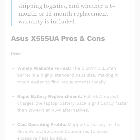
shipping logistics, and whether a 6-
month or 12-month replacement
warranty is included.
Asus X555UA Pros & Cons
Pros:
Widely Available Format:
The 5.5mm x 2.5mm
barrel is a highly standard Asus size, making it
much easier to find replacements locally.
Rapid Battery Replenishment:
Full 65W output
charges the laptop battery pack significantly faster
than lower-tier 45W alternatives.
Cool Operating Profile:
Mapped precisely to the
device’s architectural boundaries to avoid
excessive heat buildup.