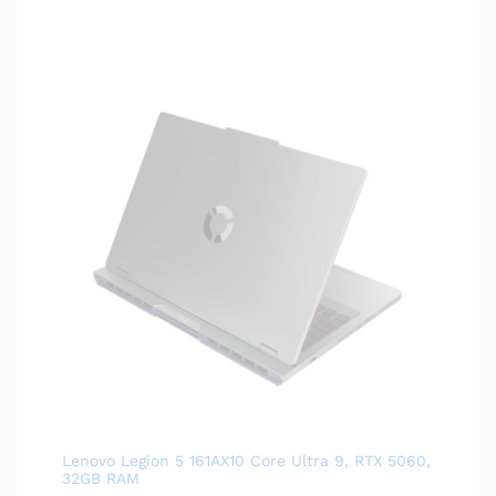
Lenovo Legion 5 161AX10 Core Ultra 9, RTX 5060,
32GB RAM