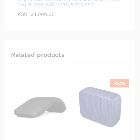
Core 5 210H, 8GB DDR5, 512GB SSD
KSh
124,000.00
Related products
-
22
%