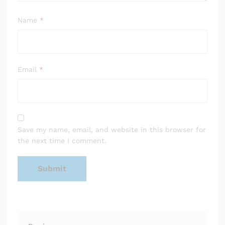
Name
*
Email
*
Save my name, email, and website in this browser for
the next time I comment.