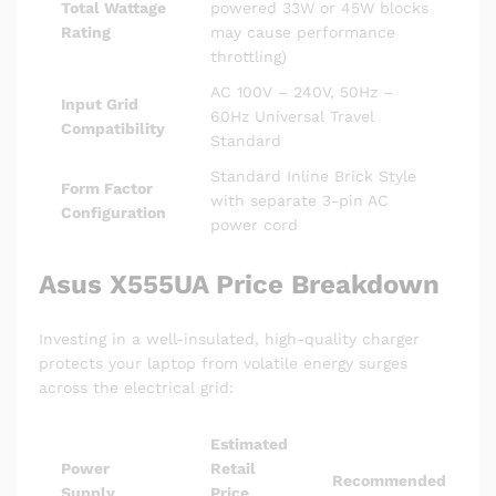
Total Wattage
powered 33W or 45W blocks
Rating
may cause performance
throttling)
AC 100V – 240V, 50Hz –
Input Grid
60Hz Universal Travel
Compatibility
Standard
Standard Inline Brick Style
Form Factor
with separate 3-pin AC
Configuration
power cord
Asus X555UA Price Breakdown
Investing in a well-insulated, high-quality charger
protects your laptop from volatile energy surges
across the electrical grid:
Estimated
Power
Retail
Recommended
Supply
Price