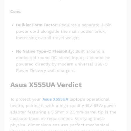
Cons:
Bulkier Form Factor:
Requires a separate 3-pin
power cord alongside the main power brick,
increasing overall travel weight.
No Native Type-C Flexibility:
Built around a
dedicated round DC barrel input; it cannot be
powered directly by modern universal USB-C
Power Delivery wall chargers.
Asus X555UA Verdict
To protect your
Asus X555UA
laptop’s operational
health, pairing it with a high-quality 19V 65W power
adapter featuring a 5.5mm x 2.5mm barrel tip is the
absolute baseline requirement. Verifying these
physical dimensions ensures perfect mechanical