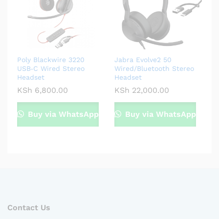
Poly Blackwire 3220
Jabra Evolve2 50
USB‑C Wired Stereo
Wired/Bluetooth Stereo
Headset
Headset
KSh
6,800.00
KSh
22,000.00
Buy via WhatsApp
Buy via WhatsApp
Contact Us