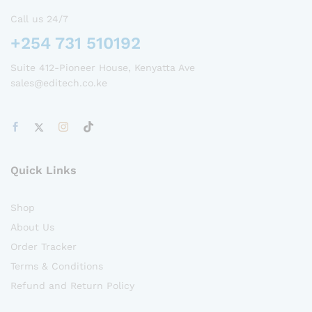
Call us 24/7
+254 731 510192
Suite 412-Pioneer House, Kenyatta Ave
sales@editech.co.ke
Quick Links
Shop
About Us
Order Tracker
Terms & Conditions
Refund and Return Policy