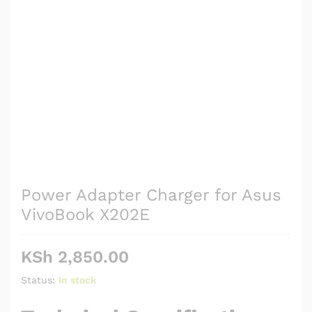
Power Adapter Charger for Asus
VivoBook X202E
KSh
2,850.00
Status:
In stock