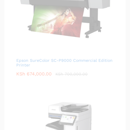
Epson SureColor SC-P9000 Commercial Edition
Printer
KSh
674,000.00
KSh
700,000.00