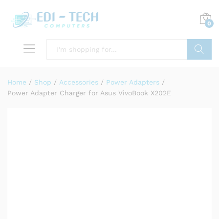
0
Search
Home
/
Shop
/
Accessories
/
Power Adapters
/
Power Adapter Charger for Asus VivoBook X202E