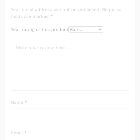
Your email address will not be published.
Required
fields are marked
*
Your rating of this product
Name
*
Email
*