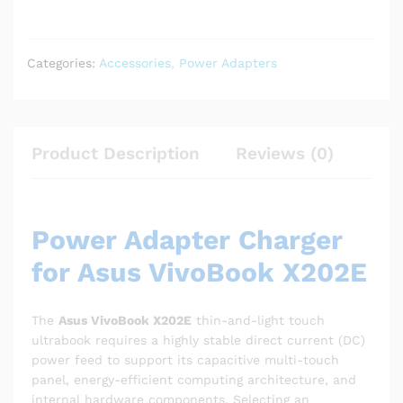
Categories:
Accessories
,
Power Adapters
Product Description
Reviews (0)
Power Adapter Charger
for Asus VivoBook X202E
The
Asus VivoBook X202E
thin-and-light touch
ultrabook requires a highly stable direct current (DC)
power feed to support its capacitive multi-touch
panel, energy-efficient computing architecture, and
internal hardware components. Selecting an