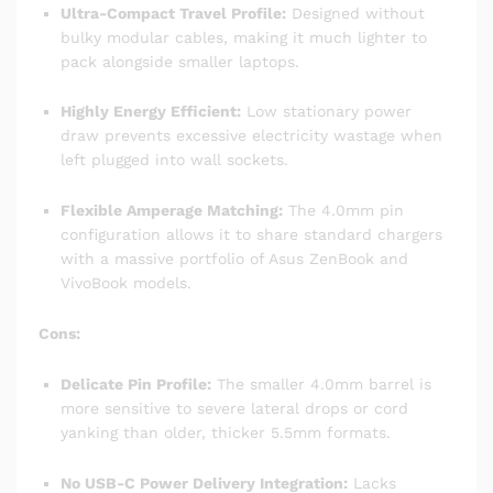
Ultra-Compact Travel Profile:
Designed without
bulky modular cables, making it much lighter to
pack alongside smaller laptops.
Highly Energy Efficient:
Low stationary power
draw prevents excessive electricity wastage when
left plugged into wall sockets.
Flexible Amperage Matching:
The 4.0mm pin
configuration allows it to share standard chargers
with a massive portfolio of Asus ZenBook and
VivoBook models.
Cons:
Delicate Pin Profile:
The smaller 4.0mm barrel is
more sensitive to severe lateral drops or cord
yanking than older, thicker 5.5mm formats.
No USB-C Power Delivery Integration:
Lacks