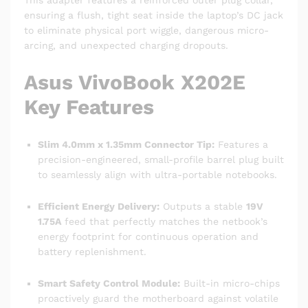
This adapter features a reinforced outer plug collar,
ensuring a flush, tight seat inside the laptop’s DC jack
to eliminate physical port wiggle, dangerous micro-
arcing, and unexpected charging dropouts.
Asus VivoBook X202E
Key Features
Slim 4.0mm x 1.35mm Connector Tip:
Features a
precision-engineered, small-profile barrel plug built
to seamlessly align with ultra-portable notebooks.
Efficient Energy Delivery:
Outputs a stable
19V
1.75A
feed that perfectly matches the netbook’s
energy footprint for continuous operation and
battery replenishment.
Smart Safety Control Module:
Built-in micro-chips
proactively guard the motherboard against volatile