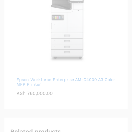
Epson Workforce Enterprise AM-C4000 A3 Color
MFP Printer
KSh
760,000.00
Related products