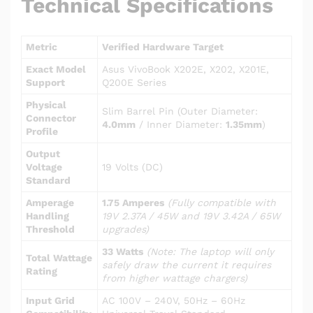
Technical Specifications
Metric
Verified Hardware Target
Exact Model
Asus VivoBook X202E, X202, X201E,
Support
Q200E Series
Physical
Slim Barrel Pin (Outer Diameter:
Connector
4.0mm
/ Inner Diameter:
1.35mm
)
Profile
Output
Voltage
19 Volts (DC)
Standard
Amperage
1.75 Amperes
(Fully compatible with
Handling
19V 2.37A / 45W and 19V 3.42A / 65W
Threshold
upgrades)
33 Watts
(Note: The laptop will only
Total Wattage
safely draw the current it requires
Rating
from higher wattage chargers)
Input Grid
AC 100V – 240V, 50Hz – 60Hz