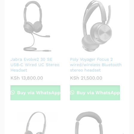
Jabra Evolve2 30 SE
Poly Voyager Focus 2
USB‑C Wired UC Stereo
wired/wireless Bluetooth
Headset
stereo headset
KSh
13,800.00
KSh
21,500.00
Buy via WhatsApp
Buy via WhatsApp