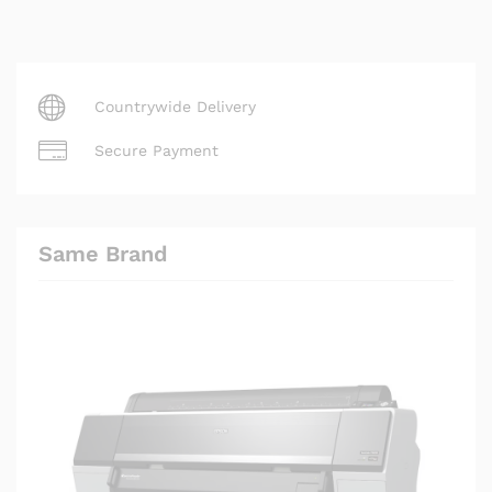
Countrywide Delivery
Secure Payment
Same Brand