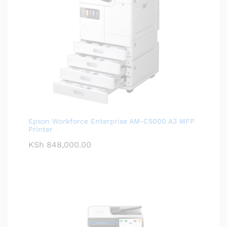
Epson Workforce Enterprise AM-C5000 A3 MFP
Printer
KSh
848,000.00