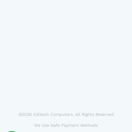
©2026 Editech Computers. All Rights Reserved
We Use Safe Payment Methods