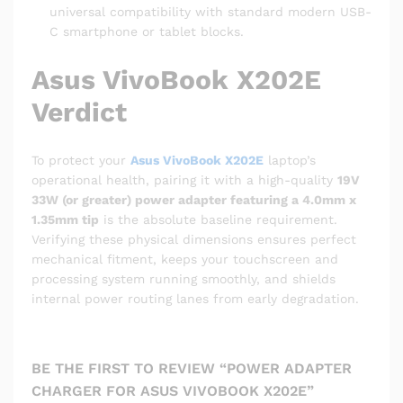
universal compatibility with standard modern USB-
C smartphone or tablet blocks.
Asus VivoBook X202E
Verdict
To protect your
Asus VivoBook X202E
laptop’s
operational health, pairing it with a high-quality
19V
33W (or greater) power adapter featuring a 4.0mm x
1.35mm tip
is the absolute baseline requirement.
Verifying these physical dimensions ensures perfect
mechanical fitment, keeps your touchscreen and
processing system running smoothly, and shields
internal power routing lanes from early degradation.
BE THE FIRST TO REVIEW “POWER ADAPTER
CHARGER FOR ASUS VIVOBOOK X202E”