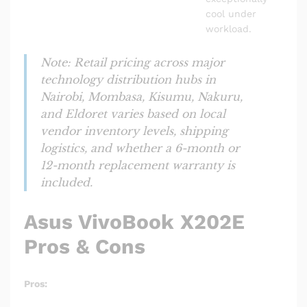
cool under
workload.
Note: Retail pricing across major
technology distribution hubs in
Nairobi, Mombasa, Kisumu, Nakuru,
and Eldoret varies based on local
vendor inventory levels, shipping
logistics, and whether a 6-month or
12-month replacement warranty is
included.
Asus VivoBook X202E
Pros & Cons
Pros: