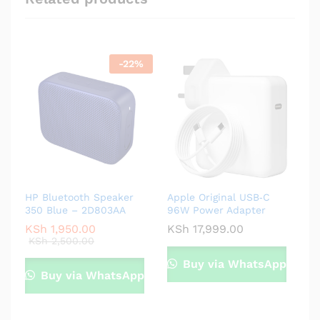
-
22
%
HP Bluetooth Speaker
Apple Original USB‑C
350 Blue – 2D803AA
96W Power Adapter
KSh
1,950.00
KSh
17,999.00
KSh
2,500.00
Buy via WhatsApp
Buy via WhatsApp