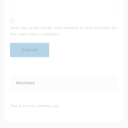
Save my name, email, and website in this browser for
the next time I comment.
Reviews
There are no reviews yet.