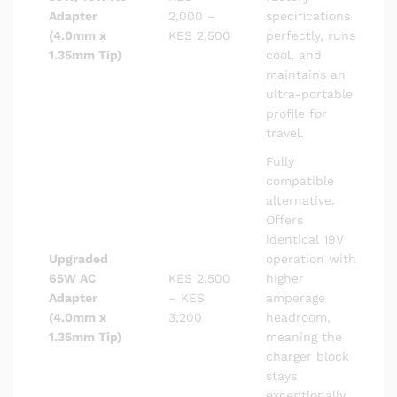
Adapter
2,000 –
specifications
(4.0mm x
KES 2,500
perfectly, runs
1.35mm Tip)
cool, and
maintains an
ultra-portable
profile for
travel.
Fully
compatible
alternative.
Offers
identical 19V
Upgraded
operation with
65W AC
KES 2,500
higher
Adapter
– KES
amperage
(4.0mm x
3,200
headroom,
1.35mm Tip)
meaning the
charger block
stays
exceptionally