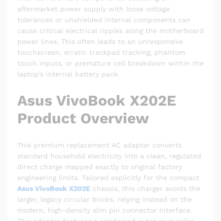
aftermarket power supply with loose voltage
tolerances or unshielded internal components can
cause critical electrical ripples along the motherboard
power lines. This often leads to an unresponsive
touchscreen, erratic trackpad tracking, phantom
touch inputs, or premature cell breakdown within the
laptop’s internal battery pack.
Asus VivoBook X202E
Product Overview
This premium replacement AC adapter converts
standard household electricity into a clean, regulated
direct charge mapped exactly to original factory
engineering limits. Tailored explicitly for the compact
Asus VivoBook X202E
chassis, this charger avoids the
larger, legacy circular bricks, relying instead on the
modern, high-density slim pin connector interface.