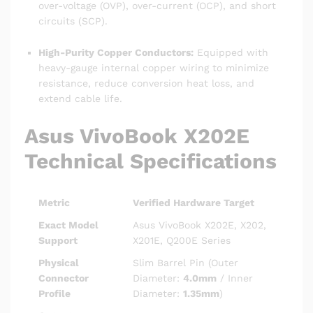
over-voltage (OVP), over-current (OCP), and short
circuits (SCP).
High-Purity Copper Conductors:
Equipped with
heavy-gauge internal copper wiring to minimize
resistance, reduce conversion heat loss, and
extend cable life.
Asus VivoBook X202E
Technical Specifications
Metric
Verified Hardware Target
Exact Model
Asus VivoBook X202E, X202,
Support
X201E, Q200E Series
Physical
Slim Barrel Pin (Outer
Connector
Diameter:
4.0mm
/ Inner
Profile
Diameter:
1.35mm
)