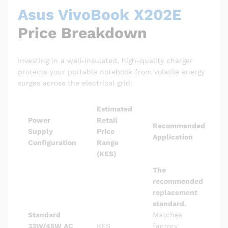
Asus VivoBook X202E
Price Breakdown
Investing in a well-insulated, high-quality charger
protects your portable notebook from volatile energy
surges across the electrical grid:
Estimated
Power
Retail
Recommended
Supply
Price
Application
Configuration
Range
(KES)
The
recommended
replacement
standard.
Standard
Matches
33W/45W AC
KES
factory