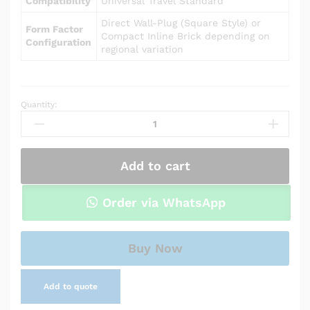
Compatibility
Universal Travel Standard
Direct Wall-Plug (Square Style) or
Form Factor
Compact Inline Brick depending on
Configuration
regional variation
Quantity:
Power
Adapter
Charger
for
Add to cart
Asus
VivoBook
X202E
Order via WhatsApp
quantity
Buy Now
Add to quote