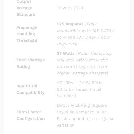
Output
Voltage
19 Volts (DC)
Standard
1.75 Amperes
(Fully
Amperage
compatible with 19V 2.37A /
Handling
45W and 19V 3.42A / 65W
Threshold
upgrades)
33 Watts
(Note: The laptop
Total Wattage
will only safely draw the
Rating
current it requires from
higher wattage chargers)
AC 100V – 240V, 50Hz –
Input Grid
60Hz Universal Travel
Compatibility
Standard
Direct Wall-Plug (Square
Form Factor
Style) or Compact Inline
Configuration
Brick depending on regional
variation