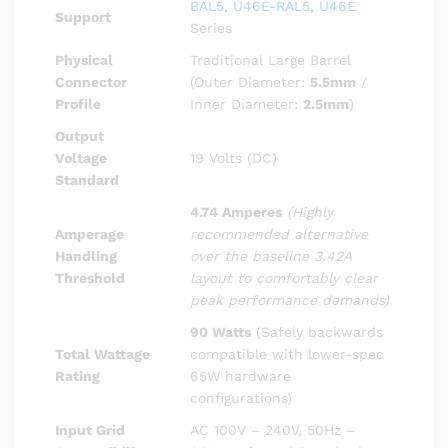
BAL5, U46E-RAL5, U46E
Support
Series
Physical
Traditional Large Barrel
Connector
(Outer Diameter:
5.5mm
/
Profile
Inner Diameter:
2.5mm
)
Output
Voltage
19 Volts (DC)
Standard
4.74 Amperes
(Highly
Amperage
recommended alternative
Handling
over the baseline 3.42A
Threshold
layout to comfortably clear
peak performance demands)
90 Watts
(Safely backwards
Total Wattage
compatible with lower-spec
Rating
65W hardware
configurations)
Input Grid
AC 100V – 240V, 50Hz –