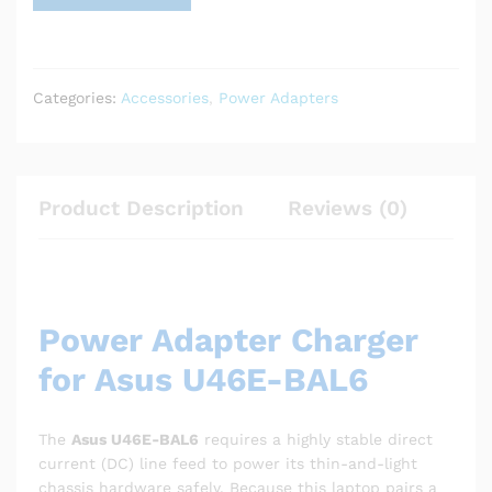
Categories:
Accessories
,
Power Adapters
Product Description
Reviews (0)
Power Adapter Charger
for Asus U46E-BAL6
The
Asus U46E-BAL6
requires a highly stable direct
current (DC) line feed to power its thin-and-light
chassis hardware safely. Because this laptop pairs a