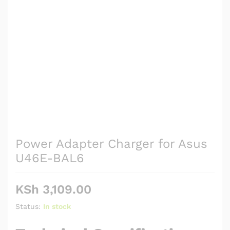
Power Adapter Charger for Asus
U46E-BAL6
KSh
3,109.00
Status:
In stock