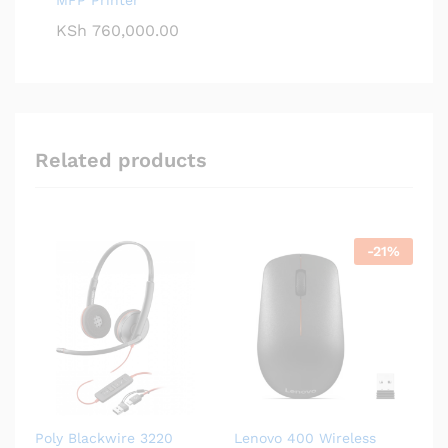
KSh
760,000.00
Related products
-
21
%
Poly Blackwire 3220
Lenovo 400 Wireless