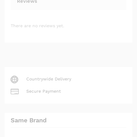
Reviews
There are no reviews yet.
Countrywide Delivery
Secure Payment
Same Brand