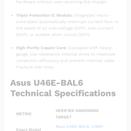
hardware without over-straining the charger.
Triple Protection IC Module:
Integrated micro-
controllers automatically interrupt current flow in
the event of an over-voltage (OVP), over-current
(OCP), or sudden short circuit (SCP).
High-Purity Copper Core:
Equipped with heavy-
gauge, low-resistance internal wires to maximize
conversion efficiency and prevent internal cable
fracture over time.
Asus U46E-BAL6
Technical Specifications
VERIFIED HARDWARE
METRIC
TARGET
Asus U46E-BAL6, U46E-
Exact Model