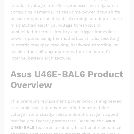
standard voltage Intel Core processor with dynamic
computing demands, its real-time power draw shifts
based on operational loads. Sourcing an adapter with
mismatched electrical voltage thresholds or
unshielded internal circuitry can trigger immediate
power ripples along the motherboard rails, resulting
in erratic trackpad tracking, hardware throttling, or
accelerated cell degradation within the laptop’s
internal battery architecture.
Asus U46E-BAL6 Product
Overview
This premium replacement power brick is engineered
to seamlessly step down volatile household line
voltage into a steady, reliable direct charge mapped
precisely to factory parameters. Because the
Asus
U46E-BAL6
features a robust, traditional mechanical