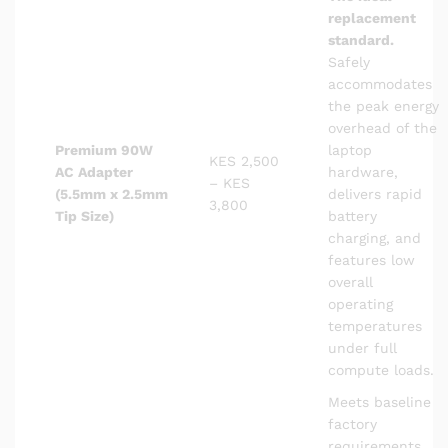
replacement
standard.
Safely
accommodates
the peak energy
overhead of the
Premium 90W
laptop
KES 2,500
AC Adapter
hardware,
– KES
(5.5mm x 2.5mm
delivers rapid
3,800
Tip Size)
battery
charging, and
features low
overall
operating
temperatures
under full
compute loads.
Meets baseline
factory
requirements