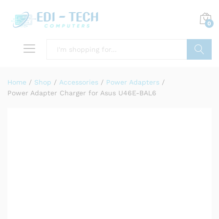
0
Search
Home
/
Shop
/
Accessories
/
Power Adapters
/
Power Adapter Charger for Asus U46E-BAL6