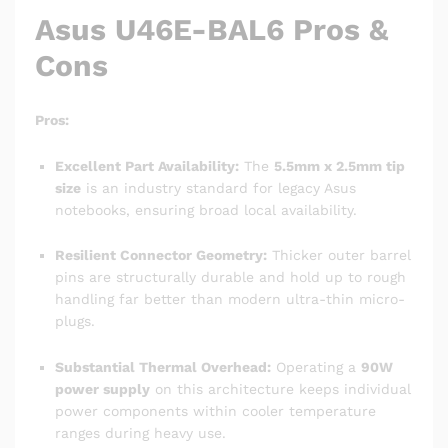
Asus U46E-BAL6 Pros &
Cons
Pros:
Excellent Part Availability:
The
5.5mm x 2.5mm tip
size
is an industry standard for legacy Asus
notebooks, ensuring broad local availability.
Resilient Connector Geometry:
Thicker outer barrel
pins are structurally durable and hold up to rough
handling far better than modern ultra-thin micro-
plugs.
Substantial Thermal Overhead:
Operating a
90W
power supply
on this architecture keeps individual
power components within cooler temperature
ranges during heavy use.