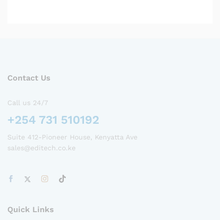
Contact Us
Call us 24/7
+254 731 510192
Suite 412-Pioneer House, Kenyatta Ave
sales@editech.co.ke
Quick Links