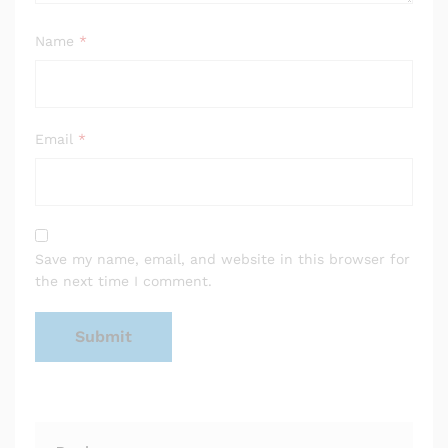
Name
*
Email
*
Save my name, email, and website in this browser for
the next time I comment.