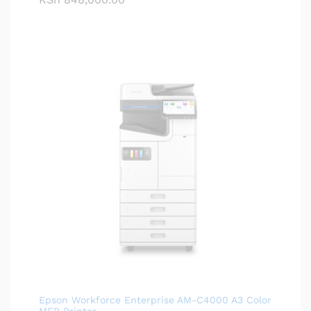
Epson Workforce Enterprise AM-C4000 A3 Color
MFP Printer