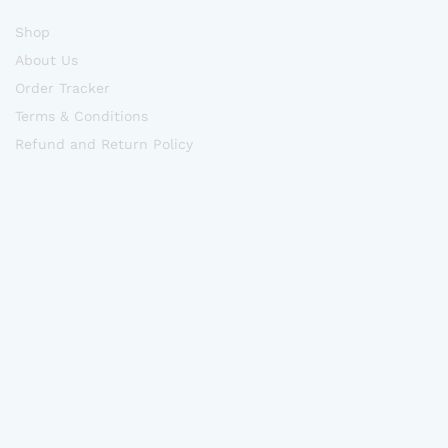
Shop
About Us
Order Tracker
Terms & Conditions
Refund and Return Policy