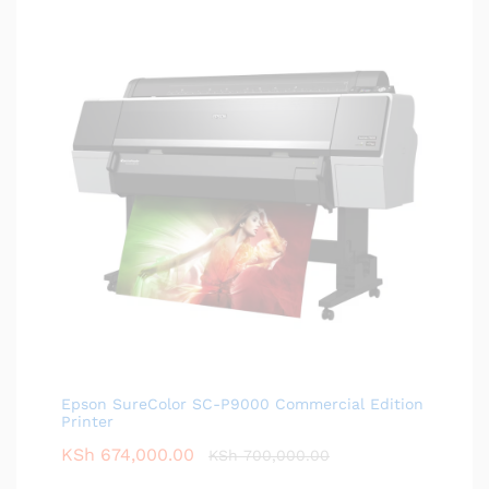
Epson SureColor SC-P9000 Commercial Edition
Printer
KSh
674,000.00
KSh
700,000.00