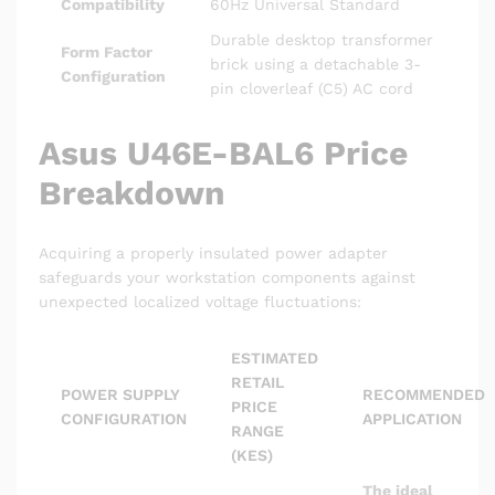
Compatibility
60Hz Universal Standard
Durable desktop transformer
Form Factor
brick using a detachable 3-
Configuration
pin cloverleaf (C5) AC cord
Asus U46E-BAL6 Price
Breakdown
Acquiring a properly insulated power adapter
safeguards your workstation components against
unexpected localized voltage fluctuations:
ESTIMATED
RETAIL
POWER SUPPLY
RECOMMENDED
PRICE
CONFIGURATION
APPLICATION
RANGE
(KES)
The ideal