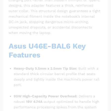
charging port rather than modern thin-pin or Type-C
designs, this adapter features a thick, reinforced
outer collar. This structural design guarantees a tight
mechanical fitment inside the notebook’s internal
DC-in jack, stopping dangerous micro-arching,
unexpected dropouts, or accidental disconnects
when moving the laptop.
Asus U46E-BAL6 Key
Features
Heavy-Duty 5.5mm x 2.5mm Tip Size:
Built with a
standard thick circular barrel profile that seats
deeply and tightly inside the machine’s power rail
port.
90W High-Capacity Power Overhead:
Delivers a
robust
19V 4.74A
output optimized to handle high
performance processing spikes from the system