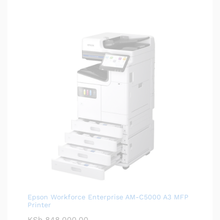
Epson Workforce Enterprise AM-C5000 A3 MFP
Printer
KSh
848,000.00