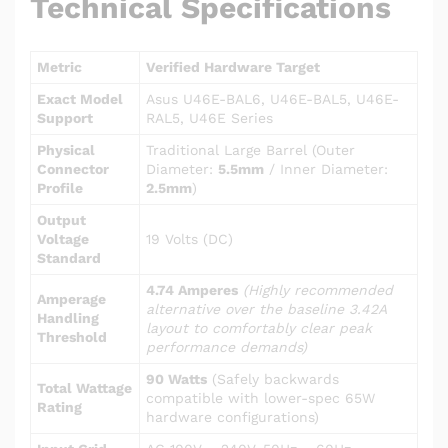
Technical Specifications
Metric
Verified Hardware Target
Exact Model
Asus U46E-BAL6, U46E-BAL5, U46E-
Support
RAL5, U46E Series
Physical
Traditional Large Barrel (Outer
Connector
Diameter:
5.5mm
/ Inner Diameter:
Profile
2.5mm
)
Output
Voltage
19 Volts (DC)
Standard
4.74 Amperes
(Highly recommended
Amperage
alternative over the baseline 3.42A
Handling
layout to comfortably clear peak
Threshold
performance demands)
90 Watts
(Safely backwards
Total Wattage
compatible with lower-spec 65W
Rating
hardware configurations)