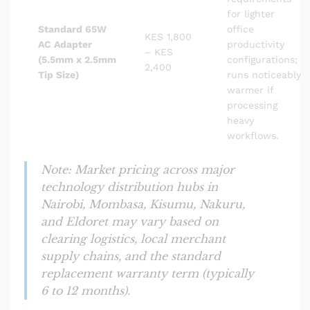
for lighter
Standard 65W
office
KES 1,800
AC Adapter
productivity
– KES
(5.5mm x 2.5mm
configurations;
2,400
Tip Size)
runs noticeably
warmer if
processing
heavy
workflows.
Note: Market pricing across major
technology distribution hubs in
Nairobi, Mombasa, Kisumu, Nakuru,
and Eldoret may vary based on
clearing logistics, local merchant
supply chains, and the standard
replacement warranty term (typically
6 to 12 months).