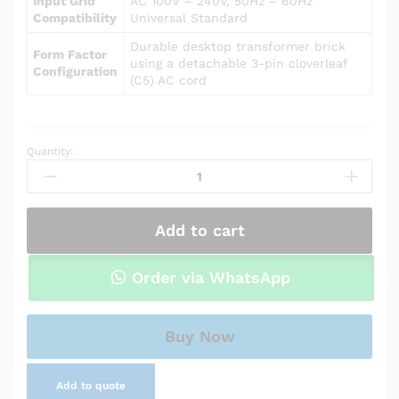
Input Grid
AC 100V – 240V, 50Hz – 60Hz
Compatibility
Universal Standard
Durable desktop transformer brick
Form Factor
using a detachable 3-pin cloverleaf
Configuration
(C5) AC cord
Quantity:
Power
Adapter
Charger
for
Add to cart
Asus
U46E-
BAL6
Order via WhatsApp
quantity
Buy Now
Add to quote