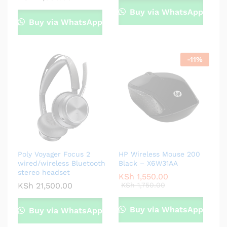
Buy via WhatsApp
Buy via WhatsApp
-
11
%
Poly Voyager Focus 2
HP Wireless Mouse 200
wired/wireless Bluetooth
Black – X6W31AA
stereo headset
KSh
1,550.00
KSh
21,500.00
KSh
1,750.00
Buy via WhatsApp
Buy via WhatsApp