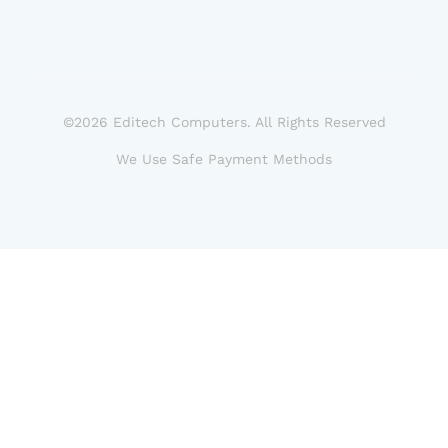
©2026 Editech Computers. All Rights Reserved
We Use Safe Payment Methods