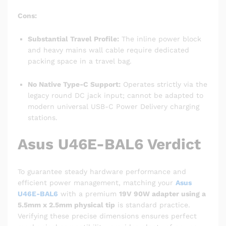
Cons:
Substantial Travel Profile:
The inline power block
and heavy mains wall cable require dedicated
packing space in a travel bag.
No Native Type-C Support:
Operates strictly via the
legacy round DC jack input; cannot be adapted to
modern universal USB-C Power Delivery charging
stations.
Asus U46E-BAL6 Verdict
To guarantee steady hardware performance and
efficient power management, matching your
Asus
U46E-BAL6
with a premium
19V 90W adapter using a
5.5mm x 2.5mm physical tip
is standard practice.
Verifying these precise dimensions ensures perfect