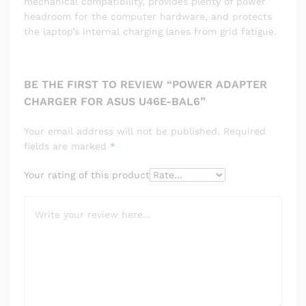
mechanical compatibility, provides plenty of power
headroom for the computer hardware, and protects
the laptop’s internal charging lanes from grid fatigue.
BE THE FIRST TO REVIEW “POWER ADAPTER
CHARGER FOR ASUS U46E-BAL6”
Your email address will not be published.
Required
fields are marked
*
Your rating of this product