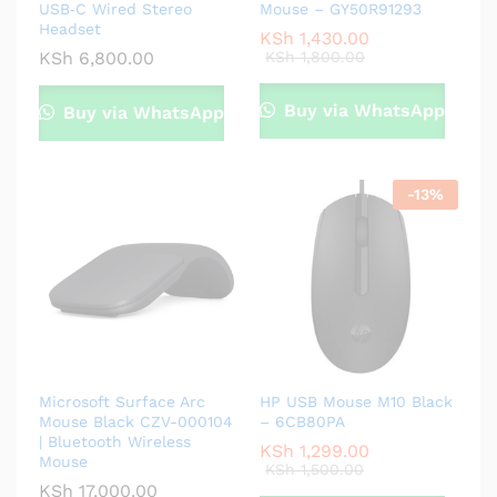
USB‑C Wired Stereo
Mouse – GY50R91293
Headset
KSh
1,430.00
KSh
6,800.00
KSh
1,800.00
Buy via WhatsApp
Buy via WhatsApp
-
13
%
Microsoft Surface Arc
HP USB Mouse M10 Black
Mouse Black CZV-000104
– 6CB80PA
| Bluetooth Wireless
KSh
1,299.00
Mouse
KSh
1,500.00
KSh
17,000.00