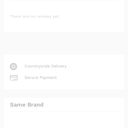
There are no reviews yet.
Countrywide Delivery
Secure Payment
Same Brand