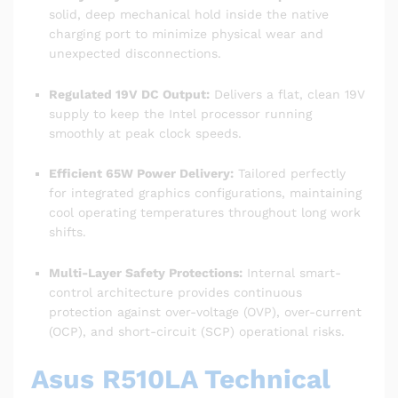
solid, deep mechanical hold inside the native
charging port to minimize physical wear and
unexpected disconnections.
Regulated 19V DC Output:
Delivers a flat, clean 19V
supply to keep the Intel processor running
smoothly at peak clock speeds.
Efficient 65W Power Delivery:
Tailored perfectly
for integrated graphics configurations, maintaining
cool operating temperatures throughout long work
shifts.
Multi-Layer Safety Protections:
Internal smart-
control architecture provides continuous
protection against over-voltage (OVP), over-current
(OCP), and short-circuit (SCP) operational risks.
Asus R510LA Technical