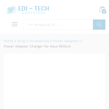
0
Search
Home
/
Shop
/
Accessories
/
Power Adapters
/
Power Adapter Charger for Asus R510LA