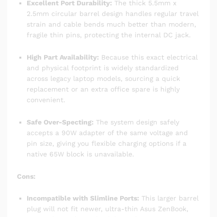
Excellent Port Durability:
The thick 5.5mm x
2.5mm circular barrel design handles regular travel
strain and cable bends much better than modern,
fragile thin pins, protecting the internal DC jack.
High Part Availability:
Because this exact electrical
and physical footprint is widely standardized
across legacy laptop models, sourcing a quick
replacement or an extra office spare is highly
convenient.
Safe Over-Specting:
The system design safely
accepts a 90W adapter of the same voltage and
pin size, giving you flexible charging options if a
native 65W block is unavailable.
Cons:
Incompatible with Slimline Ports:
This larger barrel
plug will not fit newer, ultra-thin Asus ZenBook,