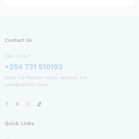
Contact Us
Call us 24/7
+254 731 510192
Suite 412-Pioneer House, Kenyatta Ave
sales@editech.co.ke
Quick Links