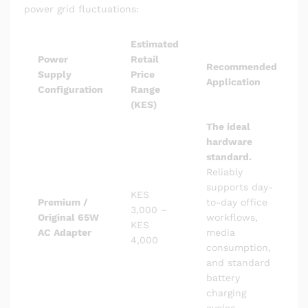
power grid fluctuations:
Estimated
Power
Retail
Recommended
Supply
Price
Application
Configuration
Range
(KES)
The ideal
hardware
standard.
Reliably
supports day-
KES
Premium /
to-day office
3,000 –
Original 65W
workflows,
KES
AC Adapter
media
4,000
consumption,
and standard
battery
charging
cycles.