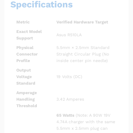
Specifications
Metric
Verified Hardware Target
Exact Model
Asus R510LA
Support
Physical
5.5mm × 2.5mm Standard
Connector
Straight Circular Plug (No
Profile
inside center pin needle)
Output
Voltage
19 Volts (DC)
Standard
Amperage
Handling
3.42 Amperes
Threshold
65 Watts
(Note: A 90W 19V
4.74A charger with the same
5.5mm x 2.5mm plug can