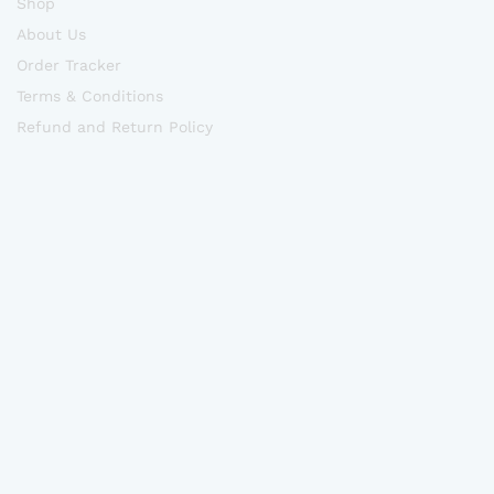
Shop
About Us
Order Tracker
Terms & Conditions
Refund and Return Policy