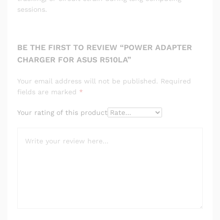
sessions.
BE THE FIRST TO REVIEW “POWER ADAPTER
CHARGER FOR ASUS R510LA”
Your email address will not be published.
Required
fields are marked
*
Your rating of this product