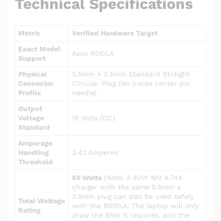
Technical Specifications
Metric
Verified Hardware Target
Exact Model
Asus R510LA
Support
Physical
5.5mm × 2.5mm Standard Straight
Connector
Circular Plug (No inside center pin
Profile
needle)
Output
Voltage
19 Volts (DC)
Standard
Amperage
Handling
3.42 Amperes
Threshold
65 Watts
(Note: A 90W 19V 4.74A
charger with the same 5.5mm x
2.5mm plug can also be used safely
Total Wattage
with the R510LA. The laptop will only
Rating
draw the 65W it requires, and the