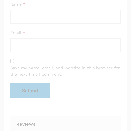
Name
*
Email
*
Save my name, email, and website in this browser for
the next time I comment.
Reviews