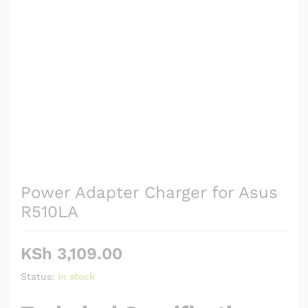
Power Adapter Charger for Asus
R510LA
KSh
3,109.00
Status:
In stock