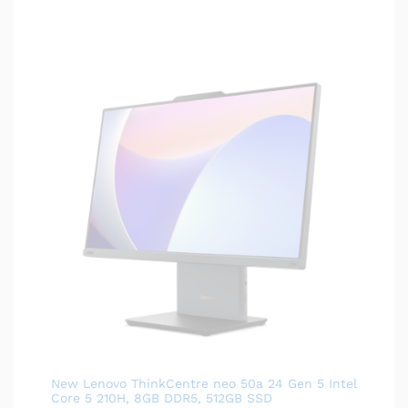
New Lenovo ThinkCentre neo 50a 24 Gen 5 Intel
Core 5 210H, 8GB DDR5, 512GB SSD