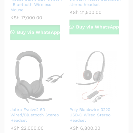
| Bluetooth Wireless
stereo headset
Mouse
KSh
21,500.00
KSh
17,000.00
Buy via WhatsApp
Buy via WhatsApp
Jabra Evolve2 50
Poly Blackwire 3220
Wired/Bluetooth Stereo
USB‑C Wired Stereo
Headset
Headset
KSh
22,000.00
KSh
6,800.00