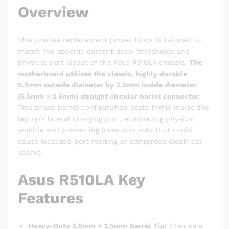
Overview
This precise replacement power block is tailored to
match the specific current draw thresholds and
physical port layout of the Asus R510LA chassis.
The
motherboard utilizes the classic, highly durable
5.5mm outside diameter by 2.5mm inside diameter
(5.5mm × 2.5mm) straight circular barrel connector
.
This broad barrel configuration seats firmly inside the
laptop’s lateral charging port, eliminating physical
wobble and preventing loose contacts that could
cause localized port melting or dangerous electrical
sparks.
Asus R510LA Key
Features
Heavy-Duty 5.5mm × 2.5mm Barrel Tip:
Creates a