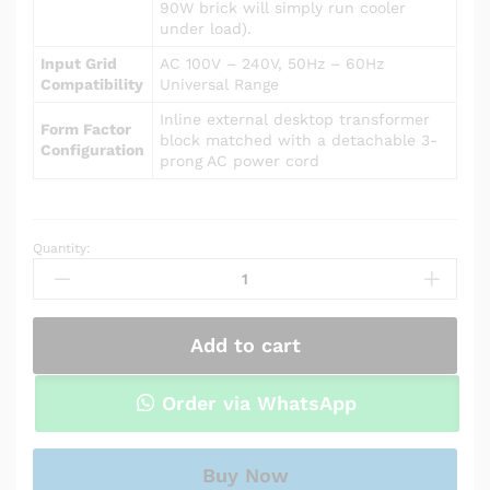
90W brick will simply run cooler
under load).
Input Grid
AC 100V – 240V, 50Hz – 60Hz
Compatibility
Universal Range
Inline external desktop transformer
Form Factor
block matched with a detachable 3-
Configuration
prong AC power cord
Quantity:
Power
Adapter
Charger
for
Add to cart
Asus
R510LA
quantity
Order via WhatsApp
Buy Now