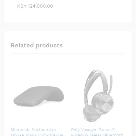
KSh
124,000.00
Related products
Microsoft Surface Arc
Poly Voyager Focus 2
Mouse Black CZV-000104
wired/wireless Bluetooth