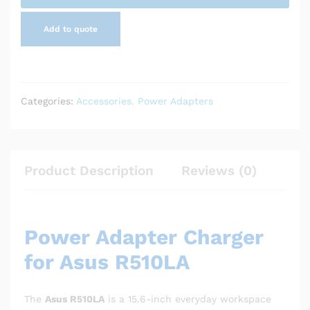
Add to quote
Categories:
Accessories
,
Power Adapters
Product Description
Reviews (0)
Power Adapter Charger
for Asus R510LA
The
Asus R510LA
is a 15.6-inch everyday workspace