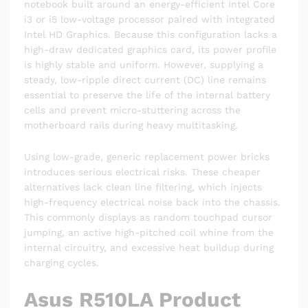
notebook built around an energy-efficient Intel Core
i3 or i5 low-voltage processor paired with integrated
Intel HD Graphics. Because this configuration lacks a
high-draw dedicated graphics card, its power profile
is highly stable and uniform. However, supplying a
steady, low-ripple direct current (DC) line remains
essential to preserve the life of the internal battery
cells and prevent micro-stuttering across the
motherboard rails during heavy multitasking.
Using low-grade, generic replacement power bricks
introduces serious electrical risks. These cheaper
alternatives lack clean line filtering, which injects
high-frequency electrical noise back into the chassis.
This commonly displays as random touchpad cursor
jumping, an active high-pitched coil whine from the
internal circuitry, and excessive heat buildup during
charging cycles.
Asus R510LA Product