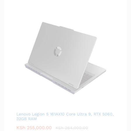
Lenovo Legion 5 161AX10 Core Ultra 9, RTX 5060,
32GB RAM
KSh
255,000.00
KSh
264,000.00