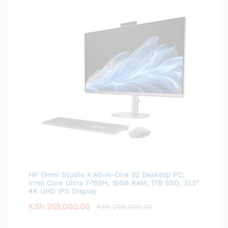
HP Omni Studio X All-in-One 32 Desktop PC:
Intel Core Ultra 7-155H, 16GB RAM, 1TB SSD, 31.5"
4K UHD IPS Display
KSh
255,000.00
KSh
259,000.00