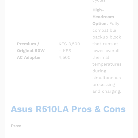
High-
Headroom
Option.
Fully
compatible
backup block
Premium /
KES 3,500
that runs at
Original 90W
– KES
lower overall
AC Adapter
4,500
thermal
temperatures
during
simultaneous
processing
and charging.
Asus R510LA Pros & Cons
Pros: