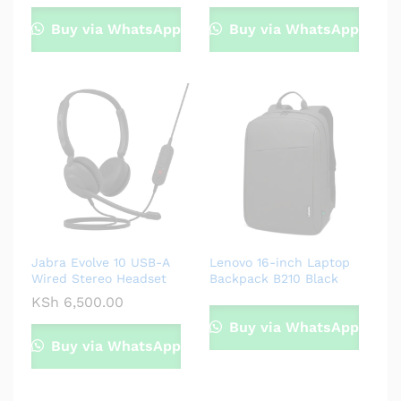
Buy via WhatsApp
Buy via WhatsApp
Jabra Evolve 10 USB-A
Lenovo 16-inch Laptop
Wired Stereo Headset
Backpack B210 Black
KSh
6,500.00
Buy via WhatsApp
Buy via WhatsApp