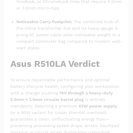
VivoBook, or Chromebook lines that require 4.0mm
or 3.0mm micro-tips.
Noticeable Carry Footprint:
The combined bulk of
the inline transformer box and its heavy-gauge 3-
prong AC power cable adds noticeable weight to a
compact commuter bag compared to modern wall-
wart styles.
Asus R510LA Verdict
To ensure dependable performance and optimal
battery lifecycle health, configuring your workstation
with a charger pushing
19V through a heavy-duty
5.5mm × 2.5mm circular barrel plug
is entirely
mandatory. Selecting a premium
65W power supply
(or a 90W variant for cooler thermal overhead)
guarantees a clean, unfluctuating energy flow—
preventing processing speed drops, erratic touchpad
tracking, or circuit strain during long computing