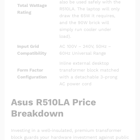
also be used safely with the
Total Wattage
R510LA. The laptop will only
Rating
draw the 65W it requires,
and the 90W brick will
simply run cooler under
load).
Input Grid
AC 100V – 240V, 50Hz –
Compatibility
60Hz Universal Range
Inline external desktop
Form Factor
transformer block matched
Configuration
with a detachable 3-prong
AC power cord
Asus R510LA Price
Breakdown
Investing in a well-insulated, premium transformer
block guards your hardware investment against public