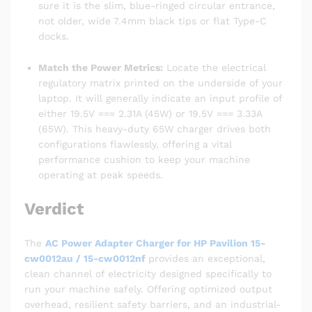
sure it is the slim, blue-ringed circular entrance,
not older, wide 7.4mm black tips or flat Type-C
docks.
Match the Power Metrics:
Locate the electrical
regulatory matrix printed on the underside of your
laptop. It will generally indicate an input profile of
either 19.5V === 2.31A (45W) or 19.5V === 3.33A
(65W). This heavy-duty 65W charger drives both
configurations flawlessly, offering a vital
performance cushion to keep your machine
operating at peak speeds.
Verdict
The
AC Power Adapter Charger for HP Pavilion 15-
cw0012au / 15-cw0012nf
provides an exceptional,
clean channel of electricity designed specifically to
run your machine safely. Offering optimized output
overhead, resilient safety barriers, and an industrial-