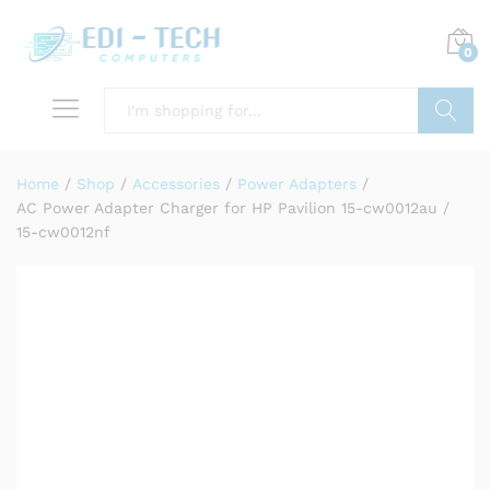
0
Search
Home
/
Shop
/
Accessories
/
Power Adapters
/
AC Power Adapter Charger for HP Pavilion 15-cw0012au /
15-cw0012nf