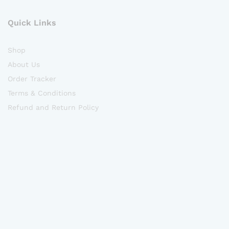
Quick Links
Shop
About Us
Order Tracker
Terms & Conditions
Refund and Return Policy