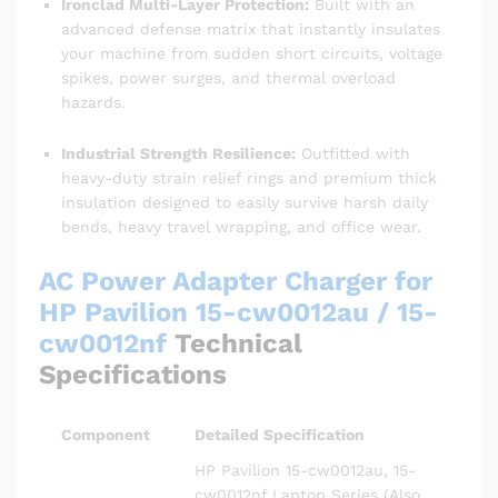
Ironclad Multi-Layer Protection:
Built with an
advanced defense matrix that instantly insulates
your machine from sudden short circuits, voltage
spikes, power surges, and thermal overload
hazards.
Industrial Strength Resilience:
Outfitted with
heavy-duty strain relief rings and premium thick
insulation designed to easily survive harsh daily
bends, heavy travel wrapping, and office wear.
AC Power Adapter Charger for
HP Pavilion 15-cw0012au / 15-
cw0012nf
Technical
Specifications
Component
Detailed Specification
HP Pavilion 15-cw0012au, 15-
cw0012nf Laptop Series (Also