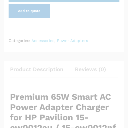
cw0012nf
Add to quote
quantity
Categories:
Accessories
,
Power Adapters
Product Description
Reviews (0)
Premium 65W Smart AC
Power Adapter Charger
for HP Pavilion 15-
cw0012au / 15-cw0012nf