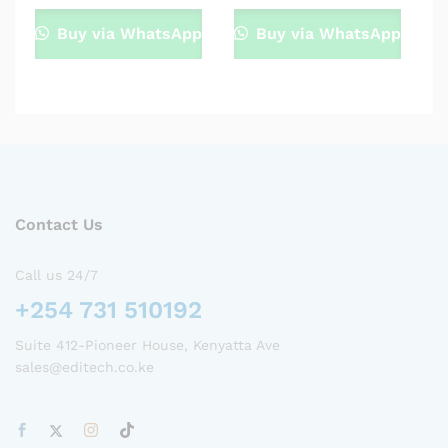
Buy via WhatsApp
Buy via WhatsApp
Contact Us
Call us 24/7
+254 731 510192
Suite 412-Pioneer House, Kenyatta Ave
sales@editech.co.ke