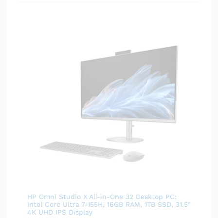
HP Omni Studio X All-in-One 32 Desktop PC:
Intel Core Ultra 7-155H, 16GB RAM, 1TB SSD, 31.5"
4K UHD IPS Display