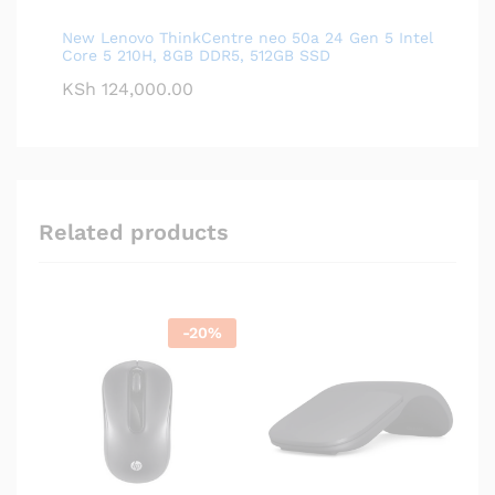
New Lenovo ThinkCentre neo 50a 24 Gen 5 Intel
Core 5 210H, 8GB DDR5, 512GB SSD
KSh
124,000.00
Related products
-
20
%