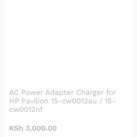
AC Power Adapter Charger for
HP Pavilion 15-cw0012au / 15-
cw0012nf
KSh
3,000.00