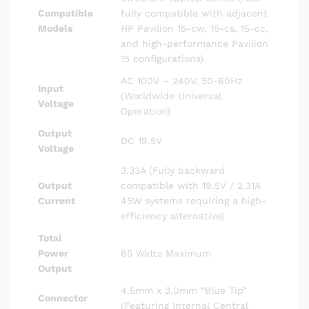
Compatible
fully compatible with adjacent
Models
HP Pavilion 15-cw, 15-cs, 15-cc,
and high-performance Pavilion
15 configurations)
AC 100V – 240V, 50-60Hz
Input
(Worldwide Universal
Voltage
Operation)
Output
DC 19.5V
Voltage
3.33A (Fully backward
Output
compatible with 19.5V / 2.31A
Current
45W systems requiring a high-
efficiency alternative)
Total
Power
65 Watts Maximum
Output
4.5mm x 3.0mm “Blue Tip”
Connector
(Featuring Internal Central