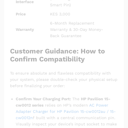
Interface
Smart Pin)
Price
KES 3,000
6-Month Replacement
Warranty
Warranty & 30-Day Money-
Back Guarantee
Customer Guidance: How to
Confirm Compatibility
To ensure absolute and flawless compatibility with
your system, please double-check your physical setup
before finalizing your order:
Confirm Your Charging Port:
The
HP Pavilion 15-
cw0012 series
relies on HP’s modern
AC Power
Adapter Charger for HP Pavilion 15-cw0012au / 15-
cw0012n
f built with a central communication pin.
Visually inspect your device’s input socket to make