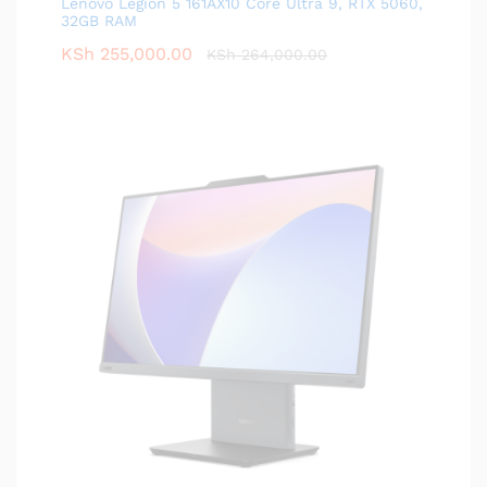
Lenovo Legion 5 161AX10 Core Ultra 9, RTX 5060,
32GB RAM
KSh
255,000.00
KSh
264,000.00