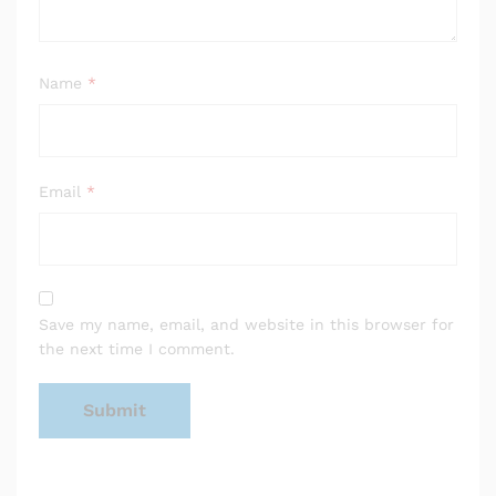
Name
*
Email
*
Save my name, email, and website in this browser for
the next time I comment.