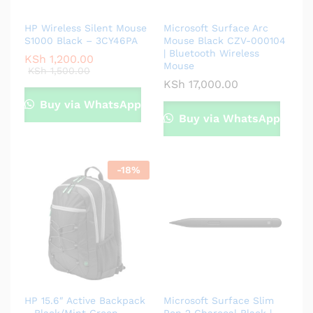
HP Wireless Silent Mouse
Microsoft Surface Arc
S1000 Black – 3CY46PA
Mouse Black CZV-000104
| Bluetooth Wireless
KSh
1,200.00
Mouse
KSh
1,500.00
KSh
17,000.00
Buy via WhatsApp
Buy via WhatsApp
-
18
%
HP 15.6″ Active Backpack
Microsoft Surface Slim