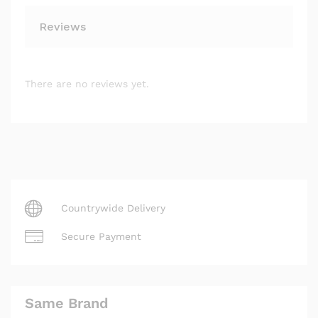
Reviews
There are no reviews yet.
Countrywide Delivery
Secure Payment
Same Brand