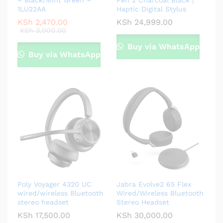
– Black/Mint Green –
Pen 2 Charcoal Black |
1LU22AA
Haptic Digital Stylus
KSh
2,470.00
KSh
24,999.00
KSh
3,000.00
Buy via WhatsApp
Buy via WhatsApp
Poly Voyager 4320 UC
Jabra Evolve2 65 Flex
wired/wireless Bluetooth
Wired/Wireless Bluetooth
stereo headset
Stereo Headset
KSh
17,500.00
KSh
30,000.00