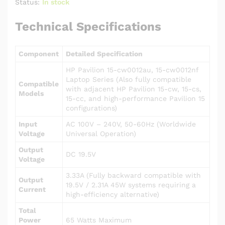
Status:
In stock
Technical Specifications
Component
Detailed Specification
HP Pavilion 15-cw0012au, 15-cw0012nf
Laptop Series (Also fully compatible
Compatible
with adjacent HP Pavilion 15-cw, 15-cs,
Models
15-cc, and high-performance Pavilion 15
configurations)
Input
AC 100V – 240V, 50-60Hz (Worldwide
Voltage
Universal Operation)
Output
DC 19.5V
Voltage
3.33A (Fully backward compatible with
Output
19.5V / 2.31A 45W systems requiring a
Current
high-efficiency alternative)
Total
Power
65 Watts Maximum