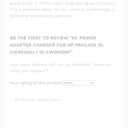
grade build, it offers clean, long-lasting performance.
It is a premium asset for any creative professional or
technical workstation operator.
BE THE FIRST TO REVIEW “AC POWER
ADAPTER CHARGER FOR HP PAVILION 15-
CW0012AU / 15-CW0012NF”
Your email address will not be published.
Required
fields are marked
*
Your rating of this product