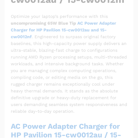
Optimize your laptop’s performance with this
uncompromising 65W Blue Tip
AC Power Adapter
Charger for HP Pavilion 15-cw0012au and 15-
cw0012nf
. Engineered to surpass original factory
baselines, this high-capacity power supply delivers an
ultra-stable, blazing-fast charge to configurations
running AMD Ryzen processing setups, multi-threaded
workloads, and intensive background tasks. Whether
you are managing complex computing operations,
compiling code, or editing media on the go, this
rugged charger remains exceptionally cool under
heavy thermal demands. It stands as the absolute
definitive upgrade or heavy-duty replacement for
users demanding seamless system responsiveness and
reliable day-to-day operation.
AC Power Adapter Charger for
HP Pavilion 15-cw0012au / 15-