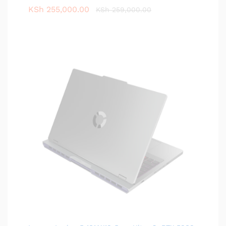
KSh
255,000.00
KSh
259,000.00