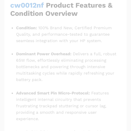
cw0012nf
Product Features &
Condition Overview
Condition:
100% Brand New, Certified Premium
Quality, and performance-tested to guarantee
seamless integration with your HP system.
Dominant Power Overhead:
Delivers a full, robust
65W flow, effortlessly eliminating processing
bottlenecks and powering through intensive
multitasking cycles while rapidly refreshing your
battery pack.
Advanced Smart Pin Micro-Protocol:
Features
intelligent internal circuitry that prevents
frustrating trackpad stuttering or cursor lag,
providing a smooth and responsive user
experience.