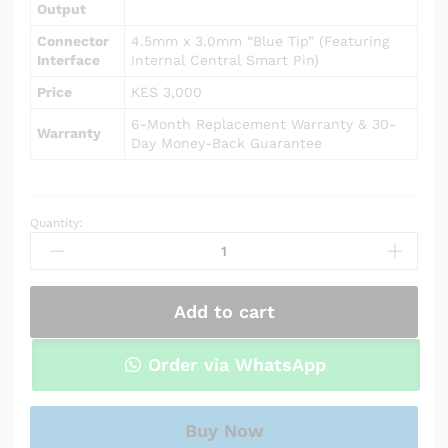
Output
Connector
4.5mm x 3.0mm “Blue Tip” (Featuring
Interface
Internal Central Smart Pin)
Price
KES 3,000
6-Month Replacement Warranty & 30-
Warranty
Day Money-Back Guarantee
Quantity:
AC
Power
Adapter
Charger
Add to cart
for
HP
Pavilion
Order via WhatsApp
15-
cw0012au
/
Buy Now
15-