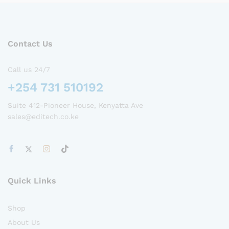
Contact Us
Call us 24/7
+254 731 510192
Suite 412-Pioneer House, Kenyatta Ave
sales@editech.co.ke
Quick Links
Shop
About Us