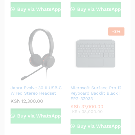
Buy via WhatsApp
Buy via WhatsApp
-
3
%
Jabra Evolve 30 II USB‑C
Microsoft Surface Pro 12
Wired Stereo Headset
Keyboard Backlit Black |
EP2-32033
KSh
12,300.00
KSh
37,000.00
KSh
38,000.00
Buy via WhatsApp
Buy via WhatsApp