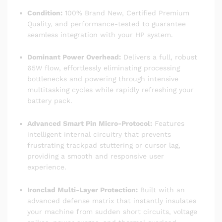
Condition:
100% Brand New, Certified Premium
Quality, and performance-tested to guarantee
seamless integration with your HP system.
Dominant Power Overhead:
Delivers a full, robust
65W flow, effortlessly eliminating processing
bottlenecks and powering through intensive
multitasking cycles while rapidly refreshing your
battery pack.
Advanced Smart Pin Micro-Protocol:
Features
intelligent internal circuitry that prevents
frustrating trackpad stuttering or cursor lag,
providing a smooth and responsive user
experience.
Ironclad Multi-Layer Protection:
Built with an
advanced defense matrix that instantly insulates
your machine from sudden short circuits, voltage