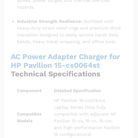
spikes, power surges, and thermal overload
hazards.
Industrial Strength Resilience:
Outfitted with
heavy-duty strain relief rings and premium thick
insulation designed to easily survive harsh daily
bends, heavy travel wrapping, and office wear.
AC Power Adapter Charger for
HP Pavilion 15-cs0064st
Technical Specifications
Component
Detailed Specification
HP Pavilion 15-cs0064st
Laptop Series (Also fully
Compatible
compatible with adjacent HP
Models
Pavilion 15-cs, 15-cc, 15-cw,
and high-performance Pavilion
15 configurations)