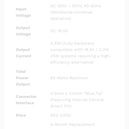
AC 100V – 240V, 50-60Hz
Input
(Worldwide Universal
Voltage
Operation)
Output
DC 19.5V
Voltage
3.33A (Fully backward
Output
compatible with 19.5V / 2.31A
Current
45W systems requiring a high-
efficiency alternative)
Total
Power
65 Watts Maximum
Output
4.5mm x 3.0mm “Blue Tip”
Connector
(Featuring Internal Central
Interface
Smart Pin)
Price
KES 3,000
6-Month Replacement