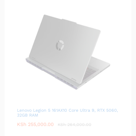
Lenovo Legion 5 161AX10 Core Ultra 9, RTX 5060,
32GB RAM
KSh
255,000.00
KSh
264,000.00