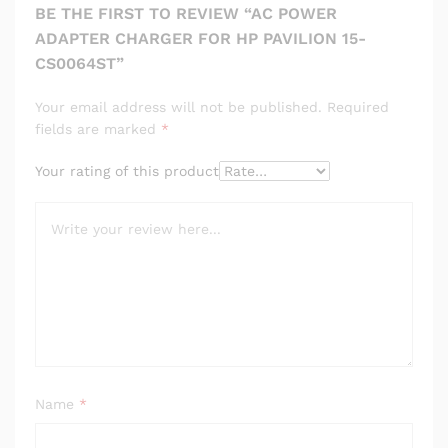
BE THE FIRST TO REVIEW “AC POWER
ADAPTER CHARGER FOR HP PAVILION 15-
CS0064ST”
Your email address will not be published.
Required
fields are marked
*
Your rating of this product
Name
*