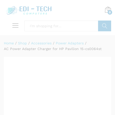
0
Search
Home
/
Shop
/
Accessories
/
Power Adapters
/
AC Power Adapter Charger for HP Pavilion 15-cs0064st