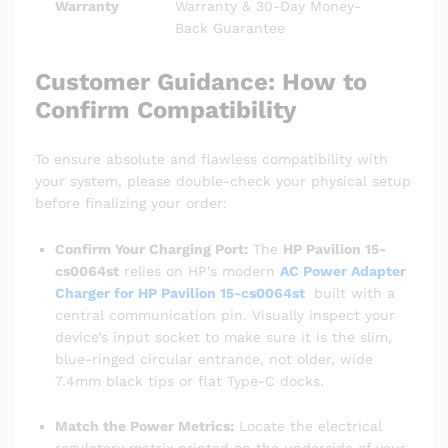
Warranty
Warranty & 30-Day Money-
Back Guarantee
Customer Guidance: How to
Confirm Compatibility
To ensure absolute and flawless compatibility with
your system, please double-check your physical setup
before finalizing your order:
Confirm Your Charging Port:
The
HP Pavilion 15-
cs0064st
relies on HP’s modern
AC Power Adapter
Charger for HP Pavilion 15-cs0064st
built with a
central communication pin. Visually inspect your
device’s input socket to make sure it is the slim,
blue-ringed circular entrance, not older, wide
7.4mm black tips or flat Type-C docks.
Match the Power Metrics:
Locate the electrical