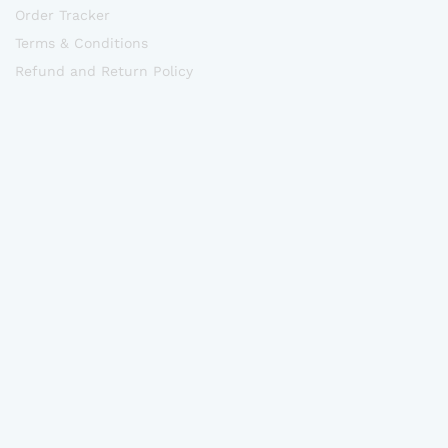
Order Tracker
Terms & Conditions
Refund and Return Policy