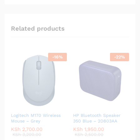
Related products
-
16
%
-
22
%
Logitech M170 Wireless
HP Bluetooth Speaker
Mouse – Grey
350 Blue – 2D803AA
KSh
2,700.00
KSh
1,950.00
KSh
3,200.00
KSh
2,500.00