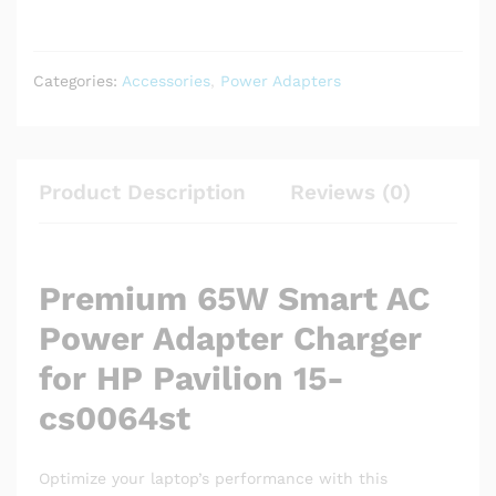
Categories:
Accessories
,
Power Adapters
Product Description
Reviews (0)
Premium 65W Smart AC
Power Adapter Charger
for HP Pavilion 15-
cs0064st
Optimize your laptop’s performance with this