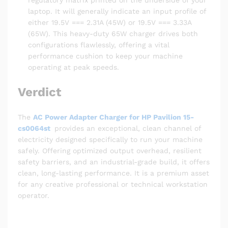
regulatory matrix printed on the underside of your
laptop. It will generally indicate an input profile of
either 19.5V === 2.31A (45W) or 19.5V === 3.33A
(65W). This heavy-duty 65W charger drives both
configurations flawlessly, offering a vital
performance cushion to keep your machine
operating at peak speeds.
Verdict
The
AC Power Adapter Charger for HP Pavilion 15-
cs0064st
provides an exceptional, clean channel of
electricity designed specifically to run your machine
safely. Offering optimized output overhead, resilient
safety barriers, and an industrial-grade build, it offers
clean, long-lasting performance. It is a premium asset
for any creative professional or technical workstation
operator.