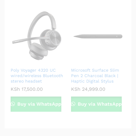
Poly Voyager 4320 UC
Microsoft Surface Slim
wired/wireless Bluetooth
Pen 2 Charcoal Black |
stereo headset
Haptic Digital Stylus
KSh
17,500.00
KSh
24,999.00
Buy via WhatsApp
Buy via WhatsApp