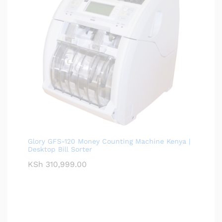
Glory GFS-120 Money Counting Machine Kenya |
Desktop Bill Sorter
KSh
310,999.00