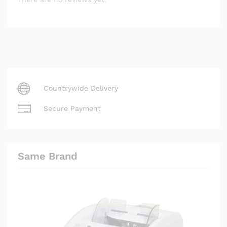
Countrywide Delivery
Secure Payment
Same Brand