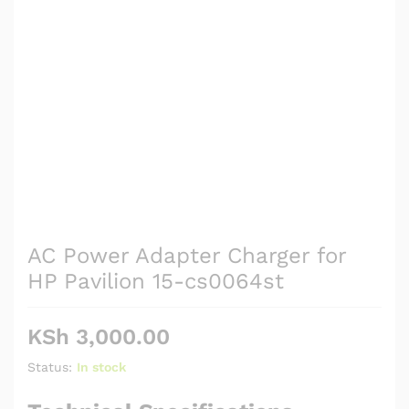
AC Power Adapter Charger for
HP Pavilion 15-cs0064st
KSh
3,000.00
Status:
In stock