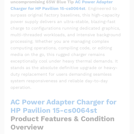
uncompromising 65W Blue Tip
AC Power Adapter
Charger for HP Pavilion 15-cs0064st
. Engineered to
surpass original factory baselines, this high-capacity
power supply delivers an ultra-stable, blazing-fast
charge to configurations running dedicated graphics,
multi-threaded workloads, and intensive background
processing. Whether you are managing complex
computing operations, compiling code, or editing
media on the go, this rugged charger remains
exceptionally cool under heavy thermal demands. It
stands as the absolute definitive upgrade or heavy-
duty replacement for users demanding seamless
system responsiveness and reliable day-to-day
operation.
AC Power Adapter Charger for
HP Pavilion 15-cs0064st
Product Features & Condition
Overview