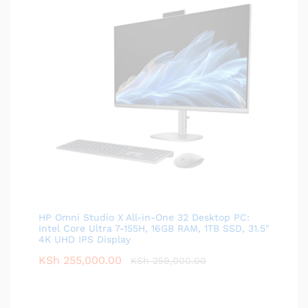
HP Omni Studio X All-in-One 32 Desktop PC:
Intel Core Ultra 7-155H, 16GB RAM, 1TB SSD, 31.5"
4K UHD IPS Display
KSh
255,000.00
KSh
259,000.00