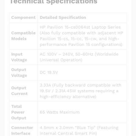
Technical Specifications
Component
Detailed Specification
HP Pavilion 15-cs0064st Laptop Series
Compatible
(Also fully compatible with adjacent HP
Models
Pavilion 15-cs, 15-cc, 15-cw, and high-
performance Pavilion 15 configurations)
Input
AC 100V – 240V, 50-60Hz (Worldwide
Voltage
Universal Operation)
Output
DC 19.5V
Voltage
3.33A (Fully backward compatible with
Output
19.5V / 2.31A 45W systems requiring a
Current
high-efficiency alternative)
Total
Power
65 Watts Maximum
Output
Connector
4.5mm x 3.0mm “Blue Tip” (Featuring
Interface
Internal Central Smart Pin)