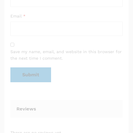
Email
*
Save my name, email, and website in this browser for
the next time I comment.
Reviews
There are no reviews yet.