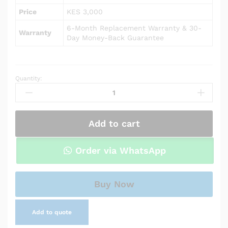
Price
KES 3,000
6-Month Replacement Warranty & 30-
Warranty
Day Money-Back Guarantee
Quantity:
AC
Power
Adapter
Charger
Add to cart
for
HP
Pavilion
Order via WhatsApp
15-
cs0064st
quantity
Buy Now
Add to quote