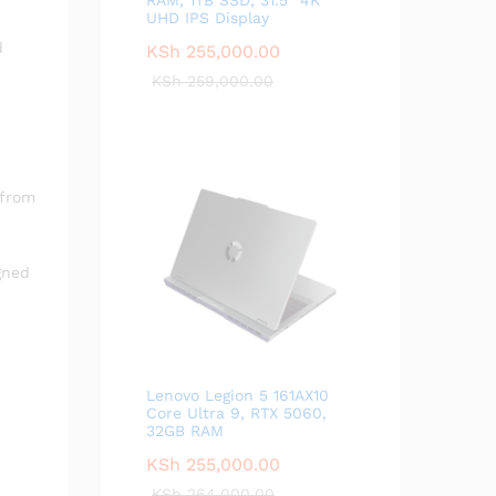
UHD IPS Display
d
KSh
255,000.00
KSh
259,000.00
 from
gned
Lenovo Legion 5 161AX10
Core Ultra 9, RTX 5060,
32GB RAM
KSh
255,000.00
KSh
264,000.00