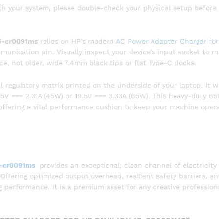
ith your system, please double-check your physical setup before
15-cr0091ms
relies on HP’s modern
AC Power Adapter Charger fo
munication pin. Visually inspect your device’s input socket to 
nce, not older, wide 7.4mm black tips or flat Type-C docks.
l regulatory matrix printed on the underside of your laptop. It wi
19.5V === 2.31A (45W) or 19.5V === 3.33A (65W). This heavy-duty 6
, offering a vital performance cushion to keep your machine oper
5-cr0091ms
provides an exceptional, clean channel of electricity
 Offering optimized output overhead, resilient safety barriers, a
ing performance. It is a premium asset for any creative profession