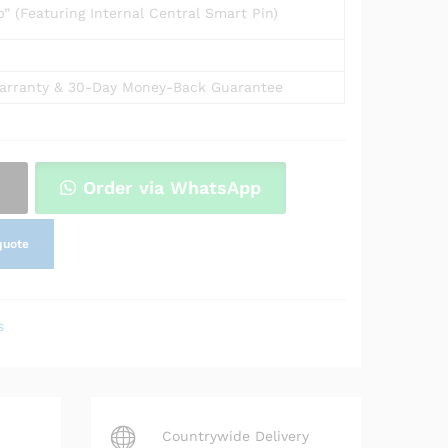
 (Featuring Internal Central Smart Pin)
arranty & 30-Day Money-Back Guarantee
Order via WhatsApp
quote
s
Countrywide Delivery