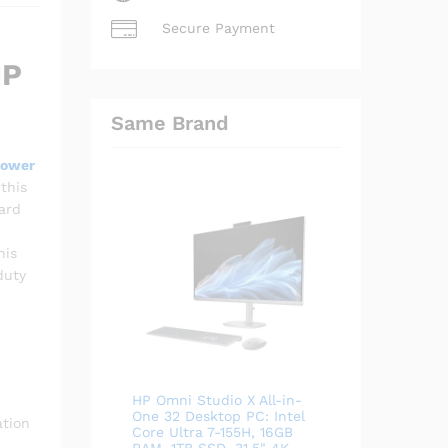
Secure Payment
HP
Same Brand
Power
this
ard
his
duty
HP Omni Studio X All-in-
One 32 Desktop PC: Intel
ation
Core Ultra 7-155H, 16GB
RAM, 1TB SSD, 31.5" 4K