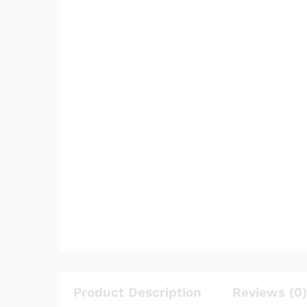
Product Description
Reviews (0)