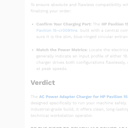
To ensure absolute and flawless compatibility w
finalizing your order:
Confirm Your Charging Port:
The
HP Pavilion 
Pavilion 15-cr0091ms
built with a central com
sure it is the slim, blue-ringed circular entra
Match the Power Metrics:
Locate the electrica
generally indicate an input profile of either 
charger drives both configurations flawlessly
at peak speeds.
Verdict
The
AC Power Adapter Charger for HP Pavilion 1
designed specifically to run your machine safely.
industrial-grade build, it offers clean, long-last
technical workstation operator.