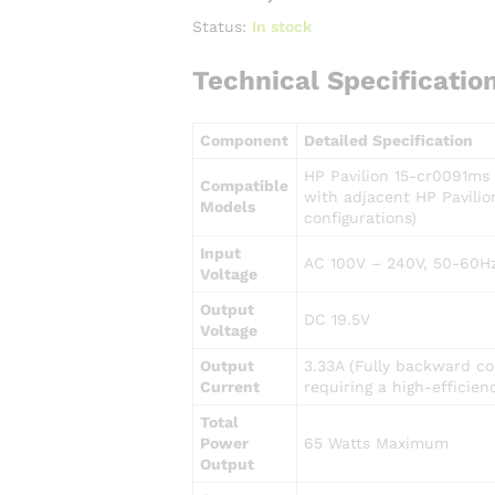
Status:
In stock
Technical Specificatio
Component
Detailed Specification
HP Pavilion 15-cr0091ms 
Compatible
with adjacent HP Pavilio
Models
configurations)
Input
AC 100V – 240V, 50-60Hz
Voltage
Output
DC 19.5V
Voltage
Output
3.33A (Fully backward co
Current
requiring a high-efficien
Total
Power
65 Watts Maximum
Output