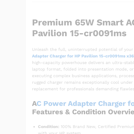
Premium 65W Smart AC
Pavilion 15-cr0091ms
Unleash the full, uninterrupted potential of your
Adapter Charger for HP Pavilion 15-cr0091ms x3
high-capacity powerhouse delivers an ultra-stabl
laptop format, folded into presentation mode, or 
executing complex business applications, process
rugged charger remains exceptionally cool under 
replacement for professionals demanding flawle
A
C Power Adapter Charger fo
Features & Condition Overvi
Condition:
100% Brand New, Certified Premium
with your HP system.