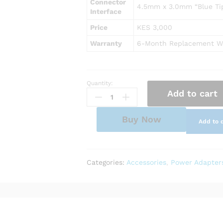
Connector
4.5mm x 3.0mm “Blue Tip”
Interface
Price
KES 3,000
Warranty
6-Month Replacement W
Quantity:
AC
Add to cart
Power
Adapter
Charger
Buy Now
Add to 
for
HP
Pavilion
15-
Categories:
Accessories
,
Power Adapter
cr0091ms
quantity