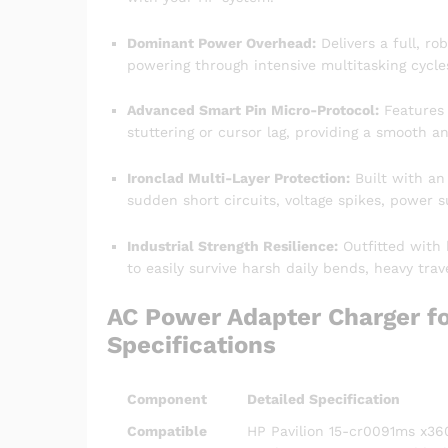
Dominant Power Overhead:
Delivers a full, ro
powering through intensive multitasking cycles
Advanced Smart Pin Micro-Protocol:
Features i
stuttering or cursor lag, providing a smooth a
Ironclad Multi-Layer Protection:
Built with an
sudden short circuits, voltage spikes, power 
Industrial Strength Resilience:
Outfitted with 
to easily survive harsh daily bends, heavy tra
AC Power Adapter Charger fo
Specifications
Component
Detailed Specification
Compatible
HP Pavilion 15-cr0091ms x360