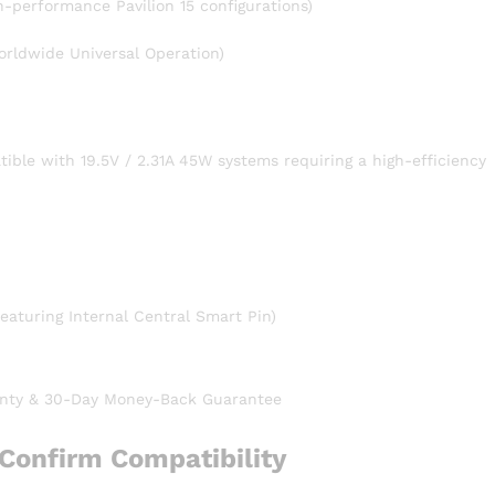
gh-performance Pavilion 15 configurations)
rldwide Universal Operation)
ible with 19.5V / 2.31A 45W systems requiring a high-efficiency
aturing Internal Central Smart Pin)
nty & 30-Day Money-Back Guarantee
Confirm Compatibility