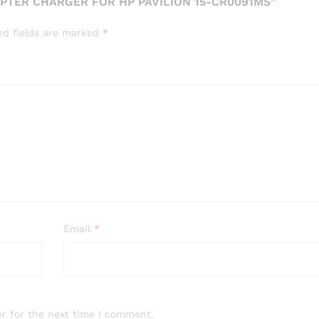
PTER CHARGER FOR HP PAVILION 15-CR0091MS”
ed fields are marked
*
Email
*
r for the next time I comment.