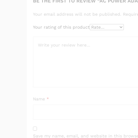
BE THE FIRST TO REVIEW “AC POWER ADA
Your email address will not be published.
Requir
Your rating of this product
Name
*
Save my name, email, and website in this browse