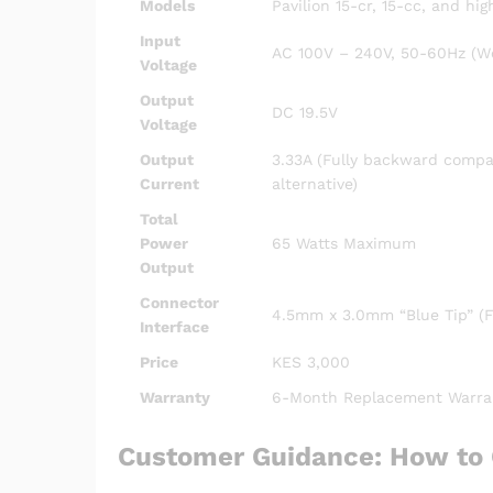
Models
Pavilion 15-cr, 15-cc, and hi
Input
AC 100V – 240V, 50-60Hz (Wo
Voltage
Output
DC 19.5V
Voltage
Output
3.33A (Fully backward compat
Current
alternative)
Total
Power
65 Watts Maximum
Output
Connector
4.5mm x 3.0mm “Blue Tip” (Fe
Interface
Price
KES 3,000
Warranty
6-Month Replacement Warra
Customer Guidance: How to 