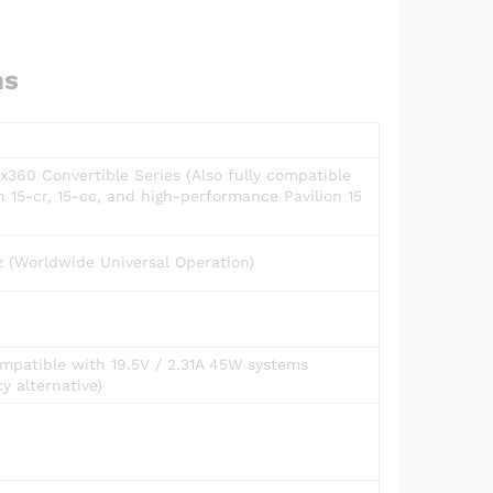
ns
x360 Convertible Series (Also fully compatible
n 15-cr, 15-cc, and high-performance Pavilion 15
 (Worldwide Universal Operation)
mpatible with 19.5V / 2.31A 45W systems
cy alternative)