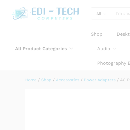
AC Power Adapter Charger fo
Product Description
Reviews (0)
All
Shop
Desk
All Product Categories
Audio
Photography 
Home
/
Shop
/
Accessories
/
Power Adapters
/
AC P