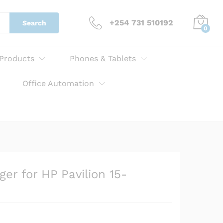
KSh
3,000.00
Add to cart
+254 731 510192
Search
0
 Products
Phones & Tablets
Office Automation
er for HP Pavilion 15-