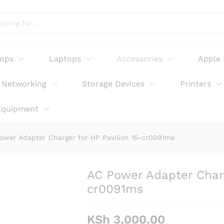
r HP Pavilion 15-cr0091ms
tops
Laptops
Accessories
Apple
Networking
Storage Devices
Printers
Equipment
ower Adapter Charger for HP Pavilion 15-cr0091ms
AC Power Adapter Charg
cr0091ms
KSh
3,000.00