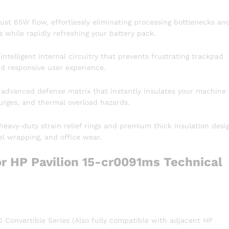
bust 65W flow, effortlessly eliminating processing bottlenecks an
 while rapidly refreshing your battery pack.
ntelligent internal circuitry that prevents frustrating trackpad
nd responsive user experience.
 advanced defense matrix that instantly insulates your machine
surges, and thermal overload hazards.
heavy-duty strain relief rings and premium thick insulation desi
vel wrapping, and office wear.
r HP Pavilion 15-cr0091ms Technical
 Convertible Series (Also fully compatible with adjacent HP