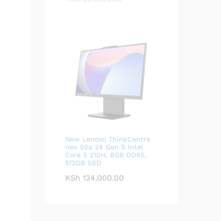
New Lenovo ThinkCentre
neo 50a 24 Gen 5 Intel
Core 5 210H, 8GB DDR5,
512GB SSD
KSh
124,000.00