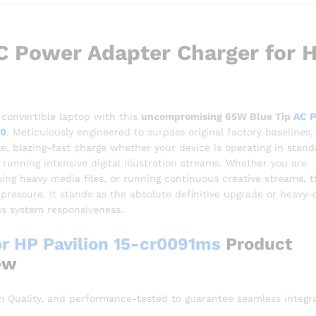
 Power Adapter Charger for 
 convertible laptop with this
uncompromising 65W Blue Tip
AC 
60
. Meticulously engineered to surpass original factory baselines, 
e, blazing-fast charge whether your device is operating in stand
running intensive digital illustration streams. Whether you are
ing heavy media files, or running continuous creative streams, t
pressure. It stands as the absolute definitive upgrade or heavy-
ss system responsiveness.
r HP Pavilion 15-cr0091ms
Product
ew
 Quality, and performance-tested to guarantee seamless integr