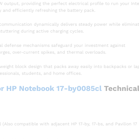
 output, providing the perfect electrical profile to run your Inte
 and efficiently refreshing the battery pack.
communication dynamically delivers steady power while eliminat
uttering during active charging cycles.
l defense mechanisms safeguard your investment against
urges, over-current spikes, and thermal overloads.
weight block design that packs away easily into backpacks or la
essionals, students, and home offices.
or HP Notebook 17-by0085cl
Technica
(Also compatible with adjacent HP 17-by, 17-bs, and Pavilion 17