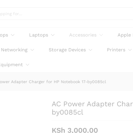
or HP Notebook 17-by0085cl
tops
Laptops
Accessories
Apple
Networking
Storage Devices
Printers
Equipment
ower Adapter Charger for HP Notebook 17-by0085cl
AC Power Adapter Char
by0085cl
KSh
3,000.00