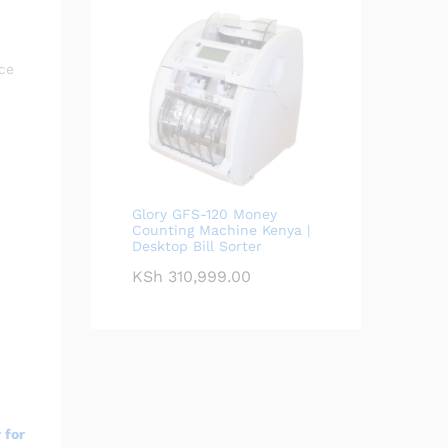
ce
Glory GFS-120 Money
Counting Machine Kenya |
Desktop Bill Sorter
KSh
310,999.00
 for