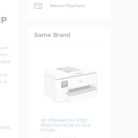
Secure Payment
HP
Same Brand
 with
line
rated
 and
d or
HP Officejet Pro 9720
Wide Format All-in-One
arks.
Printer