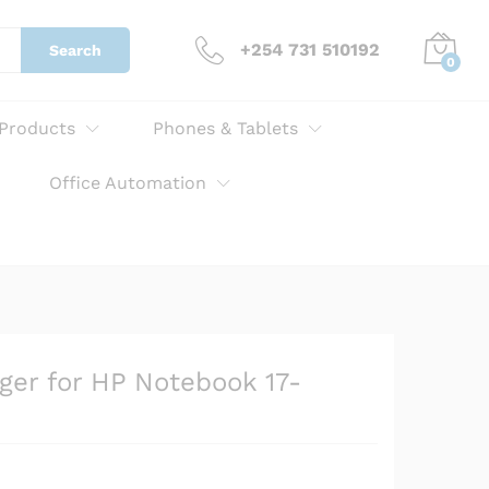
KSh
3,000.00
Add to cart
+254 731 510192
Search
0
 Products
Phones & Tablets
Office Automation
ger for HP Notebook 17-