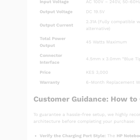
Input Voltage
AC 100V – 240V, 50-60Hz
Output Voltage
DC 19.5V
2.31A (Fully compatible 
Output Current
alternative)
Total Power
45 Watts Maximum
Output
Connector
4.5mm x 3.0mm “Blue Tip
Interface
Price
KES 3,000
Warranty
6-Month Replacement Wa
Customer Guidance: How to 
To guarantee a hassle-free setup, we highly rec
architecture before completing your purchase:
Verify the Charging Port Style:
The
HP Notebo