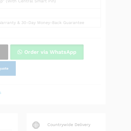
p” (With Central Smart Pin)
arranty & 30-Day Money-Back Guarantee
Order via WhatsApp
quote
s
Countrywide Delivery