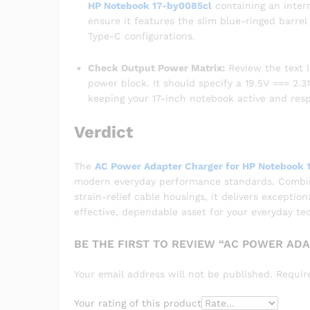
HP Notebook 17-by0085cl
containing an inter
ensure it features the slim blue-ringed barre
Type-C configurations.
Check Output Power Matrix:
Review the text l
power block. It should specify a 19.5V === 2.31
keeping your 17-inch notebook active and res
Verdict
The
AC Power Adapter Charger for HP Notebook 
modern everyday performance standards. Combinin
strain-relief cable housings, it delivers exceptio
effective, dependable asset for your everyday te
BE THE FIRST TO REVIEW “AC POWER AD
Your email address will not be published.
Requir
Your rating of this product