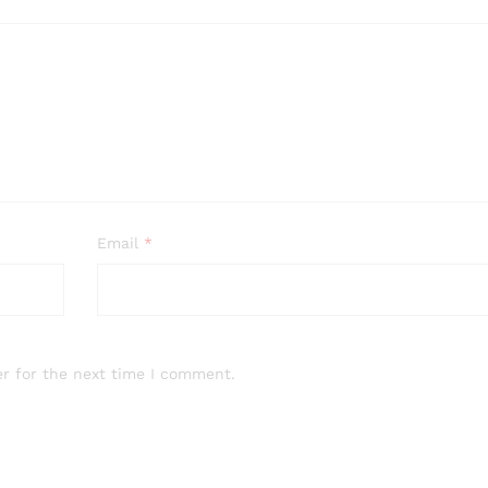
Email
*
r for the next time I comment.