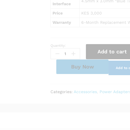
4.5mm x 3.0mm “Blue Ti
Interface
Price
KES 3,000
Warranty
6-Month Replacement W
Quantity:
AC
Add to cart
Power
Adapter
Charger
Buy Now
Add to 
for
HP
Notebook
17-
Categories:
Accessories
,
Power Adapter
by0085cl
quantity