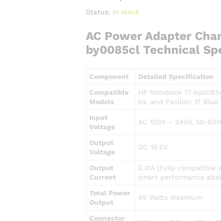
Status:
In stock
AC Power Adapter Char
by0085cl Technical Spe
Component
Detailed Specification
Compatible
HP Notebook 17-by0085cl
Models
bs, and Pavilion 17 Blue 
Input
AC 100V – 240V, 50-60H
Voltage
Output
DC 19.5V
Voltage
Output
2.31A (Fully compatible 
Current
smart performance alter
Total Power
45 Watts Maximum
Output
Connector