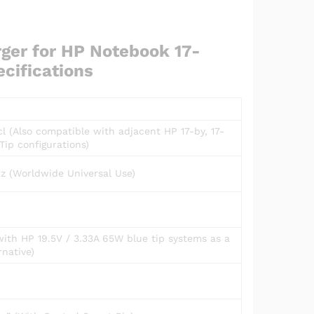
ger for HP Notebook 17-
cifications
 (Also compatible with adjacent HP 17-by, 17-
Tip configurations)
z (Worldwide Universal Use)
with HP 19.5V / 3.33A 65W blue tip systems as a
native)