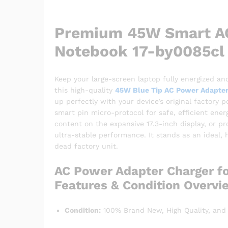
Premium 45W Smart AC
Notebook 17-by0085cl
Keep your large-screen laptop fully energized and
this high-quality
45W Blue Tip AC Power Adapter
up perfectly with your device’s original factory
smart pin micro-protocol for safe, efficient ene
content on the expansive 17.3-inch display, or pr
ultra-stable performance. It stands as an ideal,
dead factory unit.
AC Power Adapter Charger f
Features & Condition Overvi
Condition:
100% Brand New, High Quality, and