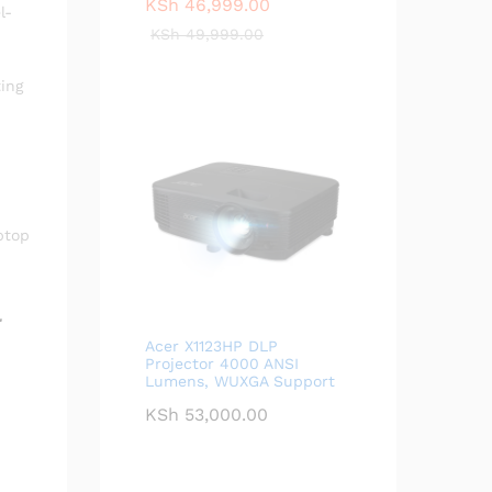
KSh
46,999.00
l-
KSh
49,999.00
ing
ptop
l
Acer X1123HP DLP
Projector 4000 ANSI
Lumens, WUXGA Support
KSh
53,000.00