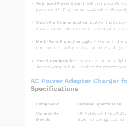
Optimized Power Output:
Delivers a stable 45W
powered HP 17-by series notebook while safely
Smart Pin Communication:
Built-in hardware 
erratic cursor movements or trackpad micro-st
Multi-Point Protection Logic:
Advanced interna
unexpected short circuits, incoming voltage s
Travel-Ready Build:
Features a compact, light
sleeves without bulk—perfect for remote prof
AC Power Adapter Charger f
Specifications
Component
Detailed Specification
Compatible
HP Notebook 17-by0085cl 
Models
Blue Tip configurations)