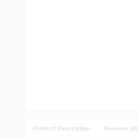
Product Description
Reviews (0)