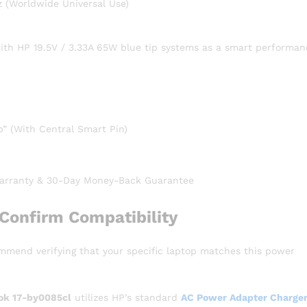
 (Worldwide Universal Use)
with HP 19.5V / 3.33A 65W blue tip systems as a smart performan
” (With Central Smart Pin)
rranty & 30-Day Money-Back Guarantee
Confirm Compatibility
ommend verifying that your specific laptop matches this power
ok 17-by0085cl
utilizes HP’s standard
AC Power Adapter Charger