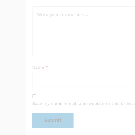
Name
*
Save my name, email, and website in this browse