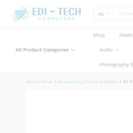
AC Power Adapter Charger f
Product Description
Reviews (0)
All
Shop
Desk
All Product Categories
Audio
Photography 
Home
/
Shop
/
Accessories
/
Power Adapters
/
AC P