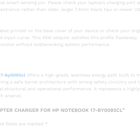
nal smart sensing pin. Please check your laptop’s charging port s
l entrance rather than older, larger 7.4mm black tips or newer U
abel printed on the base cover of your device or check your orig
A input curve. This 45W adapter satisfies this profile flawlessly,
ponsive without bottlenecking system performance.
17-by0085cl
offers a high-grade, seamless energy path built to 
g a safe barrel architecture with strong safety circuitry and 
nal structural and operational performance. It represents a highly
ch arsenal.
APTER CHARGER FOR HP NOTEBOOK 17-BY0085CL”
ed fields are marked
*