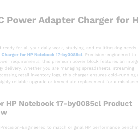
 Power Adapter Charger for 
 ready for all your daily work, studying, and multitasking needs
 Charger for HP Notebook 17-by0085cl
.
Precision-engineered to 
 power requirements, this premium power block features an integ
rgy delivery. Whether you are managing spreadsheets, streaming
ocessing retail inventory logs, this charger ensures cold-running
 highly reliable upgrade or immediate replacement for a misplace
or HP Notebook 17-by0085cl Product
ew
 Precision-Engineered to match original HP performance benchm