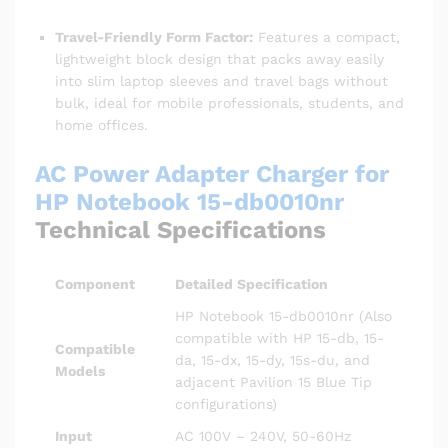
Travel-Friendly Form Factor:
Features a compact,
lightweight block design that packs away easily
into slim laptop sleeves and travel bags without
bulk, ideal for mobile professionals, students, and
home offices.
AC Power Adapter Charger for
HP Notebook 15-db0010nr
Technical Specifications
Component
Detailed Specification
HP Notebook 15-db0010nr (Also
compatible with HP 15-db, 15-
Compatible
da, 15-dx, 15-dy, 15s-du, and
Models
adjacent Pavilion 15 Blue Tip
configurations)
Input
AC 100V – 240V, 50-60Hz