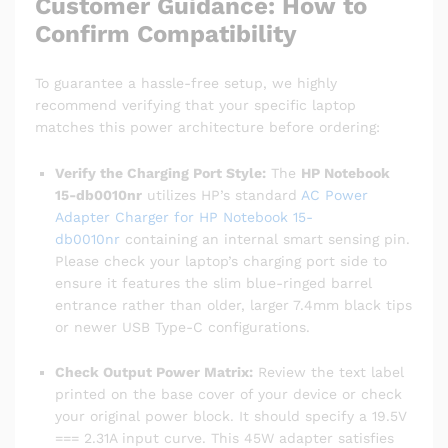
Customer Guidance: How to
Confirm Compatibility
To guarantee a hassle-free setup, we highly
recommend verifying that your specific laptop
matches this power architecture before ordering:
Verify the Charging Port Style:
The
HP Notebook
15-db0010nr
utilizes HP’s standard
AC Power
Adapter Charger for HP Notebook 15-
db0010nr
containing an internal smart sensing pin.
Please check your laptop’s charging port side to
ensure it features the slim blue-ringed barrel
entrance rather than older, larger 7.4mm black tips
or newer USB Type-C configurations.
Check Output Power Matrix:
Review the text label
printed on the base cover of your device or check
your original power block. It should specify a 19.5V
=== 2.31A input curve. This 45W adapter satisfies