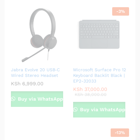
-
3
%
Jabra Evolve 20 USB‑C
Microsoft Surface Pro 12
Wired Stereo Headset
Keyboard Backlit Black |
EP2-32033
KSh
6,999.00
KSh
37,000.00
KSh
38,000.00
Buy via WhatsApp
Buy via WhatsApp
-
13
%