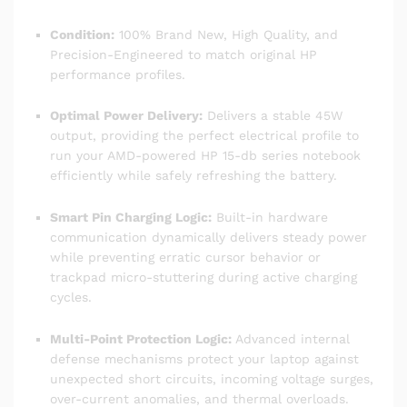
Condition:
100% Brand New, High Quality, and
Precision-Engineered to match original HP
performance profiles.
Optimal Power Delivery:
Delivers a stable 45W
output, providing the perfect electrical profile to
run your AMD-powered HP 15-db series notebook
efficiently while safely refreshing the battery.
Smart Pin Charging Logic:
Built-in hardware
communication dynamically delivers steady power
while preventing erratic cursor behavior or
trackpad micro-stuttering during active charging
cycles.
Multi-Point Protection Logic:
Advanced internal
defense mechanisms protect your laptop against
unexpected short circuits, incoming voltage surges,
over-current anomalies, and thermal overloads.