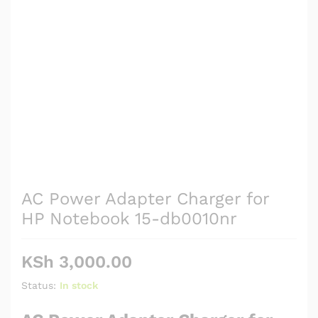
AC Power Adapter Charger for
HP Notebook 15-db0010nr
KSh
3,000.00
Status:
In stock