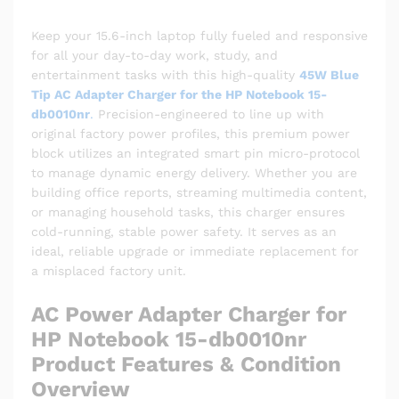
Keep your 15.6-inch laptop fully fueled and responsive
for all your day-to-day work, study, and
entertainment tasks with this high-quality
45W Blue
Tip AC Adapter Charger for the HP Notebook 15-
db0010nr
.
Precision-engineered to line up with
original factory power profiles, this premium power
block utilizes an integrated smart pin micro-protocol
to manage dynamic energy delivery. Whether you are
building office reports, streaming multimedia content,
or managing household tasks, this charger ensures
cold-running, stable power safety. It serves as an
ideal, reliable upgrade or immediate replacement for
a misplaced factory unit.
AC Power Adapter Charger for
HP Notebook 15-db0010nr
Product Features & Condition
Overview