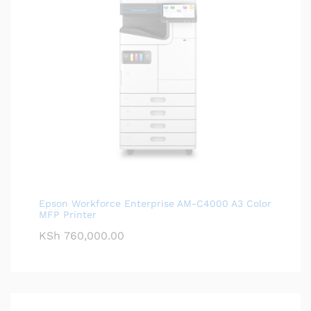
Epson Workforce Enterprise AM-C4000 A3 Color
MFP Printer
KSh
760,000.00