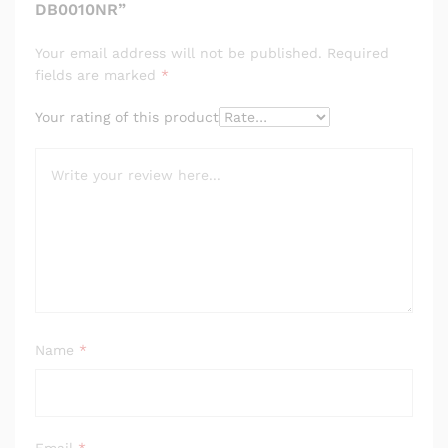
DB0010NR”
Your email address will not be published.
Required
fields are marked
*
Your rating of this product
Name
*