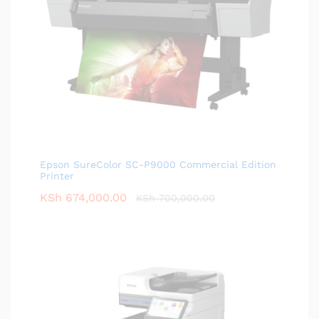
Epson SureColor SC-P9000 Commercial Edition
Printer
KSh
674,000.00
KSh
700,000.00