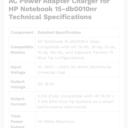
AC Power Adapter Charger for
HP Notebook 15-db0010nr
Technical Specifications
Component
Detailed Specification
HP Notebook 15-db0010nr (Also
Compatible
compatible with HP 15-db, 15-da, 15-dx,
Models
15-dy, 15s-du, and adjacent Pavilion 15
Blue Tip configurations)
Input
AC 100V – 240V, 50-60Hz (Worldwide
Voltage
Universal Use)
Output
DC 19.5V
Voltage
2.31A (Fully compatible with HP 19.5V /
Output
3.33A 65W blue tip systems as a smart
Current
performance alternative)
Total
Power
45 Watts Maximum
Output