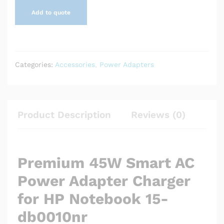
Add to quote
Categories:
Accessories
,
Power Adapters
Product Description
Reviews (0)
Premium 45W Smart AC
Power Adapter Charger
for HP Notebook 15-
db0010nr