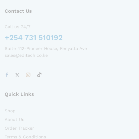
Contact Us
Call us 24/7
+254 731 510192
Suite 412-Pioneer House, Kenyatta Ave
sales@editech.co.ke
Quick Links
Shop
About Us
Order Tracker
Terms & Conditions