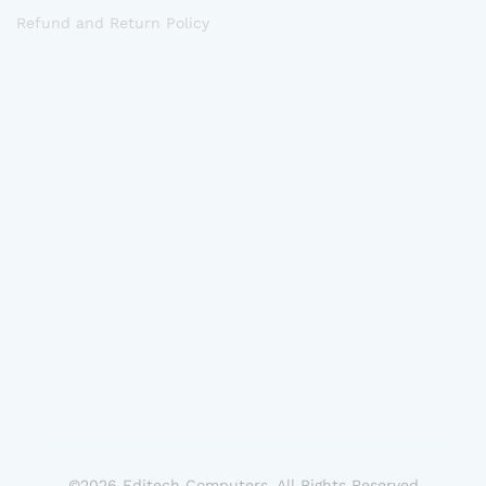
Refund and Return Policy
©2026 Editech Computers. All Rights Reserved