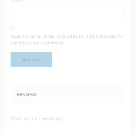
Email
*
Save my name, email, and website in this browser for
the next time I comment.
Reviews
There are no reviews yet.