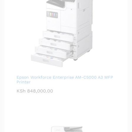
Epson Workforce Enterprise AM-C5000 A3 MFP
Printer
KSh
848,000.00