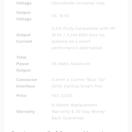
Voltage
(Worldwide Universal Use)
Output
DC 19.5V
Voltage
2.31A (Fully compatible with HP
Output
19.5V / 3.33A 65W blue tip
Current
systems as a smart
performance alternative)
Total
Power
45 Watts Maximum
Output
Connector
4.5mm x 3.0mm “Blue Tip”
Interface
(With Central Smart Pin)
Price
KES 3,000
6-Month Replacement
Warranty
Warranty & 30-Day Money-
Back Guarantee