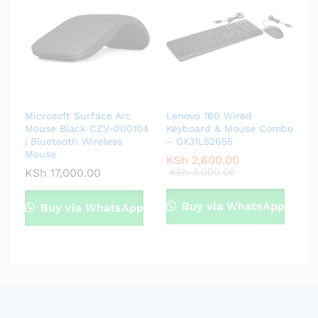
Microsoft Surface Arc
Lenovo 160 Wired
Mouse Black CZV-000104
Keyboard & Mouse Combo
| Bluetooth Wireless
– GX31L52655
Mouse
KSh
2,600.00
KSh
17,000.00
KSh
3,000.00
Buy via WhatsApp
Buy via WhatsApp