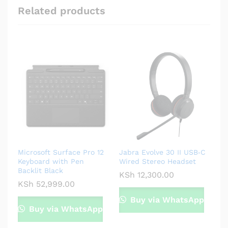
Related products
Microsoft Surface Pro 12
Jabra Evolve 30 II USB‑C
Keyboard with Pen
Wired Stereo Headset
Backlit Black
KSh
12,300.00
KSh
52,999.00
Buy via WhatsApp
Buy via WhatsApp