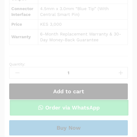
Connector
4.5mm x 3.0mm “Blue Tip” (With
Interface
Central Smart Pin)
Price
KES 3,000
6-Month Replacement Warranty & 30-
Warranty
Day Money-Back Guarantee
Quantity:
AC
Power
Adapter
Charger
Add to cart
for
HP
Notebook
Order via WhatsApp
15-
db0010nr
quantity
Buy Now