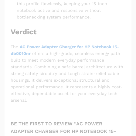
this profile flawlessly, keeping your 15-inch
notebook active and responsive without
bottlenecking system performance.
Verdict
The
AC Power Adapter Charger for HP Notebook 15-
db0010nr
offers a high-grade, seamless energy path
built to meet modern everyday performance
standards. Combining a safe barrel architecture with
strong safety circuitry and tough strain-relief cable
housings, it delivers exceptional structural and
operational performance. It represents a highly cost-
effective, dependable asset for your everyday tech
arsenal.
BE THE FIRST TO REVIEW “AC POWER
ADAPTER CHARGER FOR HP NOTEBOOK 15-