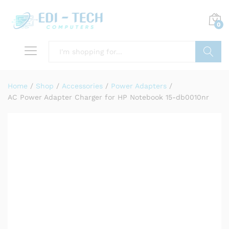
0
Search
Home
/
Shop
/
Accessories
/
Power Adapters
/
AC Power Adapter Charger for HP Notebook 15-db0010nr