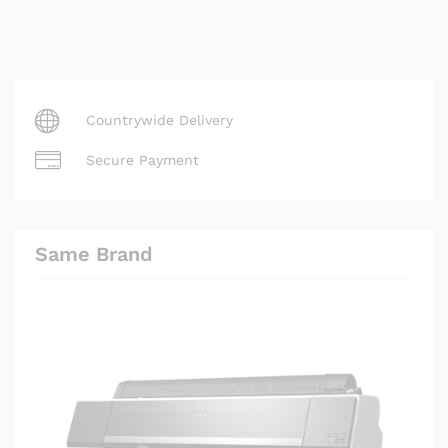
Countrywide Delivery
Secure Payment
Same Brand