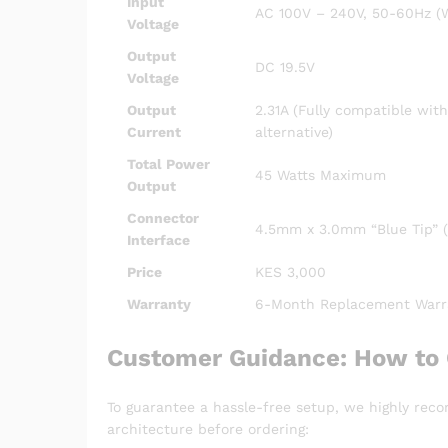
Input
AC 100V – 240V, 50-60Hz (W
Voltage
Output
DC 19.5V
Voltage
Output
2.31A (Fully compatible wit
Current
alternative)
Total Power
45 Watts Maximum
Output
Connector
4.5mm x 3.0mm “Blue Tip” (
Interface
Price
KES 3,000
Warranty
6-Month Replacement Warr
Customer Guidance: How to 
To guarantee a hassle-free setup, we highly rec
architecture before ordering: