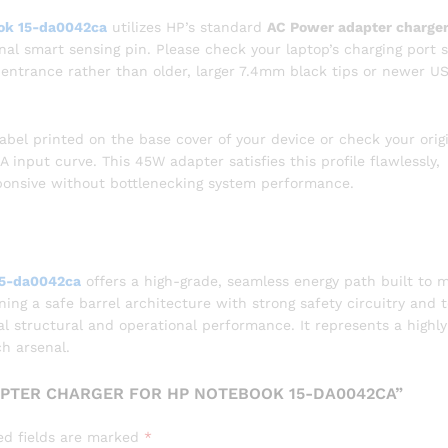
ok 15-da0042ca
utilizes HP’s standard
AC Power adapter charger
nal smart sensing pin. Please check your laptop’s charging port s
l entrance rather than older, larger 7.4mm black tips or newer U
abel printed on the base cover of your device or check your orig
A input curve. This 45W adapter satisfies this profile flawlessly,
ponsive without bottlenecking system performance.
15-da0042ca
offers a high-grade, seamless energy path built to 
g a safe barrel architecture with strong safety circuitry and 
nal structural and operational performance. It represents a highly
ch arsenal.
APTER CHARGER FOR HP NOTEBOOK 15-DA0042CA”
ed fields are marked
*