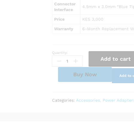
Connector
4.5mm x 3.0mm “Blue Tip
Interface
Price
KES 3,000
Warranty
6-Month Replacement W
Quantity:
AC
Add to cart
Power
Adapter
Charger
Buy Now
Add to 
for
HP
Notebook
15-
Categories:
Accessories
,
Power Adapter
da0042ca
quantity