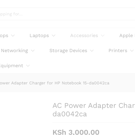
or HP Notebook 15-da0042ca
tops
Laptops
Accessories
Apple
Networking
Storage Devices
Printers
Equipment
ower Adapter Charger for HP Notebook 15-da0042ca
AC Power Adapter Char
da0042ca
KSh
3,000.00