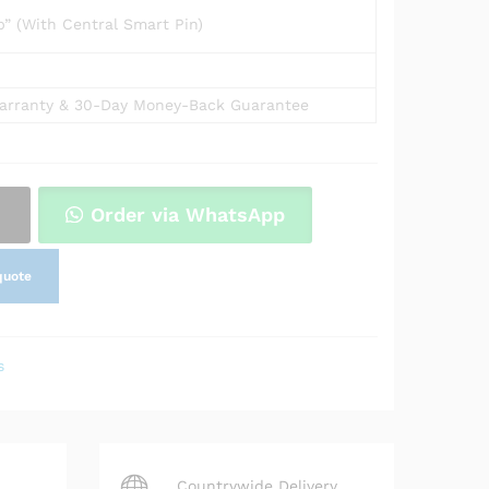
” (With Central Smart Pin)
arranty & 30-Day Money-Back Guarantee
Order via WhatsApp
quote
s
Countrywide Delivery