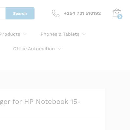
KSh
3,000.00
Add to cart
+254 731 510192
Search
0
 Products
Phones & Tablets
Office Automation
ger for HP Notebook 15-