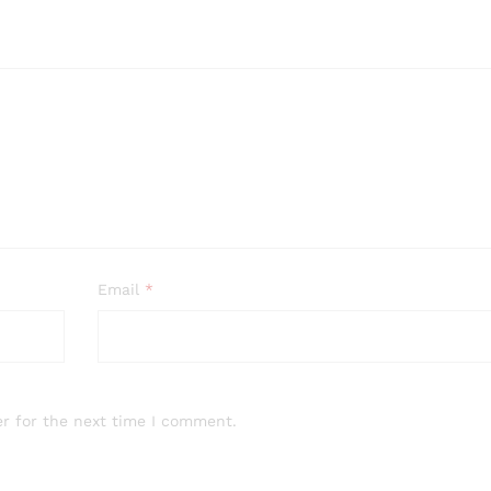
Email
*
r for the next time I comment.