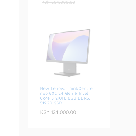
KSh
264,000.00
New Lenovo ThinkCentre
neo 50a 24 Gen 5 Intel
Core 5 210H, 8GB DDR5,
512GB SSD
KSh
124,000.00