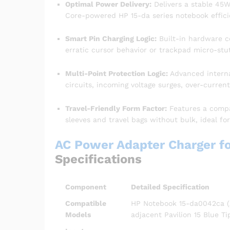
Optimal Power Delivery:
Delivers a stable 45W 
Core-powered HP 15-da series notebook efficien
Smart Pin Charging Logic:
Built-in hardware c
erratic cursor behavior or trackpad micro-stut
Multi-Point Protection Logic:
Advanced interna
circuits, incoming voltage surges, over-curren
Travel-Friendly Form Factor:
Features a compac
sleeves and travel bags without bulk, ideal fo
AC Power Adapter Charger f
Specifications
Component
Detailed Specification
Compatible
HP Notebook 15-da0042ca (Al
Models
adjacent Pavilion 15 Blue Ti