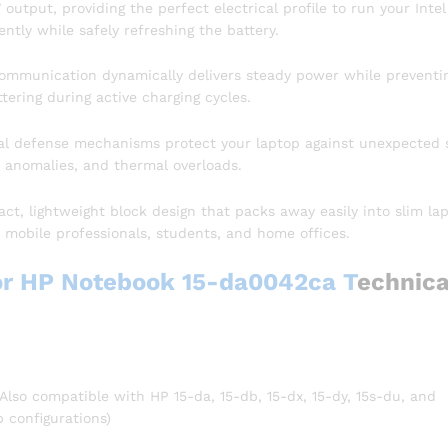
output, providing the perfect electrical profile to run your Intel
tly while safely refreshing the battery.
ommunication dynamically delivers steady power while preventi
tering during active charging cycles.
l defense mechanisms protect your laptop against unexpected 
t anomalies, and thermal overloads.
t, lightweight block design that packs away easily into slim la
r mobile professionals, students, and home offices.
or HP Notebook 15-da0042ca T
echnica
so compatible with HP 15-da, 15-db, 15-dx, 15-dy, 15s-du, and
p configurations)