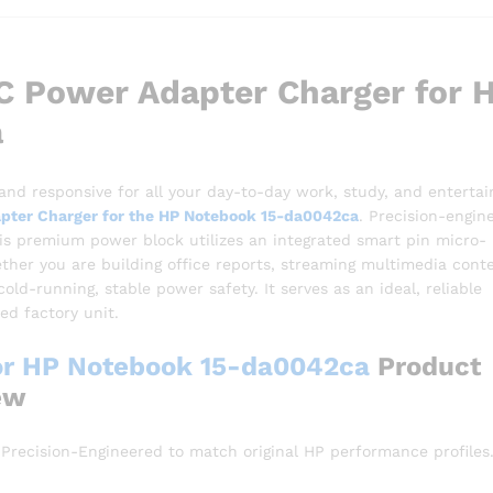
 Power Adapter Charger for 
a
 and responsive for all your day-to-day work, study, and enterta
pter Charger for the HP Notebook 15-da0042ca
. Precision-engin
this premium power block utilizes an integrated smart pin micro-
her you are building office reports, streaming multimedia conte
ld-running, stable power safety. It serves as an ideal, reliable
d factory unit.
or HP Notebook 15-da0042ca
Product
ew
Precision-Engineered to match original HP performance profiles