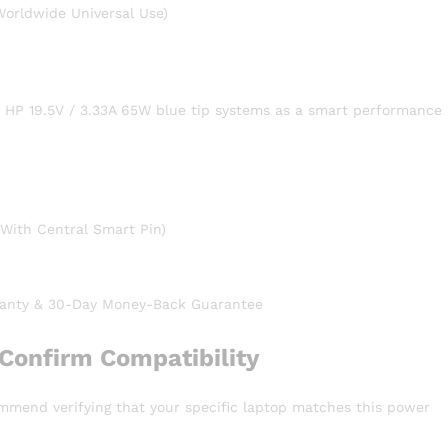
orldwide Universal Use)
h HP 19.5V / 3.33A 65W blue tip systems as a smart performance
With Central Smart Pin)
anty & 30-Day Money-Back Guarantee
Confirm Compatibility
ommend verifying that your specific laptop matches this power