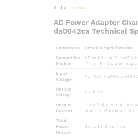
Status:
In stock
AC Power Adapter Char
da0042ca Technical Sp
Component
Detailed Specification
Compatible
HP Notebook 15-da0042ca
Models
15-dy, 15s-du, and adjace
Input
AC 100V – 240V, 50-60Hz
Voltage
Output
DC 19.5V
Voltage
Output
2.31A (Fully compatible 
Current
smart performance alter
Total
Power
45 Watts Maximum
Output