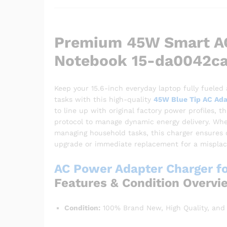
Premium 45W Smart AC
Notebook 15-da0042c
Keep your 15.6-inch everyday laptop fully fueled
tasks with this high-quality
45W Blue Tip AC Ada
to line up with original factory power profiles, 
protocol to manage dynamic energy delivery. Whet
managing household tasks, this charger ensures co
upgrade or immediate replacement for a misplace
AC Power Adapter Charger f
Features & Condition Overvi
Condition:
100% Brand New, High Quality, and 