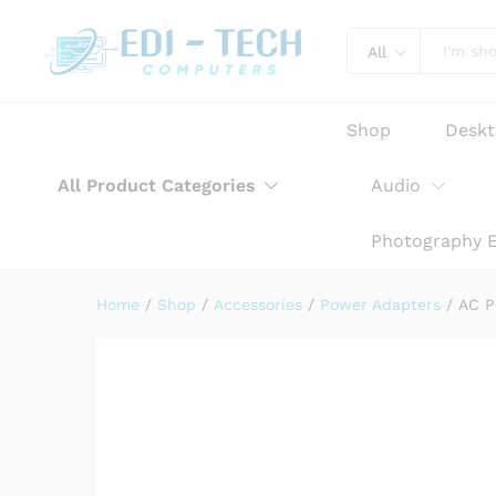
AC Power Adapter Charger f
Product Description
Reviews (0)
All
Shop
Desk
All Product Categories
Audio
Photography 
Home
/
Shop
/
Accessories
/
Power Adapters
/
AC P