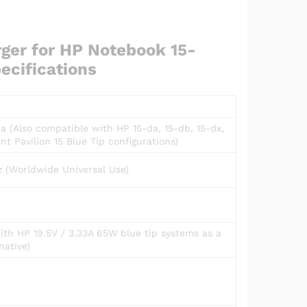
ger for HP Notebook 15-
ecifications
 (Also compatible with HP 15-da, 15-db, 15-dx,
nt Pavilion 15 Blue Tip configurations)
 (Worldwide Universal Use)
with HP 19.5V / 3.33A 65W blue tip systems as a
native)