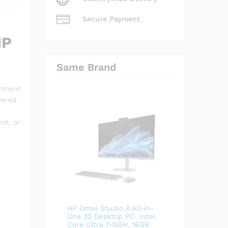
Secure Payment
HP
Same Brand
inment
eered
nt, or
HP Omni Studio X All-in-
.
One 32 Desktop PC: Intel
Core Ultra 7-155H, 16GB