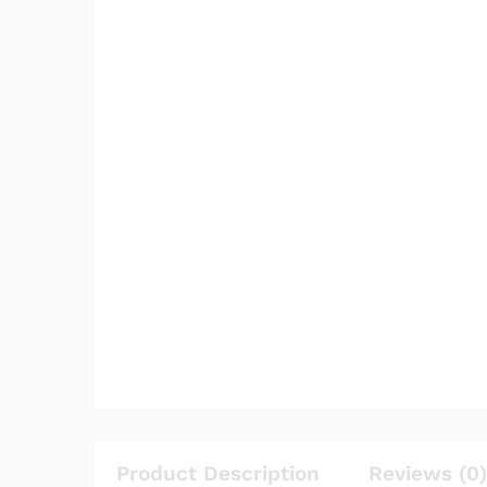
Product Description
Reviews (0)