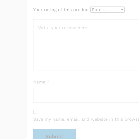
Your rating of this product
Name
*
Save my name, email, and website in this browse