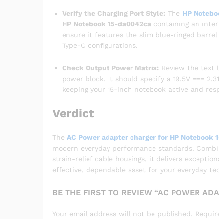
Verify the Charging Port Style:
The
HP Notebo
HP Notebook 15-da0042ca
containing an inter
ensure it features the slim blue-ringed barre
Type-C configurations.
Check Output Power Matrix:
Review the text l
power block. It should specify a 19.5V === 2.31
keeping your 15-inch notebook active and res
Verdict
The
AC Power adapter charger for HP Notebook 
modern everyday performance standards. Combinin
strain-relief cable housings, it delivers exceptio
effective, dependable asset for your everyday te
BE THE FIRST TO REVIEW “AC POWER AD
Your email address will not be published.
Requir