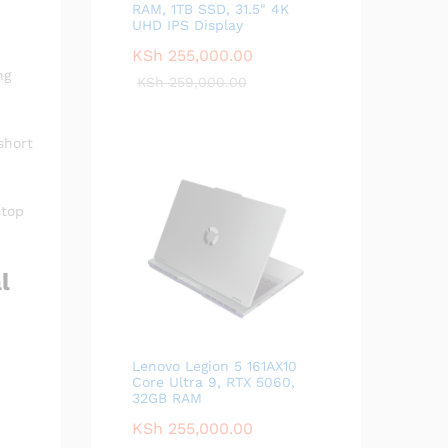
RAM, 1TB SSD, 31.5" 4K
UHD IPS Display
KSh
255,000.00
ng
KSh
259,000.00
short
ptop
l
Lenovo Legion 5 161AX10
Core Ultra 9, RTX 5060,
32GB RAM
KSh
255,000.00