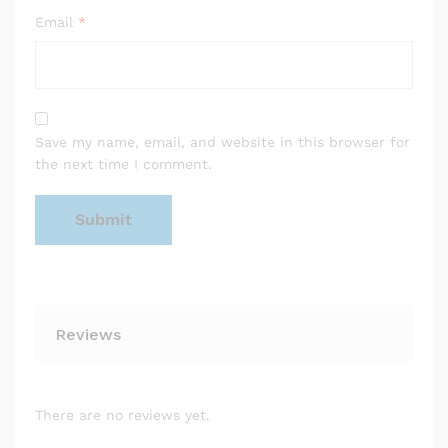
Email
*
Save my name, email, and website in this browser for
the next time I comment.
Reviews
There are no reviews yet.