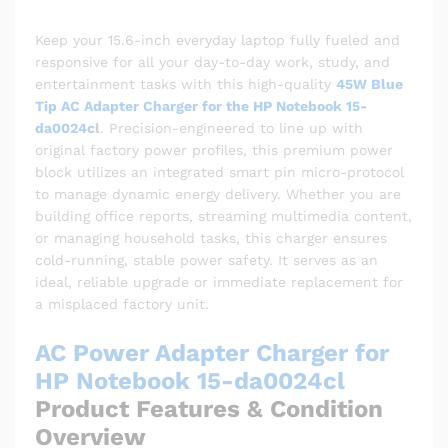
Keep your 15.6-inch everyday laptop fully fueled and
responsive for all your day-to-day work, study, and
entertainment tasks with this high-quality
45W Blue
Tip AC Adapter Charger for the HP Notebook 15-
da0024c
l
. Precision-engineered to line up with
original factory power profiles, this premium power
block utilizes an integrated smart pin micro-protocol
to manage dynamic energy delivery. Whether you are
building office reports, streaming multimedia content,
or managing household tasks, this charger ensures
cold-running, stable power safety. It serves as an
ideal, reliable upgrade or immediate replacement for
a misplaced factory unit.
AC Power Adapter Charger for
HP Notebook 15-da0024cl
Product Features & Condition
Overview