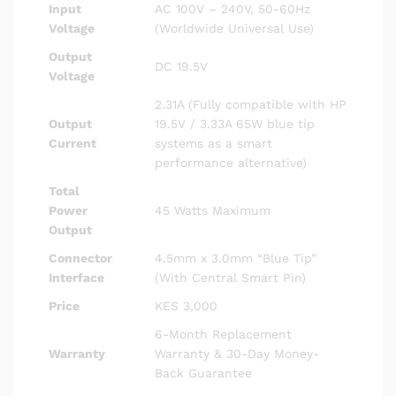
Input
AC 100V – 240V, 50-60Hz
Voltage
(Worldwide Universal Use)
Output
DC 19.5V
Voltage
2.31A (Fully compatible with HP
Output
19.5V / 3.33A 65W blue tip
Current
systems as a smart
performance alternative)
Total
Power
45 Watts Maximum
Output
Connector
4.5mm x 3.0mm “Blue Tip”
Interface
(With Central Smart Pin)
Price
KES 3,000
6-Month Replacement
Warranty
Warranty & 30-Day Money-
Back Guarantee