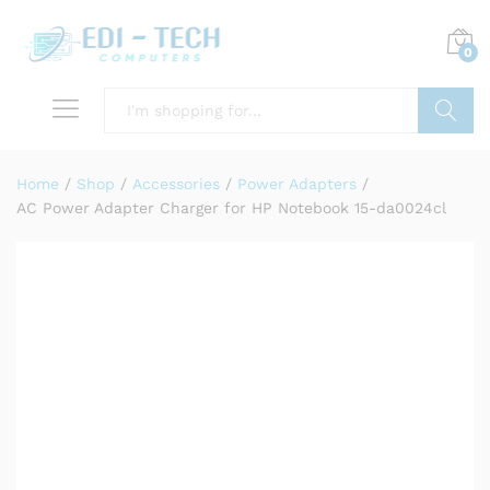
0
Search
Home
/
Shop
/
Accessories
/
Power Adapters
/
AC Power Adapter Charger for HP Notebook 15-da0024cl