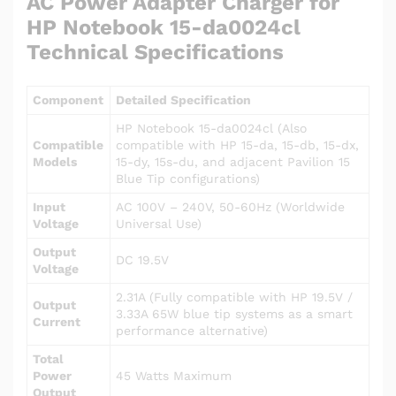
AC Power Adapter Charger for
HP Notebook 15-da0024cl
Technical Specifications
Component
Detailed Specification
HP Notebook 15-da0024cl (Also
Compatible
compatible with HP 15-da, 15-db, 15-dx,
Models
15-dy, 15s-du, and adjacent Pavilion 15
Blue Tip configurations)
Input
AC 100V – 240V, 50-60Hz (Worldwide
Voltage
Universal Use)
Output
DC 19.5V
Voltage
2.31A (Fully compatible with HP 19.5V /
Output
3.33A 65W blue tip systems as a smart
Current
performance alternative)
Total
Power
45 Watts Maximum
Output