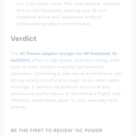
=== 2.31A input curve. This 45W adapter satisfies
this profile flawlessly, keeping your 15-inch
notebook active and responsive without
bottlenecking system performance.
Verdict
The
AC Power adapter charger for HP Notebook 15-
da0024cl
offers a high-grade, seamless energy path
built to meet modern everyday performance
standards. Combining a safe barrel architecture with
strong safety circuitry and tough strain-relief cable
housings, it delivers exceptional structural and
operational performance. It represents a highly cost-
effective, dependable asset for your everyday tech
arsenal.
BE THE FIRST TO REVIEW “AC POWER