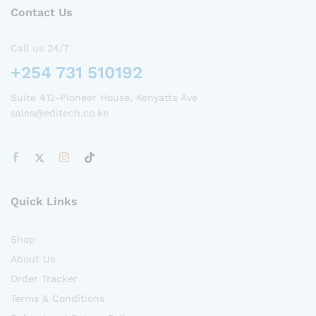
Contact Us
Call us 24/7
+254 731 510192
Suite 412-Pioneer House, Kenyatta Ave
sales@editech.co.ke
Quick Links
Shop
About Us
Order Tracker
Terms & Conditions