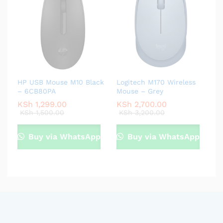
HP USB Mouse M10 Black
Logitech M170 Wireless
– 6CB80PA
Mouse – Grey
KSh
1,299.00
KSh
2,700.00
KSh
1,500.00
KSh
3,200.00
Buy via WhatsApp
Buy via WhatsApp