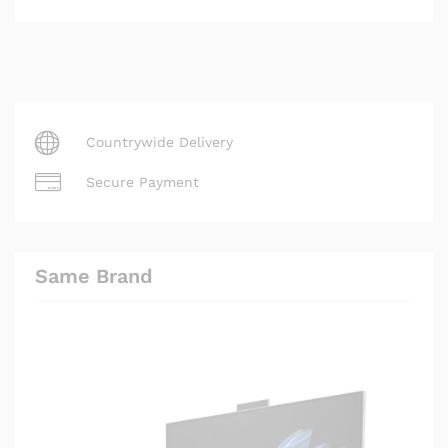
Countrywide Delivery
Secure Payment
Same Brand