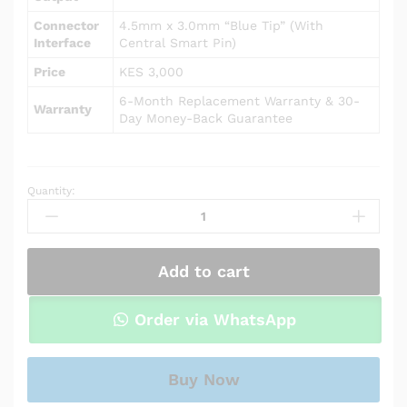
Connector
4.5mm x 3.0mm “Blue Tip” (With
Interface
Central Smart Pin)
Price
KES 3,000
6-Month Replacement Warranty & 30-
Warranty
Day Money-Back Guarantee
Quantity:
AC
Power
Adapter
Charger
Add to cart
for
HP
Notebook
Order via WhatsApp
15-
da0024cl
quantity
Buy Now