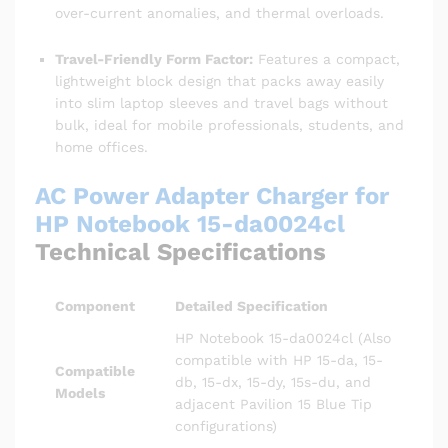
over-current anomalies, and thermal overloads.
Travel-Friendly Form Factor:
Features a compact,
lightweight block design that packs away easily
into slim laptop sleeves and travel bags without
bulk, ideal for mobile professionals, students, and
home offices.
AC Power Adapter Charger for
HP Notebook 15-da0024cl
Technical Specifications
Component
Detailed Specification
HP Notebook 15-da0024cl (Also
compatible with HP 15-da, 15-
Compatible
db, 15-dx, 15-dy, 15s-du, and
Models
adjacent Pavilion 15 Blue Tip
configurations)