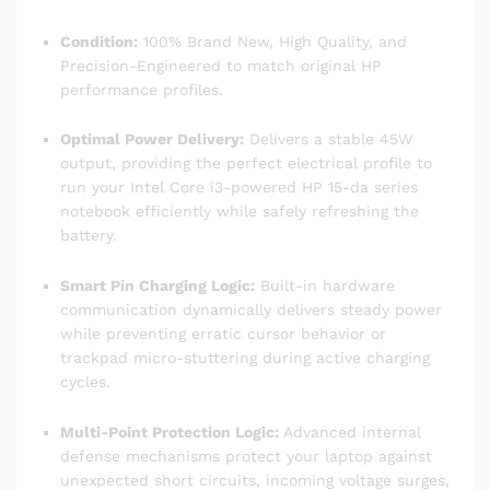
Condition:
100% Brand New, High Quality, and
Precision-Engineered to match original HP
performance profiles.
Optimal Power Delivery:
Delivers a stable 45W
output, providing the perfect electrical profile to
run your Intel Core i3-powered HP 15-da series
notebook efficiently while safely refreshing the
battery.
Smart Pin Charging Logic:
Built-in hardware
communication dynamically delivers steady power
while preventing erratic cursor behavior or
trackpad micro-stuttering during active charging
cycles.
Multi-Point Protection Logic:
Advanced internal
defense mechanisms protect your laptop against
unexpected short circuits, incoming voltage surges,