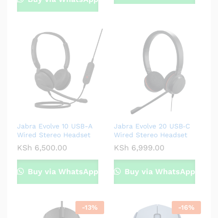
Jabra Evolve 10 USB-A
Jabra Evolve 20 USB‑C
Wired Stereo Headset
Wired Stereo Headset
KSh
6,500.00
KSh
6,999.00
Buy via WhatsApp
Buy via WhatsApp
-
13
%
-
16
%