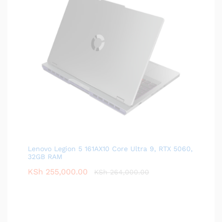
Lenovo Legion 5 161AX10 Core Ultra 9, RTX 5060,
32GB RAM
KSh
255,000.00
KSh
264,000.00