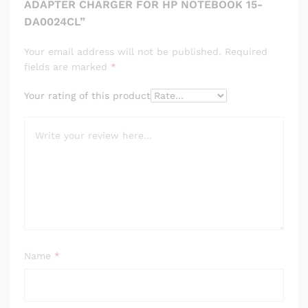
ADAPTER CHARGER FOR HP NOTEBOOK 15-
DA0024CL”
Your email address will not be published.
Required
fields are marked
*
Your rating of this product
Name
*