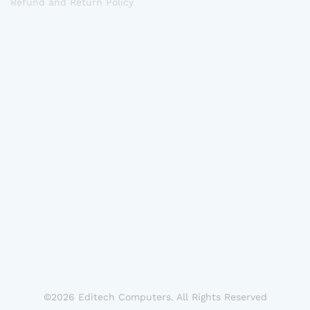
Refund and Return Policy
©2026 Editech Computers. All Rights Reserved