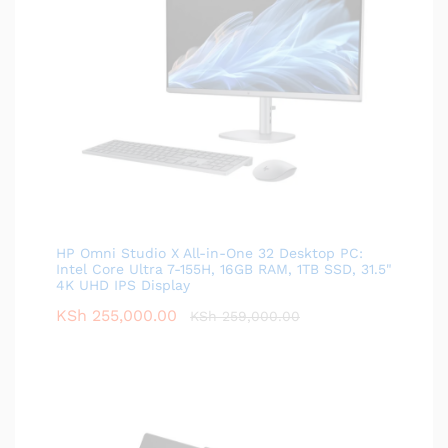
HP Omni Studio X All-in-One 32 Desktop PC:
Intel Core Ultra 7-155H, 16GB RAM, 1TB SSD, 31.5"
4K UHD IPS Display
KSh
255,000.00
KSh
259,000.00