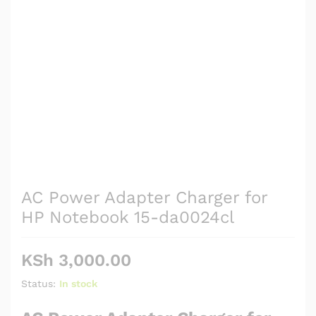
AC Power Adapter Charger for
HP Notebook 15-da0024cl
KSh
3,000.00
Status:
In stock