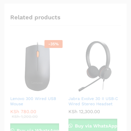
Related products
-
35
%
Lenovo 300 Wired USB
Jabra Evolve 30 II USB‑C
Mouse
Wired Stereo Headset
KSh
780.00
KSh
12,300.00
KSh
1,200.00
Buy via WhatsApp
Buy via WhatsApp