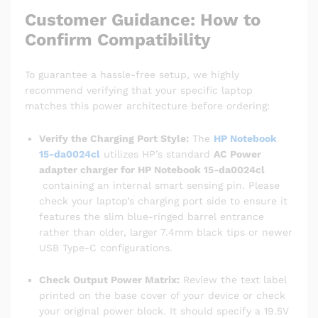
Customer Guidance: How to
Confirm Compatibility
To guarantee a hassle-free setup, we highly
recommend verifying that your specific laptop
matches this power architecture before ordering:
Verify the Charging Port Style:
The
HP Notebook
15-da0024cl
utilizes HP’s standard
AC Power
adapter charger for HP Notebook 15-da0024cl
containing an internal smart sensing pin. Please
check your laptop’s charging port side to ensure it
features the slim blue-ringed barrel entrance
rather than older, larger 7.4mm black tips or newer
USB Type-C configurations.
Check Output Power Matrix:
Review the text label
printed on the base cover of your device or check
your original power block. It should specify a 19.5V