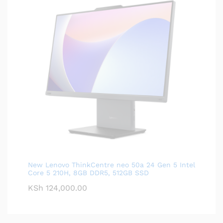
New Lenovo ThinkCentre neo 50a 24 Gen 5 Intel
Core 5 210H, 8GB DDR5, 512GB SSD
KSh
124,000.00