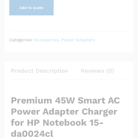
Add to quote
Categories:
Accessories
,
Power Adapters
Product Description
Reviews (0)
Premium 45W Smart AC
Power Adapter Charger
for HP Notebook 15-
da0024cl