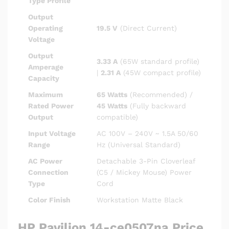
Type Profile
Output
Operating
19.5 V
(Direct Current)
Voltage
Output
3.33 A
(65W standard profile)
Amperage
|
2.31 A
(45W compact profile)
Capacity
Maximum
65 Watts
(Recommended) /
Rated Power
45 Watts
(Fully backward
Output
compatible)
Input Voltage
AC 100V – 240V ~ 1.5A 50/60
Range
Hz (Universal Standard)
AC Power
Detachable 3-Pin Cloverleaf
Connection
(C5 / Mickey Mouse) Power
Type
Cord
Color Finish
Workstation Matte Black
HP Pavilion 14-ce0507na Price