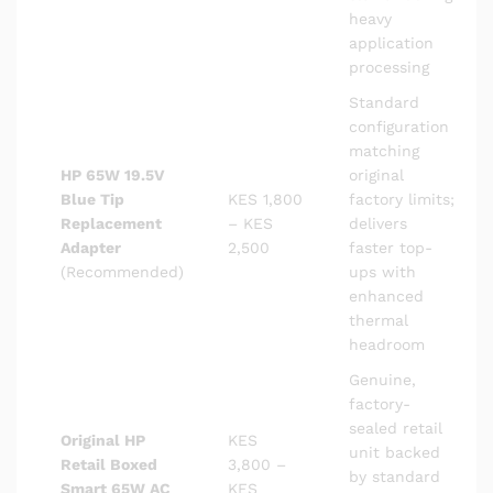
heavy
application
processing
Standard
configuration
matching
HP 65W 19.5V
original
Blue Tip
KES 1,800
factory limits;
Replacement
– KES
delivers
Adapter
2,500
faster top-
(Recommended)
ups with
enhanced
thermal
headroom
Genuine,
factory-
sealed retail
Original HP
KES
unit backed
Retail Boxed
3,800 –
by standard
Smart 65W AC
KES