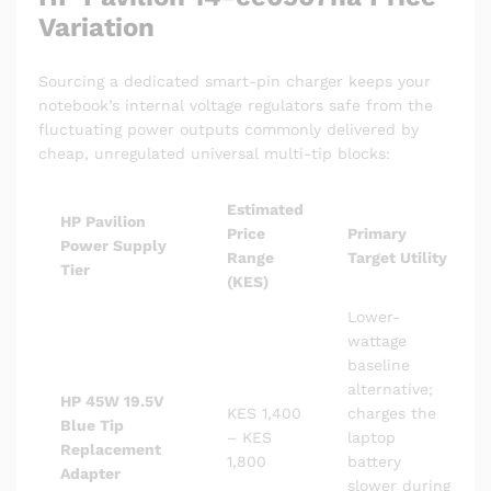
Variation
Sourcing a dedicated smart-pin charger keeps your
notebook’s internal voltage regulators safe from the
fluctuating power outputs commonly delivered by
cheap, unregulated universal multi-tip blocks:
Estimated
HP Pavilion
Price
Primary
Power Supply
Range
Target Utility
Tier
(KES)
Lower-
wattage
baseline
alternative;
HP 45W 19.5V
KES 1,400
charges the
Blue Tip
– KES
laptop
Replacement
1,800
battery
Adapter
slower during