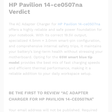
HP Pavilion 14-ce0507na
Verdict
The AC Adapter Charger for
HP Pavilion 14-ce0507na
offers a highly reliable and safe power foundation for
your notebook. With its correct 19.5V output,
specialized 4.5mm × 3.0mm smart-pin configuration,
and comprehensive internal safety trips, it maintains
your battery’s long-term health without stressing your
motherboard. Opting for the
65W smart blue tip
model
provides the best mix of fast charging speeds
and efficient thermal performance, making it a
reliable addition to your daily workspace setup.
BE THE FIRST TO REVIEW “AC ADAPTER
CHARGER FOR HP PAVILION 14-CE0507NA”
Your email address will not be published.
Required