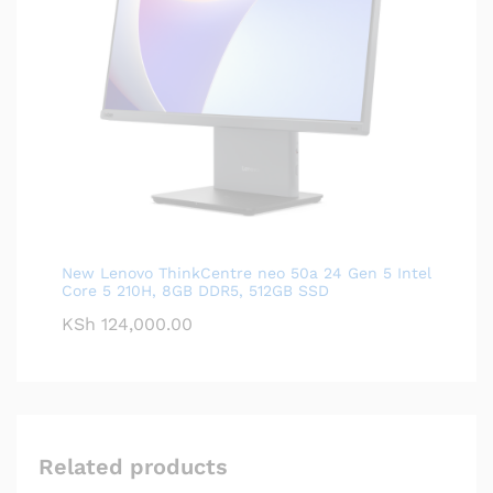
New Lenovo ThinkCentre neo 50a 24 Gen 5 Intel
Core 5 210H, 8GB DDR5, 512GB SSD
KSh
124,000.00
Related products