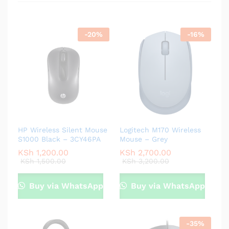
-
20
%
-
16
%
HP Wireless Silent Mouse
Logitech M170 Wireless
S1000 Black – 3CY46PA
Mouse – Grey
KSh
1,200.00
KSh
2,700.00
KSh
1,500.00
KSh
3,200.00
Buy via WhatsApp
Buy via WhatsApp
-
35
%