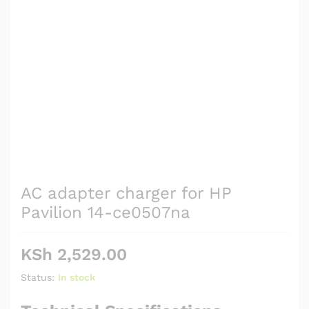
AC adapter charger for HP
Pavilion 14-ce0507na
KSh
2,529.00
Status:
In stock