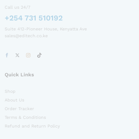
Call us 24/7
+254 731 510192
Suite 412-Pioneer House, Kenyatta Ave
sales@editech.co.ke
Quick Links
Shop
About Us
Order Tracker
Terms & Conditions
Refund and Return Policy