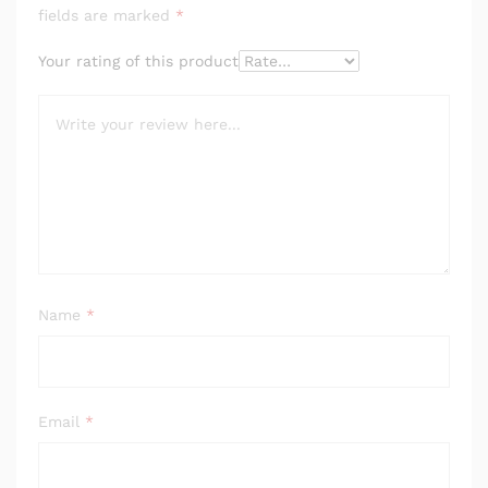
fields are marked
*
Your rating of this product
Name
*
Email
*