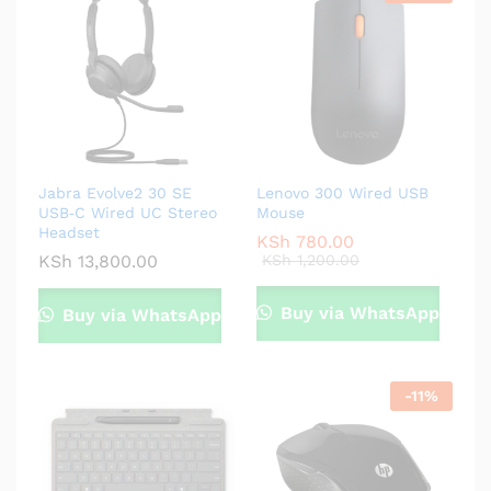
Jabra Evolve2 30 SE
Lenovo 300 Wired USB
USB‑C Wired UC Stereo
Mouse
Headset
KSh
780.00
KSh
13,800.00
KSh
1,200.00
Buy via WhatsApp
Buy via WhatsApp
-
11
%