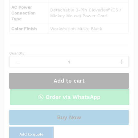
AC Power
Detachable 3-Pin Cloverleaf (C5 /
Connection
Mickey Mouse) Power Cord
Type
Color Finish
Workstation Matte Black
Quantity:
AC
adapter
charger
for
Add to cart
HP
Pavilion
14-
Order via WhatsApp
ce0507na
quantity
Buy Now
Add to quote