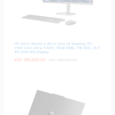
HP Omni Studio X All-in-One 32 Desktop PC:
Intel Core Ultra 7-155H, 16GB RAM, 1TB SSD, 31.5"
4K UHD IPS Display
KSh
255,000.00
KSh
259,000.00