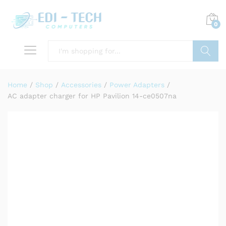
0
Search
Home
/
Shop
/
Accessories
/
Power Adapters
/
AC adapter charger for HP Pavilion 14-ce0507na