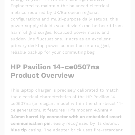
Engineered to maintain the balanced electrical
metrics required by UK/European regional
configurations and multi-purpose daily setups, this
power supply shields your device’s motherboard from
harmful grid surges, localized power noise, and
sudden line fluctuations. It acts as an excellent
primary desktop power connection or a rugged,
reliable backup for your commuting bag.
HP Pavilion 14-ce0507na
Product Overview
This laptop charger is precisely calibrated to match
the electrical characteristics of the HP Pavilion 14-
ce0507na (an elegant model within the slim-bezel 14-
ce generation). It features HP’s modern
4.5mm ×
3.0mm barrel tip connector with an embedded smart
communication pin
, easily recognized by its distinct
blue tip
casing. The adapter brick uses fire-retardant