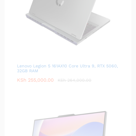
Lenovo Legion 5 161AX10 Core Ultra 9, RTX 5060,
32GB RAM
KSh
255,000.00
KSh
264,000.00