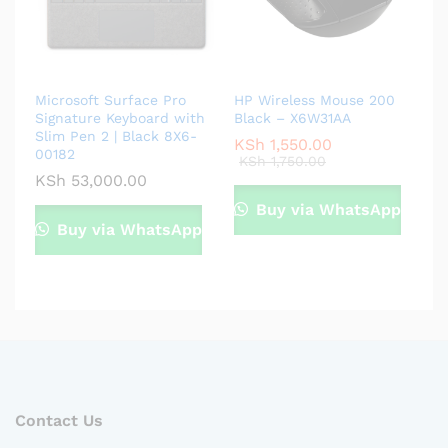
Microsoft Surface Pro
HP Wireless Mouse 200
Signature Keyboard with
Black – X6W31AA
Slim Pen 2 | Black 8X6-
KSh
1,550.00
00182
KSh
1,750.00
KSh
53,000.00
Buy via WhatsApp
Buy via WhatsApp
Contact Us