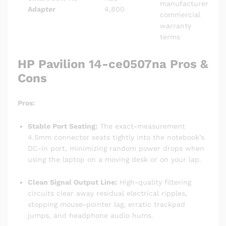
manufacturer
Adapter
4,800
commercial
warranty
terms
HP Pavilion 14-ce0507na Pros &
Cons
Pros:
Stable Port Seating:
The exact-measurement
4.5mm connector seats tightly into the notebook’s
DC-in port, minimizing random power drops when
using the laptop on a moving desk or on your lap.
Clean Signal Output Line:
High-quality filtering
circuits clear away residual electrical ripples,
stopping mouse-pointer lag, erratic trackpad
jumps, and headphone audio hums.