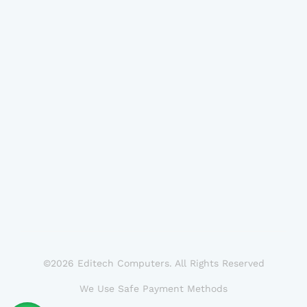
©2026 Editech Computers. All Rights Reserved
We Use Safe Payment Methods