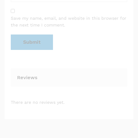
Save my name, email, and website in this browser for
the next time I comment.
Reviews
There are no reviews yet.