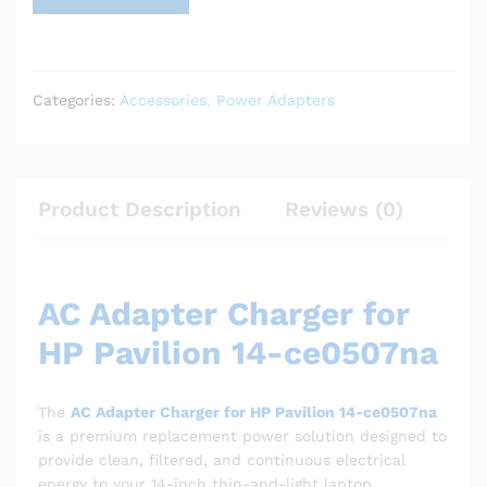
Categories:
Accessories
,
Power Adapters
Product Description
Reviews (0)
AC Adapter Charger for
HP Pavilion 14-ce0507na
The
AC Adapter Charger for HP Pavilion 14-ce0507na
is a premium replacement power solution designed to
provide clean, filtered, and continuous electrical
energy to your 14-inch thin-and-light laptop.