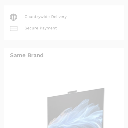
Countrywide Delivery
Secure Payment
Same Brand