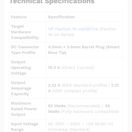
Technical Specifications
Feature
Specification
Target
HP Pavilion 14-ce0507na
(Pavilion
Hardware
14-ce Series)
Compatibility
DC Connector
4.5mm × 3.0mm Barrel Plug (Smart
Type Profile
Blue Tip)
Output
Operating
19.5 V
(Direct Current)
Voltage
Output
3.33 A
(65W standard profile) |
2.31
Amperage
A
(45W compact profile)
Capacity
Maximum
65 Watts
(Recommended) /
45
Rated Power
Watts
(Fully backward compatible)
Output
Input Voltage
AC 100V – 240V ~ 1.5A 50/60 Hz
Range
(Universal Standard)