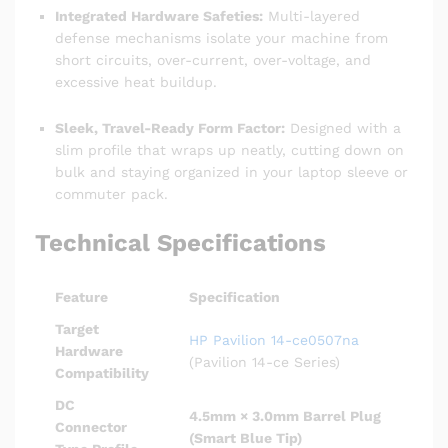
Integrated Hardware Safeties:
Multi-layered
defense mechanisms isolate your machine from
short circuits, over-current, over-voltage, and
excessive heat buildup.
Sleek, Travel-Ready Form Factor:
Designed with a
slim profile that wraps up neatly, cutting down on
bulk and staying organized in your laptop sleeve or
commuter pack.
Technical Specifications
Feature
Specification
Target
HP Pavilion 14-ce0507na
Hardware
(Pavilion 14-ce Series)
Compatibility
DC
4.5mm × 3.0mm Barrel Plug
Connector
(Smart Blue Tip)