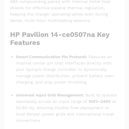
ABS compounding paired with internal metal heat
shields for effective passive thermal regulation,
keeping the charger operating safely even during
dense, multi-hour multitasking sessions.
HP Pavilion 14-ce0507na Key
Features
Smart Communication Pin Protocol:
Features an
internal center pin that interfaces directly with
your laptop’s charge controller to dynamically
manage power distribution, prevent battery over-
charging, and stop power throttling.
Universal Input Grid Management:
Built to operate
seamlessly across an input range of
100V–240V
at
50/60 Hz, allowing trouble-free deployment on
local Kenyan power grids and international travel
connections.