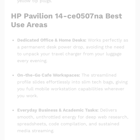
yellow tip plugs.
HP Pavilion 14-ce0507na Best
Use Areas
Dedicated Office & Home Desks:
Works perfectly as
a permanent desk power drop, avoiding the need
to unpack your travel charger from your luggage
every evening.
On-the-Go Cafe Workspaces:
The streamlined
profile slides effortlessly into slim tech bags, giving
you full mobile workstation capabilities wherever
you work.
Everyday Business & Academic Tasks:
Delivers
smooth, unthrottled energy for deep web research,
spreadsheets, code compilation, and sustained
media streaming.