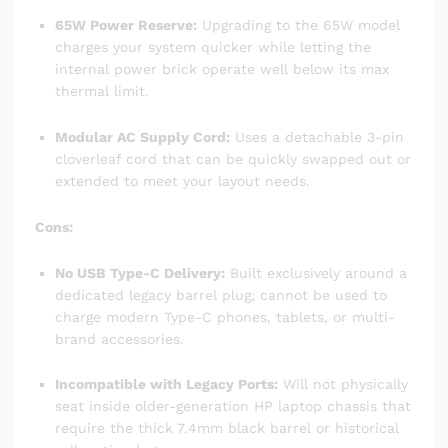
65W Power Reserve:
Upgrading to the 65W model
charges your system quicker while letting the
internal power brick operate well below its max
thermal limit.
Modular AC Supply Cord:
Uses a detachable 3-pin
cloverleaf cord that can be quickly swapped out or
extended to meet your layout needs.
Cons:
No USB Type-C Delivery:
Built exclusively around a
dedicated legacy barrel plug; cannot be used to
charge modern Type-C phones, tablets, or multi-
brand accessories.
Incompatible with Legacy Ports:
Will not physically
seat inside older-generation HP laptop chassis that
require the thick 7.4mm black barrel or historical