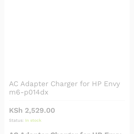
AC Adapter Charger for HP Envy
m6-p014dx
KSh
2,529.00
Status:
In stock