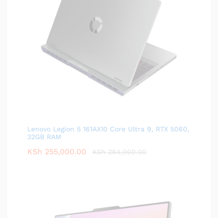
Lenovo Legion 5 161AX10 Core Ultra 9, RTX 5060,
32GB RAM
KSh
255,000.00
KSh
264,000.00