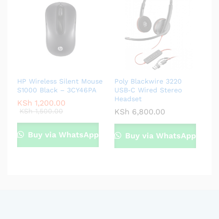
HP Wireless Silent Mouse
Poly Blackwire 3220
S1000 Black – 3CY46PA
USB‑C Wired Stereo
Headset
KSh
1,200.00
KSh
1,500.00
KSh
6,800.00
Buy via WhatsApp
Buy via WhatsApp