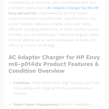
multitasking, or everyday office workflows with this
premium replacement
AC Adapter Charger for the HP
Envy m6-
p014dx
. Engineered to strictly match
original hardware manufacturer specifications, this
power adapter delivers a stable, safe, and highly
efficient charging experience. It is the perfect choice
whether you are replacing a misplaced original power
brick or setting up an extra workspace at home, the
office, or in your travel bag.
AC Adapter Charger for HP Envy
m6-p014dx Product Features &
Condition Overview
Condition:
100% Brand New, High Quality, and Fully
Compatible with original HP Envy performance
metrics.
Smart Power Management:
Built-in intelligent