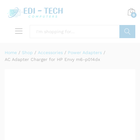
0
Search
Home
/
Shop
/
Accessories
/
Power Adapters
/
AC Adapter Charger for HP Envy m6-p014dx