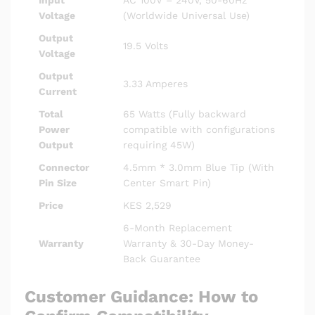
Input
AC 100V – 240V, 50-60Hz
Voltage
(Worldwide Universal Use)
Output
19.5 Volts
Voltage
Output
3.33 Amperes
Current
Total
65 Watts (Fully backward
Power
compatible with configurations
Output
requiring 45W)
Connector
4.5mm * 3.0mm Blue Tip (With
Pin Size
Center Smart Pin)
Price
KES 2,529
6-Month Replacement
Warranty
Warranty & 30-Day Money-
Back Guarantee
Customer Guidance: How to