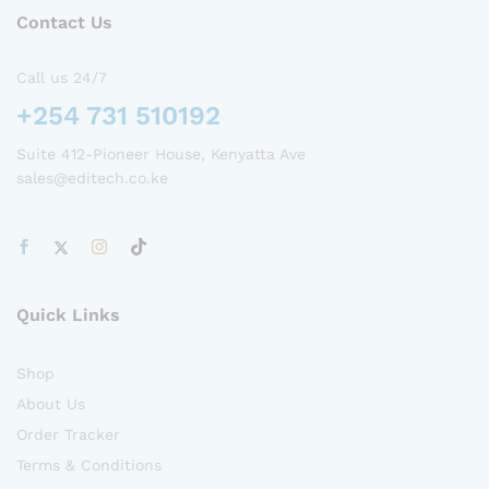
Contact Us
Call us 24/7
+254 731 510192
Suite 412-Pioneer House, Kenyatta Ave
sales@editech.co.ke
Quick Links
Shop
About Us
Order Tracker
Terms & Conditions