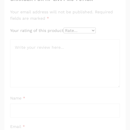
Your email address will not be published.
Required
fields are marked
*
Your rating of this product
Name
*
Email
*