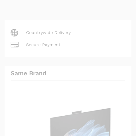
Countrywide Delivery
Secure Payment
Same Brand