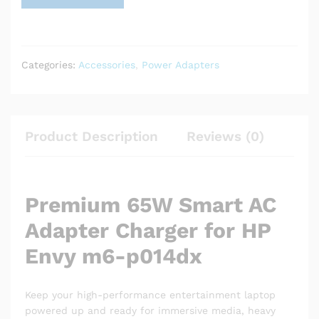
Categories:
Accessories
,
Power Adapters
Product Description
Reviews (0)
Premium 65W Smart AC
Adapter Charger for HP
Envy m6-p014dx
Keep your high-performance entertainment laptop
powered up and ready for immersive media, heavy