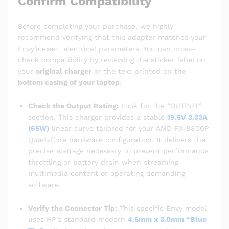
Confirm Compatibility
Before completing your purchase, we highly
recommend verifying that this adapter matches your
Envy’s exact electrical parameters. You can cross-
check compatibility by reviewing the sticker label on
your
original charger
or the text printed on the
bottom casing of your laptop
:
Check the Output Rating:
Look for the “OUTPUT”
section. This charger provides a stable
19.5V 3.33A
(65W)
linear curve tailored for your AMD FX-8800P
Quad-Core hardware configuration. It delivers the
precise wattage necessary to prevent performance
throttling or battery drain when streaming
multimedia content or operating demanding
software.
Verify the Connector Tip:
This specific Envy model
uses HP’s standard modern
4.5mm x 3.0mm “Blue