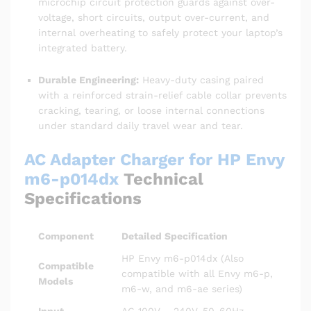
microchip circuit protection guards against over-
voltage, short circuits, output over-current, and
internal overheating to safely protect your laptop’s
integrated battery.
Durable Engineering:
Heavy-duty casing paired
with a reinforced strain-relief cable collar prevents
cracking, tearing, or loose internal connections
under standard daily travel wear and tear.
AC Adapter Charger for HP Envy
m6-p014dx
Technical
Specifications
Component
Detailed Specification
HP Envy m6-p014dx (Also
Compatible
compatible with all Envy m6-p,
Models
m6-w, and m6-ae series)