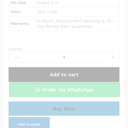
Pin Size
Smart Pin)
Price
KES 2,529
6-Month Replacement Warranty & 30-
Warranty
Day Money-Back Guarantee
Quantity:
AC
Adapter
Charger
for
Add to cart
HP
Envy
m6-
Order via WhatsApp
p014dx
quantity
Buy Now
Add to quote