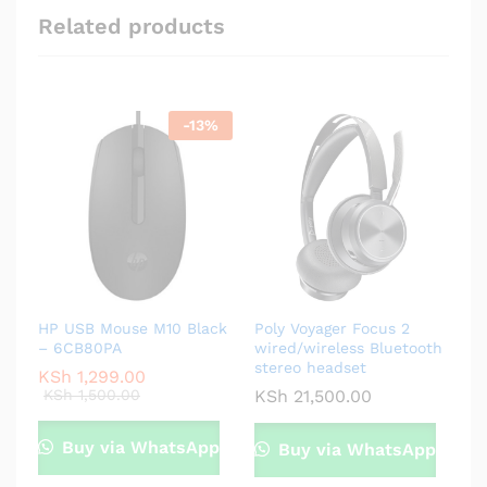
Related products
-
13
%
HP USB Mouse M10 Black
Poly Voyager Focus 2
– 6CB80PA
wired/wireless Bluetooth
stereo headset
KSh
1,299.00
KSh
1,500.00
KSh
21,500.00
Buy via WhatsApp
Buy via WhatsApp