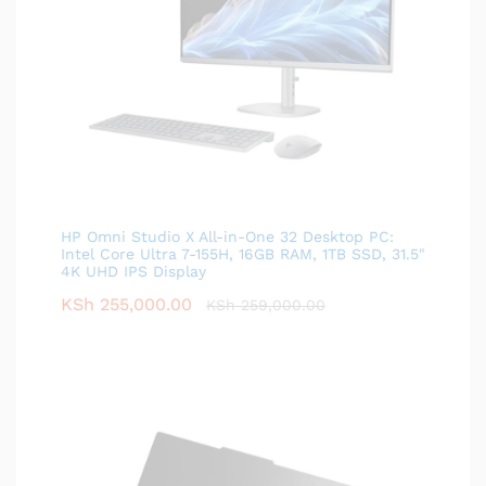
HP Omni Studio X All-in-One 32 Desktop PC:
Intel Core Ultra 7-155H, 16GB RAM, 1TB SSD, 31.5"
4K UHD IPS Display
KSh
255,000.00
KSh
259,000.00