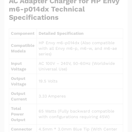
AC Adapter Charger for HP Envy
m6-p014dx Technical
Specifications
Component
Detailed Specification
HP Envy m6-p014dx (Also compatible
Compatible
with all Envy m6-p, m6-w, and m6-ae
Models
series)
Input
AC 100V – 240V, 50-60Hz (Worldwide
Voltage
Universal Use)
Output
19.5 Volts
Voltage
Output
3.33 Amperes
Current
Total
65 Watts (Fully backward compatible
Power
with configurations requiring 45W)
Output
Connector
4.5mm * 3.0mm Blue Tip (With Center