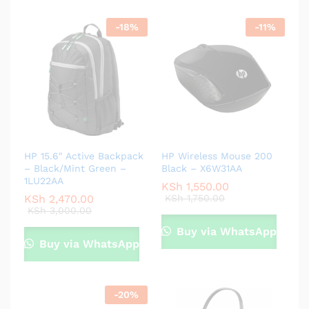
-
18
%
-
11
%
HP 15.6″ Active Backpack
HP Wireless Mouse 200
– Black/Mint Green –
Black – X6W31AA
1LU22AA
KSh
1,550.00
KSh
2,470.00
KSh
1,750.00
KSh
3,000.00
Buy via WhatsApp
Buy via WhatsApp
-
20
%