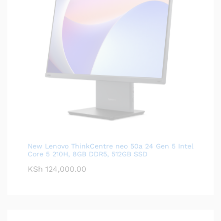
New Lenovo ThinkCentre neo 50a 24 Gen 5 Intel
Core 5 210H, 8GB DDR5, 512GB SSD
KSh
124,000.00