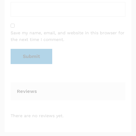
Save my name, email, and website in this browser for
the next time I comment.
Reviews
There are no reviews yet.