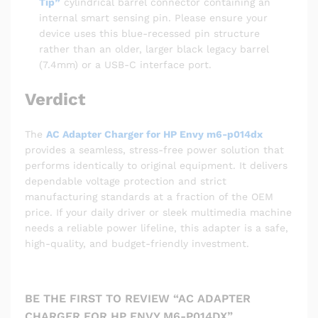
Tip”
cylindrical barrel connector containing an
internal smart sensing pin. Please ensure your
device uses this blue-recessed pin structure
rather than an older, larger black legacy barrel
(7.4mm) or a USB-C interface port.
Verdict
The
AC Adapter Charger for HP Envy m6-p014dx
provides a seamless, stress-free power solution that
performs identically to original equipment. It delivers
dependable voltage protection and strict
manufacturing standards at a fraction of the OEM
price. If your daily driver or sleek multimedia machine
needs a reliable power lifeline, this adapter is a safe,
high-quality, and budget-friendly investment.
BE THE FIRST TO REVIEW “AC ADAPTER
CHARGER FOR HP ENVY M6-P014DX”