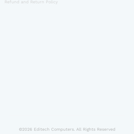
Refund and Return Policy
©2026 Editech Computers. All Rights Reserved