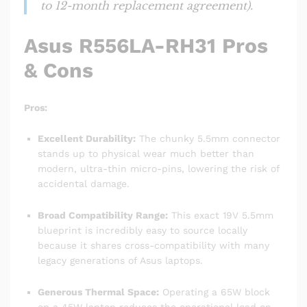
to 12-month replacement agreement).
Asus R556LA-RH31 Pros
& Cons
Pros:
Excellent Durability:
The chunky 5.5mm connector
stands up to physical wear much better than
modern, ultra-thin micro-pins, lowering the risk of
accidental damage.
Broad Compatibility Range:
This exact 19V 5.5mm
blueprint is incredibly easy to source locally
because it shares cross-compatibility with many
legacy generations of Asus laptops.
Generous Thermal Space:
Operating a 65W block
on a 45W laptop reduces the operational load on