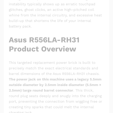
instability typically shows up as erratic touchpad
glitches, ghost clicks, an active high-pitched coil
whine from the internal circuitry, and excessive heat
build-up that shortens the life of your internal
battery pack.
Asus R556LA-RH31
Product Overview
This targeted replacement power brick is built to
precisely match the exact electrical standards and
barrel dimensions of the Asus R556LA-RH31 chassis.
The power jack on this machine uses a legacy 5.5mm
outside diameter by 2.5mm inside diameter (5.5mm ×
2.5mm) large round barrel connector
. This thick,
round plug seats deeply and snugly into the charging
port, preventing the connection from wiggling free or
creating tiny sparks that could melt the internal
charging jack.