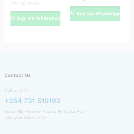
KSh
3,200.00
Buy via WhatsApp
Buy via WhatsApp
Contact Us
Call us 24/7
+254 731 510192
Suite 412-Pioneer House, Kenyatta Ave
sales@editech.co.ke