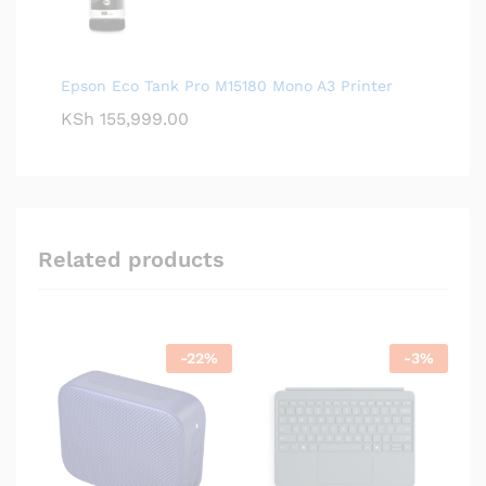
Epson Eco Tank Pro M15180 Mono A3 Printer
KSh
155,999.00
Related products
-
22
%
-
3
%