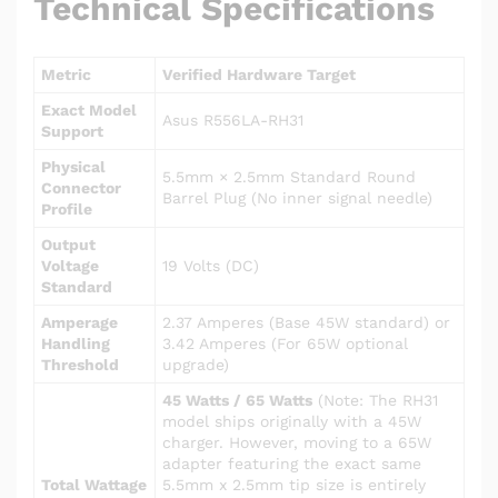
Technical Specifications
Metric
Verified Hardware Target
Exact Model
Asus R556LA-RH31
Support
Physical
5.5mm × 2.5mm Standard Round
Connector
Barrel Plug (No inner signal needle)
Profile
Output
Voltage
19 Volts (DC)
Standard
Amperage
2.37 Amperes (Base 45W standard) or
Handling
3.42 Amperes (For 65W optional
Threshold
upgrade)
45 Watts / 65 Watts
(Note: The RH31
model ships originally with a 45W
charger. However, moving to a 65W
adapter featuring the exact same
Total Wattage
5.5mm x 2.5mm tip size is entirely