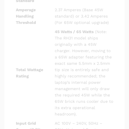
Standard
Amperage
2.37 Amperes (Base 45W
Handling
standard) or 3.42 Amperes
Threshold
(For 65W optional upgrade)
45 Watts / 65 Watts
(Note:
The RH31 model ships
originally with a 45W
charger. However, moving to
a 65W adapter featuring the
exact same 5.5mm x 2.5mm
Total Wattage
tip size is entirely safe and
Rating
highly recommended; the
laptop’s internal power
management will only draw
the required 45W while the
65W brick runs cooler due to
its extra operational
headroom).
Input Grid
AC 100V – 240V, 50Hz –