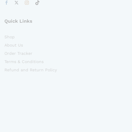
Quick Links
Shop
About Us
Order Tracker
Terms & Conditions
Refund and Return Policy