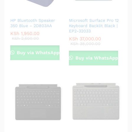
HP Bluetooth Speaker
Microsoft Surface Pro 12
350 Blue – 2D803AA
Keyboard Backlit Black |
EP2-32033
KSh
1,950.00
KSh
2,500.00
KSh
37,000.00
KSh
38,000.00
Buy via WhatsApp
Buy via WhatsApp