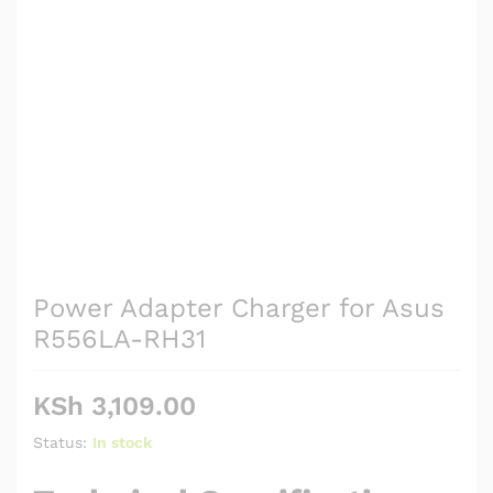
Power Adapter Charger for Asus
R556LA-RH31
KSh
3,109.00
Status:
In stock