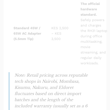
The official
hardware
standard.
Safely powers
and charges
Standard 45W /
KES 2,500
the RH31 laptop
65W AC Adapter
– KES
during office
(5.5mm Tip)
3,500
multitasking,
movie
streaming, and
regular daily
workloads.
Note: Retail pricing across reputable
tech shops in Nairobi, Mombasa,
Kisumu, Nakuru, and Eldoret
fluctuates based on direct import
batches and the length of the
included warranty (usually set as a 6