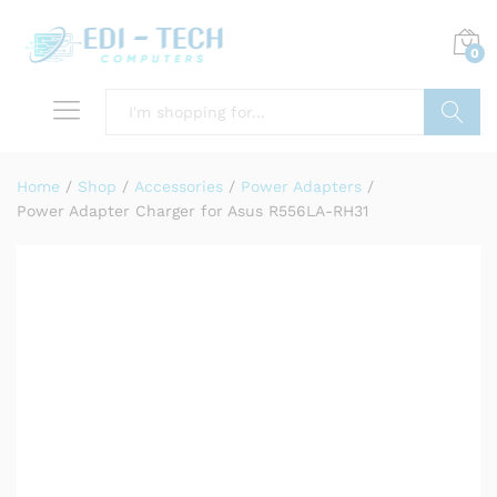
0
Search
Home
/
Shop
/
Accessories
/
Power Adapters
/
Power Adapter Charger for Asus R556LA-RH31