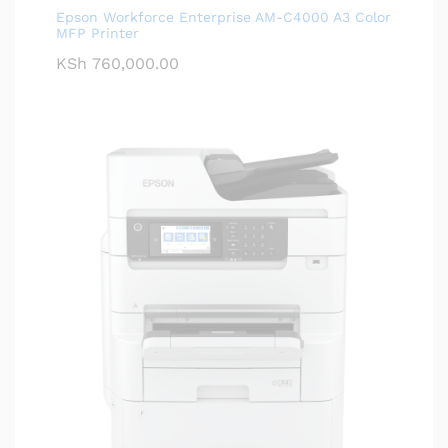
Epson Workforce Enterprise AM-C4000 A3 Color
MFP Printer
KSh
760,000.00