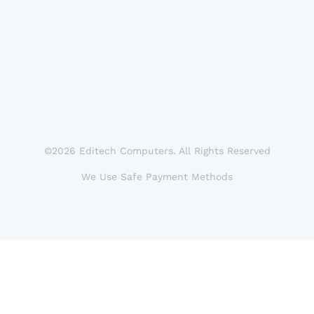
©2026 Editech Computers. All Rights Reserved
We Use Safe Payment Methods