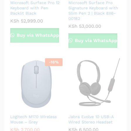
Microsoft Surface Pro 12
Microsoft Surface Pro
Keyboard with Pen
Signature Keyboard with
Backlit Black
Slim Pen 2 | Black 8X6-
00182
KSh
52,999.00
KSh
53,000.00
Buy via WhatsApp
Buy via WhatsApp
-
16
%
Logitech M170 Wireless
Jabra Evolve 10 USB-A
Mouse – Grey
Wired Stereo Headset
KSh
2,700.00
KSh
6,500.00