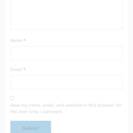
Name
*
Email
*
Save my name, email, and website in this browser for
the next time I comment.