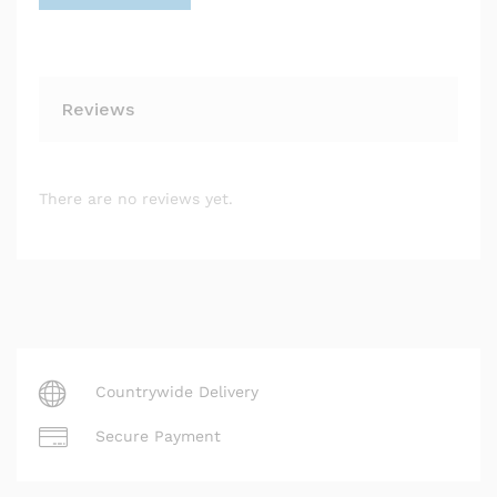
Reviews
There are no reviews yet.
Countrywide Delivery
Secure Payment