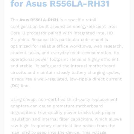
for Asus R556LA-RH31
The
Asus R556LA-RH31
is a specific retail
configuration built around an energy-efficient Intel
Core i3 processor paired with integrated Intel HD
Graphics. Because this particular sub-model is
optimized for reliable office workflows, web research,
student tasks, and everyday media consumption, its
operational power footprint remains highly efficient
and stable. To safeguard the internal motherboard
circuits and maintain steady battery charging cycles,
it requires a well-regulated, low-ripple direct current
(DC) line.
Using cheap, non-certified third-party replacement
adapters can cause premature motherboard
degradation. Low-quality power bricks lack proper
insulation and internal filter capacitors, which allows
raw high-frequency electrical line noises from the
main grid to seep into the device. This voltage