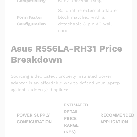
Compatibility
60Hz Universal Range
Solid inline external adapter
Form Factor
block matched with a
Configuration
detachable 3-pin AC wall
cord
Asus R556LA-RH31 Price
Breakdown
Sourcing a dedicated, properly insulated power
adapter is an affordable way to defend your laptop
against sudden grid spikes:
ESTIMATED
RETAIL
POWER SUPPLY
RECOMMENDED
PRICE
CONFIGURATION
APPLICATION
RANGE
(KES)