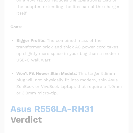
the adapter, extending the lifespan of the charger
itself.
Cons:
Bigger Profile:
The combined mass of the
transformer brick and thick AC power cord takes
up slightly more space in your bag than a modern
USB-C wall wart.
Won’t Fit Newer Slim Models:
This larger 5.5mm
plug will not physically fit into modern, thin Asus
ZenBook or VivoBook laptops that require a 4.0mm
or 3.0mm micro-tip.
Asus R556LA-RH31
Verdict