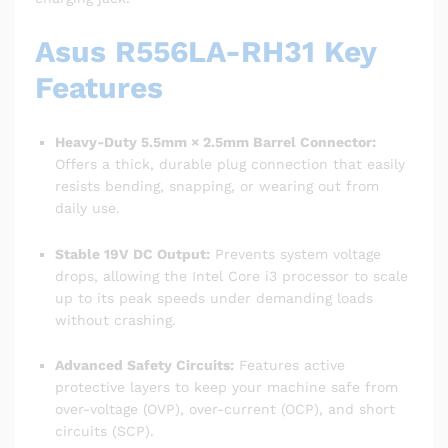
Asus R556LA-RH31 Key
Features
Heavy-Duty 5.5mm × 2.5mm Barrel Connector:
Offers a thick, durable plug connection that easily
resists bending, snapping, or wearing out from
daily use.
Stable 19V DC Output:
Prevents system voltage
drops, allowing the Intel Core i3 processor to scale
up to its peak speeds under demanding loads
without crashing.
Advanced Safety Circuits:
Features active
protective layers to keep your machine safe from
over-voltage (OVP), over-current (OCP), and short
circuits (SCP).