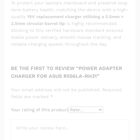
To protect your laptop’s mainboard and preserve long-
term battery health, matching the device with a high-
quality
19V replacement charger utilizing a 5.5mm ×
2.5mm circular barrel tip
is highly recommended.
Sticking to this verified hardware standard ensures
stable power delivery, smooth mouse tracking, and
reliable charging speeds throughout the day.
BE THE FIRST TO REVIEW “POWER ADAPTER
CHARGER FOR ASUS R556LA-RH31”
Your email address will not be published.
Required
fields are marked
*
Your rating of this product