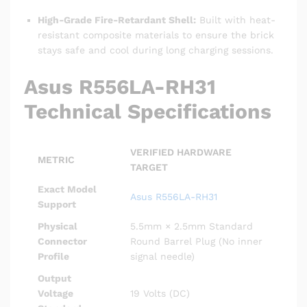
High-Grade Fire-Retardant Shell:
Built with heat-
resistant composite materials to ensure the brick
stays safe and cool during long charging sessions.
Asus R556LA-RH31
Technical Specifications
VERIFIED HARDWARE
METRIC
TARGET
Exact Model
Asus R556LA-RH31
Support
Physical
5.5mm × 2.5mm Standard
Connector
Round Barrel Plug (No inner
Profile
signal needle)
Output
Voltage
19 Volts (DC)