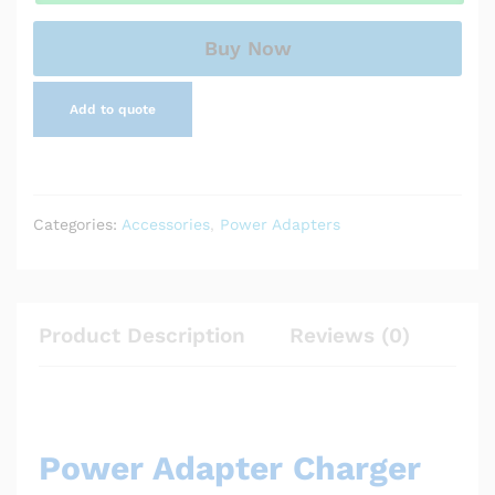
Buy Now
Add to quote
Categories:
Accessories
,
Power Adapters
Product Description
Reviews (0)
Power Adapter Charger