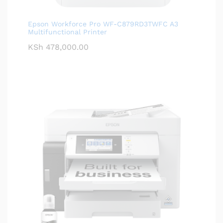
Epson Workforce Pro WF-C879RD3TWFC A3
Multifunctional Printer
KSh
478,000.00