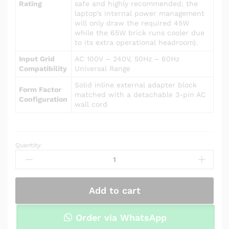
Rating
safe and highly recommended; the
laptop’s internal power management
will only draw the required 45W
while the 65W brick runs cooler due
to its extra operational headroom).
Input Grid
AC 100V – 240V, 50Hz – 60Hz
Compatibility
Universal Range
Solid inline external adapter block
Form Factor
matched with a detachable 3-pin AC
Configuration
wall cord
Quantity:
Power
Adapter
Charger
for
Add to cart
Asus
R556LA-
RH31
Order via WhatsApp
quantity