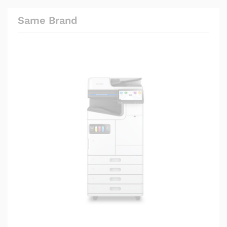
Same Brand